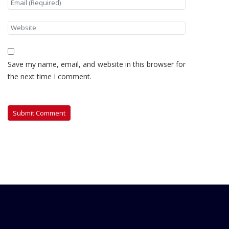
Save my name, email, and website in this browser for
the next time I comment.