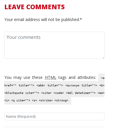
LEAVE COMMENTS
Your email address will not be published.*
You may use these
HTML
tags and attributes:
<a
href="" title=""> <abbr title=""> <acronym title=""> <b>
<blockquote cite=""> <cite> <code> <del datetime=""> <em>
<i> <q cite=""> <s> <strike> <strong>