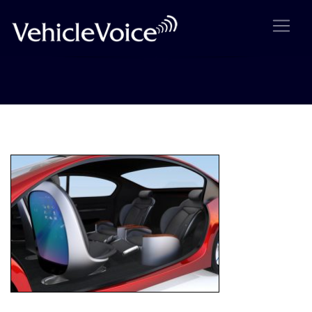
Self-driving car concept image