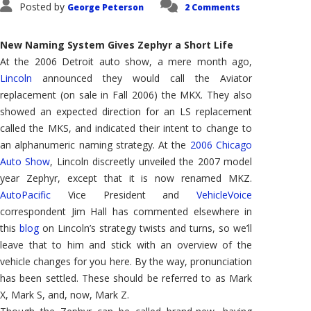
Posted by
George Peterson
2 Comments
New Naming System Gives Zephyr a Short Life
At the 2006 Detroit auto show, a mere month ago,
Lincoln
announced they would call the Aviator
replacement (on sale in Fall 2006) the MKX. They also
showed an expected direction for an LS replacement
called the MKS, and indicated their intent to change to
an alphanumeric naming strategy. At the
2006 Chicago
Auto Show
, Lincoln discreetly unveiled the 2007 model
year Zephyr, except that it is now renamed MKZ.
AutoPacific
Vice President and
VehicleVoice
correspondent Jim Hall has commented elsewhere in
this
blog
on Lincoln’s strategy twists and turns, so we’ll
leave that to him and stick with an overview of the
vehicle changes for you here. By the way, pronunciation
has been settled. These should be referred to as Mark
X, Mark S, and, now, Mark Z.