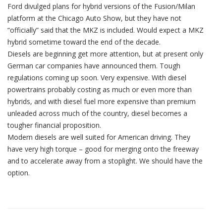
Ford divulged plans for hybrid versions of the Fusion/Milan
platform at the Chicago Auto Show, but they have not
“officially” said that the MKZ is included. Would expect a MKZ
hybrid sometime toward the end of the decade.
Diesels are beginning get more attention, but at present only
German car companies have announced them. Tough
regulations coming up soon. Very expensive. With diesel
powertrains probably costing as much or even more than
hybrids, and with diesel fuel more expensive than premium
unleaded across much of the country, diesel becomes a
tougher financial proposition.
Modern diesels are well suited for American driving. They
have very high torque – good for merging onto the freeway
and to accelerate away from a stoplight. We should have the
option.