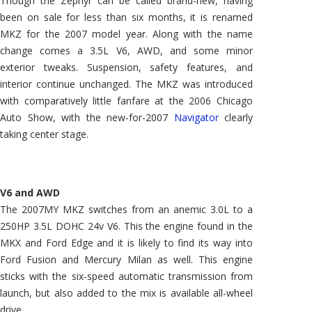
Though the Zephyr can be called brand-new, having
been on sale for less than six months, it is renamed
MKZ for the 2007 model year. Along with the name
change comes a 3.5L V6, AWD, and some minor
exterior tweaks. Suspension, safety features, and
interior continue unchanged. The MKZ was introduced
with comparatively little fanfare at the 2006 Chicago
Auto Show, with the new-for-2007
Navigator
clearly
taking center stage.
V6 and AWD
The 2007MY MKZ switches from an anemic 3.0L to a
250HP 3.5L DOHC 24v V6. This the engine found in the
MKX and Ford Edge and it is likely to find its way into
Ford Fusion and Mercury Milan as well. This engine
sticks with the six-speed automatic transmission from
launch, but also added to the mix is available all-wheel
drive.