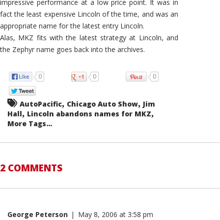
impressive performance at a low price point. It was in
fact the least expensive Lincoln of the time, and was an
appropriate name for the latest entry Lincoln.
Alas, MKZ fits with the latest strategy at Lincoln, and
the Zephyr name goes back into the archives.
0
0
0
,
,
AutoPacific
Chicago Auto Show
Jim
,
,
Hall
Lincoln abandons names for MKZ
More Tags...
2 COMMENTS
George Peterson
|
May 8, 2006 at 3:58 pm