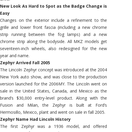
New Look As Hard to Spot as the Badge Change is
Easy
Changes on the exterior include a refinement to the
grille and lower front fascia (including a new chrome
strip running between the fog lamps) and a new
chrome strip along the bodyside. All MKZ models get
seventeen-inch wheels, also redesigned for the new
year and name.
Zephyr Arrived Fall 2005
The Lincoln Zephyr concept was introduced at the 2004
New York auto show, and was close to the production
version launched for the 2006MY. The Lincoln went on
sale in the United States, Canada, and Mexico as the
brand’s $30,000 entry-level product. Along with the
Fusion and Milan, the Zephyr is built at Ford’s
Hermosillo, Mexico, plant and went on sale in fall 2005.
Zephyr Name Had Lincoln History
The first Zephyr was a 1936 model, and offered