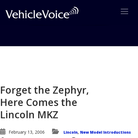
Blog
Latest Industry News
Forget the Zephyr,
Here Comes the
Lincoln MKZ
February 13, 2006
Lincoln
New Model Introductions
,