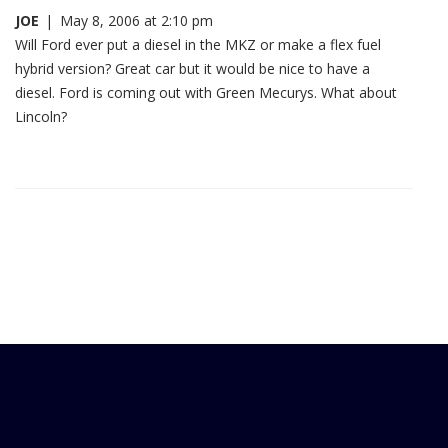
JOE
|
May 8, 2006 at 2:10 pm
Will Ford ever put a diesel in the MKZ or make a flex fuel
hybrid version? Great car but it would be nice to have a
diesel. Ford is coming out with Green Mecurys. What about
Lincoln?