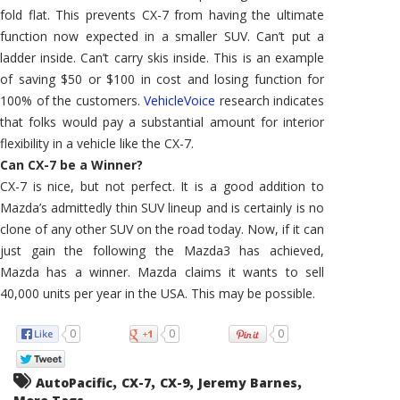
fold flat. This prevents CX-7 from having the ultimate
function now expected in a smaller SUV. Can’t put a
ladder inside. Can’t carry skis inside. This is an example
of saving $50 or $100 in cost and losing function for
100% of the customers.
VehicleVoice
research indicates
that folks would pay a substantial amount for interior
flexibility in a vehicle like the CX-7.
Can CX-7 be a Winner?
CX-7 is nice, but not perfect. It is a good addition to
Mazda’s admittedly thin SUV lineup and is certainly is no
clone of any other SUV on the road today. Now, if it can
just gain the following the Mazda3 has achieved,
Mazda has a winner. Mazda claims it wants to sell
40,000 units per year in the USA. This may be possible.
0
0
0
,
,
,
,
AutoPacific
CX-7
CX-9
Jeremy Barnes