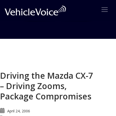
Blog
Latest Industry News
Driving the Mazda CX-7
– Driving Zooms,
Package Compromises
April 24, 2006