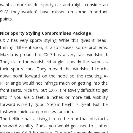
want a more useful sporty car and might consider an
SUV, they wouldn’t have missed on some important
points.
Nice Sporty Styling Compromises Package
CX-7 has very sporty styling. While this gives it head-
turning differentiation, it also causes some problems.
Mazda is proud that CX-7 has a very fast windshield.
They claim the windshield angle is nearly the same as
their sports cars. They moved the windshield touch-
down point forward on the hood so the resulting A-
Pillar angle would not infringe much on getting into the
front seats. Nice try, but CX-7 is relatively difficult to get
into if you are 5-feet, 8-inches or more tall. Visibility
forward is pretty good. Step-in height is great. But the
fast windshield compromises function.
The beltline has a rising hip to the rear that obstructs
rearward visibility. Guess you would get used to it after
driving the CX-7 for awhile. The roof slopes downward