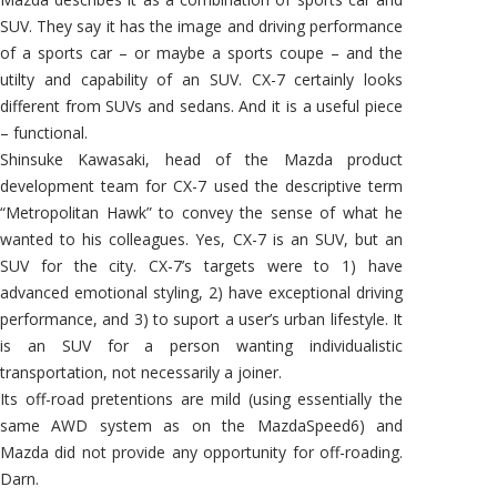
SUV. They say it has the image and driving performance
of a sports car – or maybe a sports coupe – and the
utilty and capability of an SUV. CX-7 certainly looks
different from SUVs and sedans. And it is a useful piece
– functional.
Shinsuke Kawasaki, head of the Mazda product
development team for CX-7 used the descriptive term
“Metropolitan Hawk” to convey the sense of what he
wanted to his colleagues. Yes, CX-7 is an SUV, but an
SUV for the city. CX-7’s targets were to 1) have
advanced emotional styling, 2) have exceptional driving
performance, and 3) to suport a user’s urban lifestyle. It
is an SUV for a person wanting individualistic
transportation, not necessarily a joiner.
Its off-road pretentions are mild (using essentially the
same AWD system as on the MazdaSpeed6) and
Mazda did not provide any opportunity for off-roading.
Darn.