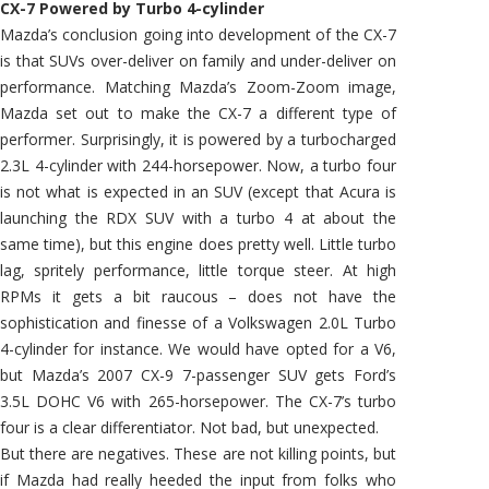
CX-7 Powered by Turbo 4-cylinder
Mazda’s conclusion going into development of the CX-7
is that SUVs over-deliver on family and under-deliver on
performance. Matching Mazda’s Zoom-Zoom image,
Mazda set out to make the CX-7 a different type of
performer. Surprisingly, it is powered by a turbocharged
2.3L 4-cylinder with 244-horsepower. Now, a turbo four
is not what is expected in an SUV (except that Acura is
launching the RDX SUV with a turbo 4 at about the
same time), but this engine does pretty well. Little turbo
lag, spritely performance, little torque steer. At high
RPMs it gets a bit raucous – does not have the
sophistication and finesse of a Volkswagen 2.0L Turbo
4-cylinder for instance. We would have opted for a V6,
but Mazda’s 2007 CX-9 7-passenger SUV gets Ford’s
3.5L DOHC V6 with 265-horsepower. The CX-7’s turbo
four is a clear differentiator. Not bad, but unexpected.
But there are negatives. These are not killing points, but
if Mazda had really heeded the input from folks who