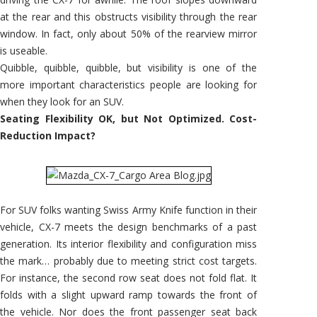
at the rear and this obstructs visibility through the rear
window. In fact, only about 50% of the rearview mirror
is useable.
Quibble, quibble, quibble, but visibility is one of the
more important characteristics people are looking for
when they look for an SUV.
Seating Flexibility OK, but Not Optimized. Cost-
Reduction Impact?
For SUV folks wanting Swiss Army Knife function in their
vehicle, CX-7 meets the design benchmarks of a past
generation. Its interior flexibility and configuration miss
the mark… probably due to meeting strict cost targets.
For instance, the second row seat does not fold flat. It
folds with a slight upward ramp towards the front of
the vehicle. Nor does the front passenger seat back