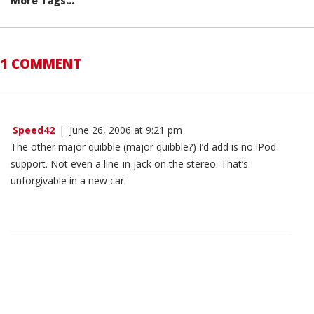
More Tags...
1 COMMENT
Speed42
|
June 26, 2006 at 9:21 pm
The other major quibble (major quibble?) I’d add is no iPod
support. Not even a line-in jack on the stereo. That’s
unforgivable in a new car.