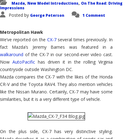
Mazda
New Model Introductions
On The Road: Driving
,
,
Impressions
Posted by
George Peterson
1 Comment
Metropolitan Hawk
We’ve reported on the
CX-7
several times previously. In
fact Mazda’s Jeremy Barnes was featured in a
walkaround
of the CX-7 in our second-ever video cast.
Now
AutoPacific
has driven it in the rolling Virginia
countryside outside Washington DC.
Mazda compares the CX-7 with the likes of the Honda
CR-V and the Toyota RAV4. They also mention vehicles
like the Nissan Murano. Certainly, CX-7 may have some
similarities, but it is a very different type of vehicle.
On the plus side, CX-7 has very distinctive styling.
Mazda describes it as a combination of sports car and