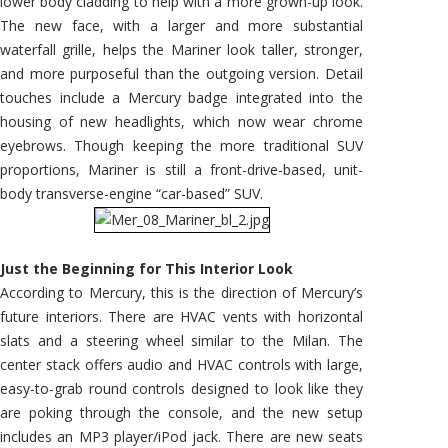
lower body cladding to help with a more grown-up look.
The new face, with a larger and more substantial
waterfall grille, helps the Mariner look taller, stronger,
and more purposeful than the outgoing version. Detail
touches include a Mercury badge integrated into the
housing of new headlights, which now wear chrome
eyebrows. Though keeping the more traditional SUV
proportions, Mariner is still a front-drive-based, unit-
body transverse-engine “car-based” SUV.
Just the Beginning for This Interior Look
According to Mercury, this is the direction of Mercury’s
future interiors. There are HVAC vents with horizontal
slats and a steering wheel similar to the Milan. The
center stack offers audio and HVAC controls with large,
easy-to-grab round controls designed to look like they
are poking through the console, and the new setup
includes an MP3 player/iPod jack. There are new seats