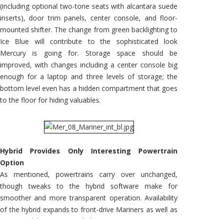
(including optional two-tone seats with alcantara suede
inserts), door trim panels, center console, and floor-
mounted shifter. The change from green backlighting to
Ice Blue will contribute to the sophisticated look
Mercury is going for. Storage space should be
improved, with changes including a center console big
enough for a laptop and three levels of storage; the
bottom level even has a hidden compartment that goes
to the floor for hiding valuables.
Hybrid Provides Only Interesting Powertrain
Option
As mentioned, powertrains carry over unchanged,
though tweaks to the hybrid software make for
smoother and more transparent operation. Availability
of the hybrid expands to front-drive Mariners as well as