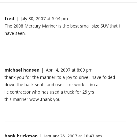
fred
|
July 30, 2007 at 5:04 pm
The 2008 Mercury Mariner is the best small size SUV that I
have seen.
michael hansen
|
April 4, 2007 at 8:09 pm
thank you for the mariner its a joy to drive i have folded
down the back seats and use it for work … im a
lic contractor who has used a truck for 25 yrs
this mariner wow .thank you
hank brickman
|
January 26, 2007 at 10:43 am