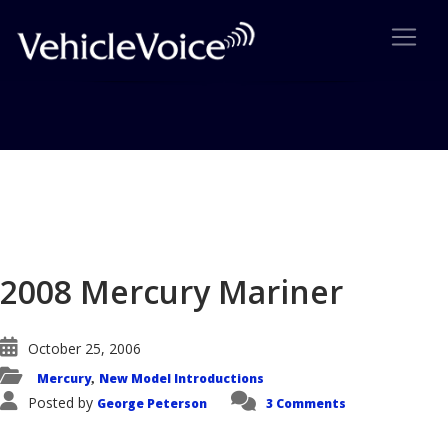
Blog
Latest Industry News
2008 Mercury Mariner
October 25, 2006
Mercury
New Model Introductions
,
Posted by
George Peterson
3 Comments