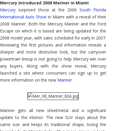
Mercury Introduced 2008 Mariner in Miami
Mercury
surprised those at the 2006
South Florida
International Auto Show
in Miami with a reveal of their
2008 Mariner. Both the Mercury Mariner and the Ford
Escape on which it is based are being updated for the
2008 model year, with sales scheduled for early in 2007.
Reviewing the first pictures and information reveals a
sharper and more distinctive look, but the carryover
powertrain lineup is not going to help Mercury win over
any buyers. Along with the show reveal, Mercury
launched a site where consumers can sign up to get
more information on the new
Mariner
.
Mariner gets all new sheetmetal and a significant
update to the interior. The new SUV stays about the
same size and keeps its traditional shape, losing the