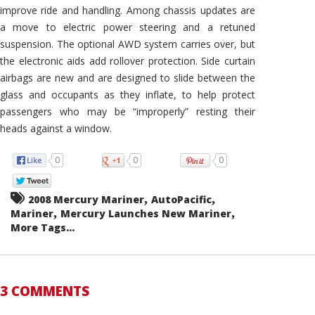
improve ride and handling. Among chassis updates are
a move to electric power steering and a retuned
suspension. The optional AWD system carries over, but
the electronic aids add rollover protection. Side curtain
airbags are new and are designed to slide between the
glass and occupants as they inflate, to help protect
passengers who may be “improperly” resting their
heads against a window.
0
0
0
,
,
2008 Mercury Mariner
AutoPacific
,
,
Mariner
Mercury Launches New Mariner
More Tags...
3 COMMENTS