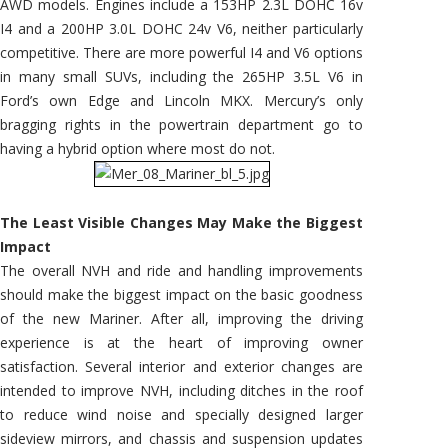
AWD models. Engines include a 153HP 2.3L DOHC 16v
I4 and a 200HP 3.0L DOHC 24v V6, neither particularly
competitive. There are more powerful I4 and V6 options
in many small SUVs, including the 265HP 3.5L V6 in
Ford’s own Edge and Lincoln MKX. Mercury’s only
bragging rights in the powertrain department go to
having a hybrid option where most do not.
The Least Visible Changes May Make the Biggest
Impact
The overall NVH and ride and handling improvements
should make the biggest impact on the basic goodness
of the new Mariner. After all, improving the driving
experience is at the heart of improving owner
satisfaction. Several interior and exterior changes are
intended to improve NVH, including ditches in the roof
to reduce wind noise and specially designed larger
sideview mirrors, and chassis and suspension updates