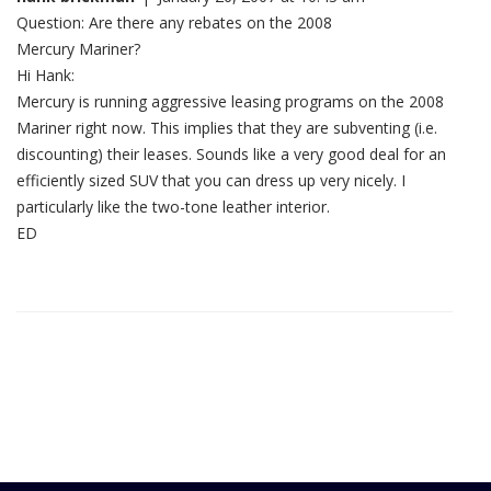
Question: Are there any rebates on the 2008
Mercury Mariner?
Hi Hank:
Mercury is running aggressive leasing programs on the 2008
Mariner right now. This implies that they are subventing (i.e.
discounting) their leases. Sounds like a very good deal for an
efficiently sized SUV that you can dress up very nicely. I
particularly like the two-tone leather interior.
ED