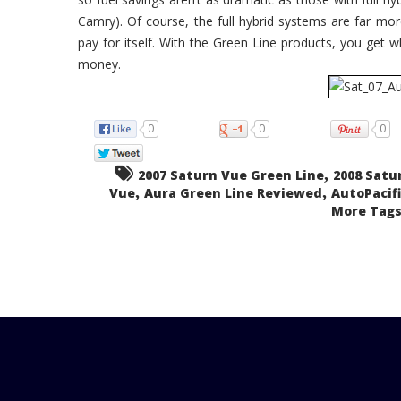
Camry). Of course, the full hybrid systems are far more 
pay for itself. With the Green Line products, you get what
money.
0
0
0
,
2007 Saturn Vue Green Line
2008 Satu
,
,
Vue
Aura Green Line Reviewed
AutoPacifi
More Tags.