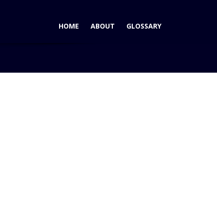
HOME
ABOUT
GLOSSARY
aturn's Green Line Expands: 2007 Saturn Aura Gr...