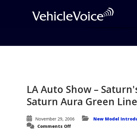
Blog
Latest Industry News
LA Auto Show – Saturn'
Saturn Aura Green Lin
November 29, 2006
New Model Introd
on
Comments Off
LA
Auto