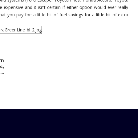
expensive and it isn’t certain if either option would ever really
 you pay for: a little bit of fuel savings for a little bit of extra
rn
,
c
..