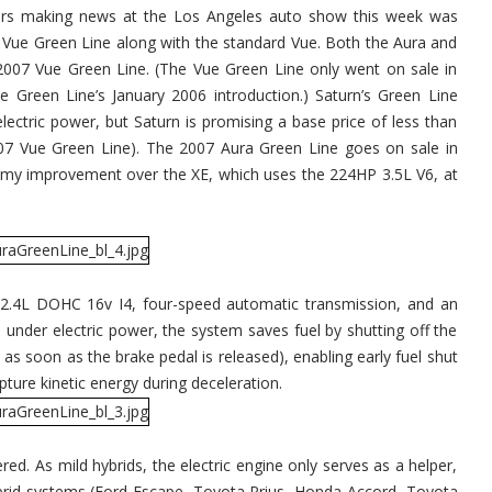
cars making news at the Los Angeles auto show this week was
Vue Green Line along with the standard Vue. Both the Aura and
007 Vue Green Line. (The Vue Green Line only went on sale in
e Green Line’s January 2006 introduction.) Saturn’s Green Line
electric power, but Saturn is promising a base price of less than
07 Vue Green Line). The 2007 Aura Green Line goes on sale in
my improvement over the XE, which uses the 224HP 3.5L V6, at
2.4L DOHC 16v I4, four-speed automatic transmission, and an
under electric power, the system saves fuel by shutting off the
as soon as the brake pedal is released), enabling early fuel shut
pture kinetic energy during deceleration.
ered. As mild hybrids, the electric engine only serves as a helper,
hybrid systems (Ford Escape, Toyota Prius, Honda Accord, Toyota