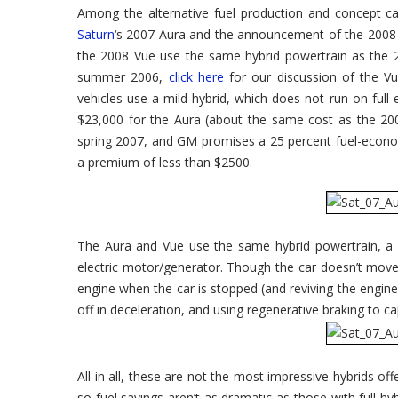
Show
Among the alternative fuel production and concept 
–
Saturn's
Saturn
‘s 2007 Aura and the announcement of the 2008 
Green
Line
the 2008 Vue use the same hybrid powertrain as the 2
Expands:
2007
summer 2006,
click here
for our discussion of the Vu
Saturn
vehicles use a mild hybrid, which does not run on full 
Aura
Green
$23,000 for the Aura (about the same cost as the 20
Line
spring 2007, and GM promises a 25 percent fuel-econo
a premium of less than $2500.
The Aura and Vue use the same hybrid powertrain, a 
electric motor/generator. Though the car doesn’t move 
engine when the car is stopped (and reviving the engine 
off in deceleration, and using regenerative braking to ca
All in all, these are not the most impressive hybrids off
so fuel savings aren’t as dramatic as those with full 