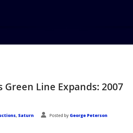
Home
Blog
LA Auto Show – S
s Green Line Expands: 2007
e
uctions
Saturn
Posted by
George Peterson
,