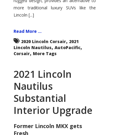
rugged design, provides an alternative to
more traditional luxury SUVs like the
Lincoln [...]
Read More ...
,
2020 Lincoln Corsair
2021
,
,
Lincoln Nautilus
AutoPacific
,
Corsair
More Tags
2021 Lincoln
Nautilus
Substantial
Interior Upgrade
Former Lincoln MKX gets
Fresh