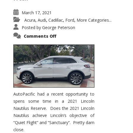
March 17, 2021
Acura
Audi
Cadillac
Ford
More Categories...
,
,
,
,
Posted by
George Peterson
on
Comments Off
2021
Lincoln
Nautilus
Substantial
Interior
Upgrade
AutoPacific had a recent opportunity to
spens some time in a 2021 Lincoln
Nautilus Reserve. Does the 2021 Lincoln
Nautilus achieve Lincoln’s objective of
“Quiet Flight” and “Sanctuary”. Pretty darn
close.