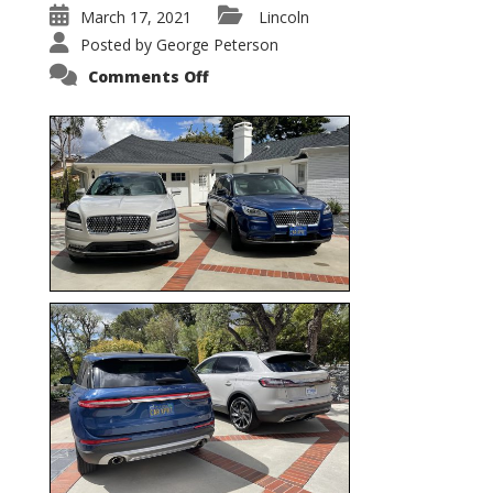
March 17, 2021
Lincoln
Posted by
George Peterson
on
Comments Off
Nautilus
vs.
Corsair
–
5-
Passenger
Lincoln
XSUVs