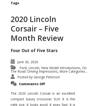
Tags
2020 Lincoln
Corsair – Five
Month Review
Four Out of Five Stars
June 26, 2020
Ford
Lincoln
New Model Introductions
On
,
,
,
The Road: Driving Impressions
More Categories...
,
Posted by
George Peterson
on
Comments Off
2020
Lincoln
Corsair
The 2020 Lincoln Corsair is an excellent
–
compact luxury crossover SUV. It is the
Five
Month
right size. It looks good. It goes fast. It is
Review