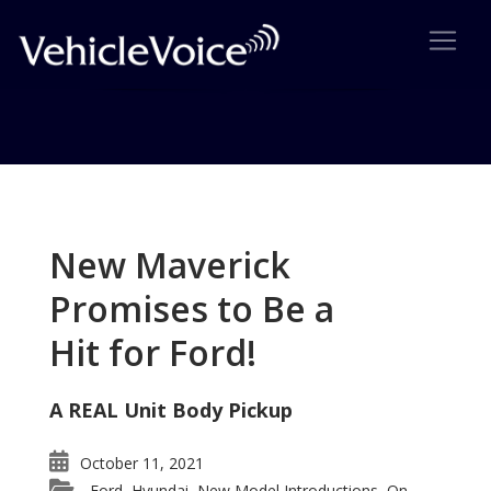
Tag: Aura Green Line
Reviewed
New Maverick
Posts related to Aura Green Line Reviewed
Promises to Be a
Hit for Ford!
A REAL Unit Body Pickup
October 11, 2021
Ford
Hyundai
New Model Introductions
On