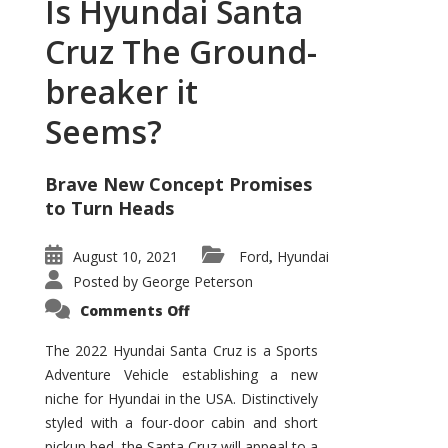
Is Hyundai Santa
Cruz The Ground-
breaker it
Seems?
Brave New Concept Promises
to Turn Heads
August 10, 2021
Ford
Hyundai
,
Posted by
George Peterson
on
Comments Off
Is
Hyundai
Santa
The 2022 Hyundai Santa Cruz is a Sports
Cruz
Adventure Vehicle establishing a new
The
Ground-
niche for Hyundai in the USA. Distinctively
breaker
it
styled with a four-door cabin and short
Seems?
pickup bed, the Santa Cruz will appeal to a