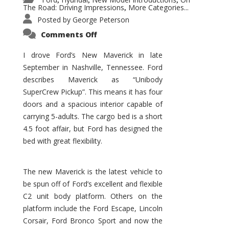
,
,
,
The Road: Driving Impressions
More Categories...
,
Posted by
George Peterson
on
Comments Off
New
Maverick
Promises
I drove Ford’s New Maverick in late
to
September in Nashville, Tennessee. Ford
Be
a
describes Maverick as “Unibody
Hit
for
SuperCrew Pickup”. This means it has four
Ford!
doors and a spacious interior capable of
carrying 5-adults. The cargo bed is a short
4.5 foot affair, but Ford has designed the
bed with great flexibility.
The new Maverick is the latest vehicle to
be spun off of Ford’s excellent and flexible
C2 unit body platform. Others on the
platform include the Ford Escape, Lincoln
Corsair, Ford Bronco Sport and now the