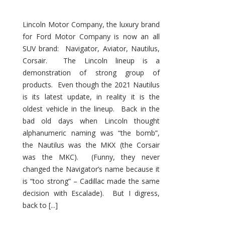
Lincoln Motor Company, the luxury brand
for Ford Motor Company is now an all
SUV brand: Navigator, Aviator, Nautilus,
Corsair. The Lincoln lineup is a
demonstration of strong group of
products. Even though the 2021 Nautilus
is its latest update, in reality it is the
oldest vehicle in the lineup. Back in the
bad old days when Lincoln thought
alphanumeric naming was “the bomb”,
the Nautilus was the MKX (the Corsair
was the MKC). (Funny, they never
changed the Navigator’s name because it
is “too strong” – Cadillac made the same
decision with Escalade). But I digress,
back to [...]