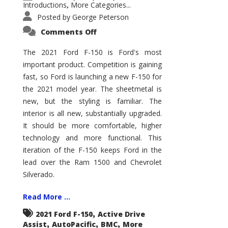
Introductions
More Categories...
,
Posted by
George Peterson
on
Comments Off
2021
Ford
F-
The 2021 Ford F-150 is Ford's most
150
important product. Competition is gaining
–
How
fast, so Ford is launching a new F-150 for
Good
Is
the 2021 model year. The sheetmetal is
It?
new, but the styling is familiar. The
interior is all new, substantially upgraded.
It should be more comfortable, higher
technology and more functional. This
iteration of the F-150 keeps Ford in the
lead over the Ram 1500 and Chevrolet
Silverado.
Read More ...
,
2021 Ford F-150
Active Drive
,
,
,
Assist
AutoPacific
BMC
More