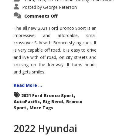
Posted by
George Peterson
on
Comments Off
2021
Ford
Bronco
The all new 2021 Ford Bronco Sport is an
Sport
impressive, and affordable, small
Big
Bend
crossover SUV with Bronco styling cues. It
is very capable off road. It is easy to drive
and live with off-road, on city streets and
cruising on the freeway. It turns heads
and gets smiles.
Read More ...
,
2021 Ford Bronco Sport
,
,
AutoPacific
Big Bend
Bronco
,
Sport
More Tags
2022 Hyundai