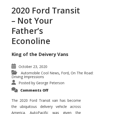
2020 Ford Transit
– Not Your
Father’s
Econoline
King of the Deivery Vans
October 23, 2020
Automobile Cool News
Ford
On The Road:
,
,
Driving Impressions
Posted by
George Peterson
on
Comments Off
2020
Ford
Transit
The 2020 Ford Transit van has become
–
the ubiquitous delivery vehicle across
Not
Your
America. AutoPacific was given the
Father’s