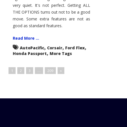
very quiet. It's not perfect. Getting ALL
THE OPTIONS turns out not to be a good
move. Some extra features are not as
good as standard features.
Read More ...
,
,
,
AutoPacific
Corsair
Ford Flex
,
Honda Passport
More Tags
1
2
3
…
209
»