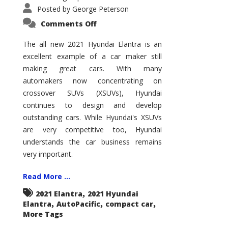
Posted by
George Peterson
on
Comments Off
2021
Hyundai
Elantra
The all new 2021 Hyundai Elantra is an
–
excellent example of a car maker still
New
King
making great cars. With many
of
the
automakers now concentrating on
Compact
Hill?
crossover SUVs (XSUVs), Hyundai
continues to design and develop
outstanding cars. While Hyundai's XSUVs
are very competitive too, Hyundai
understands the car business remains
very important.
Read More ...
,
2021 Elantra
2021 Hyundai
,
,
,
Elantra
AutoPacific
compact car
More Tags