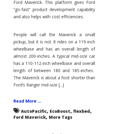
Ford Maverick. This platform gives Ford
“go-fast” product development capability
and also helps with cost efficiencies.
People will call the Maverick a small
pickup, but it is not. It rides on a 119-inch
wheelbase and has an overall length of
almost 200-inches. A typical mid-size car
has a 110-112-inch wheelbase and overall
length of between 180 and 185-inches.
The Maverick is about a foot shorter than
Ford’s Ranger mid-size [...]
Read More ...
,
,
,
AutoPacific
EcoBoost
flexbed
,
Ford Maverick
More Tags