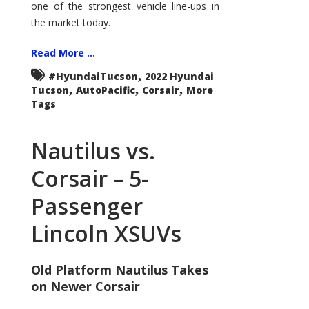
one of the strongest vehicle line-ups in
the market today.
Read More ...
,
#HyundaiTucson
2022 Hyundai
,
,
,
Tucson
AutoPacific
Corsair
More
Tags
Nautilus vs.
Corsair – 5-
Passenger
Lincoln XSUVs
Old Platform Nautilus Takes
on Newer Corsair