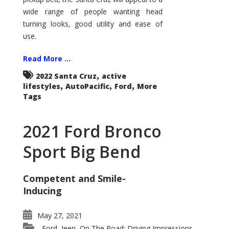
wide range of people wanting head
turning looks, good utility and ease of
use.
Read More ...
,
2022 Santa Cruz
active
,
,
,
lifestyles
AutoPacific
Ford
More
Tags
2021 Ford Bronco
Sport Big Bend
Competent and Smile-
Inducing
May 27, 2021
Ford
Jeep
On The Road: Driving Impressions
,
,