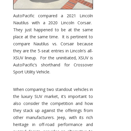
AutoPacific compared a 2021 Lincoln
Nautilus with a 2020 Lincoln Corsair.
They just happened to be at the same
place at the same time. It is pertinent to
compare Nautilus vs. Corsair because
they are the 5-seat entries in Lincoln’s all-
XSUV lineup. For the uninitiated, XSUV is
AutoPacific’s shorthand for Crossover
Sport Utility Vehicle.
When comparing two standout vehicles in
the luxury SUV market, it’s important to
also consider the competition and how
they stack up against the offerings from
other manufacturers. Jeep, with its rich
heritage in off-road performance and