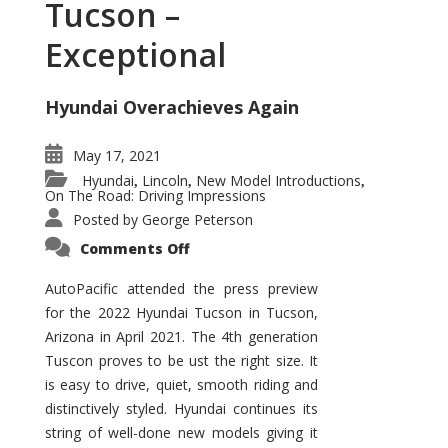
Tucson –
Exceptional
Hyundai Overachieves Again
May 17, 2021
Hyundai
Lincoln
New Model Introductions
,
,
,
On The Road: Driving Impressions
Posted by
George Peterson
on
Comments Off
2022
Hyundai
Tucson
AutoPacific attended the press preview
–
for the 2022 Hyundai Tucson in Tucson,
Exceptional
Arizona in April 2021. The 4th generation
Tuscon proves to be ust the right size. It
is easy to drive, quiet, smooth riding and
distinctively styled. Hyundai continues its
string of well-done new models giving it