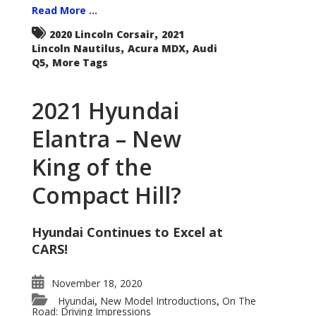
Read More ...
,
2020 Lincoln Corsair
2021
,
,
Lincoln Nautilus
Acura MDX
Audi
,
Q5
More Tags
2021 Hyundai
Elantra – New
King of the
Compact Hill?
Hyundai Continues to Excel at
CARS!
November 18, 2020
Hyundai
New Model Introductions
On The
,
,
Road: Driving Impressions