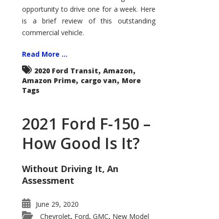
Econoline
opportunity to drive one for a week. Here
is a brief review of this outstanding
commercial vehicle.
Read More ...
,
,
2020 Ford Transit
Amazon
,
,
Amazon Prime
cargo van
More
Tags
2021 Ford F-150 –
How Good Is It?
Without Driving It, An
Assessment
June 29, 2020
Chevrolet
Ford
GMC
New Model
,
,
,