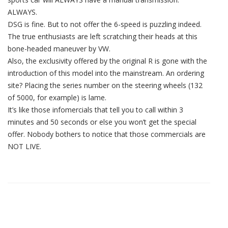
ALWAYS.
DSG is fine. But to not offer the 6-speed is puzzling indeed.
The true enthusiasts are left scratching their heads at this
bone-headed maneuver by VW.
Also, the exclusivity offered by the original R is gone with the
introduction of this model into the mainstream. An ordering
site? Placing the series number on the steering wheels (132
of 5000, for example) is lame.
It’s like those infomercials that tell you to call within 3
minutes and 50 seconds or else you won’t get the special
offer. Nobody bothers to notice that those commercials are
NOT LIVE.