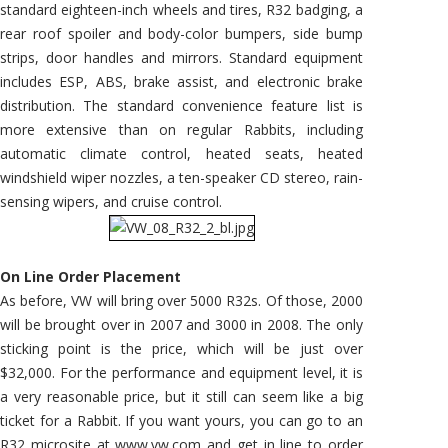
standard eighteen-inch wheels and tires, R32 badging, a
rear roof spoiler and body-color bumpers, side bump
strips, door handles and mirrors. Standard equipment
includes ESP, ABS, brake assist, and electronic brake
distribution. The standard convenience feature list is
more extensive than on regular Rabbits, including
automatic climate control, heated seats, heated
windshield wiper nozzles, a ten-speaker CD stereo, rain-
sensing wipers, and cruise control.
On Line Order Placement
As before, VW will bring over 5000 R32s. Of those, 2000
will be brought over in 2007 and 3000 in 2008. The only
sticking point is the price, which will be just over
$32,000. For the performance and equipment level, it is
a very reasonable price, but it still can seem like a big
ticket for a Rabbit. If you want yours, you can go to an
R32 microsite at www.vw.com and get in line to order