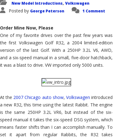
New Model Introductions
Volkswagen
,
Posted by
George Peterson
1 Comment
Order Mine Now, Please
One of my favorite drives over the past few years was
the first Volkswagen Golf R32, a 2004 limited-edition
version of the last Golf. With a 250HP 3.2L V6, AWD,
and a six-speed manual in a small, five-door hatchback,
it was a blast to drive. VW imported only 5000 units.
At the
2007 Chicago auto show
,
Volkswagen
introduced
a new R32, this time using the latest Rabbit. The engine
is the same 250HP 3.2L VR6, but instead of the six-
speed manual it takes the six-speed DSG system, which
means faster shifts than I can accomplish manually. To
set it apart from regular Rabbits, the R32 takes