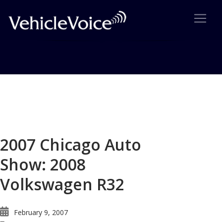
Blog
Latest Industry News
2007 Chicago Auto
Show: 2008
Volkswagen R32
February 9, 2007