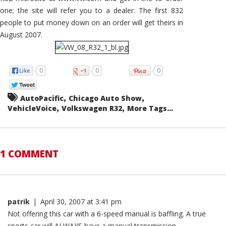
one; the site will refer you to a dealer. The first 832
people to put money down on an order will get theirs in
August 2007.
0
0
0
,
,
AutoPacific
Chicago Auto Show
,
,
VehicleVoice
Volkswagen R32
More Tags...
1 COMMENT
patrik
|
April 30, 2007 at 3:41 pm
Not offering this car with a 6-speed manual is baffling. A true
sports car will ALWAYS have a manual transmission.