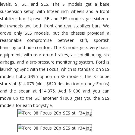
levels, S, SE, and SES. The S models get a base
suspension setup with fifteen-inch wheels and a front
stabilizer bar. Uplevel SE and SES models get sixteen-
inch wheels and both front and rear stabilizer bars. We
drove only SES models, but the chassis provided a
reasonable compromise between stiff, sportish
handling and ride comfort. The S model gets very basic
equipment, with rear drum brakes, air conditioning, six
airbags, and a tire-pressure monitoring system. Ford is
launching Sync with the Focus, which is standard on SES
models but a $395 option on SE models. The S coupe
starts at $14,075 (plus $620 destination on any Focus)
and the sedan at $14,375. Add $1000 and you can
move up to the SE; another $1000 gets you the SES
models for each bodystyle.