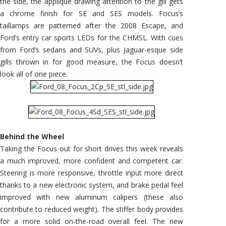
the side, the appliqué drawing attention to the gill gets
a chrome finish for SE and SES models. Focus’s
taillamps are patterned after the 2008 Escape, and
Ford’s entry car sports LEDs for the CHMSL. With cues
from Ford’s sedans and SUVs, plus Jaguar-esque side
gills thrown in for good measure, the Focus doesn’t
look all of one piece.
Behind the Wheel
Taking the Focus out for short drives this week reveals
a much improved, more confident and competent car.
Steering is more responsive, throttle input more direct
thanks to a new electronic system, and brake pedal feel
improved with new aluminum calipers (these also
contribute to reduced weight). The stiffer body provides
for a more solid on-the-road overall feel. The new