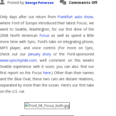
on
Posted by
Comments Off
George Peterson
2008
Ford
Focus,
U.S.
Only days after our return from
Frankfurt auto show
,
Style:
Updated
where Ford of Europe introduced their latest Focus, we
Around
went to Seattle, Washington, for our first drive of the
the
World,
2008 North American
Focus
as well as spend a little
Part
II
more time with Sync, Ford’s take on integrating phone,
MP3 player, and voice control. (For more on Sync,
check out our
January story
or the Ford-sponsored
www.syncmyride.com
; we’ll comment on this week’s
Seattle experience with it soon; you can also find our
first report on the Focus
here
.) Other than their names
and the Blue Oval, these two cars are distant relations,
separated by more than the ocean. Here’s our first take
on the U.S. car.