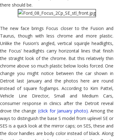
there should be.
The new face brings Focus closer to the Fusion and
Taurus, though with less chrome and more plastic.
Unlike the Fusion’s angled, vertical squirqle headlights,
the Focus’ headlights carry horizontal lines that finish
the straight look of the chrome. But this relatively thin
chrome above so much plastic below looks forced. One
change you might notice between the car shown in
Detroit last January and the photos here are round
instead of square foglamps. According to Kim Pattel,
Vehicle Line Director, Small and Medium Cars,
consumer response in clinics after the Detroit reveal
drove the change
(click for January photo).
Among the
ways to distinguish the base S model from uplevel SE or
SES is a quick look at the mirror caps; on SES, these and
the door handles are body color instead of black. Along