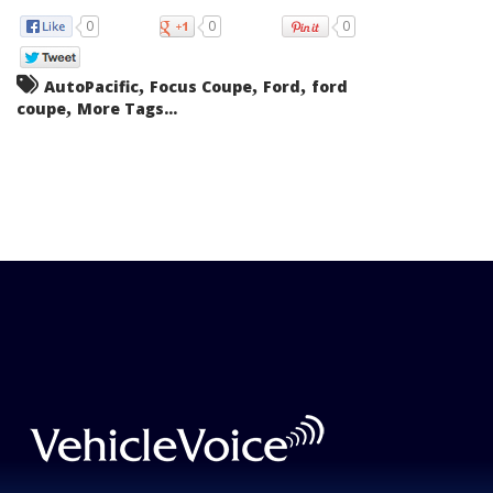
0
0
0
,
,
,
AutoPacific
Focus Coupe
Ford
ford
,
coupe
More Tags...