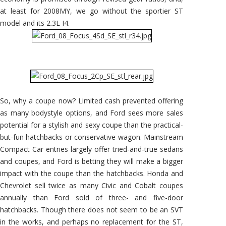
at least for 2008MY, we go without the sportier ST
model and its 2.3L I4.
So, why a coupe now? Limited cash prevented offering
as many bodystyle options, and Ford sees more sales
potential for a stylish and sexy coupe than the practical-
but-fun hatchbacks or conservative wagon. Mainstream
Compact Car entries largely offer tried-and-true sedans
and coupes, and Ford is betting they will make a bigger
impact with the coupe than the hatchbacks. Honda and
Chevrolet sell twice as many Civic and Cobalt coupes
annually than Ford sold of three- and five-door
hatchbacks. Though there does not seem to be an SVT
in the works, and perhaps no replacement for the ST,