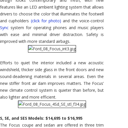
design looks contemporary and fresh, with new
features like an LED ambient lighting system that allows
drivers to choose the color that illuminates the footwell
and cupholders
(click for photo)
and the voice-control
Sync
system for operating phones and music players
with ease and minimal driver distraction. Safety is
improved with more standard airbags.
Efforts to quiet the interior included a new acoustic
windshield, thicker side glass in the front doors and new
sound-deadening materials in several areas. Even the
new stiffer front air dam improves matters. The Focus’
new climate control system is quieter than before, but
also lighter and more efficient.
S, SE, and SES Models: $14,695 to $16,995
The Focus coupe and sedan are offered in three trim