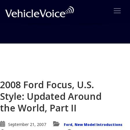
Blog
Latest Industry News
2008 Ford Focus, U.S.
Style: Updated Around
the World, Part II
September 21, 2007
Ford
New Model Introductions
,