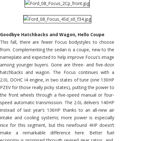
Goodbye Hatchbacks and Wagon, Hello Coupe
This fall, there are fewer Focus bodystyles to choose
from. Complementing the sedan is a coupe, new to the
nameplate and expected to help improve Focus’s image
among younger buyers. Gone are three- and five-door
hatchbacks and wagon. The Focus continues with a
2.0L DOHC I4 engine, in two states of tune (one 130HP
PZEV for those really picky states), putting the power to
the front wheels through a five-speed manual or four-
speed automatic transmission. The 2.0L delivers 140HP
instead of last year’s 136HP thanks to an all-new air
intake and cooling systems; more power is especially
nice for this segment, but this newfound 4HP doesn’t
make a remarkable difference here. Better fuel
economy is promised through revised gear ratios, and,