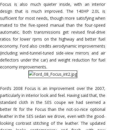
Focus is also much quieter inside, with an interior
design that is much improved. The 140HP 2.0L is
sufficient for most needs, though more satisfying when
mated to the five-speed manual than the four-speed
automatic. Both transmissions get revised final-drive
ratios for lower rpms on the highway and better fuel
economy. Ford also credits aerodynamic improvements
(including wind-tunnel-tuned side-view mirrors and air
deflectors under the car) and weight reduction for fuel
economy improvements.
Ford’s 2008 Focus is an improvement over the 2007,
particularly in interior look and feel. Having said that, the
standard cloth in the SES coupe we had seemed a
better fit for the Focus than the not-so-nice optional
leather in the SES sedan we drove, even with the good-
looking contrast stitching of the leather. The updated