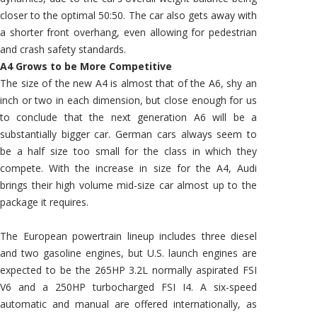
closer to the optimal 50:50. The car also gets away with
a shorter front overhang, even allowing for pedestrian
and crash safety standards.
A4 Grows to be More Competitive
The size of the new A4 is almost that of the A6, shy an
inch or two in each dimension, but close enough for us
to conclude that the next generation A6 will be a
substantially bigger car. German cars always seem to
be a half size too small for the class in which they
compete. With the increase in size for the A4, Audi
brings their high volume mid-size car almost up to the
package it requires.
The European powertrain lineup includes three diesel
and two gasoline engines, but U.S. launch engines are
expected to be the 265HP 3.2L normally aspirated FSI
V6 and a 250HP turbocharged FSI I4. A six-speed
automatic and manual are offered internationally, as