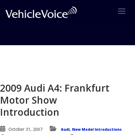
Blog
Latest Industry News
2009 Audi A4: Frankfurt
Motor Show
Introduction
October 31, 2007
Audi
New Model Introductions
,