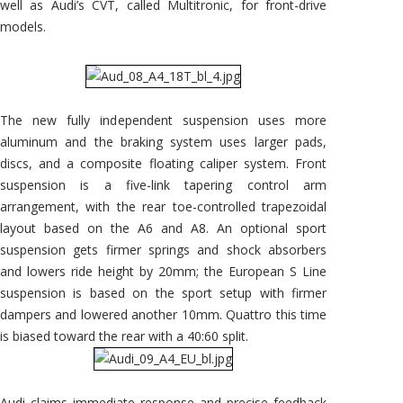
well as Audi’s CVT, called Multitronic, for front-drive
models.
The new fully independent suspension uses more
aluminum and the braking system uses larger pads,
discs, and a composite floating caliper system. Front
suspension is a five-link tapering control arm
arrangement, with the rear toe-controlled trapezoidal
layout based on the A6 and A8. An optional sport
suspension gets firmer springs and shock absorbers
and lowers ride height by 20mm; the European S Line
suspension is based on the sport setup with firmer
dampers and lowered another 10mm. Quattro this time
is biased toward the rear with a 40:60 split.
Audi claims immediate response and precise feedback