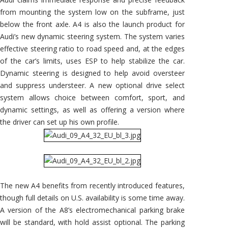
from mounting the system low on the subframe, just
below the front axle. A4 is also the launch product for
Audi’s new dynamic steering system. The system varies
effective steering ratio to road speed and, at the edges
of the car’s limits, uses ESP to help stabilize the car.
Dynamic steering is designed to help avoid oversteer
and suppress understeer. A new optional drive select
system allows choice between comfort, sport, and
dynamic settings, as well as offering a version where
the driver can set up his own profile.
The new A4 benefits from recently introduced features,
though full details on U.S. availability is some time away.
A version of the A8’s electromechanical parking brake
will be standard, with hold assist optional. The parking