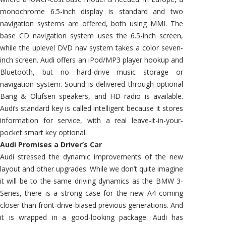
monochrome 6.5-inch display is standard and two
navigation systems are offered, both using MMI. The
base CD navigation system uses the 6.5-inch screen,
while the uplevel DVD nav system takes a color seven-
inch screen. Audi offers an iPod/MP3 player hookup and
Bluetooth, but no hard-drive music storage or
navigation system. Sound is delivered through optional
Bang & Olufsen speakers, and HD radio is available.
Audi’s standard key is called intelligent because it stores
information for service, with a real leave-it-in-your-
pocket smart key optional.
Audi Promises a Driver’s Car
Audi stressed the dynamic improvements of the new
layout and other upgrades. While we don’t quite imagine
it will be to the same driving dynamics as the BMW 3-
Series, there is a strong case for the new A4 coming
closer than front-drive-biased previous generations. And
it is wrapped in a good-looking package. Audi has