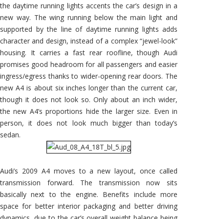
the daytime running lights accents the car’s design in a
new way. The wing running below the main light and
supported by the line of daytime running lights adds
character and design, instead of a complex “jewel-look”
housing. It carries a fast rear roofline, though Audi
promises good headroom for all passengers and easier
ingress/egress thanks to wider-opening rear doors. The
new A4 is about six inches longer than the current car,
though it does not look so. Only about an inch wider,
the new A4’s proportions hide the larger size. Even in
person, it does not look much bigger than today’s
sedan.
Audi’s 2009 A4 moves to a new layout, once called
transmission forward. The transmission now sits
basically next to the engine. Benefits include more
space for better interior packaging and better driving
dynamics, due to the car’s overall weight balance being