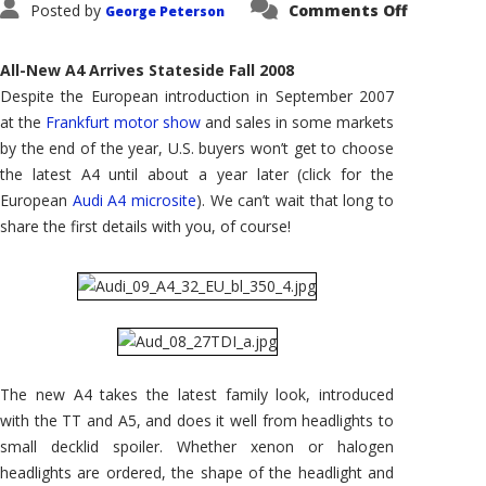
on
Posted by
Comments Off
George Peterson
2009
Audi
A4:
Frankfur
All-New A4 Arrives Stateside Fall 2008
Motor
Show
Despite the European introduction in September 2007
Introduc
at the
Frankfurt motor show
and sales in some markets
by the end of the year, U.S. buyers won’t get to choose
the latest A4 until about a year later (click for the
European
Audi A4 microsite
). We can’t wait that long to
share the first details with you, of course!
The new A4 takes the latest family look, introduced
with the TT and A5, and does it well from headlights to
small decklid spoiler. Whether xenon or halogen
headlights are ordered, the shape of the headlight and