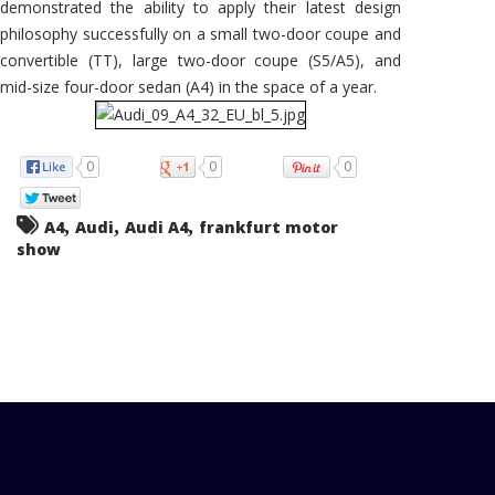
demonstrated the ability to apply their latest design
philosophy successfully on a small two-door coupe and
convertible (TT), large two-door coupe (S5/A5), and
mid-size four-door sedan (A4) in the space of a year.
0
0
0
,
,
,
A4
Audi
Audi A4
frankfurt motor
show