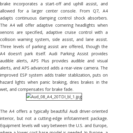
brake incorporates a start-off and uphill assist, and
allowed for a larger center console. From Q7, A4
adapts continuous damping control shock absorbers.
The A4 will offer adaptive cornering headlights when
xenons are specified, adaptive cruise control with a
collision warning system, side assist, and lane assist.
Three levels of parking assist are offered, though the
A4 doesn’t park itself. Audi Parking Assist provides
audible alerts, APS Plus provides audible and visual
alerts, and APS advanced adds a rear-view camera. The
improved ESP system adds trailer stablization, puts on
hazard lights when panic braking, dries brakes in the
wet, and compensates for brake fade.
The A4 offers a typically beautiful Audi driver-oriented
interior, but not a cutting-edge infotainment package.
Equipment levels will vary between the U.S. and Europe,
where a lower-cost base model is needed. In Europe, a