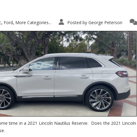
c
Ford
More Categories...
Posted by
George Peterson
,
,
ome time in a 2021 Lincoln Nautilus Reserve. Does the 2021 Lincoln N
se.