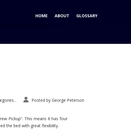
HOME
ABOUT
GLOSSARY
Home
Tag: Audi A4
gories...
Posted by
George Peterson
rew Pickup”. This means it has four
d the bed with great flexibility.