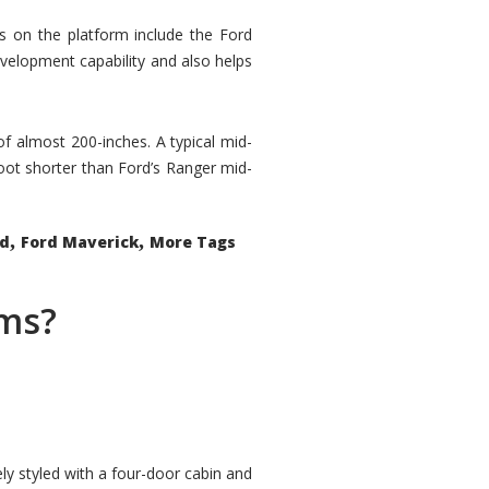
rs on the platform include the Ford
velopment capability and also helps
 of almost 200-inches. A typical mid-
oot shorter than Ford’s Ranger mid-
,
,
ed
Ford Maverick
More Tags
ems?
ly styled with a four-door cabin and