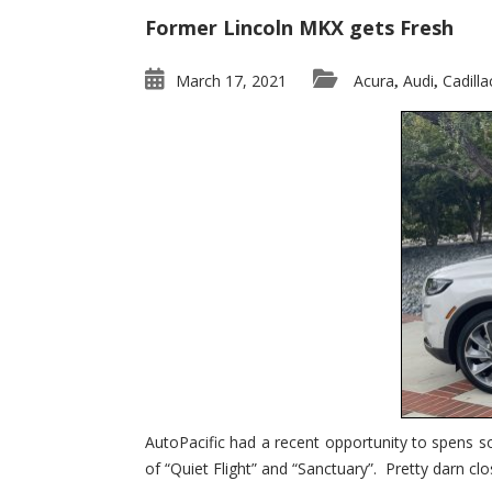
Former Lincoln MKX gets Fresh
March 17, 2021
Acura
Audi
Cadilla
,
,
AutoPacific had a recent opportunity to spens s
of “Quiet Flight” and “Sanctuary”. Pretty darn clo