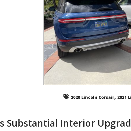
,
2020 Lincoln Corsair
2021 L
s Substantial Interior Upgra