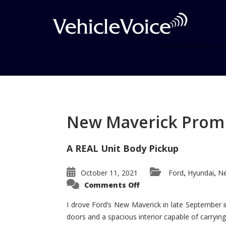
Tag: Audi A4
Posts related to Audi A4
New Maverick Promis
A REAL Unit Body Pickup
October 11, 2021
Ford
Hyundai
Ne
,
,
on
Comments Off
New
Maverick
Promises
I drove Ford’s New Maverick in late September i
to
doors and a spacious interior capable of carrying 
Be
a