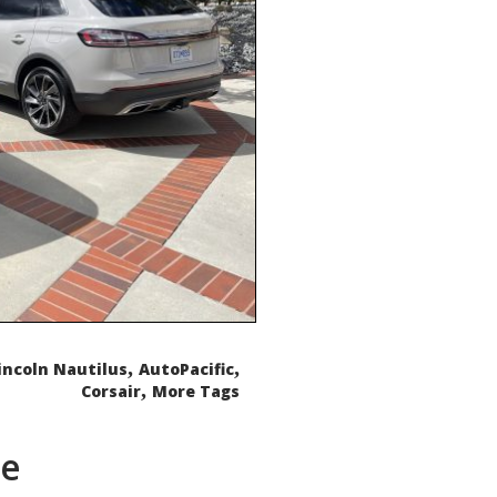
,
,
incoln Nautilus
AutoPacific
,
Corsair
More Tags
de