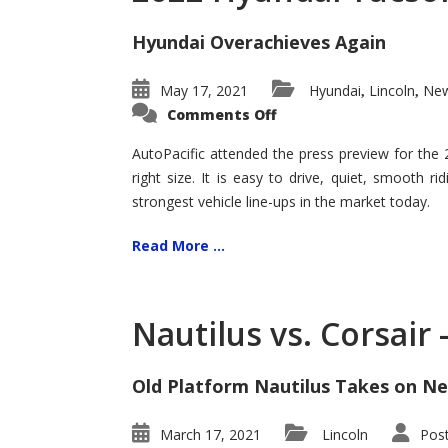
Hyundai Overachieves Again
May 17, 2021
Hyundai
Lincoln
New
,
,
on
Comments Off
2022
Hyundai
Tucson
AutoPacific attended the press preview for the
–
right size. It is easy to drive, quiet, smooth r
Exceptional
strongest vehicle line-ups in the market today.
Read More ...
Nautilus vs. Corsair
Old Platform Nautilus Takes on Ne
March 17, 2021
Lincoln
Pos