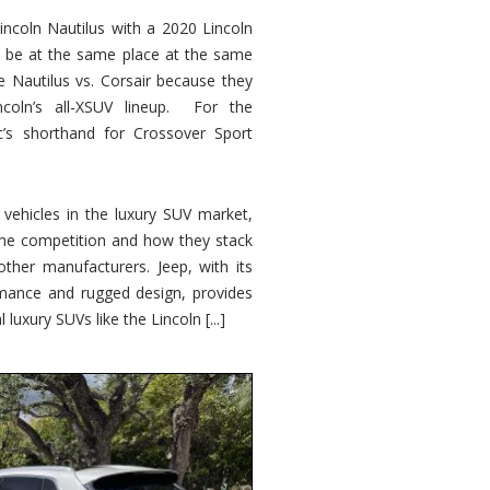
ncoln Nautilus with a 2020 Lincoln
o be at the same place at the same
e Nautilus vs. Corsair because they
ncoln’s all-XSUV lineup. For the
ic’s shorthand for Crossover Sport
ehicles in the luxury SUV market,
 the competition and how they stack
other manufacturers. Jeep, with its
ormance and rugged design, provides
 luxury SUVs like the Lincoln [...]