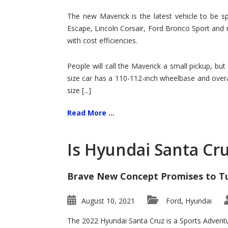
Hit
for
The new Maverick is the latest vehicle to be sp
Ford!
Escape, Lincoln Corsair, Ford Bronco Sport and 
with cost efficiencies.
People will call the Maverick a small pickup, but
size car has a 110-112-inch wheelbase and overa
size [...]
Read More ...
Is Hyundai Santa Cr
Brave New Concept Promises to T
August 10, 2021
Ford
Hyundai
,
The 2022 Hyundai Santa Cruz is a Sports Adventur