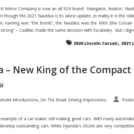
d Motor Company is now an all SUV brand: Navigator, Aviator, Nautilu
hough the 2021 Nautilus is its latest update, in reality it is the olde
ic naming was “the bomb”, the Nautilus was the MKX (the Corsair
trong” – Cadillac made the same decision with Escalade). But I digress
,
2020 Lincoln Corsair
2021 
a – New King of the Compact 
S!
odel Introductions
On The Road: Driving Impressions
Poste
,
t example of a car maker still making great cars. With many automa
develop outstanding cars. While Hyundai's XSUVs are very competiti