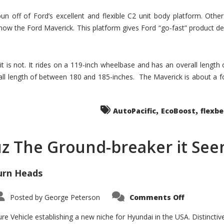
un off of Ford’s excellent and flexible C2 unit body platform. Othe
now the Ford Maverick. This platform gives Ford “go-fast” product de
 it is not. It rides on a 119-inch wheelbase and has an overall length
ll length of between 180 and 185-inches. The Maverick is about a f
,
,
AutoPacific
EcoBoost
flexb
uz The Ground-breaker it Se
urn Heads
on
Posted by
George Peterson
Comments Off
Is
Hyundai
Santa
e Vehicle establishing a new niche for Hyundai in the USA. Distinctive
Cruz