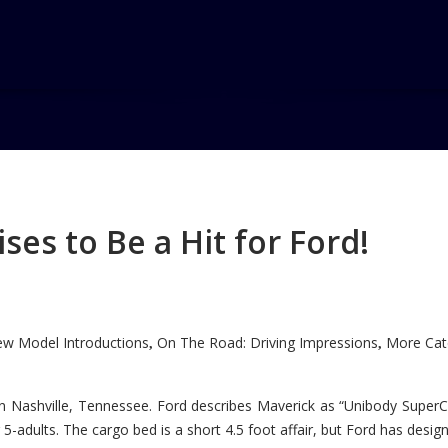
es to Be a Hit for Ford!
w Model Introductions
On The Road: Driving Impressions
More Cate
,
,
n Nashville, Tennessee. Ford describes Maverick as “Unibody SuperC
5-adults. The cargo bed is a short 4.5 foot affair, but Ford has designe