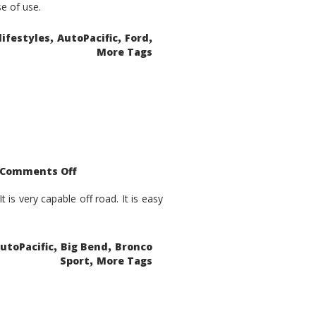
se of use.
,
,
,
lifestyles
AutoPacific
Ford
More Tags
on
Comments Off
2021
Ford
Bronco
is very capable off road. It is easy
Sport
Big
Bend
,
,
utoPacific
Big Bend
Bronco
,
Sport
More Tags