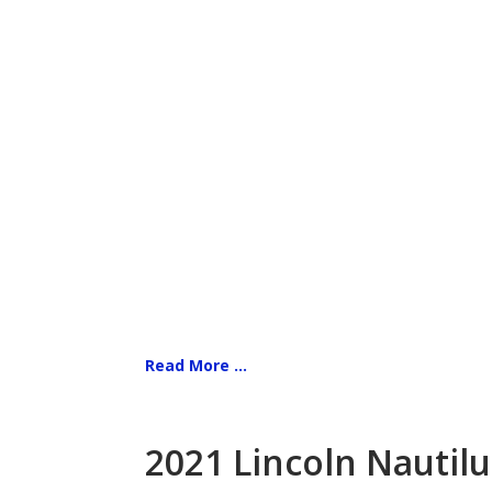
Read More ...
2021 Lincoln Nautilu