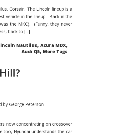
s, Corsair. The Lincoln lineup is a
st vehicle in the lineup. Back in the
 was the MKC). (Funny, they never
, back to [...]
,
,
Lincoln Nautilus
Acura MDX
,
Audi Q5
More Tags
Hill?
d by
George Peterson
kers now concentrating on crossover
ve too, Hyundai understands the car