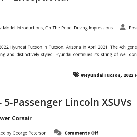
 Model Introductions
On The Road: Driving Impressions
Pos
,
 2022 Hyundai Tucson in Tucson, Arizona in April 2021. The 4th gen
iding and distinctively styled. Hyundai continues its string of well-
,
#HyundaiTucson
2022 
 – 5-Passenger Lincoln XSUVs
wer Corsair
on
ted by
George Peterson
Comments Off
Nautilus