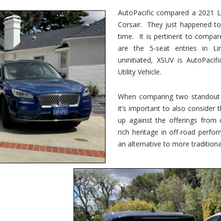
vs.
Corsair
AutoPacific compared a 2021 Li
–
Corsair. They just happened t
5-
Passenger
time. It is pertinent to compar
Lincoln
XSUVs
are the 5-seat entries in Li
uninitiated, XSUV is AutoPacif
Utility Vehicle.
When comparing two standout v
it’s important to also consider
up against the offerings from 
rich heritage in off-road perf
an alternative to more traditional