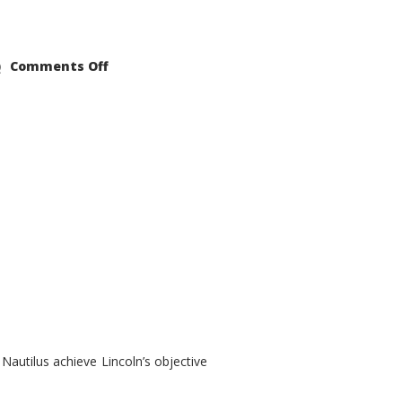
on
Comments Off
2021
Lincoln
Nautilus
Substantial
Interior
Upgrade
autilus achieve Lincoln’s objective