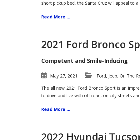
short pickup bed, the Santa Cruz will appeal to a
Read More ...
2021 Ford Bronco Sp
Competent and Smile-Inducing
May 27, 2021
Ford
Jeep
On The Ro
,
,
The all new 2021 Ford Bronco Sport is an impress
to drive and live with off-road, on city streets a
Read More ...
2022 Hyundai Tucson