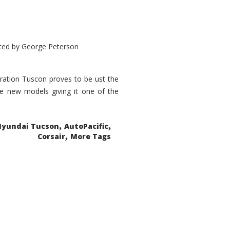
ted by
George Peterson
eration Tuscon proves to be ust the
done new models giving it one of the
,
,
Hyundai Tucson
AutoPacific
,
Corsair
More Tags