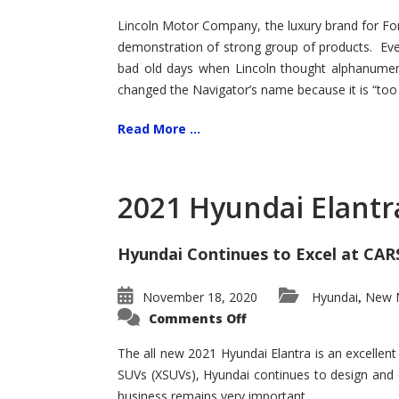
Lincoln Motor Company, the luxury brand for For
demonstration of strong group of products. Even t
bad old days when Lincoln thought alphanumer
changed the Navigator’s name because it is “too s
Read More ...
2021 Hyundai Elantr
Hyundai Continues to Excel at CAR
November 18, 2020
Hyundai
New M
,
on
Comments Off
2021
Hyundai
Elantra
The all new 2021 Hyundai Elantra is an excellen
–
SUVs (XSUVs), Hyundai continues to design and 
New
King
business remains very important.