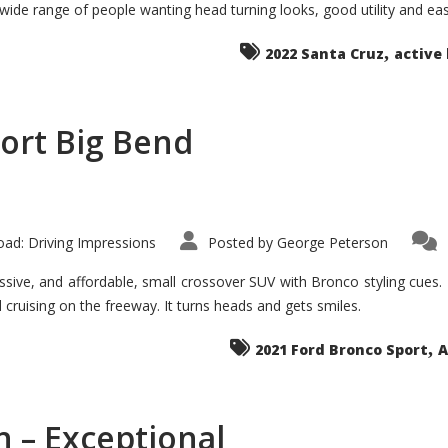
 wide range of people wanting head turning looks, good utility and ea
The
Ground-
breaker
,
it
2022 Santa Cruz
active 
Seems?
ort Big Bend
ad: Driving Impressions
Posted by
George Peterson
ive, and affordable, small crossover SUV with Bronco styling cues. It 
nd cruising on the freeway. It turns heads and gets smiles.
,
2021 Ford Bronco Sport
A
 – Exceptional