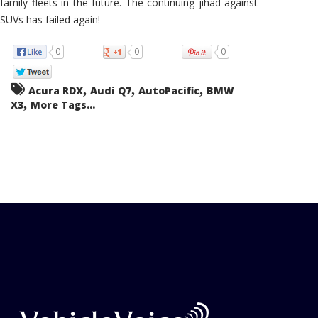
family fleets in the future. The continuing jihad against
SUVs has failed again!
0
0
0
,
,
,
Acura RDX
Audi Q7
AutoPacific
BMW
,
X3
More Tags...