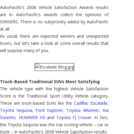
Satisfyin
Vehicle
AutoPacific’s 2008 Vehicle Satisfaction Awards results
Type
are in. AutoPacific’s awards collect the opinions of
OWNERS. There is no subjectivity added by AutoPacific
at all.
As usual, there are expected winners and unexpected
losers, but let’s take a look at some overall results that
will surprise many of you.
Truck-Based Traditional SUVs Most Satisfying
The vehicle type with the highest Vehicle Satisfaction
Score is the Traditional Sport Utility Vehicle category.
These are truck-based SUVs like the
Cadillac Escalade
,
Toyota Sequoia
,
Ford Explorer
,
Toyota 4Runner
,
Kia
Sorento
,
HUMMER H3
and
Toyota FJ Cruiser
. In fact,
the Toyota Sequoia was the top scoring vehicle – car or
truck – in AutoPacific’s 2008 Vehicle Satisfaction results.