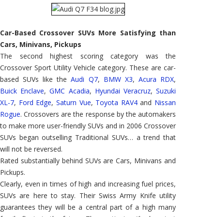
Car-Based Crossover SUVs More Satisfying than
Cars, Minivans, Pickups
The second highest scoring category was the
Crossover Sport Utility Vehicle category. These are car-
based SUVs like the
Audi Q7
,
BMW X3
,
Acura RDX
,
Buick Enclave
,
GMC Acadia
,
Hyundai Veracruz
,
Suzuki
XL-7
,
Ford Edge
,
Saturn Vue
,
Toyota RAV4
and
Nissan
Rogue
. Crossovers are the response by the automakers
to make more user-friendly SUVs and in 2006 Crossover
SUVs began outselling Traditional SUVs… a trend that
will not be reversed.
Rated substantially behind SUVs are Cars, Minivans and
Pickups.
Clearly, even in times of high and increasing fuel prices,
SUVs are here to stay. Their Swiss Army Knife utility
guarantees they will be a central part of a high many