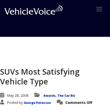
Blog
Latest Industry News
SUVs Most Satisfying
Vehicle Type
May 28, 2008
Awards
The Car Biz
,
on
Posted by
Comments Off
George Peterson
SUVs
Most