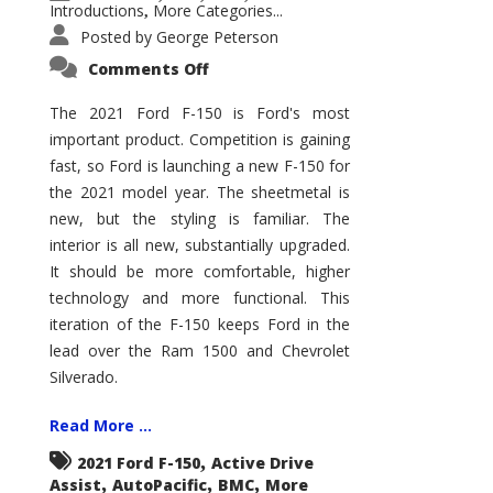
Introductions
More Categories...
,
Posted by
George Peterson
on
Comments Off
2021
Ford
F-
The 2021 Ford F-150 is Ford's most
150
important product. Competition is gaining
–
How
fast, so Ford is launching a new F-150 for
Good
Is
the 2021 model year. The sheetmetal is
It?
new, but the styling is familiar. The
interior is all new, substantially upgraded.
It should be more comfortable, higher
technology and more functional. This
iteration of the F-150 keeps Ford in the
lead over the Ram 1500 and Chevrolet
Silverado.
Read More ...
,
2021 Ford F-150
Active Drive
,
,
,
Assist
AutoPacific
BMC
More