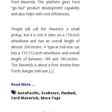
Ford Maverick. This platform gives Ford
“go-fast” product development capability
and also helps with cost efficiencies.
People will call the Maverick a small
pickup, but it is not. It rides on a 119-inch
wheelbase and has an overall length of
almost 200-inches. A typical mid-size car
has a 110-112-inch wheelbase and overall
length of between 180 and 185-inches.
The Maverick is about a foot shorter than
Ford’s Ranger mid-size [...]
Read More ...
,
,
,
AutoPacific
EcoBoost
flexbed
,
Ford Maverick
More Tags