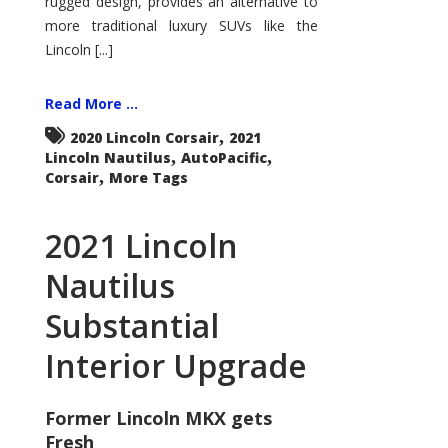
rugged design, provides an alternative to
more traditional luxury SUVs like the
Lincoln [...]
Read More ...
,
2020 Lincoln Corsair
2021
,
,
Lincoln Nautilus
AutoPacific
,
Corsair
More Tags
2021 Lincoln
Nautilus
Substantial
Interior Upgrade
Former Lincoln MKX gets
Fresh