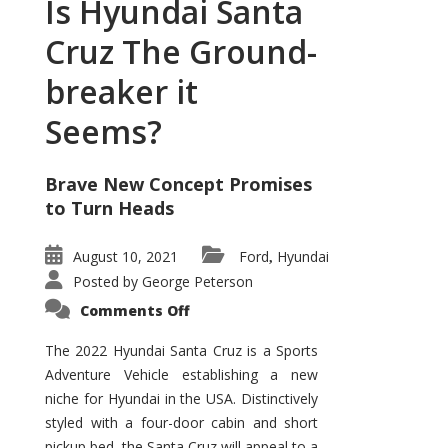
Is Hyundai Santa
Cruz The Ground-
breaker it
Seems?
Brave New Concept Promises
to Turn Heads
August 10, 2021
Ford
Hyundai
,
Posted by
George Peterson
on
Comments Off
Is
Hyundai
Santa
The 2022 Hyundai Santa Cruz is a Sports
Cruz
Adventure Vehicle establishing a new
The
Ground-
niche for Hyundai in the USA. Distinctively
breaker
it
styled with a four-door cabin and short
Seems?
pickup bed, the Santa Cruz will appeal to a