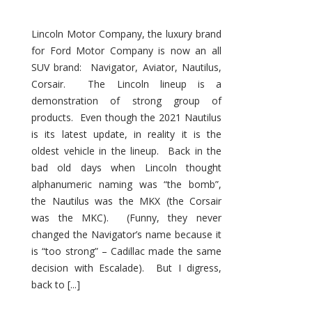
Lincoln Motor Company, the luxury brand
for Ford Motor Company is now an all
SUV brand: Navigator, Aviator, Nautilus,
Corsair. The Lincoln lineup is a
demonstration of strong group of
products. Even though the 2021 Nautilus
is its latest update, in reality it is the
oldest vehicle in the lineup. Back in the
bad old days when Lincoln thought
alphanumeric naming was “the bomb”,
the Nautilus was the MKX (the Corsair
was the MKC). (Funny, they never
changed the Navigator’s name because it
is “too strong” – Cadillac made the same
decision with Escalade). But I digress,
back to [...]