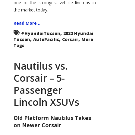
one of the strongest vehicle line-ups in
the market today.
Read More ...
,
#HyundaiTucson
2022 Hyundai
,
,
,
Tucson
AutoPacific
Corsair
More
Tags
Nautilus vs.
Corsair – 5-
Passenger
Lincoln XSUVs
Old Platform Nautilus Takes
on Newer Corsair