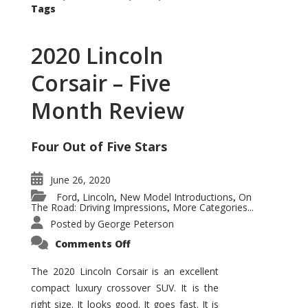
Tags
2020 Lincoln
Corsair – Five
Month Review
Four Out of Five Stars
June 26, 2020
Ford
Lincoln
New Model Introductions
On
,
,
,
The Road: Driving Impressions
More Categories...
,
Posted by
George Peterson
on
Comments Off
2020
Lincoln
Corsair
The 2020 Lincoln Corsair is an excellent
–
compact luxury crossover SUV. It is the
Five
Month
right size. It looks good. It goes fast. It is
Review