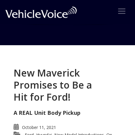
Tag: Toyota FJ Cruiser
Posts related to Toyota FJ Cruiser
New Maverick
Promises to Be a
Hit for Ford!
A REAL Unit Body Pickup
October 11, 2021
Ford
Hyundai
New Model Introductions
On