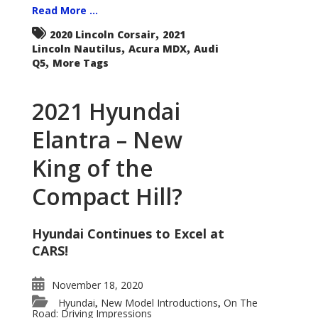
Read More ...
,
2020 Lincoln Corsair
2021
,
,
Lincoln Nautilus
Acura MDX
Audi
,
Q5
More Tags
2021 Hyundai
Elantra – New
King of the
Compact Hill?
Hyundai Continues to Excel at
CARS!
November 18, 2020
Hyundai
New Model Introductions
On The
,
,
Road: Driving Impressions