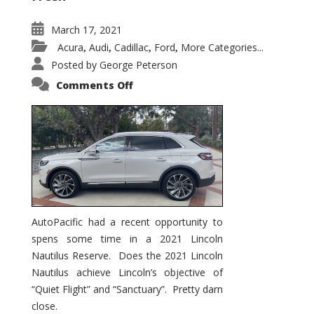
March 17, 2021
Acura
Audi
Cadillac
Ford
More Categories...
,
,
,
,
Posted by
George Peterson
on
Comments Off
2021
Lincoln
Nautilus
Substantial
Interior
Upgrade
AutoPacific had a recent opportunity to
spens some time in a 2021 Lincoln
Nautilus Reserve. Does the 2021 Lincoln
Nautilus achieve Lincoln’s objective of
“Quiet Flight” and “Sanctuary”. Pretty darn
close.