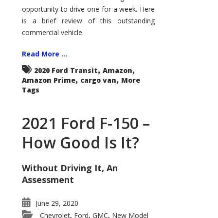
Econoline
opportunity to drive one for a week. Here
is a brief review of this outstanding
commercial vehicle.
Read More ...
,
,
2020 Ford Transit
Amazon
,
,
Amazon Prime
cargo van
More
Tags
2021 Ford F-150 –
How Good Is It?
Without Driving It, An
Assessment
June 29, 2020
Chevrolet
Ford
GMC
New Model
,
,
,