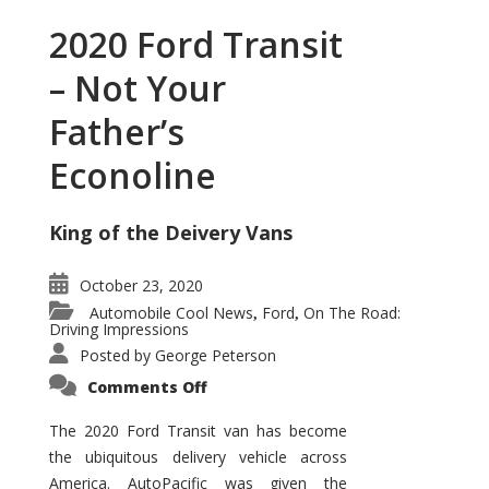
2020 Ford Transit
– Not Your
Father’s
Econoline
King of the Deivery Vans
October 23, 2020
Automobile Cool News
Ford
On The Road:
,
,
Driving Impressions
Posted by
George Peterson
on
Comments Off
2020
Ford
Transit
The 2020 Ford Transit van has become
–
the ubiquitous delivery vehicle across
Not
Your
America. AutoPacific was given the
Father’s