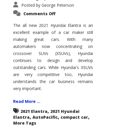
Posted by
George Peterson
on
Comments Off
2021
Hyundai
Elantra
The all new 2021 Hyundai Elantra is an
–
excellent example of a car maker still
New
King
making great cars. With many
of
the
automakers now concentrating on
Compact
Hill?
crossover SUVs (XSUVs), Hyundai
continues to design and develop
outstanding cars. While Hyundai's XSUVs
are very competitive too, Hyundai
understands the car business remains
very important.
Read More ...
,
2021 Elantra
2021 Hyundai
,
,
,
Elantra
AutoPacific
compact car
More Tags