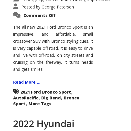
Posted by
George Peterson
on
Comments Off
2021
Ford
Bronco
The all new 2021 Ford Bronco Sport is an
Sport
impressive, and affordable, small
Big
Bend
crossover SUV with Bronco styling cues. It
is very capable off road. It is easy to drive
and live with off-road, on city streets and
cruising on the freeway. It turns heads
and gets smiles.
Read More ...
,
2021 Ford Bronco Sport
,
,
AutoPacific
Big Bend
Bronco
,
Sport
More Tags
2022 Hyundai