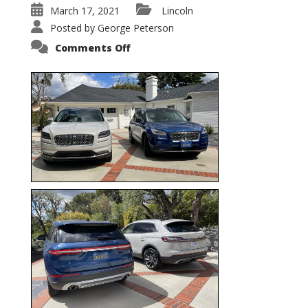
March 17, 2021
Lincoln
Posted by
George Peterson
on
Comments Off
Nautilus
vs.
Corsair
–
5-
Passenger
Lincoln
XSUVs