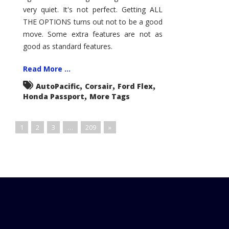
very quiet. It's not perfect. Getting ALL
THE OPTIONS turns out not to be a good
move. Some extra features are not as
good as standard features.
Read More ...
,
,
,
AutoPacific
Corsair
Ford Flex
,
Honda Passport
More Tags
1
2
3
…
209
»