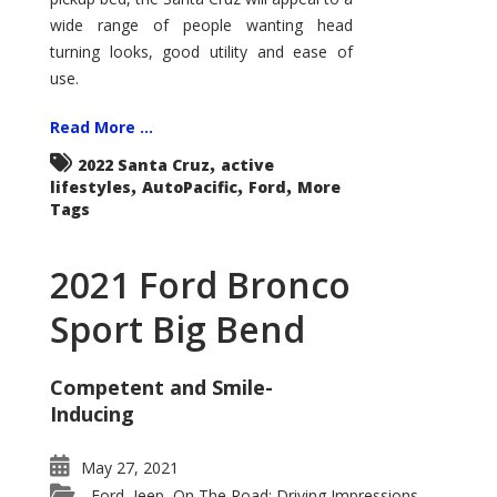
wide range of people wanting head
turning looks, good utility and ease of
use.
Read More ...
,
2022 Santa Cruz
active
,
,
,
lifestyles
AutoPacific
Ford
More
Tags
2021 Ford Bronco
Sport Big Bend
Competent and Smile-
Inducing
May 27, 2021
Ford
Jeep
On The Road: Driving Impressions
,
,