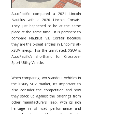
AutoPacific compared a 2021 Lincoln
Nautilus with a 2020 Lincoln Corsair.
They just happened to be at the same
place at the same time. It is pertinent to
compare Nautilus vs. Corsair because
they are the 5-seat entries in Lincoln’s all-
XSUV lineup. For the uninitiated, XSUV is
AutoPacific’s shorthand for Crossover
Sport Utility Vehicle.
When comparing two standout vehicles in
the luxury SUV market, it’s important to
also consider the competition and how
they stack up against the offerings from
other manufacturers. Jeep, with its rich
heritage in off-road performance and