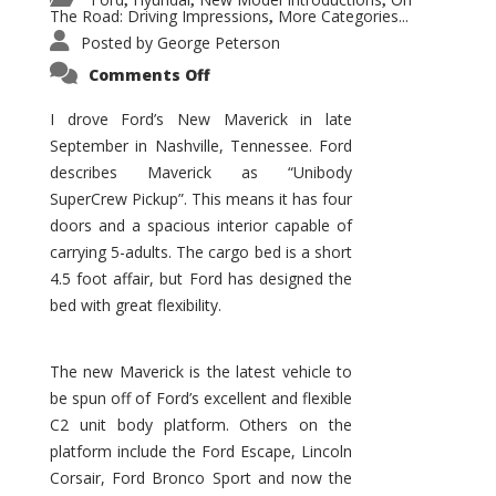
,
,
,
The Road: Driving Impressions
More Categories...
,
Posted by
George Peterson
on
Comments Off
New
Maverick
Promises
I drove Ford’s New Maverick in late
to
September in Nashville, Tennessee. Ford
Be
a
describes Maverick as “Unibody
Hit
for
SuperCrew Pickup”. This means it has four
Ford!
doors and a spacious interior capable of
carrying 5-adults. The cargo bed is a short
4.5 foot affair, but Ford has designed the
bed with great flexibility.
The new Maverick is the latest vehicle to
be spun off of Ford’s excellent and flexible
C2 unit body platform. Others on the
platform include the Ford Escape, Lincoln
Corsair, Ford Bronco Sport and now the