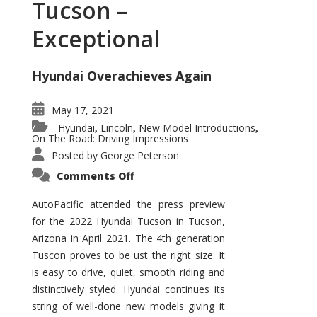
Tucson –
Exceptional
Hyundai Overachieves Again
May 17, 2021
Hyundai
Lincoln
New Model Introductions
,
,
,
On The Road: Driving Impressions
Posted by
George Peterson
on
Comments Off
2022
Hyundai
Tucson
AutoPacific attended the press preview
–
for the 2022 Hyundai Tucson in Tucson,
Exceptional
Arizona in April 2021. The 4th generation
Tuscon proves to be ust the right size. It
is easy to drive, quiet, smooth riding and
distinctively styled. Hyundai continues its
string of well-done new models giving it