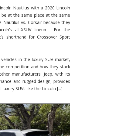
ncoln Nautilus with a 2020 Lincoln
o be at the same place at the same
e Nautilus vs. Corsair because they
ncoln’s all-XSUV lineup. For the
ic’s shorthand for Crossover Sport
ehicles in the luxury SUV market,
 the competition and how they stack
other manufacturers. Jeep, with its
ormance and rugged design, provides
 luxury SUVs like the Lincoln [...]