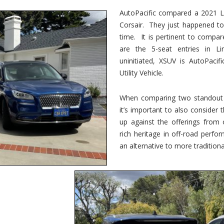
vs.
Corsair
AutoPacific compared a 2021 Li
–
Corsair. They just happened t
5-
Passenger
time. It is pertinent to compar
Lincoln
XSUVs
are the 5-seat entries in Li
uninitiated, XSUV is AutoPacif
Utility Vehicle.
When comparing two standout v
it’s important to also consider
up against the offerings from 
rich heritage in off-road perf
an alternative to more traditional