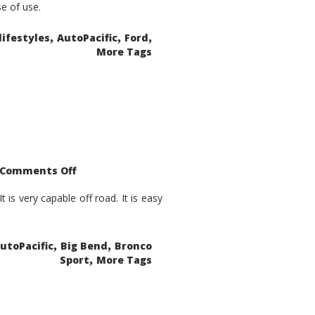
se of use.
,
,
,
lifestyles
AutoPacific
Ford
More Tags
on
Comments Off
2021
Ford
Bronco
is very capable off road. It is easy
Sport
Big
Bend
,
,
utoPacific
Big Bend
Bronco
,
Sport
More Tags