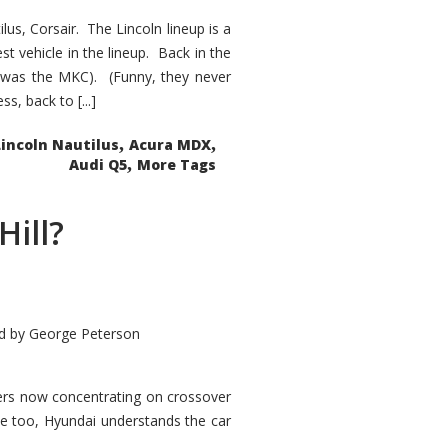
s, Corsair. The Lincoln lineup is a
st vehicle in the lineup. Back in the
 was the MKC). (Funny, they never
, back to [...]
,
,
Lincoln Nautilus
Acura MDX
,
Audi Q5
More Tags
Hill?
d by
George Peterson
kers now concentrating on crossover
ve too, Hyundai understands the car