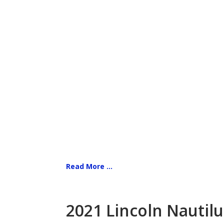
Read More ...
2021 Lincoln Nautilu