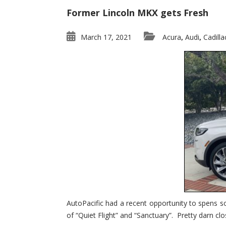
Former Lincoln MKX gets Fresh
March 17, 2021
Acura
Audi
Cadilla
,
,
AutoPacific had a recent opportunity to spens s
of “Quiet Flight” and “Sanctuary”. Pretty darn clo