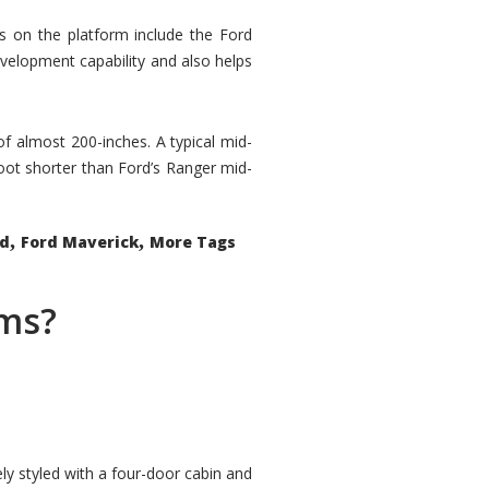
rs on the platform include the Ford
velopment capability and also helps
 of almost 200-inches. A typical mid-
oot shorter than Ford’s Ranger mid-
,
,
ed
Ford Maverick
More Tags
ems?
ly styled with a four-door cabin and