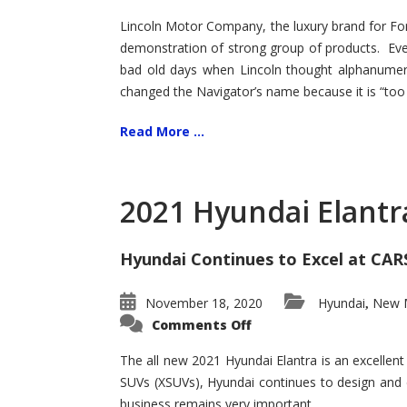
Lincoln Motor Company, the luxury brand for For
demonstration of strong group of products. Even t
bad old days when Lincoln thought alphanumer
changed the Navigator’s name because it is “too s
Read More ...
2021 Hyundai Elantr
Hyundai Continues to Excel at CAR
November 18, 2020
Hyundai
New M
,
on
Comments Off
2021
Hyundai
Elantra
The all new 2021 Hyundai Elantra is an excellen
–
SUVs (XSUVs), Hyundai continues to design and 
New
King
business remains very important.