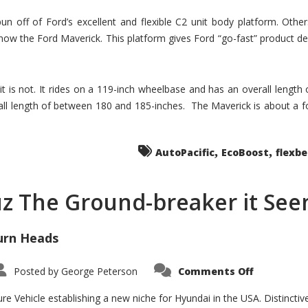
un off of Ford’s excellent and flexible C2 unit body platform. Othe
now the Ford Maverick. This platform gives Ford “go-fast” product de
 it is not. It rides on a 119-inch wheelbase and has an overall length
ll length of between 180 and 185-inches. The Maverick is about a f
,
,
AutoPacific
EcoBoost
flexb
uz The Ground-breaker it Se
urn Heads
on
Posted by
George Peterson
Comments Off
Is
Hyundai
Santa
e Vehicle establishing a new niche for Hyundai in the USA. Distinctive
Cruz