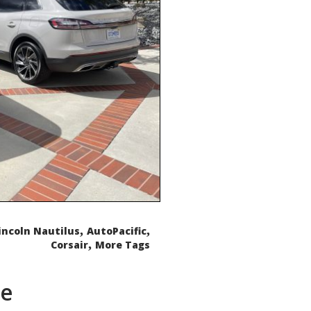
,
,
incoln Nautilus
AutoPacific
,
Corsair
More Tags
de