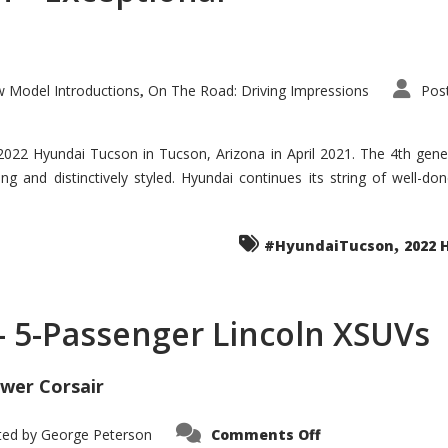
 Model Introductions
On The Road: Driving Impressions
Pos
,
 2022 Hyundai Tucson in Tucson, Arizona in April 2021. The 4th gen
iding and distinctively styled. Hyundai continues its string of well-
,
#HyundaiTucson
2022 
 – 5-Passenger Lincoln XSUVs
wer Corsair
on
ted by
George Peterson
Comments Off
Nautilus