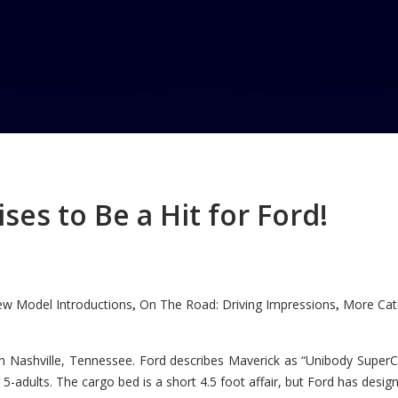
a
es to Be a Hit for Ford!
w Model Introductions
On The Road: Driving Impressions
More Cate
,
,
n Nashville, Tennessee. Ford describes Maverick as “Unibody SuperC
5-adults. The cargo bed is a short 4.5 foot affair, but Ford has designe