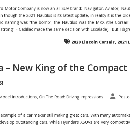
d Motor Company is now an all SUV brand: Navigator, Aviator, Nautilu
hough the 2021 Nautilus is its latest update, in reality it is the olde
ic naming was “the bomb”, the Nautilus was the MKX (the Corsair
trong” – Cadillac made the same decision with Escalade). But I digress
,
2020 Lincoln Corsair
2021 
a – New King of the Compact 
S!
odel Introductions
On The Road: Driving Impressions
Poste
,
t example of a car maker still making great cars. With many automa
develop outstanding cars. While Hyundai's XSUVs are very competiti