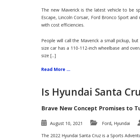
Hit
for
The new Maverick is the latest vehicle to be sp
Ford!
Escape, Lincoln Corsair, Ford Bronco Sport and 
with cost efficiencies.
People will call the Maverick a small pickup, but
size car has a 110-112-inch wheelbase and overa
size [...]
Read More ...
Is Hyundai Santa Cr
Brave New Concept Promises to T
August 10, 2021
Ford
Hyundai
,
The 2022 Hyundai Santa Cruz is a Sports Adventur