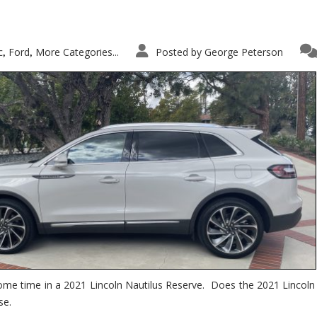
c
Ford
More Categories...
Posted by
George Peterson
,
,
ome time in a 2021 Lincoln Nautilus Reserve. Does the 2021 Lincoln N
se.