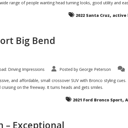
 wide range of people wanting head turning looks, good utility and ea
The
Ground-
breaker
,
it
2022 Santa Cruz
active 
Seems?
ort Big Bend
ad: Driving Impressions
Posted by
George Peterson
ive, and affordable, small crossover SUV with Bronco styling cues. It 
nd cruising on the freeway. It turns heads and gets smiles.
,
2021 Ford Bronco Sport
A
 – Exceptional