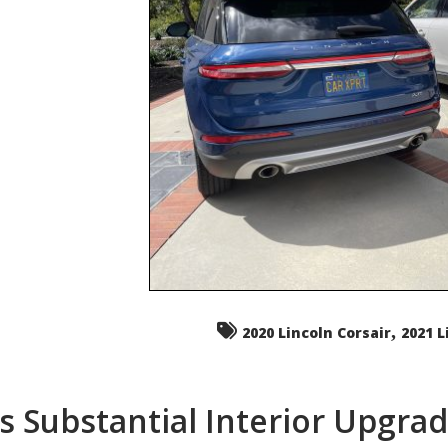
,
2020 Lincoln Corsair
2021 L
s Substantial Interior Upgra