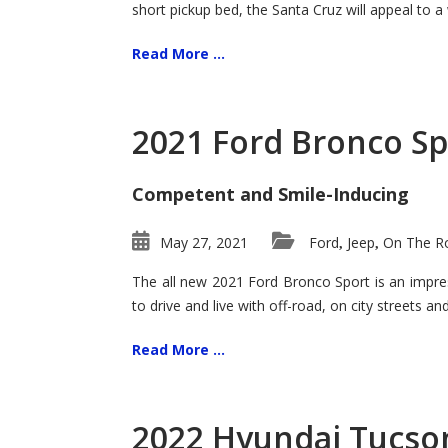
short pickup bed, the Santa Cruz will appeal to a
Read More ...
2021 Ford Bronco Sp
Competent and Smile-Inducing
May 27, 2021
Ford
Jeep
On The Ro
,
,
The all new 2021 Ford Bronco Sport is an impress
to drive and live with off-road, on city streets a
Read More ...
2022 Hyundai Tucson