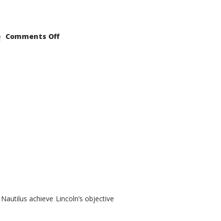
on
Comments Off
2021
Lincoln
Nautilus
Substantial
Interior
Upgrade
autilus achieve Lincoln’s objective