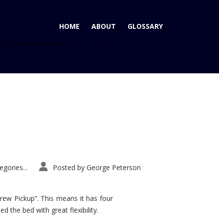
HOME
ABOUT
GLOSSARY
Home
Tag: Toyota Sequoia
gories...
Posted by
George Peterson
rew Pickup”. This means it has four
d the bed with great flexibility.