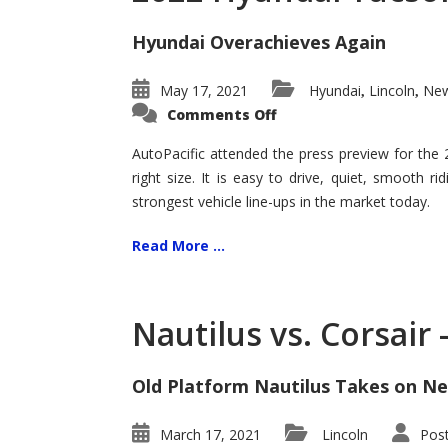
Hyundai Overachieves Again
May 17, 2021
Hyundai
Lincoln
New
,
,
on
Comments Off
2022
Hyundai
Tucson
AutoPacific attended the press preview for the
–
right size. It is easy to drive, quiet, smooth r
Exceptional
strongest vehicle line-ups in the market today.
Read More ...
Nautilus vs. Corsair
Old Platform Nautilus Takes on Ne
March 17, 2021
Lincoln
Pos