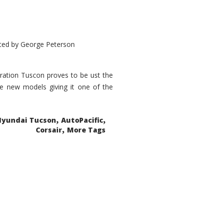
ted by
George Peterson
eration Tuscon proves to be ust the
done new models giving it one of the
,
,
Hyundai Tucson
AutoPacific
,
Corsair
More Tags