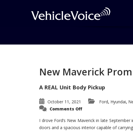
Tag: Toyota Sequoi
Posts related to Toyota Sequoia
New Maverick Promis
A REAL Unit Body Pickup
October 11, 2021
Ford
Hyundai
Ne
,
,
on
Comments Off
New
Maverick
Promises
I drove Ford’s New Maverick in late September i
to
doors and a spacious interior capable of carrying 
Be
a