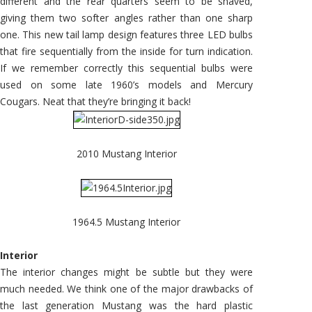
different and the rear quarters seem to be shaved,
giving them two softer angles rather than one sharp
one. This new tail lamp design features three LED bulbs
that fire sequentially from the inside for turn indication.
If we remember correctly this sequential bulbs were
used on some late 1960’s models and Mercury
Cougars. Neat that they’re bringing it back!
2010 Mustang Interior
1964.5 Mustang Interior
Interior
The interior changes might be subtle but they were
much needed. We think one of the major drawbacks of
the last generation Mustang was the hard plastic