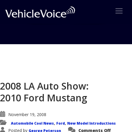
Blog
Latest Industry News
2008 LA Auto Show:
2010 Ford Mustang
November 19, 2008
Automobile Cool News
Ford
New Model Introductions
,
,
on
Posted by
Comments Off
George Peterson