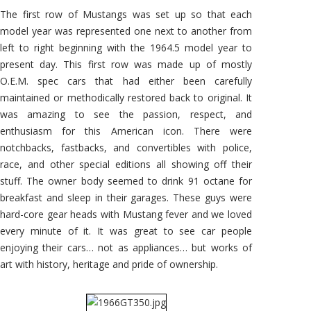
The first row of Mustangs was set up so that each
model year was represented one next to another from
left to right beginning with the 1964.5 model year to
present day. This first row was made up of mostly
O.E.M. spec cars that had either been carefully
maintained or methodically restored back to original. It
was amazing to see the passion, respect, and
enthusiasm for this American icon. There were
notchbacks, fastbacks, and convertibles with police,
race, and other special editions all showing off their
stuff. The owner body seemed to drink 91 octane for
breakfast and sleep in their garages. These guys were
hard-core gear heads with Mustang fever and we loved
every minute of it. It was great to see car people
enjoying their cars… not as appliances… but works of
art with history, heritage and pride of ownership.