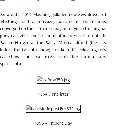
2008
LA
Auto
Show:
Before the 2010 Mustang galloped into view droves of
2010
Ford
Mustangs and a massive, passionate owner body
Mustang
converged on the tarmac to pay homage to the original
pony car. VehicleVoice contributors were there outside
Barker Hanger at the Santa Monica airport (the day
before the LA auto show) to take in this Mustang-only
car show… and we must admit the turnout was
spectacular.
1964.5 and later
1995 – Present Day