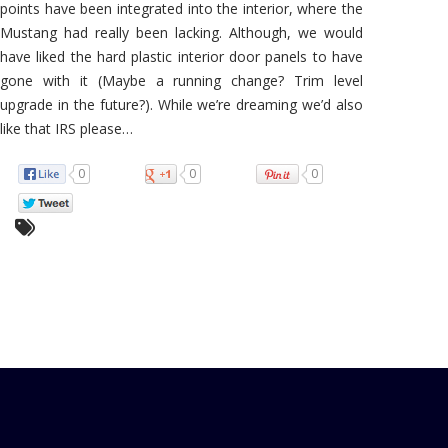
points have been integrated into the interior, where the
Mustang had really been lacking. Although, we would
have liked the hard plastic interior door panels to have
gone with it (Maybe a running change? Trim level
upgrade in the future?). While we’re dreaming we’d also
like that IRS please…
0
0
0