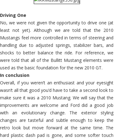
Driving One
No, we were not given the opportunity to drive one (at
least not yet). Although we are told that the 2010
Mustangs feel more controlled in terms of steering and
handling due to adjusted springs, stabilizer bars, and
shocks to better balance the ride. For reference, we
were told that all of the Bullitt Mustang elements were
used as the basic foundation for the new 2010 GT.
In conclusion
Overall, if you weren’t an enthusiast and your eyesight
wasn’t all that good you’d have to take a second look to
make sure it was a 2010 Mustang. We will say that the
improvements are welcome and Ford did a good job
with an evolutionary change. The exterior styling
changes are tasteful and subtle enough to keep the
retro look but move forward at the same time. The
hard plastic dash pad is gone, and some softer touch