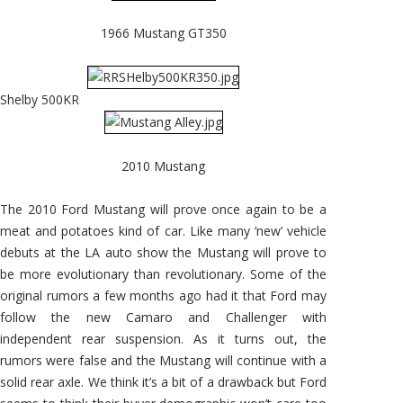
1966 Mustang GT350
Shelby 500KR
2010 Mustang
The 2010 Ford Mustang will prove once again to be a
meat and potatoes kind of car. Like many ‘new’ vehicle
debuts at the LA auto show the Mustang will prove to
be more evolutionary than revolutionary. Some of the
original rumors a few months ago had it that Ford may
follow the new Camaro and Challenger with
independent rear suspension. As it turns out, the
rumors were false and the Mustang will continue with a
solid rear axle. We think it’s a bit of a drawback but Ford