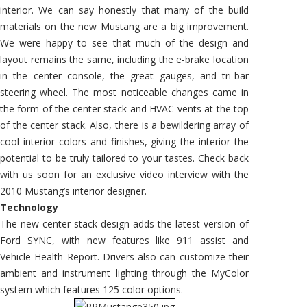
interior. We can say honestly that many of the build
materials on the new Mustang are a big improvement.
We were happy to see that much of the design and
layout remains the same, including the e-brake location
in the center console, the great gauges, and tri-bar
steering wheel. The most noticeable changes came in
the form of the center stack and HVAC vents at the top
of the center stack. Also, there is a bewildering array of
cool interior colors and finishes, giving the interior the
potential to be truly tailored to your tastes. Check back
with us soon for an exclusive video interview with the
2010 Mustang’s interior designer.
Technology
The new center stack design adds the latest version of
Ford SYNC, with new features like 911 assist and
Vehicle Health Report. Drivers also can customize their
ambient and instrument lighting through the MyColor
system which features 125 color options.