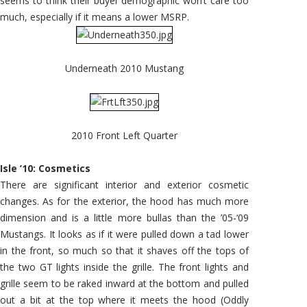
seems to think their buyer demographic won’t care too
much, especially if it means a lower MSRP.
Underneath 2010 Mustang
2010 Front Left Quarter
Isle ’10: Cosmetics
There are significant interior and exterior cosmetic
changes. As for the exterior, the hood has much more
dimension and is a little more bullas than the ’05-‘09
Mustangs. It looks as if it were pulled down a tad lower
in the front, so much so that it shaves off the tops of
the two GT lights inside the grille. The front lights and
grille seem to be raked inward at the bottom and pulled
out a bit at the top where it meets the hood (Oddly