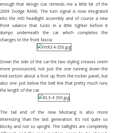
enough that design cue reminds me a little bit of the
2009 Dodge RAM). The turn signal is now integrated
into the HID headlight assembly and of course a new
front valance that tucks in a little tighter before it
dumps underneath the car which completes the
changes to the front fascia.
Down the side of the car the two styling creases seem
more pronounced, not just the one running down the
mid-section about a foot up from the rocker panel, but
also one just below the belt line that pretty much runs
the length of the car.
The tail end of the new Mustang is also more
interesting than the last generation. It’s not quite so
blocky and not so upright. The taillights are completely