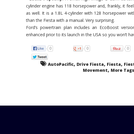
cylinder engine has 118 horsepower and, frankly, it fee
as well. It is a 1.8L 4-cylinder with 128 horsepower w
than the Fiesta with a manual. Very surprising.
Ford’s powertrain plan includes an EcoBoost version
enhanced prior to its launch in the USA so you won’t ha
0
0
0
,
,
,
AutoPacific
Drive Fiesta
Fiesta
Fies
,
Movement
More Tags.