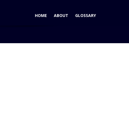
HOME
ABOUT
GLOSSARY
Home
Blog
Ford Fiesta Poised for USA Launch in 2010