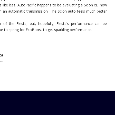
ls like less. AutoPacific happens to be evaluating a Scion xD now
ith an automatic transmission. The Scion auto feels much better
 of the Fiesta, but, hopefully, Fiesta’s performance can be
ve to spring for EcoBoost to get sparkling performance.
ta
..