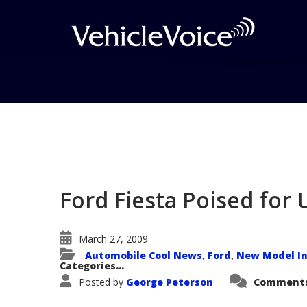
Blog
Latest Industry News
Ford Fiesta Poised for
March 27, 2009
Automobile Cool News
Ford
New Model In
,
,
Categories...
Posted by
George Peterson
Comments