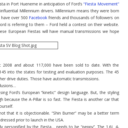
esta in Port Hueneme in anticipation of Ford’s
for
“Fiesta Movement”
USA
influential Millennium drivers. Millennium means they were born
Launch
in
y have over 500
Facebook
friends and thousands of followers on
2010
Ford is referring to them – Ford held a contest on their website.
these European Fiestas will have manual transmissions we hope
t 2008 and about 117,000 have been sold to date. With the
145 into the states for testing and evaluation purposes. The 45
her drive duties. Those have automatic transmissions.
clusions…
sing Ford’s European “kinetic” design language. But, the styling
h because the A-Pillar is so fast. The Fiesta is another car that
ourself.
hot that it is objectionable. “Shin Burner” may be a better term
dressed prior to launch in the USA.
y personified by the Fiesta… needs to be “peppy”. The 1.6L 4-