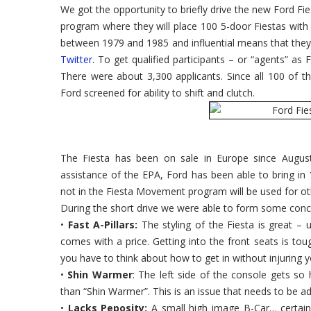
We got the opportunity to briefly drive the new Ford Fi
program where they will place 100 5-door Fiestas with 
between 1979 and 1985 and influential means that the
Twitter
. To get qualified participants – or “agents” as 
There were about 3,300 applicants. Since all 100 of 
Ford screened for ability to shift and clutch.
The Fiesta has been on sale in Europe since Augus
assistance of the EPA, Ford has been able to bring in 
not in the Fiesta Movement program will be used for ot
During the short drive we were able to form some con
•
Fast A-Pillars:
The styling of the Fiesta is great – u
comes with a price. Getting into the front seats is toug
you have to think about how to get in without injuring y
•
Shin Warmer
: The left side of the console gets so 
than “Shin Warmer”. This is an issue that needs to be ad
•
Lacks Peposity:
A small high image B-Car… certainl