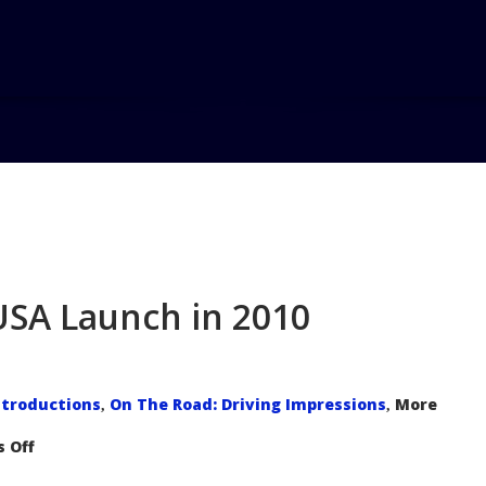
 USA Launch in 2010
troductions
On The Road: Driving Impressions
More
,
,
on
 Off
Ford
Fiesta
Poised