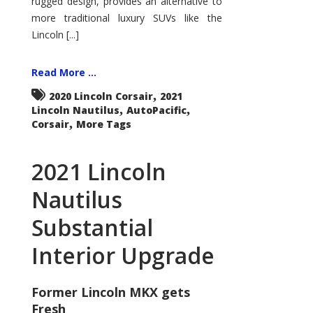
rugged design, provides an alternative to
more traditional luxury SUVs like the
Lincoln [...]
Read More ...
,
2020 Lincoln Corsair
2021
,
,
Lincoln Nautilus
AutoPacific
,
Corsair
More Tags
2021 Lincoln
Nautilus
Substantial
Interior Upgrade
Former Lincoln MKX gets
Fresh