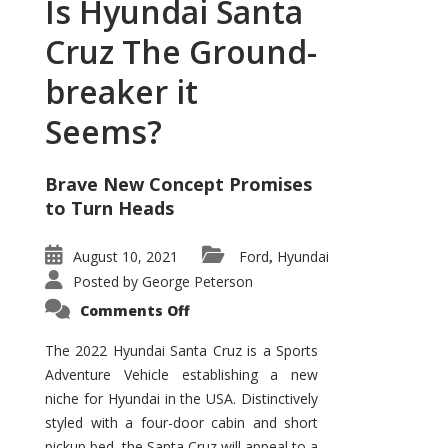
Is Hyundai Santa
Cruz The Ground-
breaker it
Seems?
Brave New Concept Promises
to Turn Heads
August 10, 2021
Ford
Hyundai
,
Posted by
George Peterson
on
Comments Off
Is
Hyundai
Santa
The 2022 Hyundai Santa Cruz is a Sports
Cruz
Adventure Vehicle establishing a new
The
Ground-
niche for Hyundai in the USA. Distinctively
breaker
it
styled with a four-door cabin and short
Seems?
pickup bed, the Santa Cruz will appeal to a