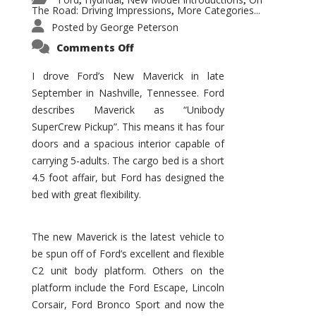
,
,
,
The Road: Driving Impressions
More Categories...
,
Posted by
George Peterson
on
Comments Off
New
Maverick
Promises
I drove Ford’s New Maverick in late
to
September in Nashville, Tennessee. Ford
Be
a
describes Maverick as “Unibody
Hit
for
SuperCrew Pickup”. This means it has four
Ford!
doors and a spacious interior capable of
carrying 5-adults. The cargo bed is a short
4.5 foot affair, but Ford has designed the
bed with great flexibility.
The new Maverick is the latest vehicle to
be spun off of Ford’s excellent and flexible
C2 unit body platform. Others on the
platform include the Ford Escape, Lincoln
Corsair, Ford Bronco Sport and now the