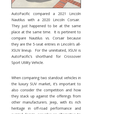
AutoPacific compared a 2021 Lincoln
Nautilus with a 2020 Lincoln Corsair.
They just happened to be at the same
place at the same time. It is pertinent to
compare Nautilus vs. Corsair because
they are the 5-seat entries in Lincoln’s all-
XSUV lineup. For the uninitiated, XSUV is
AutoPacific’s shorthand for Crossover
Sport Utility Vehicle.
When comparing two standout vehicles in
the luxury SUV market, it’s important to
also consider the competition and how
they stack up against the offerings from
other manufacturers. Jeep, with its rich
heritage in off-road performance and