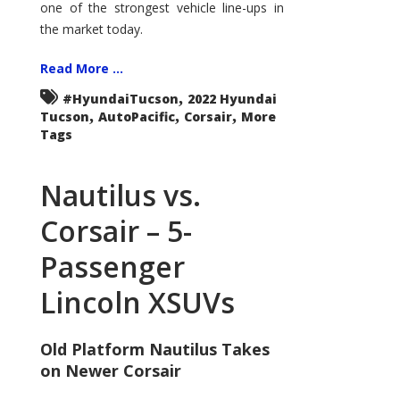
one of the strongest vehicle line-ups in
the market today.
Read More ...
,
#HyundaiTucson
2022 Hyundai
,
,
,
Tucson
AutoPacific
Corsair
More
Tags
Nautilus vs.
Corsair – 5-
Passenger
Lincoln XSUVs
Old Platform Nautilus Takes
on Newer Corsair