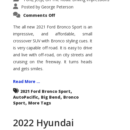
Posted by
George Peterson
on
Comments Off
2021
Ford
Bronco
The all new 2021 Ford Bronco Sport is an
Sport
impressive, and affordable, small
Big
Bend
crossover SUV with Bronco styling cues. It
is very capable off road. It is easy to drive
and live with off-road, on city streets and
cruising on the freeway. It turns heads
and gets smiles.
Read More ...
,
2021 Ford Bronco Sport
,
,
AutoPacific
Big Bend
Bronco
,
Sport
More Tags
2022 Hyundai