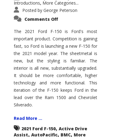
Introductions
More Categories...
,
Posted by
George Peterson
on
Comments Off
2021
Ford
F-
The 2021 Ford F-150 is Ford's most
150
important product. Competition is gaining
–
How
fast, so Ford is launching a new F-150 for
Good
Is
the 2021 model year. The sheetmetal is
It?
new, but the styling is familiar. The
interior is all new, substantially upgraded.
It should be more comfortable, higher
technology and more functional. This
iteration of the F-150 keeps Ford in the
lead over the Ram 1500 and Chevrolet
Silverado.
Read More ...
,
2021 Ford F-150
Active Drive
,
,
,
Assist
AutoPacific
BMC
More