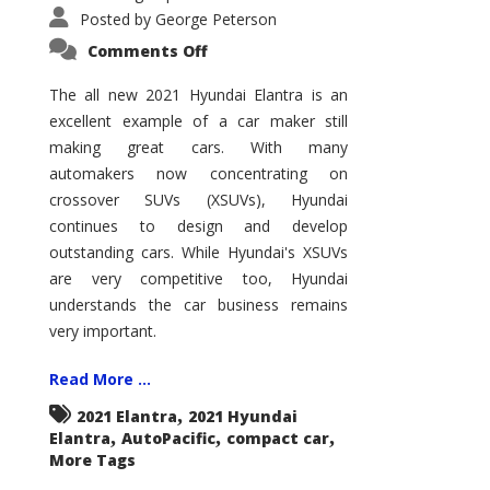
Posted by
George Peterson
on
Comments Off
2021
Hyundai
Elantra
The all new 2021 Hyundai Elantra is an
–
excellent example of a car maker still
New
King
making great cars. With many
of
the
automakers now concentrating on
Compact
Hill?
crossover SUVs (XSUVs), Hyundai
continues to design and develop
outstanding cars. While Hyundai's XSUVs
are very competitive too, Hyundai
understands the car business remains
very important.
Read More ...
,
2021 Elantra
2021 Hyundai
,
,
,
Elantra
AutoPacific
compact car
More Tags