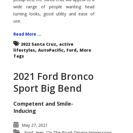
wide range of people wanting head
turning looks, good utility and ease of
use.
Read More ...
,
2022 Santa Cruz
active
,
,
,
lifestyles
AutoPacific
Ford
More
Tags
2021 Ford Bronco
Sport Big Bend
Competent and Smile-
Inducing
May 27, 2021
Ford
Jeep
On The Road: Driving Impressions
,
,