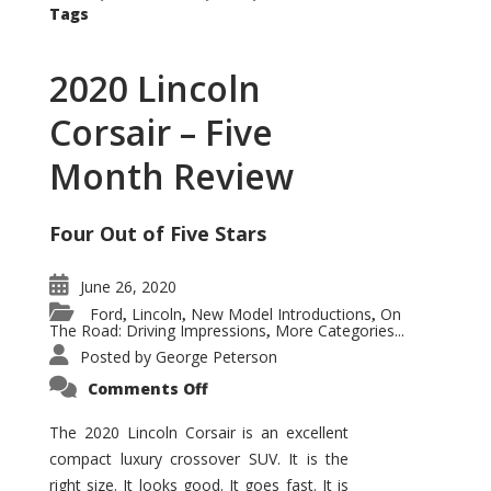
Tags
2020 Lincoln
Corsair – Five
Month Review
Four Out of Five Stars
June 26, 2020
Ford
Lincoln
New Model Introductions
On
,
,
,
The Road: Driving Impressions
More Categories...
,
Posted by
George Peterson
on
Comments Off
2020
Lincoln
Corsair
The 2020 Lincoln Corsair is an excellent
–
compact luxury crossover SUV. It is the
Five
Month
right size. It looks good. It goes fast. It is
Review