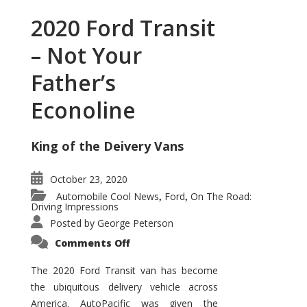
2020 Ford Transit
– Not Your
Father’s
Econoline
King of the Deivery Vans
October 23, 2020
Automobile Cool News
Ford
On The Road:
,
,
Driving Impressions
Posted by
George Peterson
on
Comments Off
2020
Ford
Transit
The 2020 Ford Transit van has become
–
the ubiquitous delivery vehicle across
Not
Your
America. AutoPacific was given the
Father’s