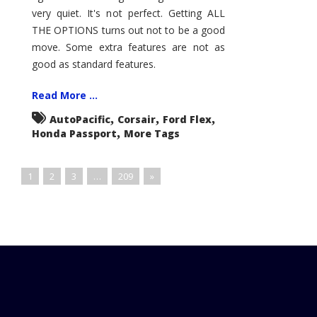
very quiet. It's not perfect. Getting ALL
THE OPTIONS turns out not to be a good
move. Some extra features are not as
good as standard features.
Read More ...
,
,
,
AutoPacific
Corsair
Ford Flex
,
Honda Passport
More Tags
1
2
3
…
209
»