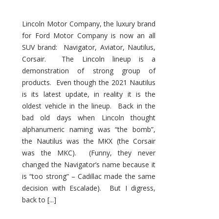
Lincoln Motor Company, the luxury brand
for Ford Motor Company is now an all
SUV brand: Navigator, Aviator, Nautilus,
Corsair. The Lincoln lineup is a
demonstration of strong group of
products. Even though the 2021 Nautilus
is its latest update, in reality it is the
oldest vehicle in the lineup. Back in the
bad old days when Lincoln thought
alphanumeric naming was “the bomb”,
the Nautilus was the MKX (the Corsair
was the MKC). (Funny, they never
changed the Navigator’s name because it
is “too strong” – Cadillac made the same
decision with Escalade). But I digress,
back to [...]