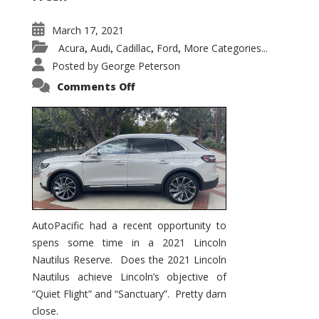
March 17, 2021
Acura
Audi
Cadillac
Ford
More Categories...
,
,
,
,
Posted by
George Peterson
on
Comments Off
2021
Lincoln
Nautilus
Substantial
Interior
Upgrade
AutoPacific had a recent opportunity to
spens some time in a 2021 Lincoln
Nautilus Reserve. Does the 2021 Lincoln
Nautilus achieve Lincoln’s objective of
“Quiet Flight” and “Sanctuary”. Pretty darn
close.