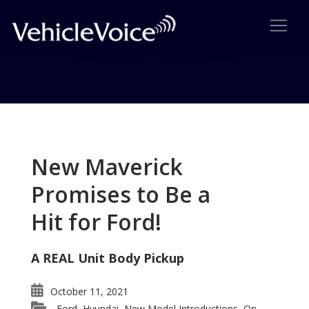
Tag: Pontiac Sunbird
Posts related to Pontiac Sunbird
New Maverick
Promises to Be a
Hit for Ford!
A REAL Unit Body Pickup
October 11, 2021
Ford
Hyundai
New Model Introductions
On