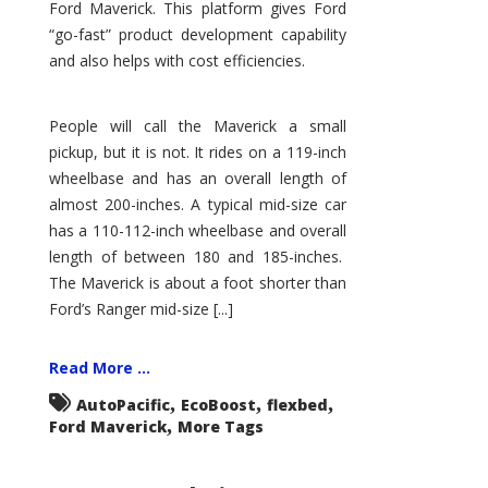
Ford Maverick. This platform gives Ford
“go-fast” product development capability
and also helps with cost efficiencies.
People will call the Maverick a small
pickup, but it is not. It rides on a 119-inch
wheelbase and has an overall length of
almost 200-inches. A typical mid-size car
has a 110-112-inch wheelbase and overall
length of between 180 and 185-inches.
The Maverick is about a foot shorter than
Ford’s Ranger mid-size [...]
Read More ...
,
,
,
AutoPacific
EcoBoost
flexbed
,
Ford Maverick
More Tags