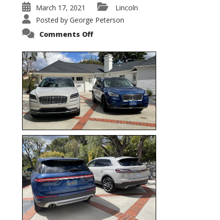
March 17, 2021
Lincoln
Posted by
George Peterson
on
Comments Off
Nautilus
vs.
Corsair
–
5-
Passenger
Lincoln
XSUVs