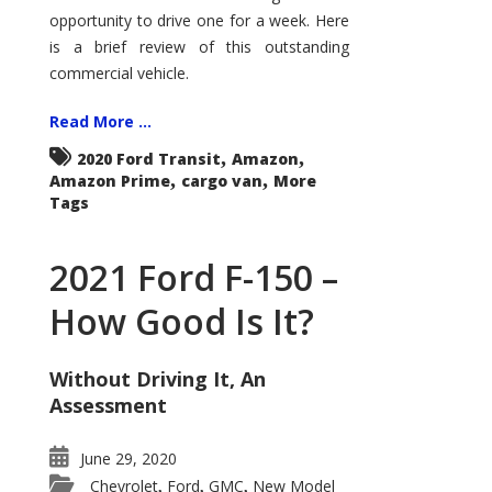
Econoline
opportunity to drive one for a week. Here
is a brief review of this outstanding
commercial vehicle.
Read More ...
,
,
2020 Ford Transit
Amazon
,
,
Amazon Prime
cargo van
More
Tags
2021 Ford F-150 –
How Good Is It?
Without Driving It, An
Assessment
June 29, 2020
Chevrolet
Ford
GMC
New Model
,
,
,