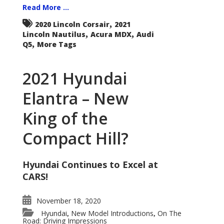
Read More ...
,
2020 Lincoln Corsair
2021
,
,
Lincoln Nautilus
Acura MDX
Audi
,
Q5
More Tags
2021 Hyundai
Elantra – New
King of the
Compact Hill?
Hyundai Continues to Excel at
CARS!
November 18, 2020
Hyundai
New Model Introductions
On The
,
,
Road: Driving Impressions