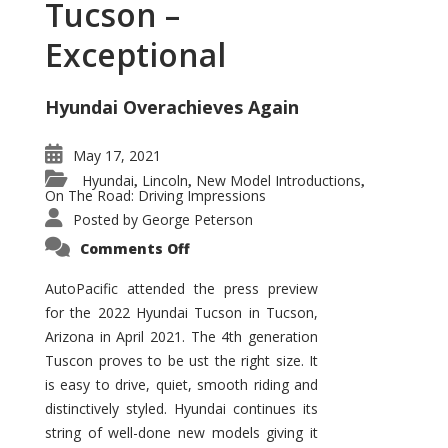
Tucson –
Exceptional
Hyundai Overachieves Again
May 17, 2021
Hyundai
Lincoln
New Model Introductions
,
,
,
On The Road: Driving Impressions
Posted by
George Peterson
on
Comments Off
2022
Hyundai
Tucson
AutoPacific attended the press preview
–
for the 2022 Hyundai Tucson in Tucson,
Exceptional
Arizona in April 2021. The 4th generation
Tuscon proves to be ust the right size. It
is easy to drive, quiet, smooth riding and
distinctively styled. Hyundai continues its
string of well-done new models giving it