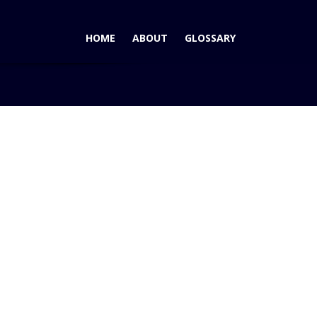
HOME
ABOUT
GLOSSARY
g
2017 Fiat 124 Spider – Japanese Roadster with Italian Flair