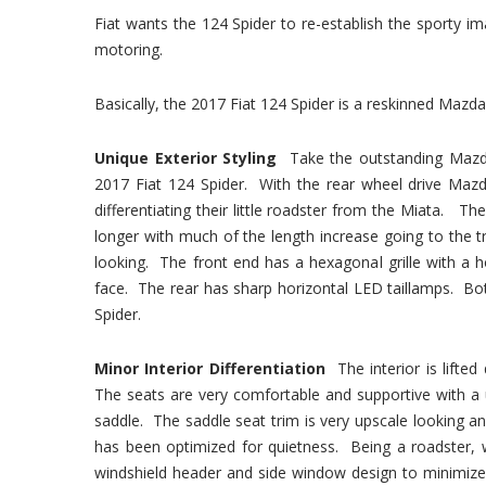
Fiat wants the 124 Spider to re-establish the sporty 
motoring.
Basically, the 2017 Fiat 124 Spider is a reskinned Mazda
Unique Exterior Styling
Take the outstanding Mazd
2017 Fiat 124 Spider. With the rear wheel drive Mazd
differentiating their little roadster from the Miata. The
longer with much of the length increase going to the tr
looking. The front end has a hexagonal grille with a
face. The rear has sharp horizontal LED taillamps. Bot
Spider.
Minor Interior Differentiation
The interior is lifte
The seats are very comfortable and supportive with a 
saddle. The saddle seat trim is very upscale looking an
has been optimized for quietness. Being a roadster, 
windshield header and side window design to minimize 