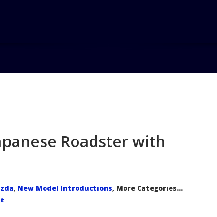
Home
Blo
Japanese Roadster with
zda
New Model Introductions
More Categories...
,
,
t