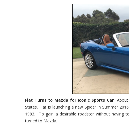
Fiat Turns to Mazda for Iconic Sports Car
About 
States, Fiat is launching a new Spider in Summer 2016
1983. To gain a desirable roadster without having to
turned to Mazda.