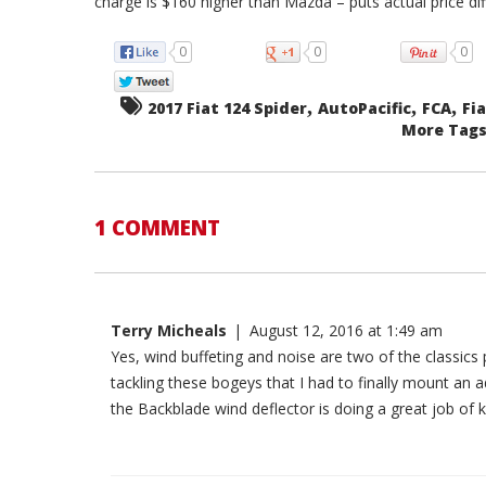
charge is $160 higher than Mazda – puts actual price di
0
0
0
,
,
,
2017 Fiat 124 Spider
AutoPacific
FCA
Fi
More Tags.
1 COMMENT
Terry Micheals
|
August 12, 2016 at 1:49 am
Yes, wind buffeting and noise are two of the classic
tackling these bogeys that I had to finally mount an a
the Backblade wind deflector is doing a great job o