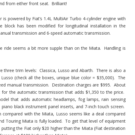
d from either front seat. Brilliant!
r is powered by Fiat’s 1.4L MultiAir Turbo 4-cylinder engine with
block has been modified for longitudinal installation in the
anual transmission and 6-speed automatic transmission.
he ride seems a bit more supple than on the Miata. Handling is
e three trim levels: Classica, Lusso and Abarth. There is also a
e Lusso (check all the boxes, unique blue color = $35,000). The
speed manual transmission. Destination charges are $995. About
 for the automatic transmission that adds $1,350 to the price.
odel that adds automatic headlamps, fog lamps, rain sensing
 piano black instrument panel inserts, and 7-inch touch screen.
en compared with the Miata, Lusso seems like a deal compared
d Touring Miata is fully loaded. To get that level of equipment
putting the Fiat only $20 higher than the Miata (Fiat destination