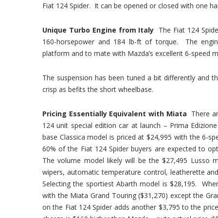
Fiat 124 Spider. It can be opened or closed with one han
Unique Turbo Engine from Italy
The Fiat 124 Spide
160-horsepower and 184 lb-ft of torque. The engine 
platform and to mate with Mazda’s excellent 6-speed m
The suspension has been tuned a bit differently and t
crisp as befits the short wheelbase.
Pricing Essentially Equivalent with Miata
There ar
124 unit special edition car at launch – Prima Edizion
base Classica model is priced at $24,995 with the 6-
60% of the Fiat 124 Spider buyers are expected to opt
The volume model likely will be the $27,495 Lusso m
wipers, automatic temperature control, leatherette and
Selecting the sportiest Abarth model is $28,195. Wh
with the Miata Grand Touring ($31,270) except the Gran
on the Fiat 124 Spider adds another $3,795 to the price 