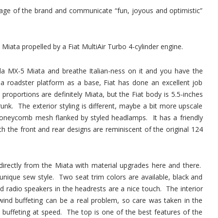
image of the brand and communicate “fun, joyous and optimistic”
 Miata propelled by a Fiat MultiAir Turbo 4-cylinder engine.
a MX-5 Miata and breathe Italian-ness on it and you have the
a roadster platform as a base, Fiat has done an excellent job
 proportions are definitely Miata, but the Fiat body is 5.5-inches
unk. The exterior styling is different, maybe a bit more upscale
 honeycomb mesh flanked by styled headlamps. It has a friendly
h the front and rear designs are reminiscent of the original 124
d directly from the Miata with material upgrades here and there.
unique sew style. Two seat trim colors are available, black and
d radio speakers in the headrests are a nice touch. The interior
wind buffeting can be a real problem, so care was taken in the
buffeting at speed. The top is one of the best features of the