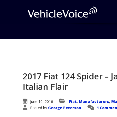
Blog
Latest Industry News
2017 Fiat 124 Spider – 
Italian Flair
June 10, 2016
Fiat
Manufacturers
Ma
,
,
Posted by
George Peterson
1 Commen