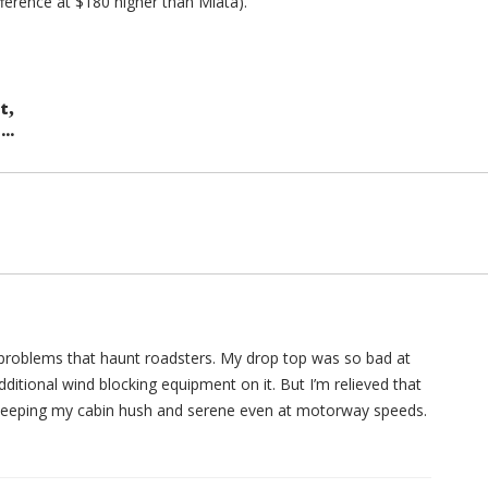
fference at $180 higher than Miata).
,
at
..
s problems that haunt roadsters. My drop top was so bad at
dditional wind blocking equipment on it. But I’m relieved that
f keeping my cabin hush and serene even at motorway speeds.