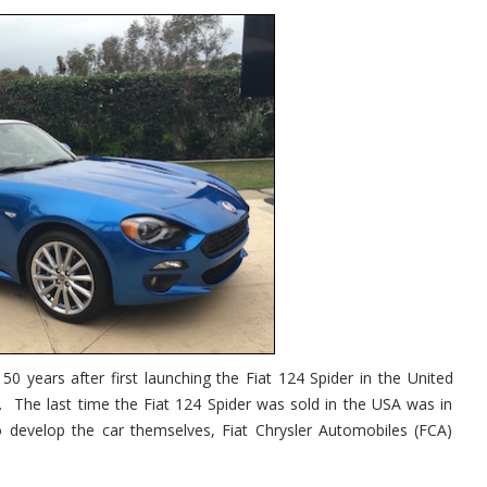
50 years after first launching the Fiat 124 Spider in the United
. The last time the Fiat 124 Spider was sold in the USA was in
 develop the car themselves, Fiat Chrysler Automobiles (FCA)