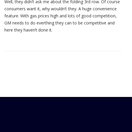
Well, they didn’t ask me about the folding 3rd row. Of course
consumers want it, why wouldn’t they. A huge convenience
feature. With gas prices high and lots of good competition,
GM needs to do everthing they can to be competitive and
here they haven’t done it.