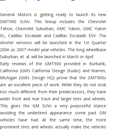
General Motors is getting ready to launch its new
GMT900 SUVs. This lineup includes the Chevrolet
Tahoe, Chevrolet Suburban, GMC Yukon, GMC Yukon
XL, Cadillac Escalade and Cadillac Escalade ESV. The
shorter versions will be launched in the 1st Quarter
2006 as 2007 model year vehicles. The long wheelbase
Suburban, et. al. will be launched in March or April.
Early reviews of the GMT900 provided in Burbank,
California (GM’s California Design Studio) and Warren,
Michigan (GM’s Design HQ) prove that the GMT900s
are an excellent piece of work. While they do not look
too much different from their predecessors, they have
wider front and rear track and larger tires and wheels.
This gives the GM SUVs a very purposeful stance
avoiding the undertired appearance some past GM
vehicles have had. At the same time, the more
prominent tires and wheels actually make the vehicles