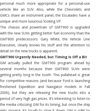
personal much more appropriate for a personal-use
vehicle like an SUV. Also, while the Chevrolets and
GMCs share an instrument panel, the Escalades have a
unique and more luxurious looking I/P.
The chassis and powertrain of GMT900 is upgraded
with the new SUVs getting better fuel economy than the
GMT800 predecessors. Gary White, the Vehicle Line
Executive, clearly knows his stuff and the attention to
detail on the new trucks is apparent.
GMT900 Urgently Needed, but Timing Is Off a Bit
GM actually pulled the GMT900 program ahead by
several months because their GMT800 SUVs were
getting pretty long in the tooth. This pullahead is great
for competitive reasons (and because Ford is launching
freshened Expedition and Navigator models in Fall
2006), but they are releasing the new trucks into a
period of very high gas prices. It’s interesting to listen to
the media criticizing GM for its timing, but once the ship
gets moving, it’s tough to slow it down. GM is right to