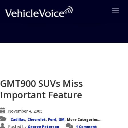
Blog
Latest Industry News
GMT900 SUVs Miss
Important Feature
November 4, 2005
Cadillac
Chevrolet
Ford
GM
More Categories...
,
,
,
,
Posted by
George Peterson
1 Comment