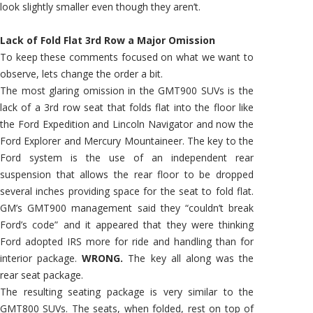
look slightly smaller even though they aren’t.
Lack of Fold Flat 3rd Row a Major Omission
To keep these comments focused on what we want to
observe, lets change the order a bit.
The most glaring omission in the GMT900 SUVs is the
lack of a 3rd row seat that folds flat into the floor like
the Ford Expedition and Lincoln Navigator and now the
Ford Explorer and Mercury Mountaineer. The key to the
Ford system is the use of an independent rear
suspension that allows the rear floor to be dropped
several inches providing space for the seat to fold flat.
GM’s GMT900 management said they “couldn’t break
Ford’s code” and it appeared that they were thinking
Ford adopted IRS more for ride and handling than for
interior package.
WRONG.
The key all along was the
rear seat package.
The resulting seating package is very similar to the
GMT800 SUVs. The seats, when folded, rest on top of