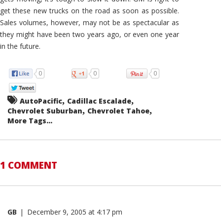
get these new trucks on the road as soon as possible.
Sales volumes, however, may not be as spectacular as
they might have been two years ago, or even one year
in the future.
0
0
0
,
,
AutoPacific
Cadillac Escalade
,
,
Chevrolet Suburban
Chevrolet Tahoe
More Tags...
1 COMMENT
GB
|
December 9, 2005 at 4:17 pm