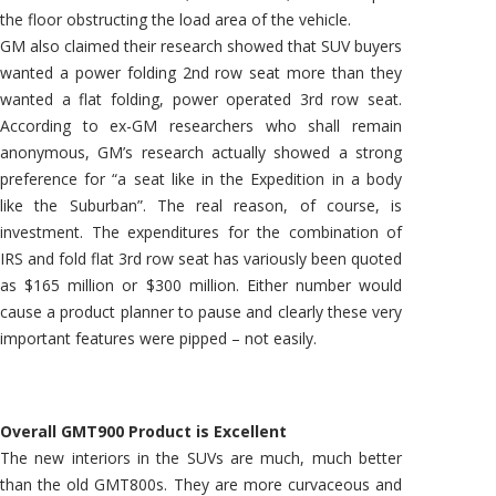
the floor obstructing the load area of the vehicle.
GM also claimed their research showed that SUV buyers
wanted a power folding 2nd row seat more than they
wanted a flat folding, power operated 3rd row seat.
According to ex-GM researchers who shall remain
anonymous, GM’s research actually showed a strong
preference for “a seat like in the Expedition in a body
like the Suburban”. The real reason, of course, is
investment. The expenditures for the combination of
IRS and fold flat 3rd row seat has variously been quoted
as $165 million or $300 million. Either number would
cause a product planner to pause and clearly these very
important features were pipped – not easily.
Overall GMT900 Product is Excellent
The new interiors in the SUVs are much, much better
than the old GMT800s. They are more curvaceous and