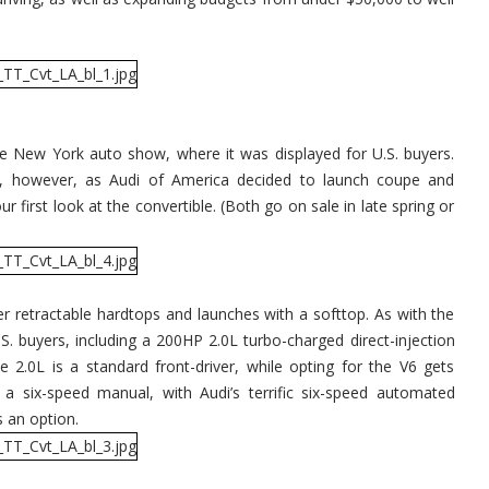
he New York auto show, where it was displayed for U.S. buyers.
s, however, as Audi of America decided to launch coupe and
 first look at the convertible. (Both go on sale in late spring or
r retractable hardtops and launches with a softtop. As with the
S. buyers, including a 200HP 2.0L turbo-charged direct-injection
e 2.0L is a standard front-driver, while opting for the V6 gets
s a six-speed manual, with Audi’s terrific six-speed automated
s an option.