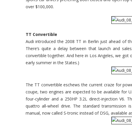
Dreamin'
over $100,000.
TT Convertible
Audi introduced the 2008 TT in Berlin just ahead of t
There’s quite a delay between that launch and sale
convertible together. And here in Los Angeles, we got our
early summer in the States.)
The TT convertible eschews the current craze for powe
coupe, two engines are expected to be available for U.
four-cylinder and a 250HP 3.2L direct-injection V6. Th
quattro all-wheel drive. The standard transmission i
manual, now called S-tronic instead of DSG, available a