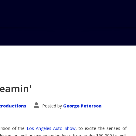
reamin'
troductions
Posted by
George Peterson
rsion of the
Los Angeles Auto Show
, to excite the senses of
driving, as well as expanding budgets from under $50,000 to well