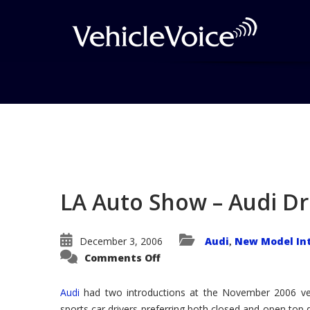
Blog
Latest Industry News
LA Auto Show – Audi D
December 3, 2006
Audi
New Model In
,
on
Comments Off
LA
Auto
Show
Audi
had two introductions at the November 2006 ve
–
Audi
sports car drivers preferring both closed and open top 