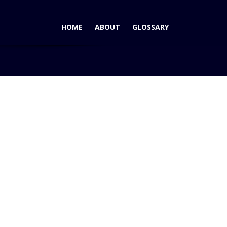
HOME
ABOUT
GLOSSARY
Home
Blog
LA Auto Show – Audi Dreamin'