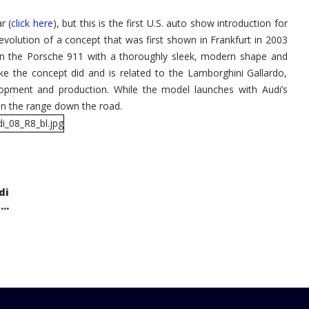
r (
click here
), but this is the first U.S. auto show introduction for
evolution of a concept that was first shown in Frankfurt in 2003
 on the Porsche 911 with a thoroughly sleek, modern shape and
 the concept did and is related to the Lamborghini Gallardo,
opment and production. While the model launches with Audi’s
oin the range down the road.
di
..