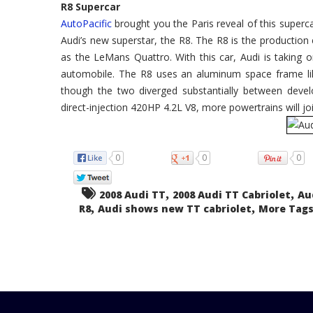
R8 Supercar
AutoPacific
brought you the Paris reveal of this superca
Audi’s new superstar, the R8. The R8 is the production 
as the LeMans Quattro. With this car, Audi is taking
automobile. The R8 uses an aluminum space frame like
though the two diverged substantially between devel
direct-injection 420HP 4.2L V8, more powertrains will j
0
0
0
,
,
2008 Audi TT
2008 Audi TT Cabriolet
Au
,
,
R8
Audi shows new TT cabriolet
More Tags.