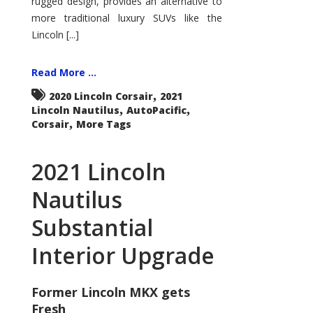
rugged design, provides an alternative to
more traditional luxury SUVs like the
Lincoln [...]
Read More ...
,
2020 Lincoln Corsair
2021
,
,
Lincoln Nautilus
AutoPacific
,
Corsair
More Tags
2021 Lincoln
Nautilus
Substantial
Interior Upgrade
Former Lincoln MKX gets
Fresh