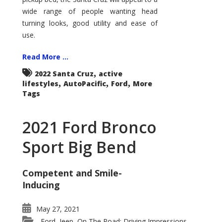
wide range of people wanting head
turning looks, good utility and ease of
use.
Read More ...
,
2022 Santa Cruz
active
,
,
,
lifestyles
AutoPacific
Ford
More
Tags
2021 Ford Bronco
Sport Big Bend
Competent and Smile-
Inducing
May 27, 2021
Ford
Jeep
On The Road: Driving Impressions
,
,