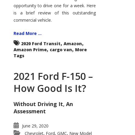
Econoline
opportunity to drive one for a week. Here
is a brief review of this outstanding
commercial vehicle.
Read More ...
,
,
2020 Ford Transit
Amazon
,
,
Amazon Prime
cargo van
More
Tags
2021 Ford F-150 –
How Good Is It?
Without Driving It, An
Assessment
June 29, 2020
Chevrolet
Ford
GMC
New Model
,
,
,