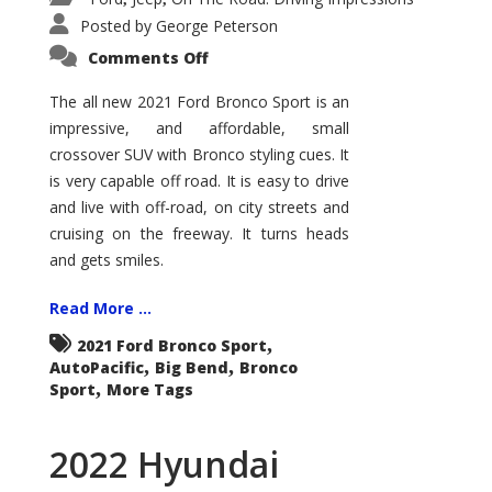
Posted by
George Peterson
on
Comments Off
2021
Ford
Bronco
The all new 2021 Ford Bronco Sport is an
Sport
impressive, and affordable, small
Big
Bend
crossover SUV with Bronco styling cues. It
is very capable off road. It is easy to drive
and live with off-road, on city streets and
cruising on the freeway. It turns heads
and gets smiles.
Read More ...
,
2021 Ford Bronco Sport
,
,
AutoPacific
Big Bend
Bronco
,
Sport
More Tags
2022 Hyundai