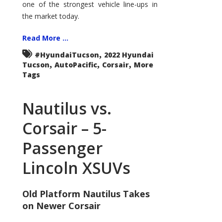
one of the strongest vehicle line-ups in
the market today.
Read More ...
,
#HyundaiTucson
2022 Hyundai
,
,
,
Tucson
AutoPacific
Corsair
More
Tags
Nautilus vs.
Corsair – 5-
Passenger
Lincoln XSUVs
Old Platform Nautilus Takes
on Newer Corsair