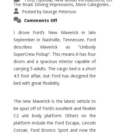
,
,
,
The Road: Driving Impressions
More Categories...
,
Posted by
George Peterson
on
Comments Off
New
Maverick
Promises
I drove Ford’s New Maverick in late
to
September in Nashville, Tennessee. Ford
Be
a
describes Maverick as “Unibody
Hit
for
SuperCrew Pickup”. This means it has four
Ford!
doors and a spacious interior capable of
carrying 5-adults. The cargo bed is a short
4.5 foot affair, but Ford has designed the
bed with great flexibility.
The new Maverick is the latest vehicle to
be spun off of Ford’s excellent and flexible
C2 unit body platform. Others on the
platform include the Ford Escape, Lincoln
Corsair, Ford Bronco Sport and now the