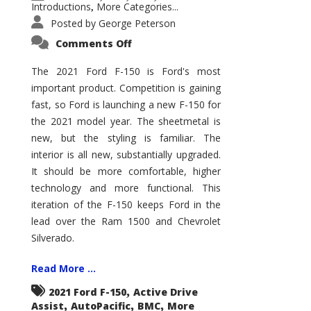
Introductions
More Categories...
,
Posted by
George Peterson
on
Comments Off
2021
Ford
F-
The 2021 Ford F-150 is Ford's most
150
important product. Competition is gaining
–
How
fast, so Ford is launching a new F-150 for
Good
Is
the 2021 model year. The sheetmetal is
It?
new, but the styling is familiar. The
interior is all new, substantially upgraded.
It should be more comfortable, higher
technology and more functional. This
iteration of the F-150 keeps Ford in the
lead over the Ram 1500 and Chevrolet
Silverado.
Read More ...
,
2021 Ford F-150
Active Drive
,
,
,
Assist
AutoPacific
BMC
More