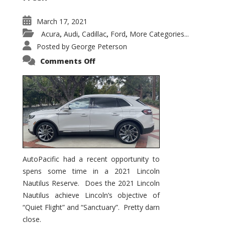
March 17, 2021
Acura
Audi
Cadillac
Ford
More Categories...
,
,
,
,
Posted by
George Peterson
on
Comments Off
2021
Lincoln
Nautilus
Substantial
Interior
Upgrade
AutoPacific had a recent opportunity to
spens some time in a 2021 Lincoln
Nautilus Reserve. Does the 2021 Lincoln
Nautilus achieve Lincoln’s objective of
“Quiet Flight” and “Sanctuary”. Pretty darn
close.