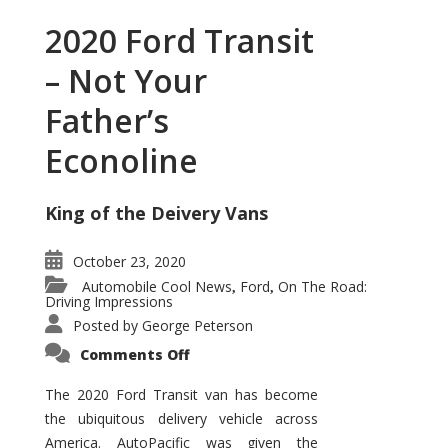
2020 Ford Transit
– Not Your
Father’s
Econoline
King of the Deivery Vans
October 23, 2020
Automobile Cool News
Ford
On The Road:
,
,
Driving Impressions
Posted by
George Peterson
on
Comments Off
2020
Ford
Transit
The 2020 Ford Transit van has become
–
the ubiquitous delivery vehicle across
Not
Your
America. AutoPacific was given the
Father’s