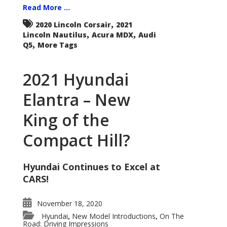
Read More ...
,
2020 Lincoln Corsair
2021
,
,
Lincoln Nautilus
Acura MDX
Audi
,
Q5
More Tags
2021 Hyundai
Elantra – New
King of the
Compact Hill?
Hyundai Continues to Excel at
CARS!
November 18, 2020
Hyundai
New Model Introductions
On The
,
,
Road: Driving Impressions