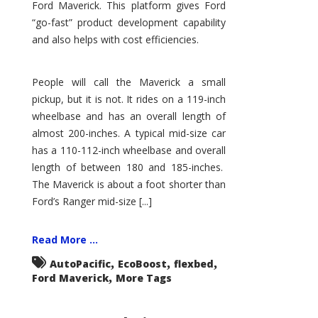
Ford Maverick. This platform gives Ford
“go-fast” product development capability
and also helps with cost efficiencies.
People will call the Maverick a small
pickup, but it is not. It rides on a 119-inch
wheelbase and has an overall length of
almost 200-inches. A typical mid-size car
has a 110-112-inch wheelbase and overall
length of between 180 and 185-inches.
The Maverick is about a foot shorter than
Ford’s Ranger mid-size [...]
Read More ...
,
,
,
AutoPacific
EcoBoost
flexbed
,
Ford Maverick
More Tags