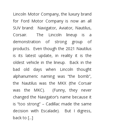
Lincoln Motor Company, the luxury brand
for Ford Motor Company is now an all
SUV brand: Navigator, Aviator, Nautilus,
Corsair. The Lincoln lineup is a
demonstration of strong group of
products. Even though the 2021 Nautilus
is its latest update, in reality it is the
oldest vehicle in the lineup. Back in the
bad old days when Lincoln thought
alphanumeric naming was “the bomb”,
the Nautilus was the MKX (the Corsair
was the MKC). (Funny, they never
changed the Navigator’s name because it
is “too strong” – Cadillac made the same
decision with Escalade). But I digress,
back to [...]