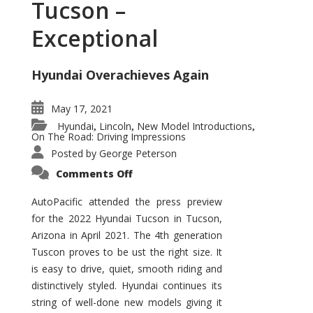
Tucson –
Exceptional
Hyundai Overachieves Again
May 17, 2021
Hyundai
Lincoln
New Model Introductions
,
,
,
On The Road: Driving Impressions
Posted by
George Peterson
on
Comments Off
2022
Hyundai
Tucson
AutoPacific attended the press preview
–
for the 2022 Hyundai Tucson in Tucson,
Exceptional
Arizona in April 2021. The 4th generation
Tuscon proves to be ust the right size. It
is easy to drive, quiet, smooth riding and
distinctively styled. Hyundai continues its
string of well-done new models giving it