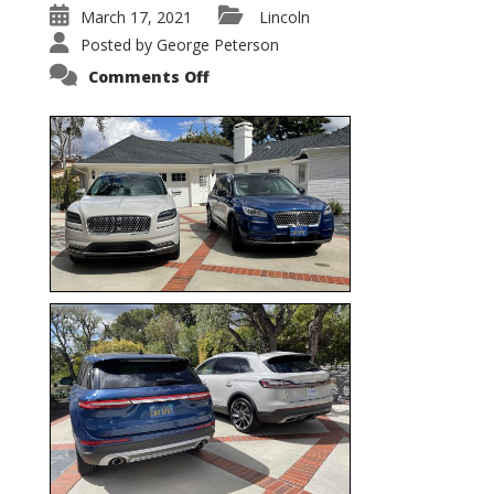
March 17, 2021
Lincoln
Posted by
George Peterson
on
Comments Off
Nautilus
vs.
Corsair
–
5-
Passenger
Lincoln
XSUVs