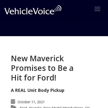
Tag: 2008 Audi TT
Posts related to 2008 Audi TT
New Maverick
Promises to Be a
Hit for Ford!
A REAL Unit Body Pickup
October 11, 2021
Ford
Hyundai
New Model Introductions
On