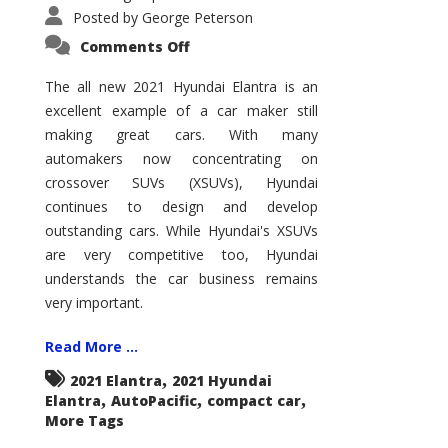
Posted by
George Peterson
on
Comments Off
2021
Hyundai
Elantra
The all new 2021 Hyundai Elantra is an
–
excellent example of a car maker still
New
King
making great cars. With many
of
the
automakers now concentrating on
Compact
Hill?
crossover SUVs (XSUVs), Hyundai
continues to design and develop
outstanding cars. While Hyundai's XSUVs
are very competitive too, Hyundai
understands the car business remains
very important.
Read More ...
,
2021 Elantra
2021 Hyundai
,
,
,
Elantra
AutoPacific
compact car
More Tags