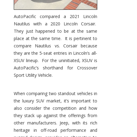
AutoPacific compared a 2021 Lincoln
Nautilus with a 2020 Lincoln Corsair.
They just happened to be at the same
place at the same time. It is pertinent to
compare Nautilus vs. Corsair because
they are the 5-seat entries in Lincoln’s all-
XSUV lineup. For the uninitiated, XSUV is
AutoPacific’s shorthand for Crossover
Sport Utility Vehicle.
When comparing two standout vehicles in
the luxury SUV market, it’s important to
also consider the competition and how
they stack up against the offerings from
other manufacturers. Jeep, with its rich
heritage in off-road performance and