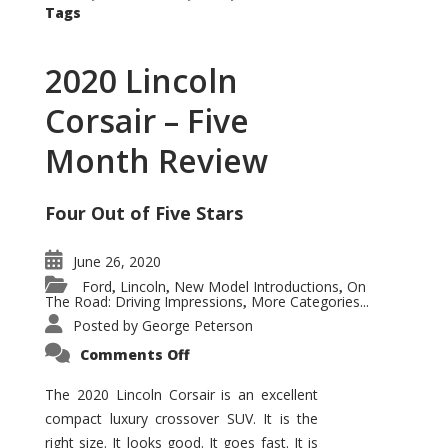
Tags
2020 Lincoln
Corsair – Five
Month Review
Four Out of Five Stars
June 26, 2020
Ford
Lincoln
New Model Introductions
On
,
,
,
The Road: Driving Impressions
More Categories...
,
Posted by
George Peterson
on
Comments Off
2020
Lincoln
Corsair
The 2020 Lincoln Corsair is an excellent
–
compact luxury crossover SUV. It is the
Five
Month
right size. It looks good. It goes fast. It is
Review