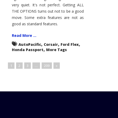
very quiet. It's not perfect. Getting ALL
THE OPTIONS turns out not to be a good
move. Some extra features are not as
good as standard features.
Read More ...
,
,
,
AutoPacific
Corsair
Ford Flex
,
Honda Passport
More Tags
1
2
3
…
209
»