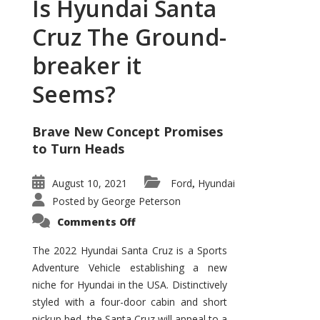
Is Hyundai Santa
Cruz The Ground-
breaker it
Seems?
Brave New Concept Promises
to Turn Heads
August 10, 2021
Ford
Hyundai
,
Posted by
George Peterson
on
Comments Off
Is
Hyundai
Santa
The 2022 Hyundai Santa Cruz is a Sports
Cruz
Adventure Vehicle establishing a new
The
Ground-
niche for Hyundai in the USA. Distinctively
breaker
it
styled with a four-door cabin and short
Seems?
pickup bed, the Santa Cruz will appeal to a