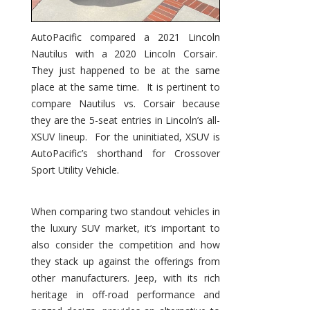
AutoPacific compared a 2021 Lincoln
Nautilus with a 2020 Lincoln Corsair.
They just happened to be at the same
place at the same time. It is pertinent to
compare Nautilus vs. Corsair because
they are the 5-seat entries in Lincoln’s all-
XSUV lineup. For the uninitiated, XSUV is
AutoPacific’s shorthand for Crossover
Sport Utility Vehicle.
When comparing two standout vehicles in
the luxury SUV market, it’s important to
also consider the competition and how
they stack up against the offerings from
other manufacturers. Jeep, with its rich
heritage in off-road performance and