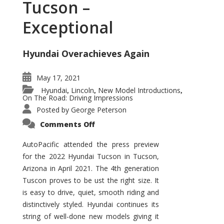
Tucson –
Exceptional
Hyundai Overachieves Again
May 17, 2021
Hyundai
Lincoln
New Model Introductions
,
,
,
On The Road: Driving Impressions
Posted by
George Peterson
on
Comments Off
2022
Hyundai
Tucson
AutoPacific attended the press preview
–
for the 2022 Hyundai Tucson in Tucson,
Exceptional
Arizona in April 2021. The 4th generation
Tuscon proves to be ust the right size. It
is easy to drive, quiet, smooth riding and
distinctively styled. Hyundai continues its
string of well-done new models giving it