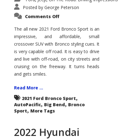
Posted by
George Peterson
on
Comments Off
2021
Ford
Bronco
The all new 2021 Ford Bronco Sport is an
Sport
impressive, and affordable, small
Big
Bend
crossover SUV with Bronco styling cues. It
is very capable off road. It is easy to drive
and live with off-road, on city streets and
cruising on the freeway. It turns heads
and gets smiles.
Read More ...
,
2021 Ford Bronco Sport
,
,
AutoPacific
Big Bend
Bronco
,
Sport
More Tags
2022 Hyundai