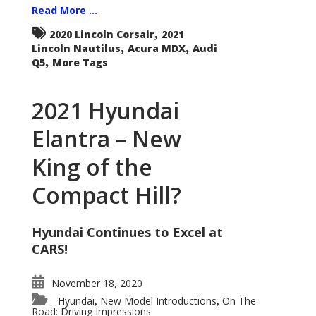
Read More ...
,
2020 Lincoln Corsair
2021
,
,
Lincoln Nautilus
Acura MDX
Audi
,
Q5
More Tags
2021 Hyundai
Elantra – New
King of the
Compact Hill?
Hyundai Continues to Excel at
CARS!
November 18, 2020
Hyundai
New Model Introductions
On The
,
,
Road: Driving Impressions