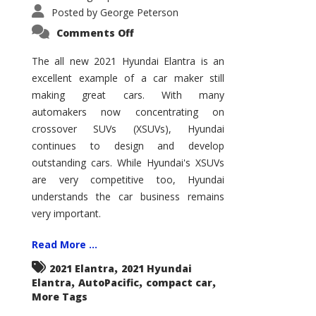
Posted by
George Peterson
on
Comments Off
2021
Hyundai
Elantra
The all new 2021 Hyundai Elantra is an
–
excellent example of a car maker still
New
King
making great cars. With many
of
the
automakers now concentrating on
Compact
Hill?
crossover SUVs (XSUVs), Hyundai
continues to design and develop
outstanding cars. While Hyundai's XSUVs
are very competitive too, Hyundai
understands the car business remains
very important.
Read More ...
,
2021 Elantra
2021 Hyundai
,
,
,
Elantra
AutoPacific
compact car
More Tags