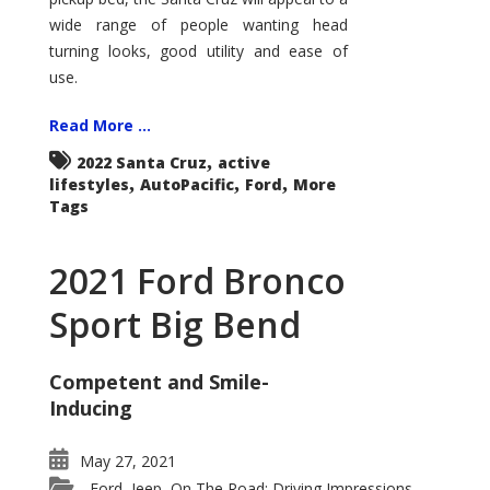
wide range of people wanting head
turning looks, good utility and ease of
use.
Read More ...
,
2022 Santa Cruz
active
,
,
,
lifestyles
AutoPacific
Ford
More
Tags
2021 Ford Bronco
Sport Big Bend
Competent and Smile-
Inducing
May 27, 2021
Ford
Jeep
On The Road: Driving Impressions
,
,