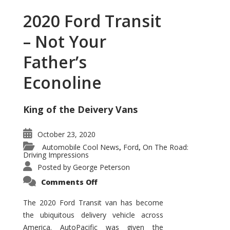
2020 Ford Transit
– Not Your
Father’s
Econoline
King of the Deivery Vans
October 23, 2020
Automobile Cool News
Ford
On The Road:
,
,
Driving Impressions
Posted by
George Peterson
on
Comments Off
2020
Ford
Transit
The 2020 Ford Transit van has become
–
the ubiquitous delivery vehicle across
Not
Your
America. AutoPacific was given the
Father’s