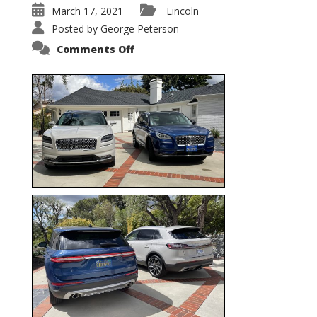
March 17, 2021
Lincoln
Posted by
George Peterson
on
Comments Off
Nautilus
vs.
Corsair
–
5-
Passenger
Lincoln
XSUVs