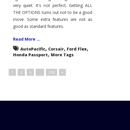
very quiet. It's not perfect. Getting ALL
THE OPTIONS turns out not to be a good
move. Some extra features are not as
good as standard features.
Read More ...
,
,
,
AutoPacific
Corsair
Ford Flex
,
Honda Passport
More Tags
1
2
3
…
209
»