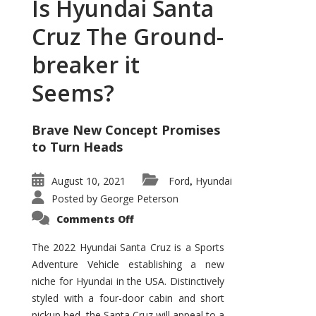
Is Hyundai Santa
Cruz The Ground-
breaker it
Seems?
Brave New Concept Promises
to Turn Heads
August 10, 2021
Ford
Hyundai
,
Posted by
George Peterson
on
Comments Off
Is
Hyundai
Santa
The 2022 Hyundai Santa Cruz is a Sports
Cruz
Adventure Vehicle establishing a new
The
Ground-
niche for Hyundai in the USA. Distinctively
breaker
it
styled with a four-door cabin and short
Seems?
pickup bed, the Santa Cruz will appeal to a