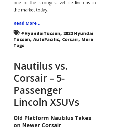
one of the strongest vehicle line-ups in
the market today.
Read More ...
,
#HyundaiTucson
2022 Hyundai
,
,
,
Tucson
AutoPacific
Corsair
More
Tags
Nautilus vs.
Corsair – 5-
Passenger
Lincoln XSUVs
Old Platform Nautilus Takes
on Newer Corsair