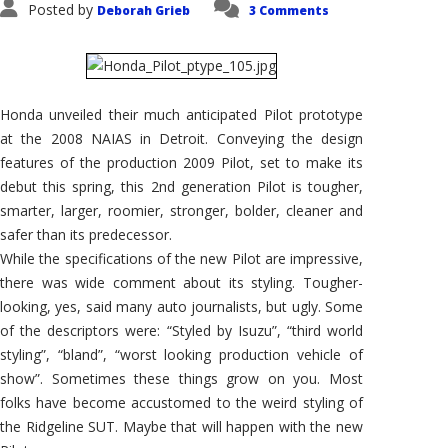
Posted by
Deborah Grieb
3 Comments
Honda unveiled their much anticipated Pilot prototype
at the 2008 NAIAS in Detroit. Conveying the design
features of the production 2009 Pilot, set to make its
debut this spring, this 2nd generation Pilot is tougher,
smarter, larger, roomier, stronger, bolder, cleaner and
safer than its predecessor.
While the specifications of the new Pilot are impressive,
there was wide comment about its styling. Tougher-
looking, yes, said many auto journalists, but ugly. Some
of the descriptors were: “Styled by Isuzu”, “third world
styling”, “bland”, “worst looking production vehicle of
show”. Sometimes these things grow on you. Most
folks have become accustomed to the weird styling of
the Ridgeline SUT. Maybe that will happen with the new