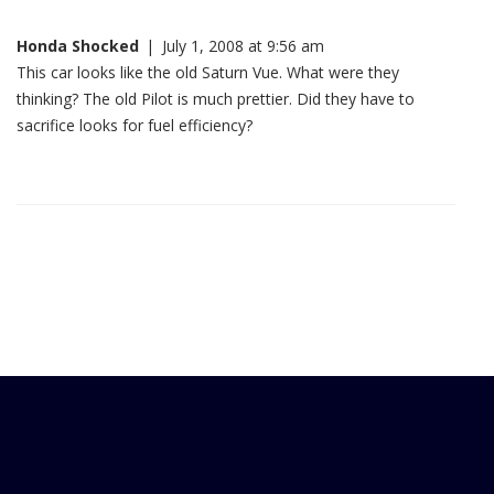
Honda Shocked
|
July 1, 2008 at 9:56 am
This car looks like the old Saturn Vue. What were they
thinking? The old Pilot is much prettier. Did they have to
sacrifice looks for fuel efficiency?