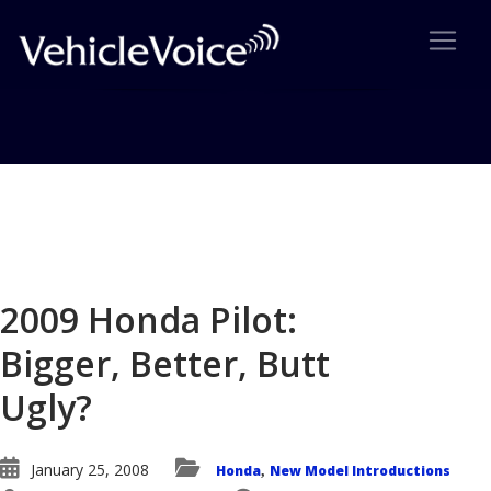
Blog
Latest Industry News
2009 Honda Pilot:
Bigger, Better, Butt
Ugly?
January 25, 2008
Honda
New Model Introductions
,