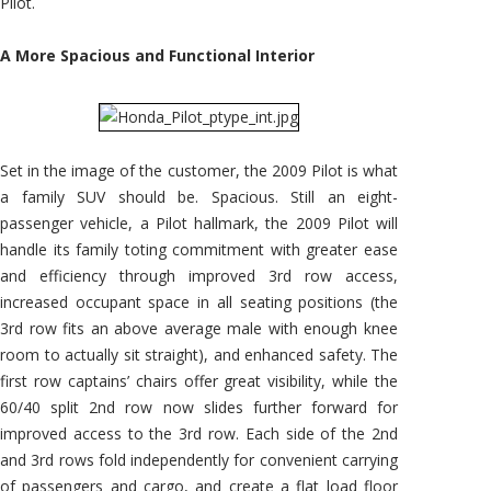
Pilot.
A More Spacious and Functional Interior
Set in the image of the customer, the 2009 Pilot is what
a family SUV should be. Spacious. Still an eight-
passenger vehicle, a Pilot hallmark, the 2009 Pilot will
handle its family toting commitment with greater ease
and efficiency through improved 3rd row access,
increased occupant space in all seating positions (the
3rd row fits an above average male with enough knee
room to actually sit straight), and enhanced safety. The
first row captains’ chairs offer great visibility, while the
60/40 split 2nd row now slides further forward for
improved access to the 3rd row. Each side of the 2nd
and 3rd rows fold independently for convenient carrying
of passengers and cargo, and create a flat load floor