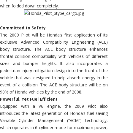
when folded down completely.
Committed to Safety
The 2009 Pilot will be Honda’s first application of its
exclusive Advanced Compatibility Engineering (ACE)
body structure. The ACE body structure enhances
frontal collision compatibility with vehicles of different
sizes and bumper heights. It also incorporates a
pedestrian injury mitigation design into the front of the
vehicle that was designed to help absorb energy in the
event of a collision. The ACE body structure will be on
90% of Honda vehicles by the end of 2008.
Powerful, Yet Fuel Efficient
Equipped with a V6 engine, the 2009 Pilot also
introduces the latest generation of Honda’s fuel-saving
Variable Cylinder Management (“VCM“) technology,
which operates in 6-cylinder mode for maximum power,