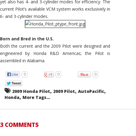
yet also has 4- and 3-cylinder modes for efficiency. The
current Pilot’s available VCM system works exclusively in
6- and 3-cylinder modes.
Born and Bred in the U.S.
Both the current and the 2009 Pilot were designed and
engineered by Honda R&D Americas; the Pilot is
assembled in Alabama.
0
0
0
,
,
,
2009 Honda Pilot
2009 Pilot
AutoPacific
,
Honda
More Tags...
3 COMMENTS