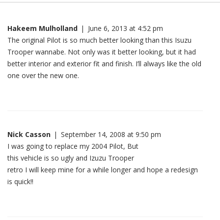
Hakeem Mulholland
|
June 6, 2013 at 4:52 pm
The original Pilot is so much better looking than this Isuzu
Trooper wannabe. Not only was it better looking, but it had
better interior and exterior fit and finish. I’ll always like the old
one over the new one.
Nick Casson
|
September 14, 2008 at 9:50 pm
I was going to replace my 2004 Pilot, But
this vehicle is so ugly and Izuzu Trooper
retro I will keep mine for a while longer and hope a redesign
is quick!!