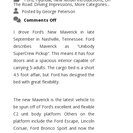
,
,
,
The Road: Driving Impressions
More Categories...
,
Posted by
George Peterson
on
Comments Off
New
Maverick
Promises
I drove Ford’s New Maverick in late
to
September in Nashville, Tennessee. Ford
Be
a
describes Maverick as “Unibody
Hit
for
SuperCrew Pickup”. This means it has four
Ford!
doors and a spacious interior capable of
carrying 5-adults. The cargo bed is a short
4.5 foot affair, but Ford has designed the
bed with great flexibility.
The new Maverick is the latest vehicle to
be spun off of Ford’s excellent and flexible
C2 unit body platform. Others on the
platform include the Ford Escape, Lincoln
Corsair, Ford Bronco Sport and now the