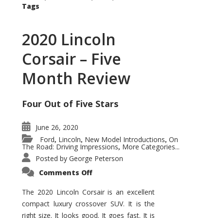
Tags
2020 Lincoln
Corsair – Five
Month Review
Four Out of Five Stars
June 26, 2020
Ford
Lincoln
New Model Introductions
On
,
,
,
The Road: Driving Impressions
More Categories...
,
Posted by
George Peterson
on
Comments Off
2020
Lincoln
Corsair
The 2020 Lincoln Corsair is an excellent
–
compact luxury crossover SUV. It is the
Five
Month
right size. It looks good. It goes fast. It is
Review