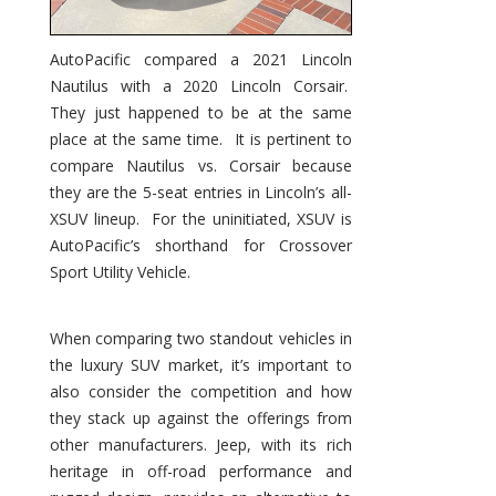
AutoPacific compared a 2021 Lincoln
Nautilus with a 2020 Lincoln Corsair.
They just happened to be at the same
place at the same time. It is pertinent to
compare Nautilus vs. Corsair because
they are the 5-seat entries in Lincoln’s all-
XSUV lineup. For the uninitiated, XSUV is
AutoPacific’s shorthand for Crossover
Sport Utility Vehicle.
When comparing two standout vehicles in
the luxury SUV market, it’s important to
also consider the competition and how
they stack up against the offerings from
other manufacturers. Jeep, with its rich
heritage in off-road performance and