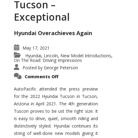
Tucson –
Exceptional
Hyundai Overachieves Again
May 17, 2021
Hyundai
Lincoln
New Model Introductions
,
,
,
On The Road: Driving Impressions
Posted by
George Peterson
on
Comments Off
2022
Hyundai
Tucson
AutoPacific attended the press preview
–
for the 2022 Hyundai Tucson in Tucson,
Exceptional
Arizona in April 2021. The 4th generation
Tuscon proves to be ust the right size. It
is easy to drive, quiet, smooth riding and
distinctively styled. Hyundai continues its
string of well-done new models giving it