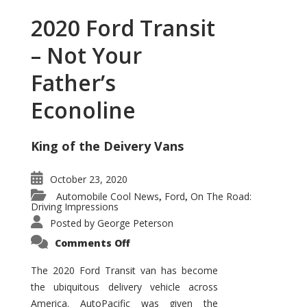
2020 Ford Transit
– Not Your
Father’s
Econoline
King of the Deivery Vans
October 23, 2020
Automobile Cool News
Ford
On The Road:
,
,
Driving Impressions
Posted by
George Peterson
on
Comments Off
2020
Ford
Transit
The 2020 Ford Transit van has become
–
the ubiquitous delivery vehicle across
Not
Your
America. AutoPacific was given the
Father’s