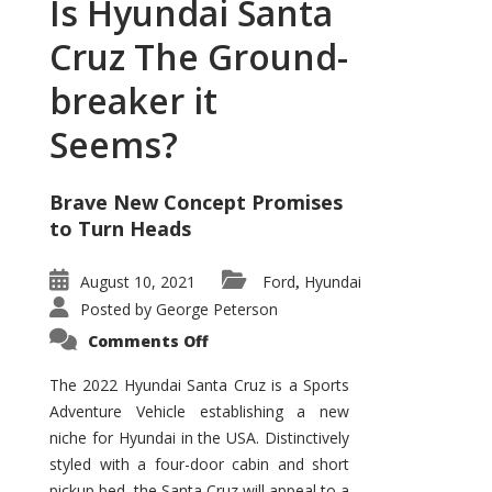
Is Hyundai Santa
Cruz The Ground-
breaker it
Seems?
Brave New Concept Promises
to Turn Heads
August 10, 2021
Ford
Hyundai
,
Posted by
George Peterson
on
Comments Off
Is
Hyundai
Santa
The 2022 Hyundai Santa Cruz is a Sports
Cruz
Adventure Vehicle establishing a new
The
Ground-
niche for Hyundai in the USA. Distinctively
breaker
it
styled with a four-door cabin and short
Seems?
pickup bed, the Santa Cruz will appeal to a