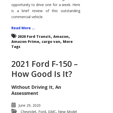
Econoline
opportunity to drive one for a week. Here
is a brief review of this outstanding
commercial vehicle.
Read More ...
,
,
2020 Ford Transit
Amazon
,
,
Amazon Prime
cargo van
More
Tags
2021 Ford F-150 –
How Good Is It?
Without Driving It, An
Assessment
June 29, 2020
Chevrolet
Ford
GMC
New Model
,
,
,