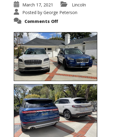
March 17, 2021
Lincoln
Posted by
George Peterson
on
Comments Off
Nautilus
vs.
Corsair
–
5-
Passenger
Lincoln
XSUVs