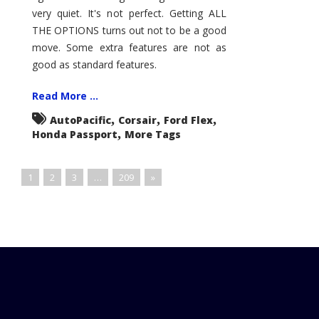
very quiet. It's not perfect. Getting ALL
THE OPTIONS turns out not to be a good
move. Some extra features are not as
good as standard features.
Read More ...
,
,
,
AutoPacific
Corsair
Ford Flex
,
Honda Passport
More Tags
1
2
3
…
209
»