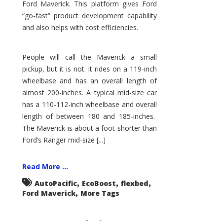
Ford Maverick. This platform gives Ford
“go-fast” product development capability
and also helps with cost efficiencies.
People will call the Maverick a small
pickup, but it is not. It rides on a 119-inch
wheelbase and has an overall length of
almost 200-inches. A typical mid-size car
has a 110-112-inch wheelbase and overall
length of between 180 and 185-inches.
The Maverick is about a foot shorter than
Ford’s Ranger mid-size [...]
Read More ...
,
,
,
AutoPacific
EcoBoost
flexbed
,
Ford Maverick
More Tags