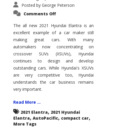
Posted by
George Peterson
on
Comments Off
2021
Hyundai
Elantra
The all new 2021 Hyundai Elantra is an
–
excellent example of a car maker still
New
King
making great cars. With many
of
the
automakers now concentrating on
Compact
Hill?
crossover SUVs (XSUVs), Hyundai
continues to design and develop
outstanding cars. While Hyundai's XSUVs
are very competitive too, Hyundai
understands the car business remains
very important.
Read More ...
,
2021 Elantra
2021 Hyundai
,
,
,
Elantra
AutoPacific
compact car
More Tags