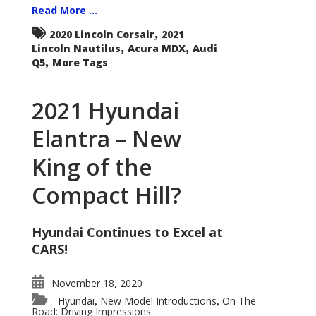
Read More ...
,
2020 Lincoln Corsair
2021
,
,
Lincoln Nautilus
Acura MDX
Audi
,
Q5
More Tags
2021 Hyundai
Elantra – New
King of the
Compact Hill?
Hyundai Continues to Excel at
CARS!
November 18, 2020
Hyundai
New Model Introductions
On The
,
,
Road: Driving Impressions