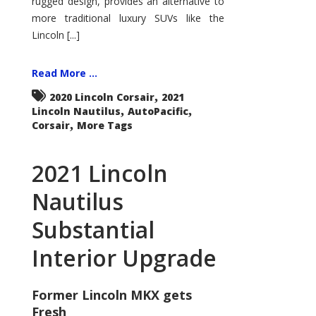
rugged design, provides an alternative to
more traditional luxury SUVs like the
Lincoln [...]
Read More ...
,
2020 Lincoln Corsair
2021
,
,
Lincoln Nautilus
AutoPacific
,
Corsair
More Tags
2021 Lincoln
Nautilus
Substantial
Interior Upgrade
Former Lincoln MKX gets
Fresh