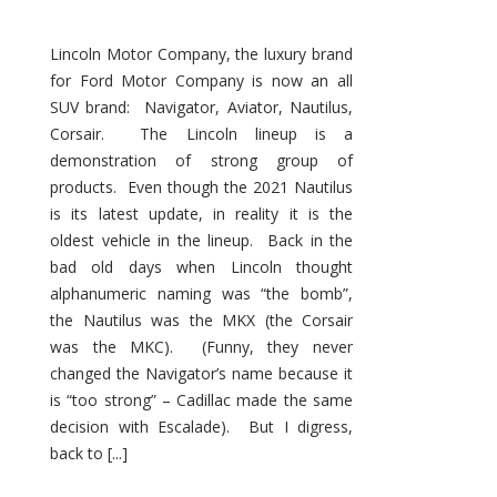
Lincoln Motor Company, the luxury brand
for Ford Motor Company is now an all
SUV brand: Navigator, Aviator, Nautilus,
Corsair. The Lincoln lineup is a
demonstration of strong group of
products. Even though the 2021 Nautilus
is its latest update, in reality it is the
oldest vehicle in the lineup. Back in the
bad old days when Lincoln thought
alphanumeric naming was “the bomb”,
the Nautilus was the MKX (the Corsair
was the MKC). (Funny, they never
changed the Navigator’s name because it
is “too strong” – Cadillac made the same
decision with Escalade). But I digress,
back to [...]