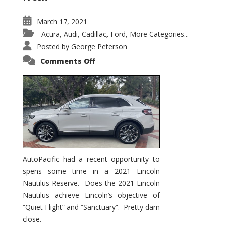
March 17, 2021
Acura
Audi
Cadillac
Ford
More Categories...
,
,
,
,
Posted by
George Peterson
on
Comments Off
2021
Lincoln
Nautilus
Substantial
Interior
Upgrade
AutoPacific had a recent opportunity to
spens some time in a 2021 Lincoln
Nautilus Reserve. Does the 2021 Lincoln
Nautilus achieve Lincoln’s objective of
“Quiet Flight” and “Sanctuary”. Pretty darn
close.