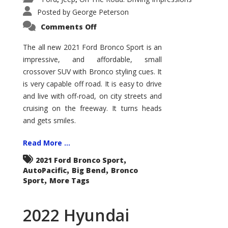
Posted by
George Peterson
on
Comments Off
2021
Ford
Bronco
The all new 2021 Ford Bronco Sport is an
Sport
impressive, and affordable, small
Big
Bend
crossover SUV with Bronco styling cues. It
is very capable off road. It is easy to drive
and live with off-road, on city streets and
cruising on the freeway. It turns heads
and gets smiles.
Read More ...
,
2021 Ford Bronco Sport
,
,
AutoPacific
Big Bend
Bronco
,
Sport
More Tags
2022 Hyundai