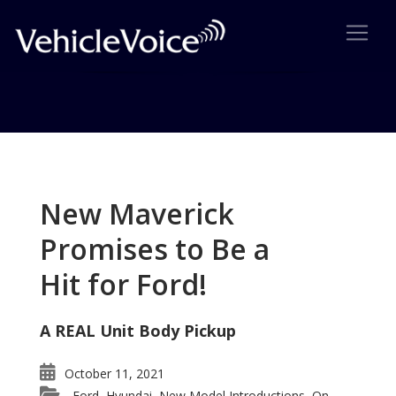
Tag: 2009 Pilot
Posts related to 2009 Pilot
New Maverick
Promises to Be a
Hit for Ford!
A REAL Unit Body Pickup
October 11, 2021
Ford
Hyundai
New Model Introductions
On