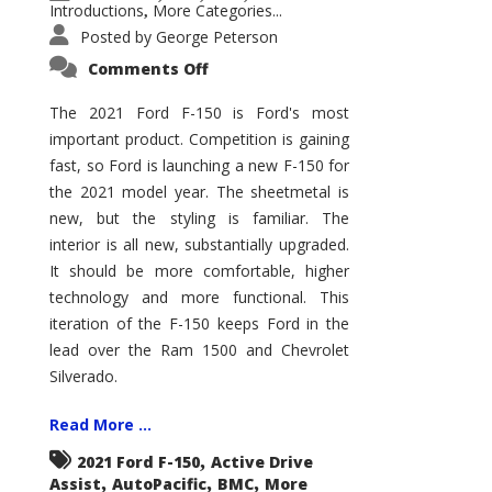
Introductions
More Categories...
,
Posted by
George Peterson
on
Comments Off
2021
Ford
F-
The 2021 Ford F-150 is Ford's most
150
important product. Competition is gaining
–
How
fast, so Ford is launching a new F-150 for
Good
Is
the 2021 model year. The sheetmetal is
It?
new, but the styling is familiar. The
interior is all new, substantially upgraded.
It should be more comfortable, higher
technology and more functional. This
iteration of the F-150 keeps Ford in the
lead over the Ram 1500 and Chevrolet
Silverado.
Read More ...
,
2021 Ford F-150
Active Drive
,
,
,
Assist
AutoPacific
BMC
More