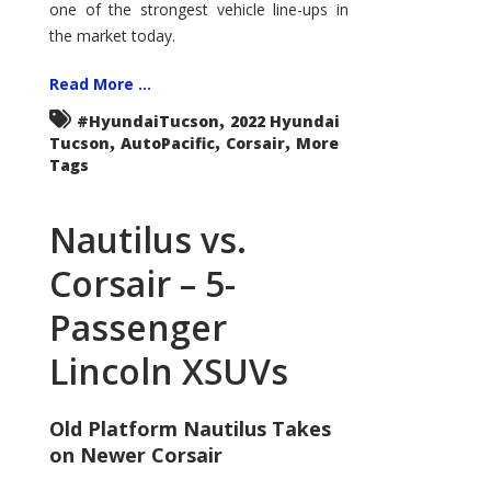
one of the strongest vehicle line-ups in
the market today.
Read More ...
,
#HyundaiTucson
2022 Hyundai
,
,
,
Tucson
AutoPacific
Corsair
More
Tags
Nautilus vs.
Corsair – 5-
Passenger
Lincoln XSUVs
Old Platform Nautilus Takes
on Newer Corsair