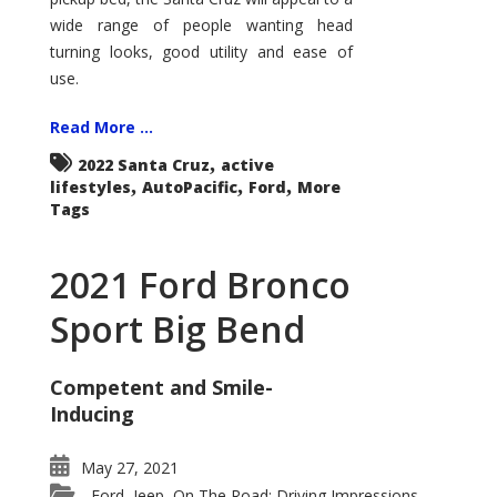
wide range of people wanting head
turning looks, good utility and ease of
use.
Read More ...
,
2022 Santa Cruz
active
,
,
,
lifestyles
AutoPacific
Ford
More
Tags
2021 Ford Bronco
Sport Big Bend
Competent and Smile-
Inducing
May 27, 2021
Ford
Jeep
On The Road: Driving Impressions
,
,