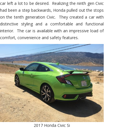
car left a lot to be desired. Realizing the ninth gen Civic
had been a step backwards, Honda pulled out the stops
on the tenth generation Civic. They created a car with
distinctive styling and a comfortable and functional
interior. The car is available with an impressive load of
comfort, convenience and safety features.
2017 Honda Civic Si