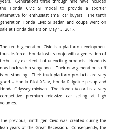
years. Generations three through nine have included
the Honda Civic Si model to provide a sportier
alternative for enthusiast small car buyers. The tenth
generation Honda Civic Si sedan and coupe went on
sale at Honda dealers on May 13, 2017.
The tenth generation Civic is a platform development
tour-de-force. Honda lost its mojo with a generation of
technically excellent, but unexciting products. Honda is
now back with a vengeance. Their new generation stuff
is outstanding. Their truck platform products are very
good – Honda Pilot XSUV, Honda Ridgeline pickup and
Honda Odyssey minivan. The Honda Accord is a very
competitive premium mid-size car selling at high
volumes.
The previous, ninth gen Civic was created during the
lean years of the Great Recession. Consequently, the