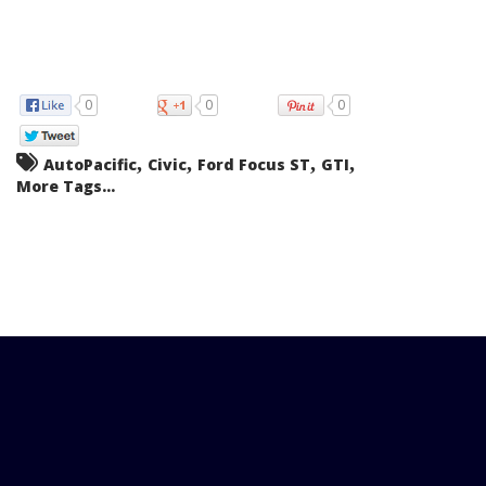
0
0
0
,
,
,
,
AutoPacific
Civic
Ford Focus ST
GTI
More Tags...