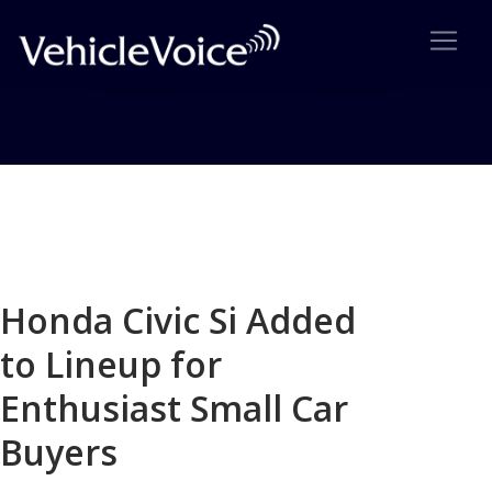
Blog
Latest Industry News
Honda Civic Si Added
to Lineup for
Enthusiast Small Car
Buyers