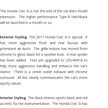
The Honda Civic Si is not the end of the car line’s model
extension. The higher performance Type-R hatchback
will be launched in a month or so.
Exterior Styling
The 2017 Honda Civic Si is special. It
has more aggressive front and rear fascias with
prominent air ducts. The grille texture has moved from
chrome to gloss black for a sportier look. A rear spoiler
has been added. Tires are upgraded to 235/40R18 to
help more aggressive handling and enhance the car’s
stance. There is a center outlet exhaust with chrome
surround. All this clearly communicates the car’s more
sporty nature.
Interior Styling
The black interior sports black and red
accents for the instrumentation. The Honda Civic Si has