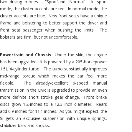
two driving modes – “Sport”and “Normal”. In sport
mode, the cluster accents are red. In normal mode, the
cluster accents are blue. New front seats have a unique
frame and bolstering to better support the driver and
front seat passenger when pushing the limits. The
bolsters are firm, but not uncomfortable.
Powertrain and Chassis
Under the skin, the engine
has been upgraded. It is powered by a 205-horsepower
1.5L 4-cylinder turbo. The turbo substantially improves
mid-range torque which makes the car feel more
flexible. The already-excellent 6-speed manual
transmission in the Civic is upgraded to provide an even
more definite short stroke gear change. Front brake
discs grow 1.2-inches to a 12.3 inch diameter. Rears
add 0.9 inches for 11.1 inches. As you might expect, the
Si gets an exclusive suspension with unique springs,
stabilizer bars and shocks.