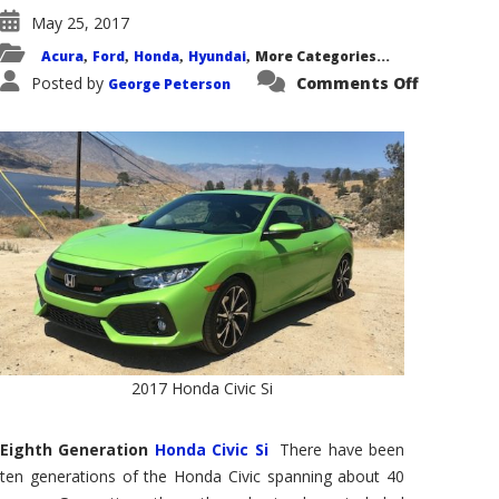
May 25, 2017
Acura
Ford
Honda
Hyundai
More Categories...
,
,
,
,
on
Posted by
Comments Off
George Peterson
Honda
Civic
Si
Added
to
Lineup
for
Enthusia
Small
Car
Buyers
2017 Honda Civic Si
Eighth Generation
Honda Civic Si
There have been
ten generations of the Honda Civic spanning about 40