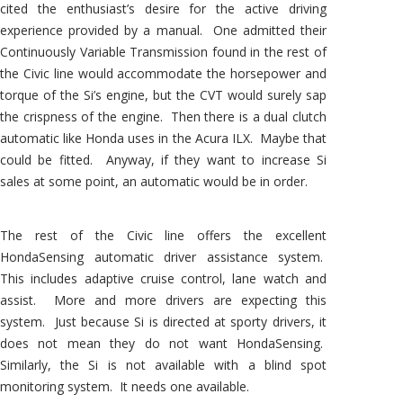
cited the enthusiast’s desire for the active driving
experience provided by a manual. One admitted their
Continuously Variable Transmission found in the rest of
the Civic line would accommodate the horsepower and
torque of the Si’s engine, but the CVT would surely sap
the crispness of the engine. Then there is a dual clutch
automatic like Honda uses in the Acura ILX. Maybe that
could be fitted. Anyway, if they want to increase Si
sales at some point, an automatic would be in order.
The rest of the Civic line offers the excellent
HondaSensing automatic driver assistance system.
This includes adaptive cruise control, lane watch and
assist. More and more drivers are expecting this
system. Just because Si is directed at sporty drivers, it
does not mean they do not want HondaSensing.
Similarly, the Si is not available with a blind spot
monitoring system. It needs one available.