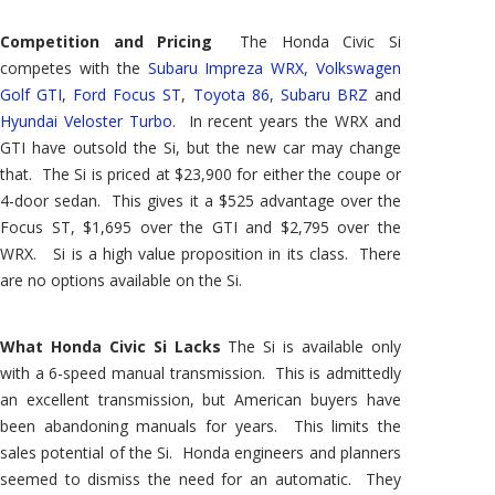
Competition and Pricing
The Honda Civic Si
competes with the
Subaru Impreza WRX
,
Volkswagen
Golf GTI
,
Ford Focus ST
,
Toyota 86
,
Subaru BRZ
and
Hyundai Veloster Turbo
. In recent years the WRX and
GTI have outsold the Si, but the new car may change
that. The Si is priced at $23,900 for either the coupe or
4-door sedan. This gives it a $525 advantage over the
Focus ST, $1,695 over the GTI and $2,795 over the
WRX. Si is a high value proposition in its class. There
are no options available on the Si.
What Honda Civic Si Lacks
The Si is available only
with a 6-speed manual transmission. This is admittedly
an excellent transmission, but American buyers have
been abandoning manuals for years. This limits the
sales potential of the Si. Honda engineers and planners
seemed to dismiss the need for an automatic. They