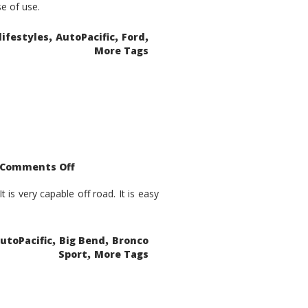
se of use.
,
,
,
lifestyles
AutoPacific
Ford
More Tags
on
Comments Off
2021
Ford
Bronco
is very capable off road. It is easy
Sport
Big
Bend
,
,
utoPacific
Big Bend
Bronco
,
Sport
More Tags