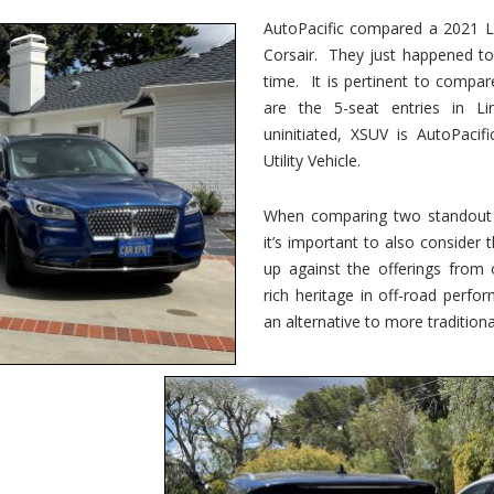
vs.
Corsair
AutoPacific compared a 2021 Li
–
Corsair. They just happened t
5-
Passenger
time. It is pertinent to compar
Lincoln
XSUVs
are the 5-seat entries in Li
uninitiated, XSUV is AutoPacif
Utility Vehicle.
When comparing two standout v
it’s important to also consider
up against the offerings from 
rich heritage in off-road perf
an alternative to more traditional