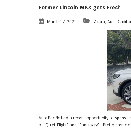
Former Lincoln MKX gets Fresh
March 17, 2021
Acura
Audi
Cadilla
,
,
AutoPacific had a recent opportunity to spens s
of “Quiet Flight” and “Sanctuary”. Pretty darn clo