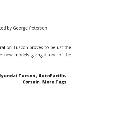
ted by
George Peterson
eration Tuscon proves to be ust the
done new models giving it one of the
,
,
Hyundai Tucson
AutoPacific
,
Corsair
More Tags