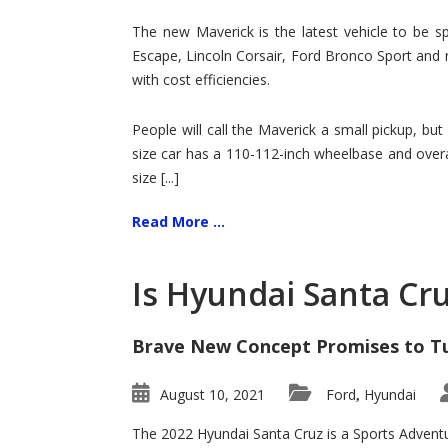
Hit
for
The new Maverick is the latest vehicle to be sp
Ford!
Escape, Lincoln Corsair, Ford Bronco Sport and 
with cost efficiencies.
People will call the Maverick a small pickup, but
size car has a 110-112-inch wheelbase and overa
size [...]
Read More ...
Is Hyundai Santa Cr
Brave New Concept Promises to T
August 10, 2021
Ford
Hyundai
,
The 2022 Hyundai Santa Cruz is a Sports Adventur