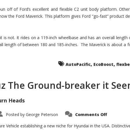
un off of Ford’s excellent and flexible C2 unit body platform. Othe
now the Ford Maverick. This platform gives Ford “go-fast” product de
 it is not. It rides on a 119-inch wheelbase and has an overall length
ll length of between 180 and 185-inches. The Maverick is about a f
,
,
AutoPacific
EcoBoost
flexb
uz The Ground-breaker it Se
urn Heads
on
Posted by
George Peterson
Comments Off
Is
Hyundai
Santa
e Vehicle establishing a new niche for Hyundai in the USA. Distinctive
Cruz