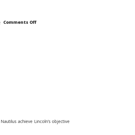
on
Comments Off
2021
Lincoln
Nautilus
Substantial
Interior
Upgrade
autilus achieve Lincoln’s objective