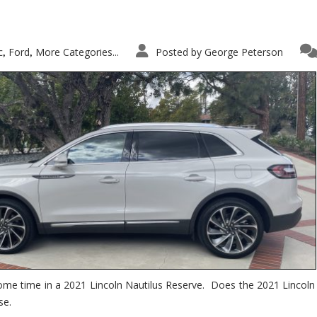
c
Ford
More Categories...
Posted by
George Peterson
,
,
ome time in a 2021 Lincoln Nautilus Reserve. Does the 2021 Lincoln N
se.