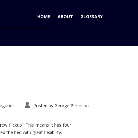
HOME
ABOUT
GLOSSARY
Home
Tag: Honda Civic Si
gories...
Posted by
George Peterson
rew Pickup”. This means it has four
d the bed with great flexibility.