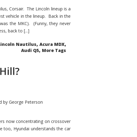
s, Corsair. The Lincoln lineup is a
st vehicle in the lineup. Back in the
 was the MKC). (Funny, they never
, back to [...]
,
,
Lincoln Nautilus
Acura MDX
,
Audi Q5
More Tags
Hill?
d by
George Peterson
kers now concentrating on crossover
ve too, Hyundai understands the car