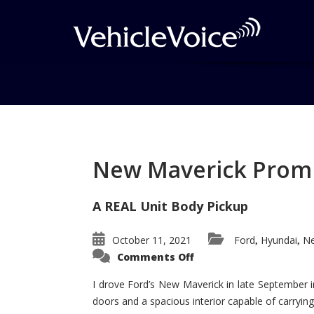
Tag: Honda Civic Si
Posts related to Honda Civic Si
New Maverick Promis
A REAL Unit Body Pickup
October 11, 2021
Ford
Hyundai
Ne
,
,
on
Comments Off
New
Maverick
Promises
I drove Ford’s New Maverick in late September i
to
doors and a spacious interior capable of carrying 
Be
a