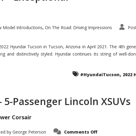
 Model Introductions
On The Road: Driving Impressions
Pos
,
 2022 Hyundai Tucson in Tucson, Arizona in April 2021. The 4th gen
iding and distinctively styled. Hyundai continues its string of well-
,
#HyundaiTucson
2022 
 – 5-Passenger Lincoln XSUVs
wer Corsair
on
ted by
George Peterson
Comments Off
Nautilus