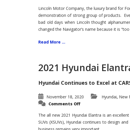
Lincoln Motor Company, the luxury brand for For
demonstration of strong group of products. Even t
bad old days when Lincoln thought alphanumer
changed the Navigator’s name because it is “too s
Read More ...
2021 Hyundai Elantr
Hyundai Continues to Excel at CAR
November 18, 2020
Hyundai
New M
,
on
Comments Off
2021
Hyundai
Elantra
The all new 2021 Hyundai Elantra is an excellen
–
SUVs (XSUVs), Hyundai continues to design and 
New
King
business remains very important.