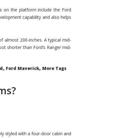
rs on the platform include the Ford
velopment capability and also helps
 of almost 200-inches. A typical mid-
oot shorter than Ford’s Ranger mid-
,
,
ed
Ford Maverick
More Tags
ems?
ly styled with a four-door cabin and