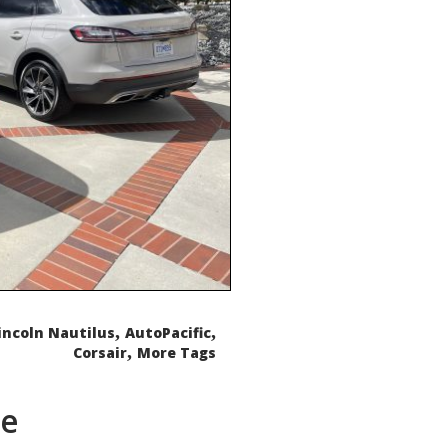
,
,
incoln Nautilus
AutoPacific
,
Corsair
More Tags
de