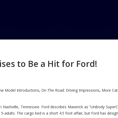
es to Be a Hit for Ford!
w Model Introductions
On The Road: Driving Impressions
More Cate
,
,
n Nashville, Tennessee. Ford describes Maverick as “Unibody SuperC
5-adults. The cargo bed is a short 4.5 foot affair, but Ford has designe