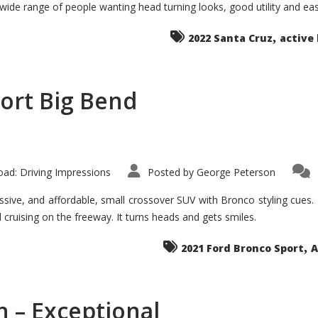
 wide range of people wanting head turning looks, good utility and ea
The
Ground-
breaker
,
it
2022 Santa Cruz
active 
Seems?
ort Big Bend
ad: Driving Impressions
Posted by
George Peterson
ive, and affordable, small crossover SUV with Bronco styling cues. It 
nd cruising on the freeway. It turns heads and gets smiles.
,
2021 Ford Bronco Sport
A
 – Exceptional