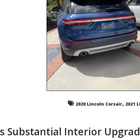
,
2020 Lincoln Corsair
2021 L
s Substantial Interior Upgra