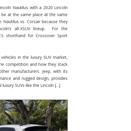
ncoln Nautilus with a 2020 Lincoln
o be at the same place at the same
e Nautilus vs. Corsair because they
ncoln’s all-XSUV lineup. For the
ic’s shorthand for Crossover Sport
ehicles in the luxury SUV market,
 the competition and how they stack
other manufacturers. Jeep, with its
ormance and rugged design, provides
 luxury SUVs like the Lincoln [...]