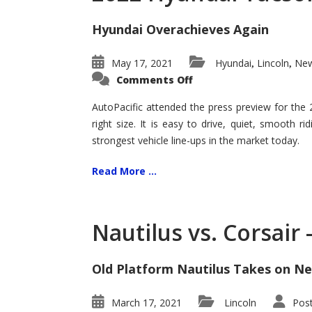
Hyundai Overachieves Again
May 17, 2021
Hyundai
Lincoln
New
,
,
on
Comments Off
2022
Hyundai
Tucson
AutoPacific attended the press preview for the
–
right size. It is easy to drive, quiet, smooth r
Exceptional
strongest vehicle line-ups in the market today.
Read More ...
Nautilus vs. Corsair
Old Platform Nautilus Takes on Ne
March 17, 2021
Lincoln
Pos