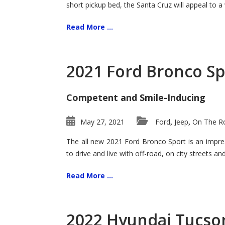
short pickup bed, the Santa Cruz will appeal to a
Read More ...
2021 Ford Bronco Sp
Competent and Smile-Inducing
May 27, 2021
Ford
Jeep
On The Ro
,
,
The all new 2021 Ford Bronco Sport is an impress
to drive and live with off-road, on city streets a
Read More ...
2022 Hyundai Tucson