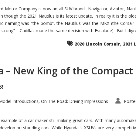
d Motor Company is now an all SUV brand: Navigator, Aviator, Nautilu
hough the 2021 Nautilus is its latest update, in reality it is the olde
ic naming was “the bomb”, the Nautilus was the MKX (the Corsair
trong” – Cadillac made the same decision with Escalade). But I digress
,
2020 Lincoln Corsair
2021 
a – New King of the Compact 
S!
odel Introductions
On The Road: Driving Impressions
Poste
,
t example of a car maker still making great cars. With many automa
develop outstanding cars. While Hyundai's XSUVs are very competiti