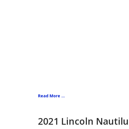
Read More ...
2021 Lincoln Nautilu