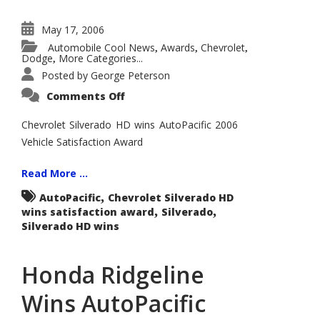
May 17, 2006
Automobile Cool News
Awards
Chevrolet
,
,
,
Dodge
More Categories...
,
Posted by
George Peterson
on
Comments Off
Chevrolet
Silverado
Wins
Chevrolet Silverado HD wins AutoPacific 2006
AutoPacific
Vehicle Satisfaction Award
2006
Vehicle
Satisfaction
Award
Read More ...
for
Heavy-
,
AutoPacific
Chevrolet Silverado HD
Duty
,
,
wins satisfaction award
Pickup
Silverado
Trucks
Silverado HD wins
Honda Ridgeline
Wins AutoPacific