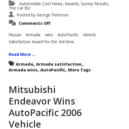
Automobile Cool News
Awards
Survey Results
,
,
,
The Car Biz
Posted by
George Peterson
on
Comments Off
Nissan
Armada
Wins
Nissan Armada wins AutoPacific Vehicle
AutoPacific
Satisfaction Award for the 3rd time.
2006
Vehicle
Satisfaction
Award
Read More ...
Large
Sport
,
,
Armada
Armada satisfaction
Utility
,
,
Armada wins
AutoPacific
for
More Tags
Third
Year
in
Mitsubishi
a
Row
Endeavor Wins
AutoPacific 2006
Vehicle