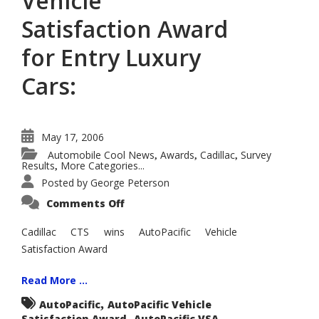
Vehicle
Satisfaction Award
for Entry Luxury
Cars:
May 17, 2006
Automobile Cool News
Awards
Cadillac
Survey
,
,
,
Results
More Categories...
,
Posted by
George Peterson
on
Comments Off
Cadillac
CTS
Wins
Cadillac CTS wins AutoPacific Vehicle
AutoPacific
Satisfaction Award
2006
Vehicle
Satisfaction
Award
Read More ...
for
Entry
,
AutoPacific
AutoPacific Vehicle
Luxury
,
,
Satisfaction Award
Cars:
AutoPacific VSA