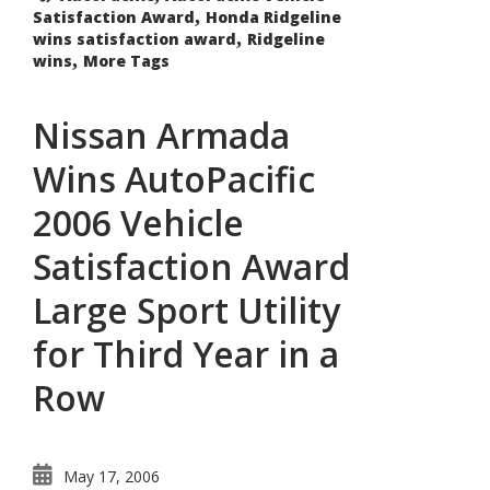
Utility
,
Satisfaction Award
Trucks:
Honda Ridgeline
,
wins satisfaction award
Ridgeline
,
wins
More Tags
Nissan Armada
Wins AutoPacific
2006 Vehicle
Satisfaction Award
Large Sport Utility
for Third Year in a
Row
May 17, 2006