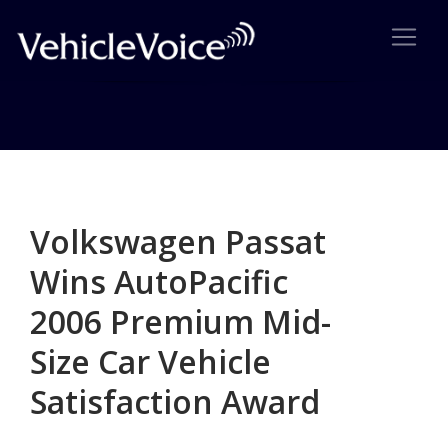
Category: Survey Results
Posts related to Survey Results
Volkswagen Passat
Wins AutoPacific
2006 Premium Mid-
Size Car Vehicle
Satisfaction Award