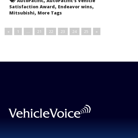
AutoPacific
AutoPacific's Vehicle
Mid-
,
,
Satisfaction Award
Size
Endeavor wins
Sport
,
Mitsubishi
More Tags
Utility
Vehicles
«
1
…
21
22
23
24
25
»