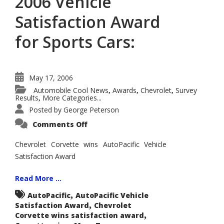
2006 Vehicle
Satisfaction Award
for Sports Cars:
May 17, 2006
Automobile Cool News
Awards
Chevrolet
Survey
,
,
,
Results
More Categories...
,
Posted by
George Peterson
on
Comments Off
Chevrolet
Corvette
Wins
Chevrolet Corvette wins AutoPacific Vehicle
AutoPacific
Satisfaction Award
2006
Vehicle
Satisfaction
Award
Read More ...
for
Sports
,
AutoPacific
AutoPacific Vehicle
Cars:
,
Satisfaction Award
Chevrolet
,
Corvette wins satisfaction award