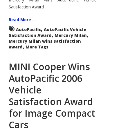
Satisfaction Award
Read More ...
,
AutoPacific
AutoPacific Vehicle
,
,
Satisfaction Award
Mercury Milan
Mercury Milan wins satisfaction
,
award
More Tags
MINI Cooper Wins
AutoPacific 2006
Vehicle
Satisfaction Award
for Image Compact
Cars