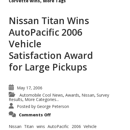
,
Corvette wins
More Tags
Nissan Titan Wins
AutoPacific 2006
Vehicle
Satisfaction Award
for Large Pickups
May 17, 2006
Automobile Cool News
Awards
Nissan
Survey
,
,
,
Results
More Categories...
,
Posted by
George Peterson
on
Comments Off
Nissan
Titan
Wins
Nissan Titan wins AutoPacific 2006 Vehicle
AutoPacific