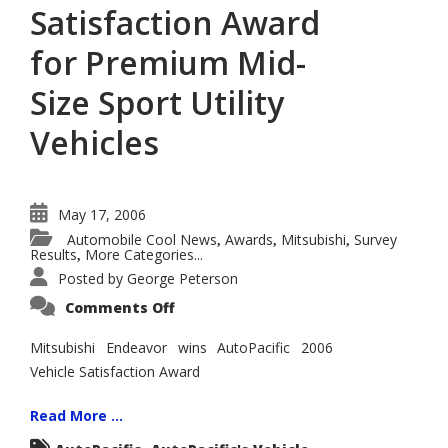
Satisfaction Award
for Premium Mid-
Size Sport Utility
Vehicles
May 17, 2006
Automobile Cool News
Awards
Mitsubishi
Survey
,
,
,
Results
More Categories...
,
Posted by
George Peterson
on
Comments Off
Mitsubishi
Endeavor
Wins
Mitsubishi Endeavor wins AutoPacific 2006
AutoPacific
Vehicle Satisfaction Award
2006
Vehicle
Satisfaction
Award
Read More ...
for
Premium
,