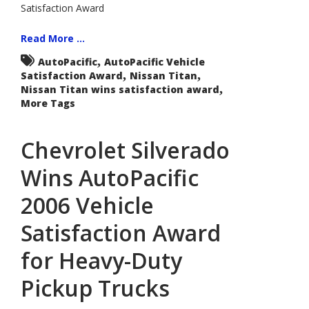
Satisfaction Award
2006
Vehicle
Satisfaction
Award
Read More ...
for
Large
,
AutoPacific
AutoPacific Vehicle
Pickups
,
,
Satisfaction Award
Nissan Titan
,
Nissan Titan wins satisfaction award
More Tags
Chevrolet Silverado
Wins AutoPacific
2006 Vehicle
Satisfaction Award
for Heavy-Duty
Pickup Trucks