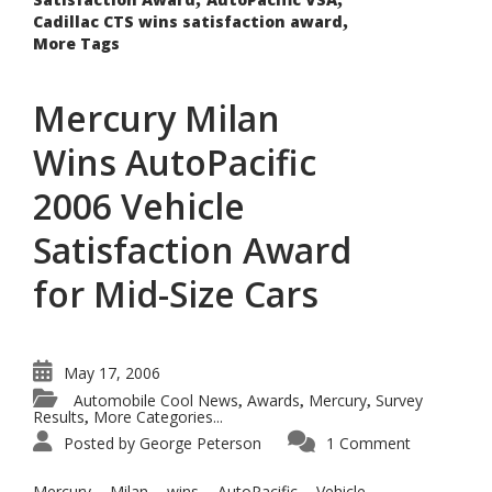
,
Cadillac CTS wins satisfaction award
More Tags
Mercury Milan
Wins AutoPacific
2006 Vehicle
Satisfaction Award
for Mid-Size Cars
May 17, 2006
Automobile Cool News
Awards
Mercury
Survey
,
,
,
Results
More Categories...
,
Posted by
George Peterson
1 Comment
Mercury Milan wins AutoPacific Vehicle