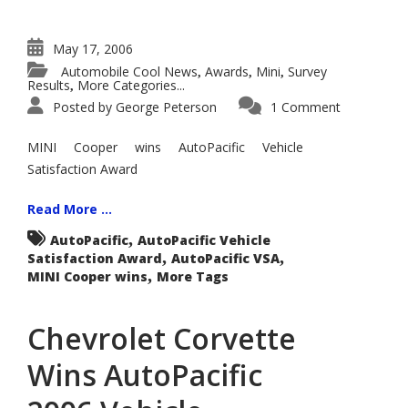
May 17, 2006
Automobile Cool News
Awards
Mini
Survey
,
,
,
Results
More Categories...
,
Posted by
George Peterson
1 Comment
MINI Cooper wins AutoPacific Vehicle
Satisfaction Award
Read More ...
,
AutoPacific
AutoPacific Vehicle
,
,
Satisfaction Award
AutoPacific VSA
,
MINI Cooper wins
More Tags
Chevrolet Corvette
Wins AutoPacific