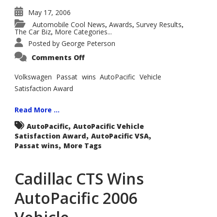
May 17, 2006
Automobile Cool News
Awards
Survey Results
,
,
,
The Car Biz
More Categories...
,
Posted by
George Peterson
on
Comments Off
Volkswagen
Passat
Wins
Volkswagen Passat wins AutoPacific Vehicle
AutoPacific
Satisfaction Award
2006
Premium
Mid-
Size
Read More ...
Car
Vehicle
,
AutoPacific
AutoPacific Vehicle
Satisfaction
,
,
Satisfaction Award
Award
AutoPacific VSA
,
Passat wins
More Tags
Cadillac CTS Wins
AutoPacific 2006