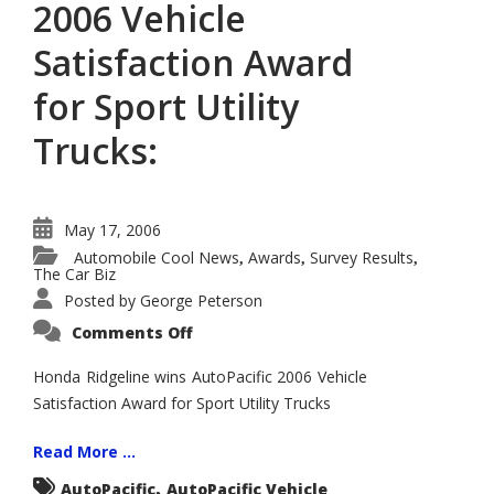
2006 Vehicle
Satisfaction Award
for Sport Utility
Trucks:
May 17, 2006
Automobile Cool News
Awards
Survey Results
,
,
,
The Car Biz
Posted by
George Peterson
on
Comments Off
Honda
Ridgeline
Wins
Honda Ridgeline wins AutoPacific 2006 Vehicle
AutoPacific
Satisfaction Award for Sport Utility Trucks
2006
Vehicle
Satisfaction
Award
Read More ...
for
Sport
,
AutoPacific
AutoPacific Vehicle