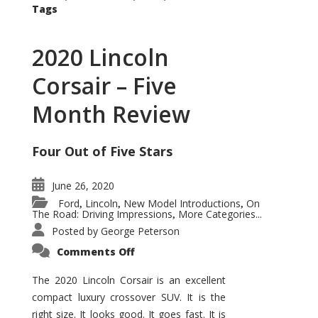
Tags
2020 Lincoln
Corsair – Five
Month Review
Four Out of Five Stars
June 26, 2020
Ford
Lincoln
New Model Introductions
On
,
,
,
The Road: Driving Impressions
More Categories...
,
Posted by
George Peterson
on
Comments Off
2020
Lincoln
Corsair
The 2020 Lincoln Corsair is an excellent
–
compact luxury crossover SUV. It is the
Five
Month
right size. It looks good. It goes fast. It is
Review