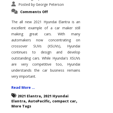
Posted by
George Peterson
on
Comments Off
2021
Hyundai
Elantra
The all new 2021 Hyundai Elantra is an
–
excellent example of a car maker still
New
King
making great cars. With many
of
the
automakers now concentrating on
Compact
Hill?
crossover SUVs (XSUVs), Hyundai
continues to design and develop
outstanding cars. While Hyundai's XSUVs
are very competitive too, Hyundai
understands the car business remains
very important.
Read More ...
,
2021 Elantra
2021 Hyundai
,
,
,
Elantra
AutoPacific
compact car
More Tags