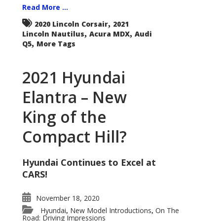
Read More ...
,
2020 Lincoln Corsair
2021
,
,
Lincoln Nautilus
Acura MDX
Audi
,
Q5
More Tags
2021 Hyundai
Elantra – New
King of the
Compact Hill?
Hyundai Continues to Excel at
CARS!
November 18, 2020
Hyundai
New Model Introductions
On The
,
,
Road: Driving Impressions