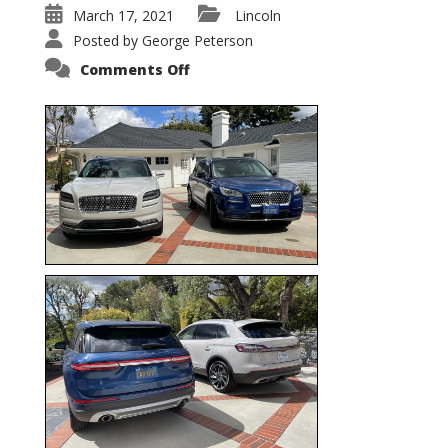
March 17, 2021
Lincoln
Posted by
George Peterson
on
Comments Off
Nautilus
vs.
Corsair
–
5-
Passenger
Lincoln
XSUVs