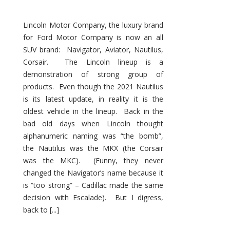
Lincoln Motor Company, the luxury brand
for Ford Motor Company is now an all
SUV brand: Navigator, Aviator, Nautilus,
Corsair. The Lincoln lineup is a
demonstration of strong group of
products. Even though the 2021 Nautilus
is its latest update, in reality it is the
oldest vehicle in the lineup. Back in the
bad old days when Lincoln thought
alphanumeric naming was “the bomb”,
the Nautilus was the MKX (the Corsair
was the MKC). (Funny, they never
changed the Navigator’s name because it
is “too strong” – Cadillac made the same
decision with Escalade). But I digress,
back to [...]