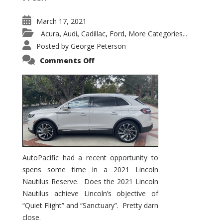
March 17, 2021
Acura
Audi
Cadillac
Ford
More Categories...
,
,
,
,
Posted by
George Peterson
on
Comments Off
2021
Lincoln
Nautilus
Substantial
Interior
Upgrade
AutoPacific had a recent opportunity to
spens some time in a 2021 Lincoln
Nautilus Reserve. Does the 2021 Lincoln
Nautilus achieve Lincoln’s objective of
“Quiet Flight” and “Sanctuary”. Pretty darn
close.