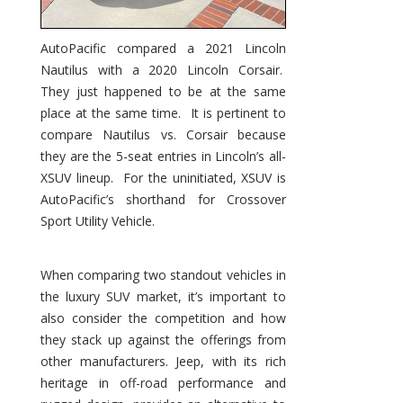
AutoPacific compared a 2021 Lincoln
Nautilus with a 2020 Lincoln Corsair.
They just happened to be at the same
place at the same time. It is pertinent to
compare Nautilus vs. Corsair because
they are the 5-seat entries in Lincoln’s all-
XSUV lineup. For the uninitiated, XSUV is
AutoPacific’s shorthand for Crossover
Sport Utility Vehicle.
When comparing two standout vehicles in
the luxury SUV market, it’s important to
also consider the competition and how
they stack up against the offerings from
other manufacturers. Jeep, with its rich
heritage in off-road performance and