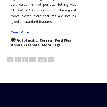
very quiet. It's not perfect. Getting ALL
THE OPTIONS turns out not to be a good
move. Some extra features are not as
good as standard features.
Read More ...
,
,
,
AutoPacific
Corsair
Ford Flex
,
Honda Passport
More Tags
1
2
3
…
209
»