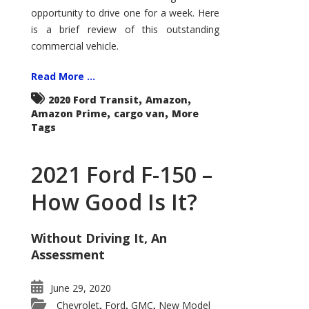
Econoline
opportunity to drive one for a week. Here
is a brief review of this outstanding
commercial vehicle.
Read More ...
,
,
2020 Ford Transit
Amazon
,
,
Amazon Prime
cargo van
More
Tags
2021 Ford F-150 –
How Good Is It?
Without Driving It, An
Assessment
June 29, 2020
Chevrolet
Ford
GMC
New Model
,
,
,