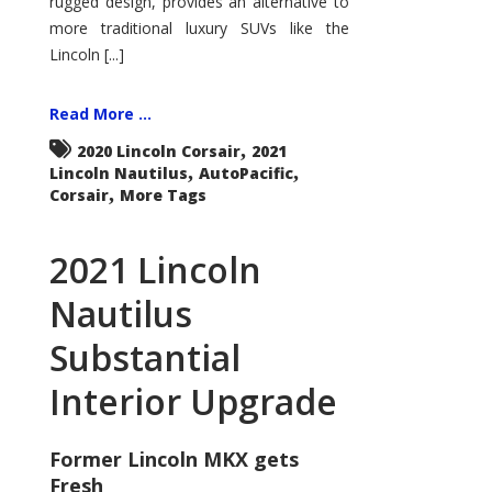
rugged design, provides an alternative to
more traditional luxury SUVs like the
Lincoln [...]
Read More ...
,
2020 Lincoln Corsair
2021
,
,
Lincoln Nautilus
AutoPacific
,
Corsair
More Tags
2021 Lincoln
Nautilus
Substantial
Interior Upgrade
Former Lincoln MKX gets
Fresh