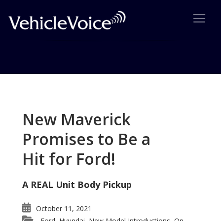
Tag: Mitsubishi Endeavor
Posts related to Mitsubishi Endeavor
New Maverick
Promises to Be a
Hit for Ford!
A REAL Unit Body Pickup
October 11, 2021
Ford
Hyundai
New Model Introductions
On