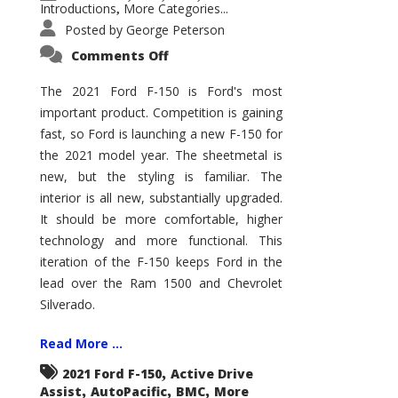
Introductions
More Categories...
,
Posted by
George Peterson
on
Comments Off
2021
Ford
F-
The 2021 Ford F-150 is Ford's most
150
important product. Competition is gaining
–
How
fast, so Ford is launching a new F-150 for
Good
Is
the 2021 model year. The sheetmetal is
It?
new, but the styling is familiar. The
interior is all new, substantially upgraded.
It should be more comfortable, higher
technology and more functional. This
iteration of the F-150 keeps Ford in the
lead over the Ram 1500 and Chevrolet
Silverado.
Read More ...
,
2021 Ford F-150
Active Drive
,
,
,
Assist
AutoPacific
BMC
More