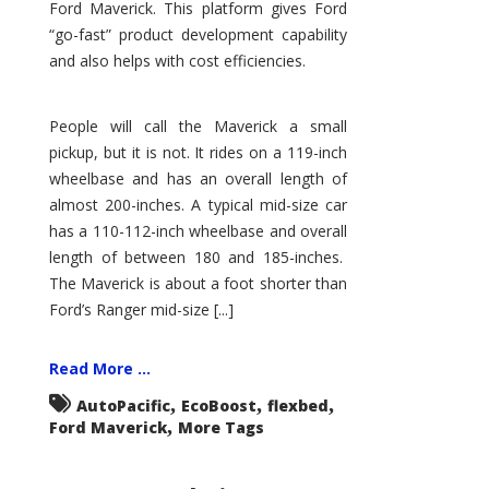
Ford Maverick. This platform gives Ford
“go-fast” product development capability
and also helps with cost efficiencies.
People will call the Maverick a small
pickup, but it is not. It rides on a 119-inch
wheelbase and has an overall length of
almost 200-inches. A typical mid-size car
has a 110-112-inch wheelbase and overall
length of between 180 and 185-inches.
The Maverick is about a foot shorter than
Ford’s Ranger mid-size [...]
Read More ...
,
,
,
AutoPacific
EcoBoost
flexbed
,
Ford Maverick
More Tags