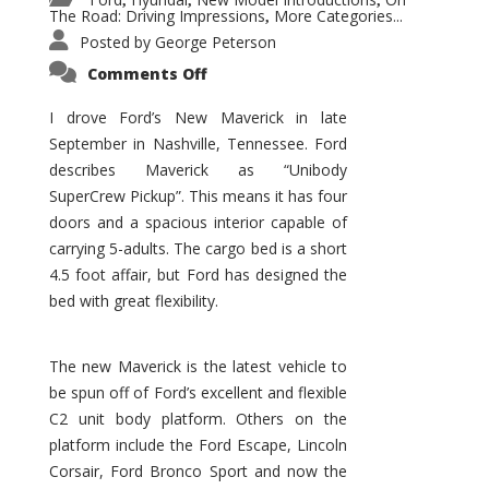
,
,
,
The Road: Driving Impressions
More Categories...
,
Posted by
George Peterson
on
Comments Off
New
Maverick
Promises
I drove Ford’s New Maverick in late
to
September in Nashville, Tennessee. Ford
Be
a
describes Maverick as “Unibody
Hit
for
SuperCrew Pickup”. This means it has four
Ford!
doors and a spacious interior capable of
carrying 5-adults. The cargo bed is a short
4.5 foot affair, but Ford has designed the
bed with great flexibility.
The new Maverick is the latest vehicle to
be spun off of Ford’s excellent and flexible
C2 unit body platform. Others on the
platform include the Ford Escape, Lincoln
Corsair, Ford Bronco Sport and now the