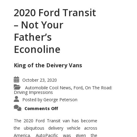
2020 Ford Transit
– Not Your
Father’s
Econoline
King of the Deivery Vans
October 23, 2020
Automobile Cool News
Ford
On The Road:
,
,
Driving Impressions
Posted by
George Peterson
on
Comments Off
2020
Ford
Transit
The 2020 Ford Transit van has become
–
the ubiquitous delivery vehicle across
Not
Your
America. AutoPacific was given the
Father’s