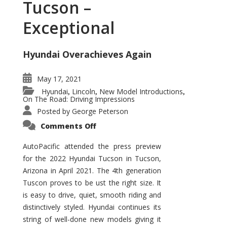
Tucson –
Exceptional
Hyundai Overachieves Again
May 17, 2021
Hyundai
Lincoln
New Model Introductions
,
,
,
On The Road: Driving Impressions
Posted by
George Peterson
on
Comments Off
2022
Hyundai
Tucson
AutoPacific attended the press preview
–
for the 2022 Hyundai Tucson in Tucson,
Exceptional
Arizona in April 2021. The 4th generation
Tuscon proves to be ust the right size. It
is easy to drive, quiet, smooth riding and
distinctively styled. Hyundai continues its
string of well-done new models giving it