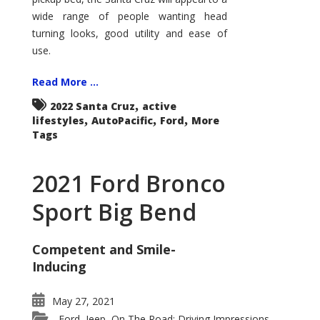
wide range of people wanting head
turning looks, good utility and ease of
use.
Read More ...
,
2022 Santa Cruz
active
,
,
,
lifestyles
AutoPacific
Ford
More
Tags
2021 Ford Bronco
Sport Big Bend
Competent and Smile-
Inducing
May 27, 2021
Ford
Jeep
On The Road: Driving Impressions
,
,