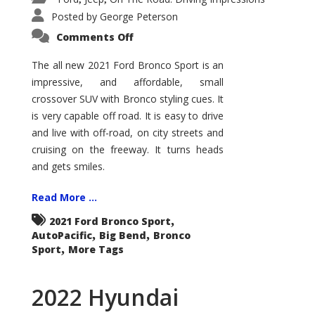
Posted by
George Peterson
on
Comments Off
2021
Ford
Bronco
The all new 2021 Ford Bronco Sport is an
Sport
impressive, and affordable, small
Big
Bend
crossover SUV with Bronco styling cues. It
is very capable off road. It is easy to drive
and live with off-road, on city streets and
cruising on the freeway. It turns heads
and gets smiles.
Read More ...
,
2021 Ford Bronco Sport
,
,
AutoPacific
Big Bend
Bronco
,
Sport
More Tags
2022 Hyundai