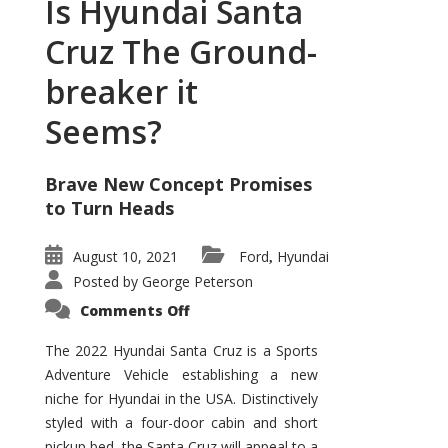
Is Hyundai Santa
Cruz The Ground-
breaker it
Seems?
Brave New Concept Promises
to Turn Heads
August 10, 2021
Ford
Hyundai
,
Posted by
George Peterson
on
Comments Off
Is
Hyundai
Santa
The 2022 Hyundai Santa Cruz is a Sports
Cruz
Adventure Vehicle establishing a new
The
Ground-
niche for Hyundai in the USA. Distinctively
breaker
it
styled with a four-door cabin and short
Seems?
pickup bed, the Santa Cruz will appeal to a