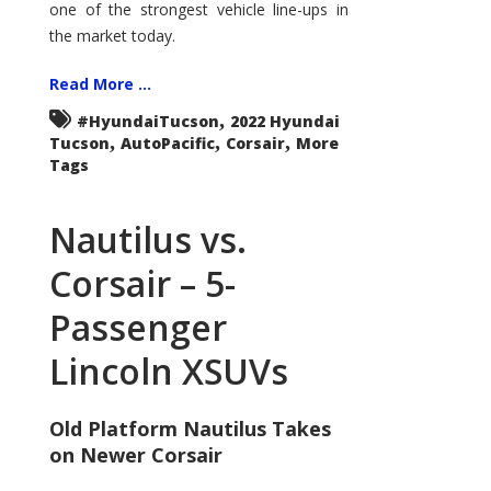
one of the strongest vehicle line-ups in
the market today.
Read More ...
,
#HyundaiTucson
2022 Hyundai
,
,
,
Tucson
AutoPacific
Corsair
More
Tags
Nautilus vs.
Corsair – 5-
Passenger
Lincoln XSUVs
Old Platform Nautilus Takes
on Newer Corsair