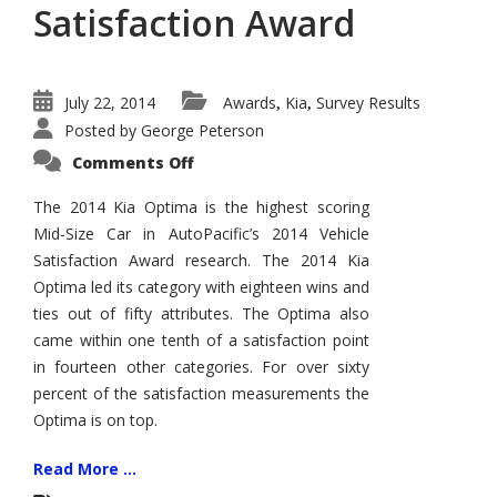
Satisfaction Award
July 22, 2014
Awards
Kia
Survey Results
,
,
Posted by
George Peterson
on
Comments Off
2014
Kia
Optima
The 2014 Kia Optima is the highest scoring
Wins
Mid-Size Car in AutoPacific’s 2014 Vehicle
AutoPacific
Vehicle
Satisfaction Award research. The 2014 Kia
Satisfaction
Award
Optima led its category with eighteen wins and
ties out of fifty attributes. The Optima also
came within one tenth of a satisfaction point
in fourteen other categories. For over sixty
percent of the satisfaction measurements the
Optima is on top.
Read More ...