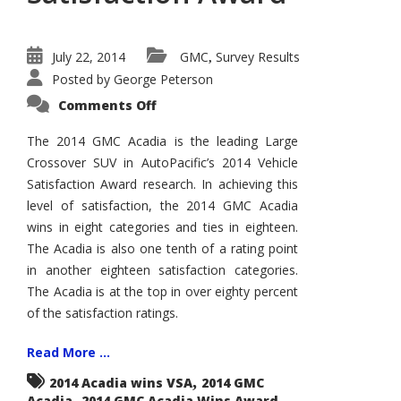
July 22, 2014
GMC
Survey Results
,
Posted by
George Peterson
on
Comments Off
2014
GMC
Acadia
The 2014 GMC Acadia is the leading Large
Wins
Crossover SUV in AutoPacific’s 2014 Vehicle
AutoPacific
Vehicle
Satisfaction Award research. In achieving this
Satisfaction
Award
level of satisfaction, the 2014 GMC Acadia
wins in eight categories and ties in eighteen.
The Acadia is also one tenth of a rating point
in another eighteen satisfaction categories.
The Acadia is at the top in over eighty percent
of the satisfaction ratings.
Read More ...
,
2014 Acadia wins VSA
2014 GMC
,
,
Acadia
2014 GMC Acadia Wins Award