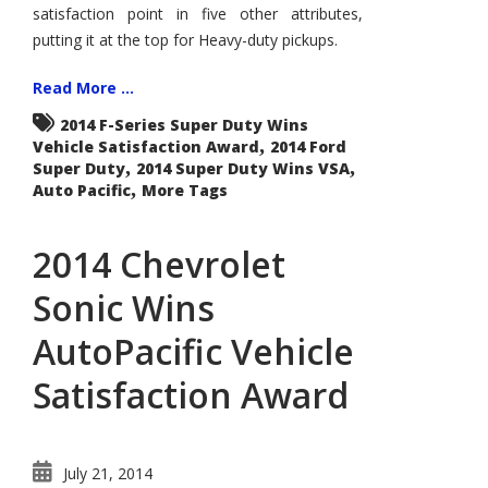
satisfaction point in five other attributes,
putting it at the top for Heavy-duty pickups.
Read More ...
2014 F-Series Super Duty Wins
,
Vehicle Satisfaction Award
2014 Ford
,
,
Super Duty
2014 Super Duty Wins VSA
,
Auto Pacific
More Tags
2014 Chevrolet
Sonic Wins
AutoPacific Vehicle
Satisfaction Award
July 21, 2014