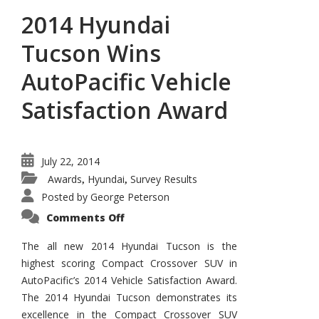
2014 Hyundai
Tucson Wins
AutoPacific Vehicle
Satisfaction Award
July 22, 2014
Awards
Hyundai
Survey Results
,
,
Posted by
George Peterson
on
Comments Off
2014
Hyundai
Tucson
The all new 2014 Hyundai Tucson is the
Wins
highest scoring Compact Crossover SUV in
AutoPacific
Vehicle
AutoPacific’s 2014 Vehicle Satisfaction Award.
Satisfaction
Award
The 2014 Hyundai Tucson demonstrates its
excellence in the Compact Crossover SUV