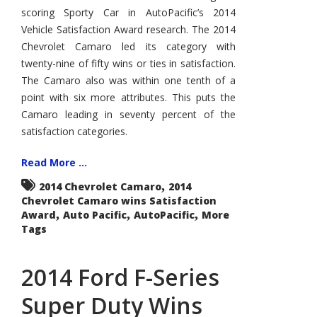
Wins
scoring Sporty Car in AutoPacific’s 2014
AutoPacific
Vehicle
Vehicle Satisfaction Award research. The 2014
Satisfaction
Award
Chevrolet Camaro led its category with
twenty-nine of fifty wins or ties in satisfaction.
The Camaro also was within one tenth of a
point with six more attributes. This puts the
Camaro leading in seventy percent of the
satisfaction categories.
Read More ...
,
2014 Chevrolet Camaro
2014
Chevrolet Camaro wins Satisfaction
,
,
,
Award
Auto Pacific
AutoPacific
More
Tags
2014 Ford F-Series
Super Duty Wins