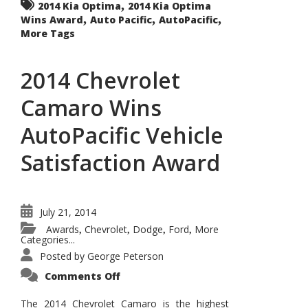
,
2014 Kia Optima
2014 Kia Optima
,
,
,
Wins Award
Auto Pacific
AutoPacific
More Tags
2014 Chevrolet
Camaro Wins
AutoPacific Vehicle
Satisfaction Award
July 21, 2014
Awards
Chevrolet
Dodge
Ford
More
,
,
,
,
Categories...
Posted by
George Peterson
on
Comments Off
2014
Chevrolet
Camaro
The 2014 Chevrolet Camaro is the highest