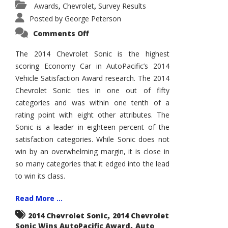
Awards
Chevrolet
Survey Results
,
,
Posted by
George Peterson
on
Comments Off
2014
Chevrolet
Sonic
The 2014 Chevrolet Sonic is the highest
Wins
scoring Economy Car in AutoPacific’s 2014
AutoPacific
Vehicle
Vehicle Satisfaction Award research. The 2014
Satisfaction
Award
Chevrolet Sonic ties in one out of fifty
categories and was within one tenth of a
rating point with eight other attributes. The
Sonic is a leader in eighteen percent of the
satisfaction categories. While Sonic does not
win by an overwhelming margin, it is close in
so many categories that it edged into the lead
to win its class.
Read More ...
,
2014 Chevrolet Sonic
2014 Chevrolet
,
Sonic Wins AutoPacific Award
Auto