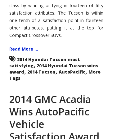
class by winning or tying in fourteen of fifty
satisfaction attributes. The Tucson is within
one tenth of a satisfaction point in fourteen
other attributes, putting it at the top for
Compact Crossover SUVs.
Read More ...
2014 Hyundai Tucson most
,
satisfying
2014 Hyundai Tucson wins
,
,
,
award
2014 Tucson
AutoPacific
More
Tags
2014 GMC Acadia
Wins AutoPacific
Vehicle
Satisfaction Award