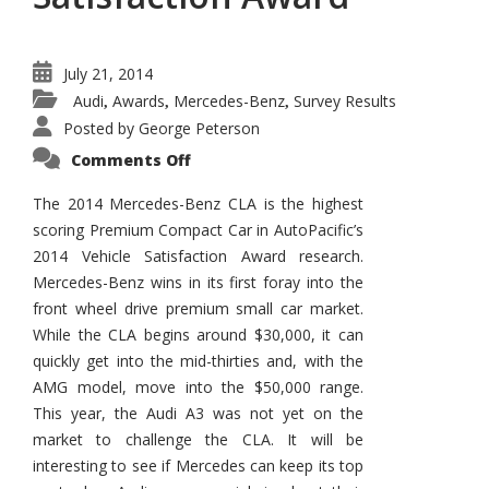
July 21, 2014
Audi
Awards
Mercedes-Benz
Survey Results
,
,
,
Posted by
George Peterson
on
Comments Off
2014
Mercedes-
Benz
The 2014 Mercedes-Benz CLA is the highest
CLA
scoring Premium Compact Car in AutoPacific’s
Wins
AutoPacific
2014 Vehicle Satisfaction Award research.
Vehicle
Satisfaction
Mercedes-Benz wins in its first foray into the
Award
front wheel drive premium small car market.
While the CLA begins around $30,000, it can
quickly get into the mid-thirties and, with the
AMG model, move into the $50,000 range.
This year, the Audi A3 was not yet on the
market to challenge the CLA. It will be
interesting to see if Mercedes can keep its top