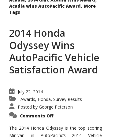
,
Acadia wins AutoPacific Award
More
Tags
2014 Honda
Odyssey Wins
AutoPacific Vehicle
Satisfaction Award
July 22, 2014
Awards
Honda
Survey Results
,
,
Posted by
George Peterson
on
Comments Off
2014
Honda
Odyssey
The 2014 Honda Odyssey is the top scoring
Wins
Minivan in AutoPacific’s 2014 Vehicle
AutoPacific