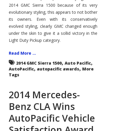
Award
2014 GMC Sierra 1500 because of its very
evolutionary styling, this appears to not bother
its owners. Even with its conservatively
evolved styling, clearly GMC changed enough
under the skin to give it a sollid victory in the
Light Duty Pickup category.
Read More ...
,
,
2014 GMC Sierra 1500
Auto Pacific
,
,
AutoPacific
autopacific awards
More
Tags
2014 Mercedes-
Benz CLA Wins
AutoPacific Vehicle
Satisfaction Award