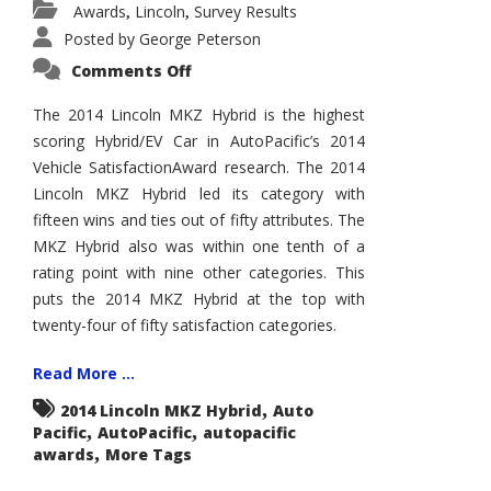
Awards
Lincoln
Survey Results
,
,
Posted by
George Peterson
on
Comments Off
2014
Lincoln
MKZ
The 2014 Lincoln MKZ Hybrid is the highest
Hybrid
scoring Hybrid/EV Car in AutoPacific’s 2014
Wins
AutoPacific
Vehicle SatisfactionAward research. The 2014
Vehicle
Satisfaction
Lincoln MKZ Hybrid led its category with
Award
fifteen wins and ties out of fifty attributes. The
MKZ Hybrid also was within one tenth of a
rating point with nine other categories. This
puts the 2014 MKZ Hybrid at the top with
twenty-four of fifty satisfaction categories.
Read More ...
,
2014 Lincoln MKZ Hybrid
Auto
,
,
Pacific
AutoPacific
autopacific
,
awards
More Tags