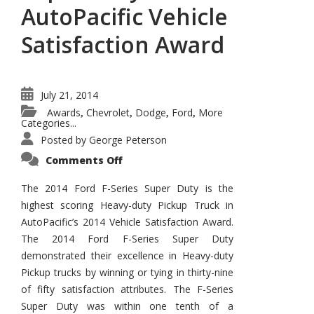
AutoPacific Vehicle
Satisfaction Award
July 21, 2014
Awards
Chevrolet
Dodge
Ford
More
,
,
,
,
Categories...
Posted by
George Peterson
on
Comments Off
2014
Ford
F-
The 2014 Ford F-Series Super Duty is the
Series
highest scoring Heavy-duty Pickup Truck in
Super
Duty
AutoPacific’s 2014 Vehicle Satisfaction Award.
Wins
AutoPacific
The 2014 Ford F-Series Super Duty
Vehicle
Satisfaction
demonstrated their excellence in Heavy-duty
Award
Pickup trucks by winning or tying in thirty-nine
of fifty satisfaction attributes. The F-Series
Super Duty was within one tenth of a