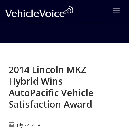
Category: Survey Results
Posts related to Survey Results
2014 Lincoln MKZ
Hybrid Wins
AutoPacific Vehicle
Satisfaction Award
July 22, 2014