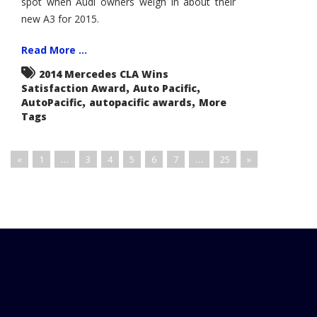
spot when Audi owners weigh in about their
new A3 for 2015.
Read More ...
2014 Mercedes CLA Wins
,
,
Satisfaction Award
Auto Pacific
,
,
AutoPacific
autopacific awards
More
Tags
«
1
…
3
4
5
6
7
…
25
»