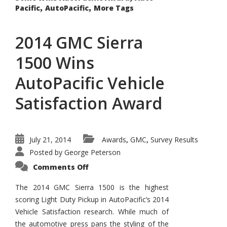
,
,
Pacific
AutoPacific
More Tags
2014 GMC Sierra
1500 Wins
AutoPacific Vehicle
Satisfaction Award
July 21, 2014
Awards
GMC
Survey Results
,
,
Posted by
George Peterson
on
Comments Off
2014
GMC
Sierra
The 2014 GMC Sierra 1500 is the highest
1500
scoring Light Duty Pickup in AutoPacific’s 2014
Wins
AutoPacific
Vehicle Satisfaction research. While much of
Vehicle
Satisfaction
the automotive press pans the styling of the