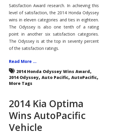
Vehicle
Satisfaction Award research. In achieving this
Satisfaction
Award
level of satisfaction, the 2014 Honda Odyssey
wins in eleven categories and ties in eighteen.
The Odyssey is also one tenth of a rating
point in another six satisfaction categories.
The Odyssey is at the top in seventy percent
of the satisfaction ratings.
Read More ...
,
2014 Honda Odyssey Wins Award
,
,
,
2014 Odyssey
Auto Pacific
AutoPacific
More Tags
2014 Kia Optima
Wins AutoPacific
Vehicle