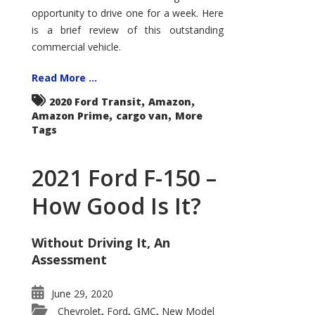
Econoline
opportunity to drive one for a week. Here
is a brief review of this outstanding
commercial vehicle.
Read More ...
,
,
2020 Ford Transit
Amazon
,
,
Amazon Prime
cargo van
More
Tags
2021 Ford F-150 –
How Good Is It?
Without Driving It, An
Assessment
June 29, 2020
Chevrolet
Ford
GMC
New Model
,
,
,