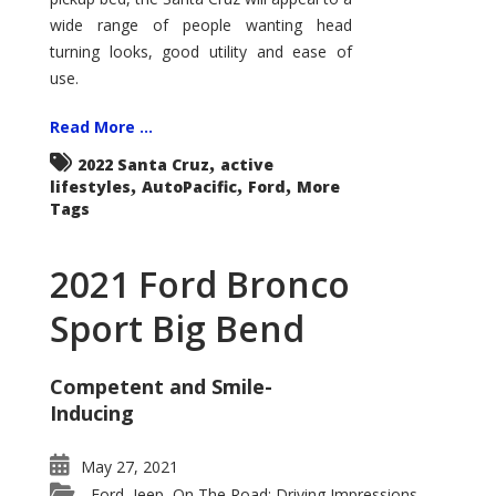
wide range of people wanting head
turning looks, good utility and ease of
use.
Read More ...
,
2022 Santa Cruz
active
,
,
,
lifestyles
AutoPacific
Ford
More
Tags
2021 Ford Bronco
Sport Big Bend
Competent and Smile-
Inducing
May 27, 2021
Ford
Jeep
On The Road: Driving Impressions
,
,