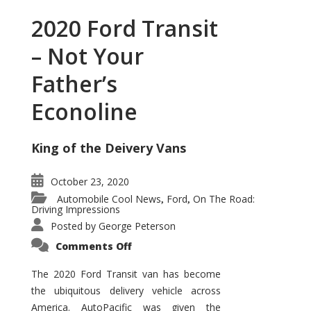
2020 Ford Transit
– Not Your
Father’s
Econoline
King of the Deivery Vans
October 23, 2020
Automobile Cool News
Ford
On The Road:
,
,
Driving Impressions
Posted by
George Peterson
on
Comments Off
2020
Ford
Transit
The 2020 Ford Transit van has become
–
the ubiquitous delivery vehicle across
Not
Your
America. AutoPacific was given the
Father’s