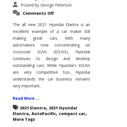
Posted by
George Peterson
on
Comments Off
2021
Hyundai
Elantra
The all new 2021 Hyundai Elantra is an
–
excellent example of a car maker still
New
King
making great cars. With many
of
the
automakers now concentrating on
Compact
Hill?
crossover SUVs (XSUVs), Hyundai
continues to design and develop
outstanding cars. While Hyundai's XSUVs
are very competitive too, Hyundai
understands the car business remains
very important.
Read More ...
,
2021 Elantra
2021 Hyundai
,
,
,
Elantra
AutoPacific
compact car
More Tags