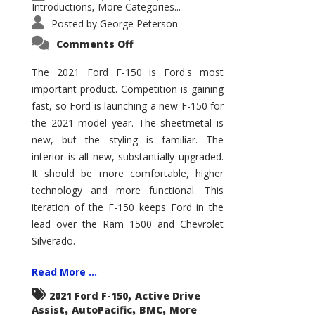
Introductions
More Categories...
,
Posted by
George Peterson
on
Comments Off
2021
Ford
F-
The 2021 Ford F-150 is Ford's most
150
important product. Competition is gaining
–
How
fast, so Ford is launching a new F-150 for
Good
Is
the 2021 model year. The sheetmetal is
It?
new, but the styling is familiar. The
interior is all new, substantially upgraded.
It should be more comfortable, higher
technology and more functional. This
iteration of the F-150 keeps Ford in the
lead over the Ram 1500 and Chevrolet
Silverado.
Read More ...
,
2021 Ford F-150
Active Drive
,
,
,
Assist
AutoPacific
BMC
More