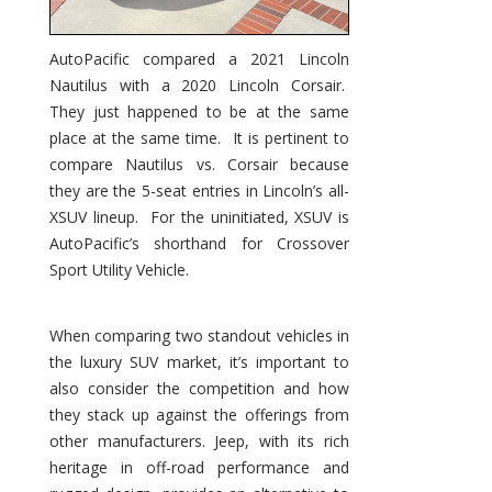
AutoPacific compared a 2021 Lincoln
Nautilus with a 2020 Lincoln Corsair.
They just happened to be at the same
place at the same time. It is pertinent to
compare Nautilus vs. Corsair because
they are the 5-seat entries in Lincoln’s all-
XSUV lineup. For the uninitiated, XSUV is
AutoPacific’s shorthand for Crossover
Sport Utility Vehicle.
When comparing two standout vehicles in
the luxury SUV market, it’s important to
also consider the competition and how
they stack up against the offerings from
other manufacturers. Jeep, with its rich
heritage in off-road performance and