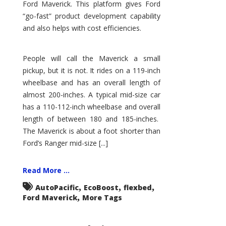
Ford Maverick. This platform gives Ford
“go-fast” product development capability
and also helps with cost efficiencies.
People will call the Maverick a small
pickup, but it is not. It rides on a 119-inch
wheelbase and has an overall length of
almost 200-inches. A typical mid-size car
has a 110-112-inch wheelbase and overall
length of between 180 and 185-inches.
The Maverick is about a foot shorter than
Ford’s Ranger mid-size [...]
Read More ...
,
,
,
AutoPacific
EcoBoost
flexbed
,
Ford Maverick
More Tags