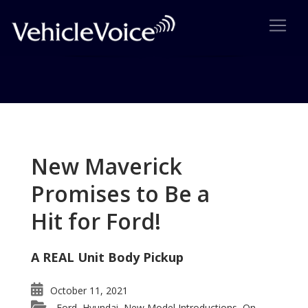
Tag: Sonic wins VSA
Posts related to Sonic wins VSA
New Maverick
Promises to Be a
Hit for Ford!
A REAL Unit Body Pickup
October 11, 2021
Ford
Hyundai
New Model Introductions
On