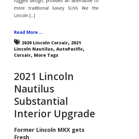
rugged design, provides an alternative to
more traditional luxury SUVs like the
Lincoln [...]
Read More ...
,
2020 Lincoln Corsair
2021
,
,
Lincoln Nautilus
AutoPacific
,
Corsair
More Tags
2021 Lincoln
Nautilus
Substantial
Interior Upgrade
Former Lincoln MKX gets
Fresh