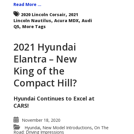
Read More ...
,
2020 Lincoln Corsair
2021
,
,
Lincoln Nautilus
Acura MDX
Audi
,
Q5
More Tags
2021 Hyundai
Elantra – New
King of the
Compact Hill?
Hyundai Continues to Excel at
CARS!
November 18, 2020
Hyundai
New Model Introductions
On The
,
,
Road: Driving Impressions