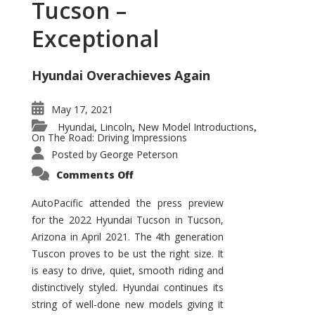
Tucson –
Exceptional
Hyundai Overachieves Again
May 17, 2021
Hyundai
Lincoln
New Model Introductions
,
,
,
On The Road: Driving Impressions
Posted by
George Peterson
on
Comments Off
2022
Hyundai
Tucson
AutoPacific attended the press preview
–
for the 2022 Hyundai Tucson in Tucson,
Exceptional
Arizona in April 2021. The 4th generation
Tuscon proves to be ust the right size. It
is easy to drive, quiet, smooth riding and
distinctively styled. Hyundai continues its
string of well-done new models giving it