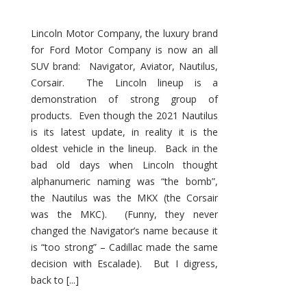
Lincoln Motor Company, the luxury brand
for Ford Motor Company is now an all
SUV brand: Navigator, Aviator, Nautilus,
Corsair. The Lincoln lineup is a
demonstration of strong group of
products. Even though the 2021 Nautilus
is its latest update, in reality it is the
oldest vehicle in the lineup. Back in the
bad old days when Lincoln thought
alphanumeric naming was “the bomb”,
the Nautilus was the MKX (the Corsair
was the MKC). (Funny, they never
changed the Navigator’s name because it
is “too strong” – Cadillac made the same
decision with Escalade). But I digress,
back to [...]