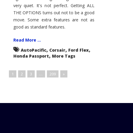
very quiet. It's not perfect. Getting ALL
THE OPTIONS turns out not to be a good
move. Some extra features are not as
good as standard features.
Read More ...
,
,
,
AutoPacific
Corsair
Ford Flex
,
Honda Passport
More Tags
1
2
3
…
209
»