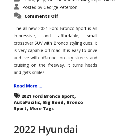
Posted by
George Peterson
on
Comments Off
2021
Ford
Bronco
The all new 2021 Ford Bronco Sport is an
Sport
impressive, and affordable, small
Big
Bend
crossover SUV with Bronco styling cues. It
is very capable off road. It is easy to drive
and live with off-road, on city streets and
cruising on the freeway. It turns heads
and gets smiles.
Read More ...
,
2021 Ford Bronco Sport
,
,
AutoPacific
Big Bend
Bronco
,
Sport
More Tags
2022 Hyundai