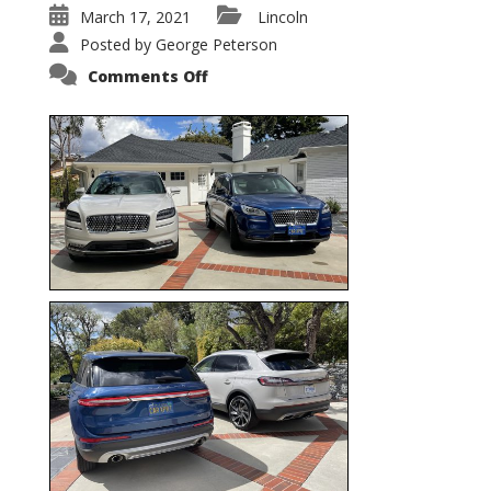
March 17, 2021
Lincoln
Posted by
George Peterson
on
Comments Off
Nautilus
vs.
Corsair
–
5-
Passenger
Lincoln
XSUVs