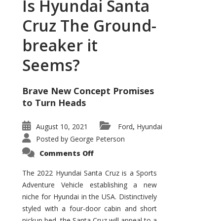
Is Hyundai Santa
Cruz The Ground-
breaker it
Seems?
Brave New Concept Promises
to Turn Heads
August 10, 2021
Ford
Hyundai
,
Posted by
George Peterson
on
Comments Off
Is
Hyundai
Santa
The 2022 Hyundai Santa Cruz is a Sports
Cruz
Adventure Vehicle establishing a new
The
Ground-
niche for Hyundai in the USA. Distinctively
breaker
it
styled with a four-door cabin and short
Seems?
pickup bed, the Santa Cruz will appeal to a