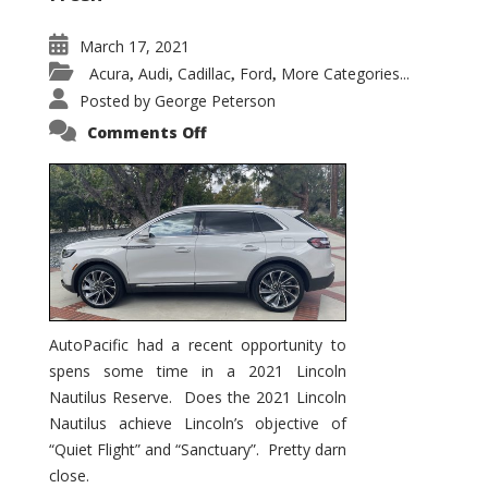
March 17, 2021
Acura
Audi
Cadillac
Ford
More Categories...
,
,
,
,
Posted by
George Peterson
on
Comments Off
2021
Lincoln
Nautilus
Substantial
Interior
Upgrade
AutoPacific had a recent opportunity to
spens some time in a 2021 Lincoln
Nautilus Reserve. Does the 2021 Lincoln
Nautilus achieve Lincoln’s objective of
“Quiet Flight” and “Sanctuary”. Pretty darn
close.