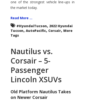
one of the strongest vehicle line-ups in
the market today.
Read More ...
,
#HyundaiTucson
2022 Hyundai
,
,
,
Tucson
AutoPacific
Corsair
More
Tags
Nautilus vs.
Corsair – 5-
Passenger
Lincoln XSUVs
Old Platform Nautilus Takes
on Newer Corsair