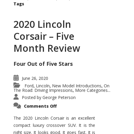
Tags
2020 Lincoln
Corsair – Five
Month Review
Four Out of Five Stars
June 26, 2020
Ford
Lincoln
New Model Introductions
On
,
,
,
The Road: Driving Impressions
More Categories...
,
Posted by
George Peterson
on
Comments Off
2020
Lincoln
Corsair
The 2020 Lincoln Corsair is an excellent
–
compact luxury crossover SUV. It is the
Five
Month
right size. It looks good. It goes fast. It is
Review