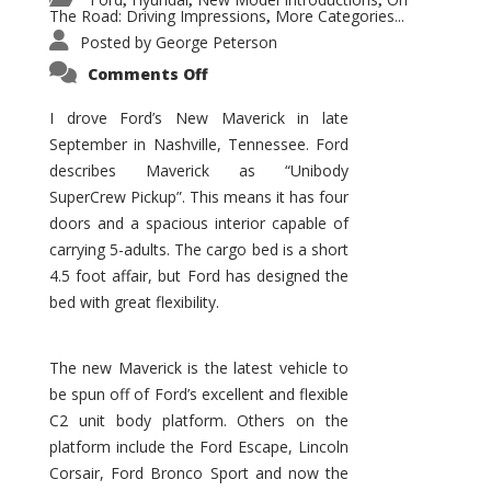
,
,
,
The Road: Driving Impressions
More Categories...
,
Posted by
George Peterson
on
Comments Off
New
Maverick
Promises
I drove Ford’s New Maverick in late
to
September in Nashville, Tennessee. Ford
Be
a
describes Maverick as “Unibody
Hit
for
SuperCrew Pickup”. This means it has four
Ford!
doors and a spacious interior capable of
carrying 5-adults. The cargo bed is a short
4.5 foot affair, but Ford has designed the
bed with great flexibility.
The new Maverick is the latest vehicle to
be spun off of Ford’s excellent and flexible
C2 unit body platform. Others on the
platform include the Ford Escape, Lincoln
Corsair, Ford Bronco Sport and now the