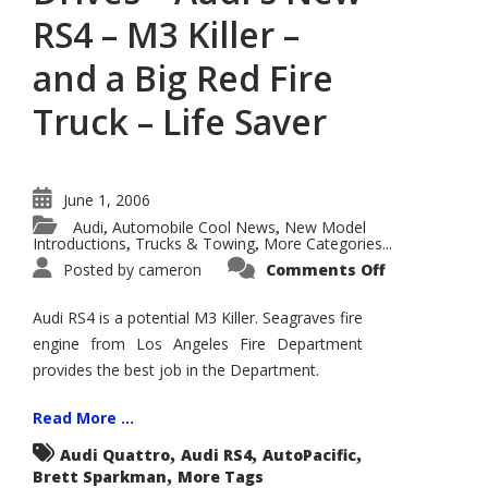
RS4 – M3 Killer –
and a Big Red Fire
Truck – Life Saver
June 1, 2006
Audi
Automobile Cool News
New Model
,
,
Introductions
Trucks & Towing
More Categories...
,
,
on
Posted by
cameron
Comments Off
Let's
Talk
Cars:
Audi RS4 is a potential M3 Killer. Seagraves fire
Exclusive
Test
engine from Los Angeles Fire Department
Drives
provides the best job in the Department.
–
Audi's
New
RS4
Read More ...
–
M3
,
,
,
Audi Quattro
Audi RS4
AutoPacific
Killer
,
Brett Sparkman
More Tags
–