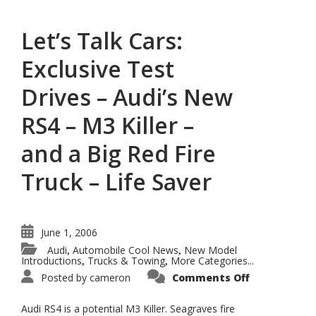
and
a
Big
Let’s Talk Cars:
Red
Fire
Truck
Exclusive Test
–
Life
Saver
Drives – Audi’s New
RS4 – M3 Killer –
and a Big Red Fire
Truck – Life Saver
June 1, 2006
Audi
Automobile Cool News
New Model
,
,
Introductions
Trucks & Towing
More Categories...
,
,
on
Posted by
cameron
Comments Off
Let’s
Talk
Cars:
Audi RS4 is a potential M3 Killer. Seagraves fire
Exclusive