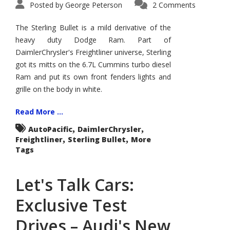
Posted by
George Peterson
2 Comments
The Sterling Bullet is a mild derivative of the
heavy duty Dodge Ram. Part of
DaimlerChrysler's Freightliner universe, Sterling
got its mitts on the 6.7L Cummins turbo diesel
Ram and put its own front fenders lights and
grille on the body in white.
Read More ...
,
,
AutoPacific
DaimlerChrysler
,
,
Freightliner
Sterling Bullet
More
Tags
Let's Talk Cars:
Exclusive Test
Drives – Audi's New