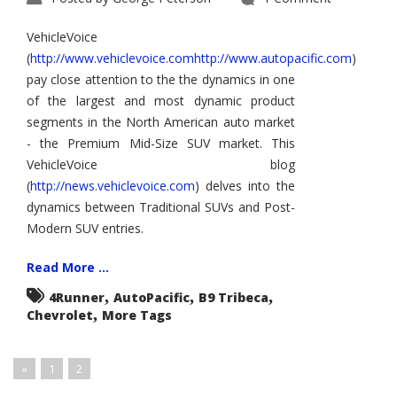
VehicleVoice
(
http://www.vehiclevoice.comhttp://www.autopacific.com
)
pay close attention to the the dynamics in one
of the largest and most dynamic product
segments in the North American auto market
- the Premium Mid-Size SUV market. This
VehicleVoice blog
(
http://news.vehiclevoice.com
) delves into the
dynamics between Traditional SUVs and Post-
Modern SUV entries.
Read More ...
,
,
,
4Runner
AutoPacific
B9 Tribeca
,
Chevrolet
More Tags
«
1
2