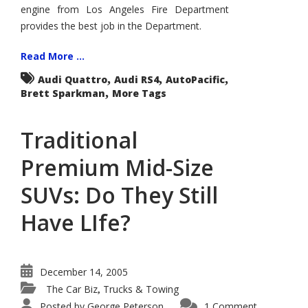
Test
engine from Los Angeles Fire Department
Drives
provides the best job in the Department.
–
Audi’s
New
RS4
Read More ...
–
M3
,
,
,
Audi Quattro
Audi RS4
AutoPacific
Killer
,
Brett Sparkman
More Tags
–
and
a
Big
Traditional
Red
Fire
Truck
Premium Mid-Size
–
Life
Saver
SUVs: Do They Still
Have LIfe?
December 14, 2005
The Car Biz
Trucks & Towing
,
Posted by
George Peterson
1 Comment