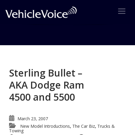
Category: Trucks & Towing
Posts related to Trucks & Towing
Sterling Bullet –
AKA Dodge Ram
4500 and 5500
March 23, 2007
New Model Introductions
The Car Biz
Trucks &
,
,
Towing