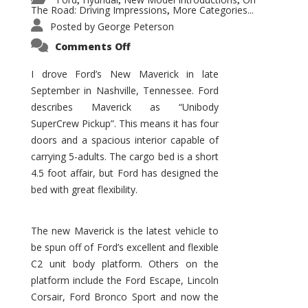
,
,
,
The Road: Driving Impressions
More Categories...
,
Posted by
George Peterson
on
Comments Off
New
Maverick
Promises
I drove Ford’s New Maverick in late
to
September in Nashville, Tennessee. Ford
Be
a
describes Maverick as “Unibody
Hit
for
SuperCrew Pickup”. This means it has four
Ford!
doors and a spacious interior capable of
carrying 5-adults. The cargo bed is a short
4.5 foot affair, but Ford has designed the
bed with great flexibility.
The new Maverick is the latest vehicle to
be spun off of Ford’s excellent and flexible
C2 unit body platform. Others on the
platform include the Ford Escape, Lincoln
Corsair, Ford Bronco Sport and now the