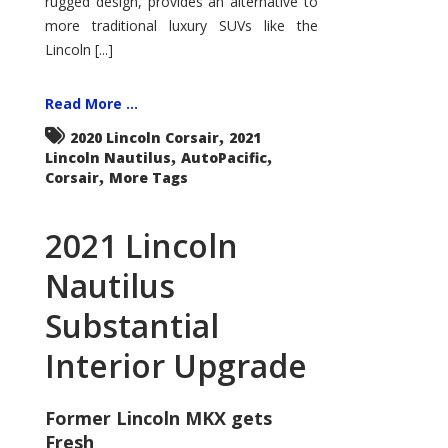
rugged design, provides an alternative to
more traditional luxury SUVs like the
Lincoln [...]
Read More ...
,
2020 Lincoln Corsair
2021
,
,
Lincoln Nautilus
AutoPacific
,
Corsair
More Tags
2021 Lincoln
Nautilus
Substantial
Interior Upgrade
Former Lincoln MKX gets
Fresh