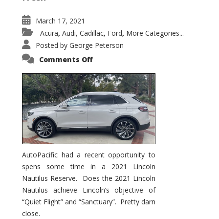
March 17, 2021
Acura
Audi
Cadillac
Ford
More Categories...
,
,
,
,
Posted by
George Peterson
on
Comments Off
2021
Lincoln
Nautilus
Substantial
Interior
Upgrade
AutoPacific had a recent opportunity to
spens some time in a 2021 Lincoln
Nautilus Reserve. Does the 2021 Lincoln
Nautilus achieve Lincoln’s objective of
“Quiet Flight” and “Sanctuary”. Pretty darn
close.