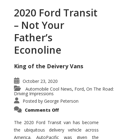
2020 Ford Transit
– Not Your
Father’s
Econoline
King of the Deivery Vans
October 23, 2020
Automobile Cool News
Ford
On The Road:
,
,
Driving Impressions
Posted by
George Peterson
on
Comments Off
2020
Ford
Transit
The 2020 Ford Transit van has become
–
the ubiquitous delivery vehicle across
Not
Your
America. AutoPacific was given the
Father’s