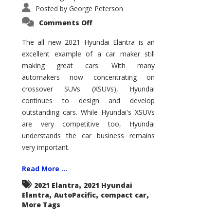
Posted by
George Peterson
on
Comments Off
2021
Hyundai
Elantra
The all new 2021 Hyundai Elantra is an
–
excellent example of a car maker still
New
King
making great cars. With many
of
the
automakers now concentrating on
Compact
Hill?
crossover SUVs (XSUVs), Hyundai
continues to design and develop
outstanding cars. While Hyundai's XSUVs
are very competitive too, Hyundai
understands the car business remains
very important.
Read More ...
,
2021 Elantra
2021 Hyundai
,
,
,
Elantra
AutoPacific
compact car
More Tags