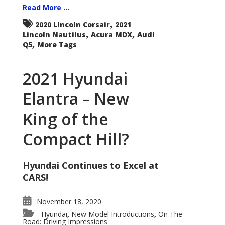
Read More ...
,
2020 Lincoln Corsair
2021
,
,
Lincoln Nautilus
Acura MDX
Audi
,
Q5
More Tags
2021 Hyundai
Elantra – New
King of the
Compact Hill?
Hyundai Continues to Excel at
CARS!
November 18, 2020
Hyundai
New Model Introductions
On The
,
,
Road: Driving Impressions