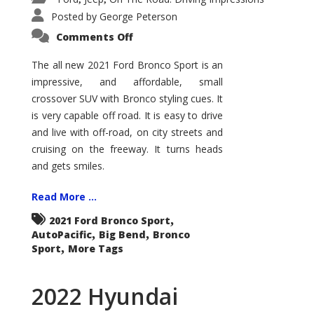
Posted by
George Peterson
on
Comments Off
2021
Ford
Bronco
The all new 2021 Ford Bronco Sport is an
Sport
impressive, and affordable, small
Big
Bend
crossover SUV with Bronco styling cues. It
is very capable off road. It is easy to drive
and live with off-road, on city streets and
cruising on the freeway. It turns heads
and gets smiles.
Read More ...
,
2021 Ford Bronco Sport
,
,
AutoPacific
Big Bend
Bronco
,
Sport
More Tags
2022 Hyundai