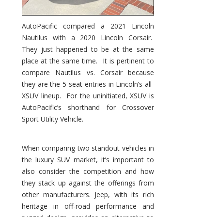
AutoPacific compared a 2021 Lincoln
Nautilus with a 2020 Lincoln Corsair.
They just happened to be at the same
place at the same time. It is pertinent to
compare Nautilus vs. Corsair because
they are the 5-seat entries in Lincoln’s all-
XSUV lineup. For the uninitiated, XSUV is
AutoPacific’s shorthand for Crossover
Sport Utility Vehicle.
When comparing two standout vehicles in
the luxury SUV market, it’s important to
also consider the competition and how
they stack up against the offerings from
other manufacturers. Jeep, with its rich
heritage in off-road performance and