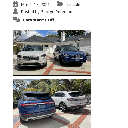
March 17, 2021
Lincoln
Posted by
George Peterson
on
Comments Off
Nautilus
vs.
Corsair
–
5-
Passenger
Lincoln
XSUVs