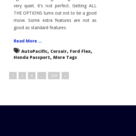
very quiet. It's not perfect. Getting ALL
THE OPTIONS turns out not to be a good
move. Some extra features are not as
good as standard features.
Read More ...
,
,
,
AutoPacific
Corsair
Ford Flex
,
Honda Passport
More Tags
1
2
3
…
209
»