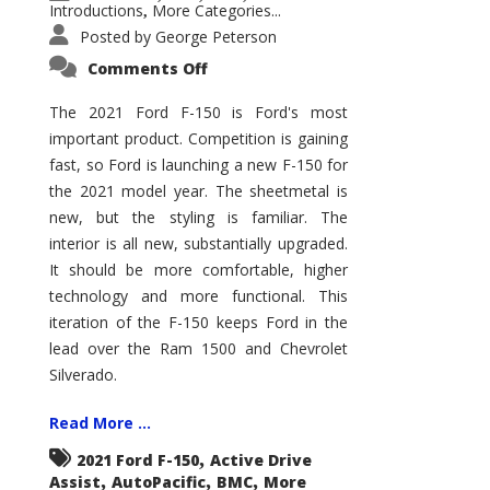
Introductions
More Categories...
,
Posted by
George Peterson
on
Comments Off
2021
Ford
F-
The 2021 Ford F-150 is Ford's most
150
important product. Competition is gaining
–
How
fast, so Ford is launching a new F-150 for
Good
Is
the 2021 model year. The sheetmetal is
It?
new, but the styling is familiar. The
interior is all new, substantially upgraded.
It should be more comfortable, higher
technology and more functional. This
iteration of the F-150 keeps Ford in the
lead over the Ram 1500 and Chevrolet
Silverado.
Read More ...
,
2021 Ford F-150
Active Drive
,
,
,
Assist
AutoPacific
BMC
More