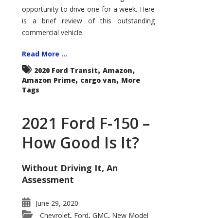
Econoline
opportunity to drive one for a week. Here
is a brief review of this outstanding
commercial vehicle.
Read More ...
,
,
2020 Ford Transit
Amazon
,
,
Amazon Prime
cargo van
More
Tags
2021 Ford F-150 –
How Good Is It?
Without Driving It, An
Assessment
June 29, 2020
Chevrolet
Ford
GMC
New Model
,
,
,