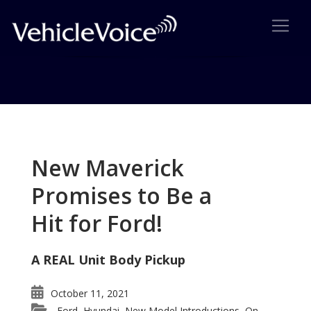
Tag: Sterling Bullet
Posts related to Sterling Bullet
New Maverick
Promises to Be a
Hit for Ford!
A REAL Unit Body Pickup
October 11, 2021
Ford
Hyundai
New Model Introductions
On