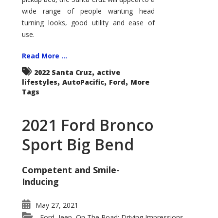
wide range of people wanting head
turning looks, good utility and ease of
use.
Read More ...
,
2022 Santa Cruz
active
,
,
,
lifestyles
AutoPacific
Ford
More
Tags
2021 Ford Bronco
Sport Big Bend
Competent and Smile-
Inducing
May 27, 2021
Ford
Jeep
On The Road: Driving Impressions
,
,