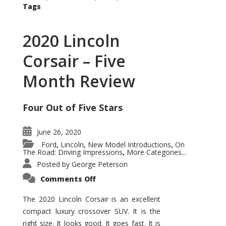
Tags
2020 Lincoln
Corsair – Five
Month Review
Four Out of Five Stars
June 26, 2020
Ford
Lincoln
New Model Introductions
On
,
,
,
The Road: Driving Impressions
More Categories...
,
Posted by
George Peterson
on
Comments Off
2020
Lincoln
Corsair
The 2020 Lincoln Corsair is an excellent
–
compact luxury crossover SUV. It is the
Five
Month
right size. It looks good. It goes fast. It is
Review