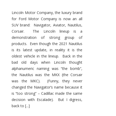
Lincoln Motor Company, the luxury brand
for Ford Motor Company is now an all
SUV brand: Navigator, Aviator, Nautilus,
Corsair. The Lincoln lineup is a
demonstration of strong group of
products. Even though the 2021 Nautilus
is its latest update, in reality it is the
oldest vehicle in the lineup. Back in the
bad old days when Lincoln thought
alphanumeric naming was “the bomb”,
the Nautilus was the MKX (the Corsair
was the MKC). (Funny, they never
changed the Navigator’s name because it
is “too strong” – Cadillac made the same
decision with Escalade). But I digress,
back to [...]