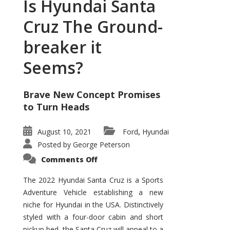
Is Hyundai Santa
Cruz The Ground-
breaker it
Seems?
Brave New Concept Promises
to Turn Heads
August 10, 2021
Ford
Hyundai
,
Posted by
George Peterson
on
Comments Off
Is
Hyundai
Santa
The 2022 Hyundai Santa Cruz is a Sports
Cruz
Adventure Vehicle establishing a new
The
Ground-
niche for Hyundai in the USA. Distinctively
breaker
it
styled with a four-door cabin and short
Seems?
pickup bed, the Santa Cruz will appeal to a