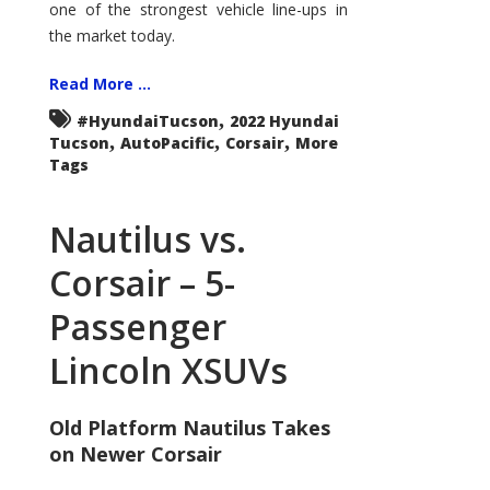
one of the strongest vehicle line-ups in
the market today.
Read More ...
,
#HyundaiTucson
2022 Hyundai
,
,
,
Tucson
AutoPacific
Corsair
More
Tags
Nautilus vs.
Corsair – 5-
Passenger
Lincoln XSUVs
Old Platform Nautilus Takes
on Newer Corsair