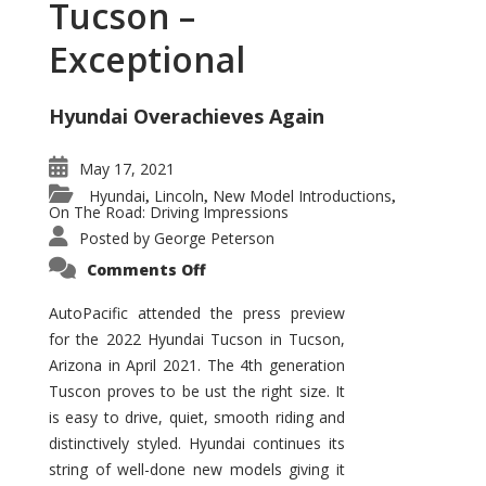
Tucson –
Exceptional
Hyundai Overachieves Again
May 17, 2021
Hyundai
Lincoln
New Model Introductions
,
,
,
On The Road: Driving Impressions
Posted by
George Peterson
on
Comments Off
2022
Hyundai
Tucson
AutoPacific attended the press preview
–
for the 2022 Hyundai Tucson in Tucson,
Exceptional
Arizona in April 2021. The 4th generation
Tuscon proves to be ust the right size. It
is easy to drive, quiet, smooth riding and
distinctively styled. Hyundai continues its
string of well-done new models giving it