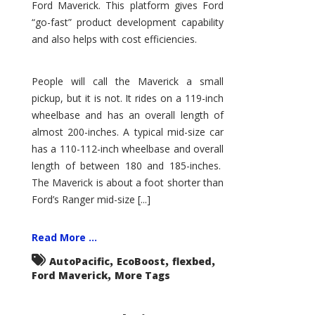
Ford Maverick. This platform gives Ford
“go-fast” product development capability
and also helps with cost efficiencies.
People will call the Maverick a small
pickup, but it is not. It rides on a 119-inch
wheelbase and has an overall length of
almost 200-inches. A typical mid-size car
has a 110-112-inch wheelbase and overall
length of between 180 and 185-inches.
The Maverick is about a foot shorter than
Ford’s Ranger mid-size [...]
Read More ...
,
,
,
AutoPacific
EcoBoost
flexbed
,
Ford Maverick
More Tags