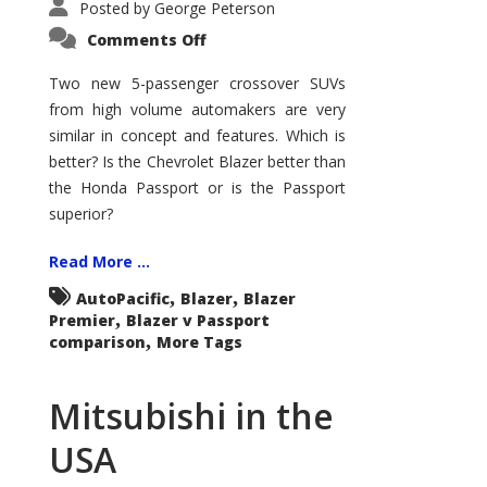
Posted by
George Peterson
on
Comments Off
Blazer
v
Passport
Two new 5-passenger crossover SUVs
–
from high volume automakers are very
Who
Wins?
similar in concept and features. Which is
better? Is the Chevrolet Blazer better than
the Honda Passport or is the Passport
superior?
Read More ...
,
,
AutoPacific
Blazer
Blazer
,
Premier
Blazer v Passport
,
comparison
More Tags
Mitsubishi in the
USA