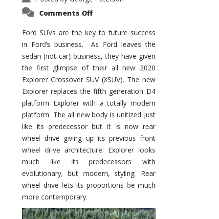
on
Comments Off
Ford
SUVs
–
Ford SUVs are the key to future success
Juggernaut
in Ford’s business. As Ford leaves the
Continues
sedan (not car) business, they have given
the first glimpse of their all new 2020
Explorer Crossover SUV (XSUV). The new
Explorer replaces the fifth generation D4
platform Explorer with a totally modern
platform. The all new body is unitized just
like its predecessor but it is now rear
wheel drive giving up its previous front
wheel drive architecture. Explorer looks
much like its predecessors with
evolutionary, but modern, styling. Rear
wheel drive lets its proportions be much
more contemporary.