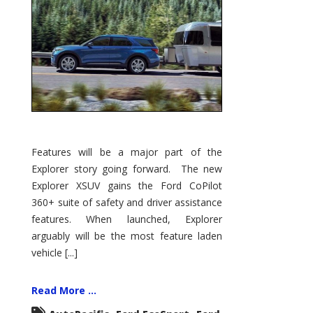
Features will be a major part of the
Explorer story going forward. The new
Explorer XSUV gains the Ford CoPilot
360+ suite of safety and driver assistance
features. When launched, Explorer
arguably will be the most feature laden
vehicle [...]
Read More ...
,
,