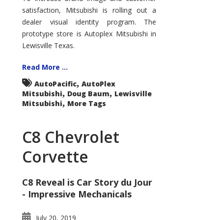
Look
satisfaction, Mitsubishi is rolling out a
–
Lewisville
dealer visual identity program. The
Mitsubishi
prototype store is Autoplex Mitsubishi in
Lewisville Texas.
Read More ...
,
AutoPacific
AutoPlex
,
,
Mitsubishi
Doug Baum
Lewisville
,
Mitsubishi
More Tags
C8 Chevrolet
Corvette
C8 Reveal is Car Story du Jour
- Impressive Mechanicals
July 20, 2019