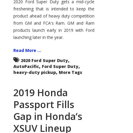
Super
2020 Ford Super Duty gets a mid-cycle
Duty
freshening that is intended to keep the
Aims
to
product ahead of heavy duty competition
Stay
Ahead
from GM and FCA's Ram. GM and Ram
of
Competition
products launch early in 2019 with Ford
launching later in the year.
Read More ...
,
2020 Ford Super Duty
,
,
AutoPacific
Ford Super Duty
,
heavy-duty pickup
More Tags
2019 Honda
Passport Fills
Gap in Honda’s
XSUV Lineup