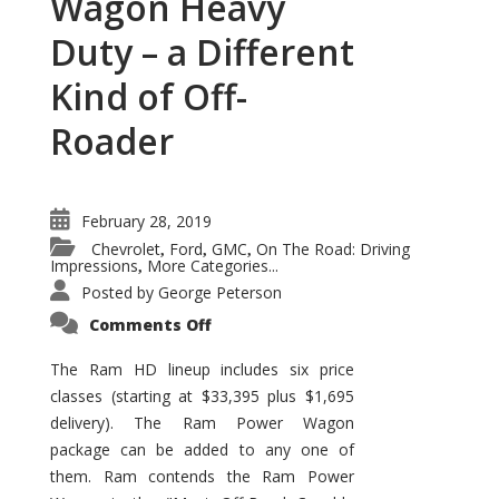
Wagon Heavy
Duty – a Different
Kind of Off-
Roader
February 28, 2019
Chevrolet
Ford
GMC
On The Road: Driving
,
,
,
Impressions
More Categories...
,
Posted by
George Peterson
on
Comments Off
Ram
Power
Wagon
The Ram HD lineup includes six price
Heavy
classes (starting at $33,395 plus $1,695
Duty
–
delivery). The Ram Power Wagon
a
Different
package can be added to any one of
Kind
of
them. Ram contends the Ram Power
Off-