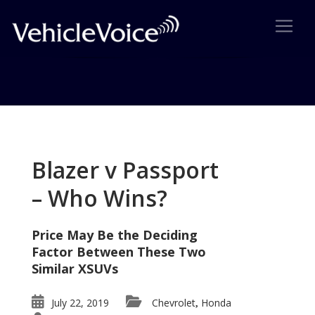
Tag: Mazda
Posts related to Mazda
Blazer v Passport
– Who Wins?
Price May Be the Deciding
Factor Between These Two
Similar XSUVs
July 22, 2019
Chevrolet
Honda
,