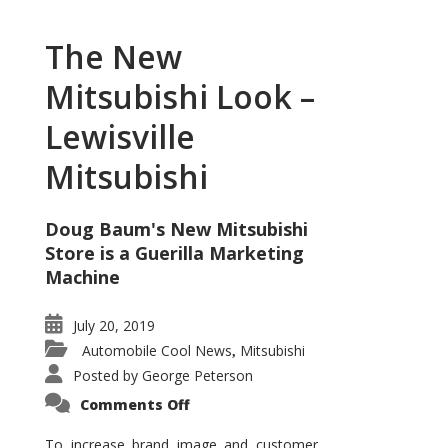
The New
Mitsubishi Look –
Lewisville
Mitsubishi
Doug Baum's New Mitsubishi
Store is a Guerilla Marketing
Machine
July 20, 2019
Automobile Cool News
Mitsubishi
,
Posted by
George Peterson
on
Comments Off
The
New
Mitsubishi
To increase brand image and customer