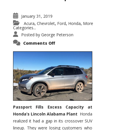
January 31, 2019
Acura
Chevrolet
Ford
Honda
More
,
,
,
,
Categories...
Posted by
George Peterson
on
Comments Off
2019
Honda
Passport
Fills
Gap
in
Honda’s
XSUV
Lineup
Passport Fills Excess Capacity at
Honda’s Lincoln Alabama Plant
Honda
realized it had a gap in its crossover SUV
lineup. They were losing customers who