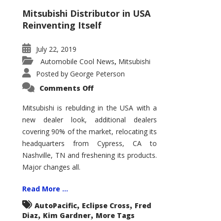
Mitsubishi Distributor in USA
Reinventing Itself
July 22, 2019
Automobile Cool News
Mitsubishi
,
Posted by
George Peterson
on
Comments Off
Mitsubishi
in
the
Mitsubishi is rebulding in the USA with a
USA
new dealer look, additional dealers
covering 90% of the market, relocating its
headquarters from Cypress, CA to
Nashville, TN and freshening its products.
Major changes all.
Read More ...
,
,
AutoPacific
Eclipse Cross
Fred
,
,
Diaz
Kim Gardner
More Tags