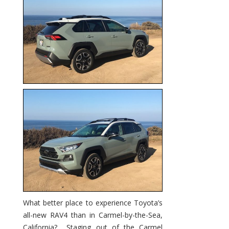
Remain
Toyota’s
Top
Seller?
What better place to experience Toyota’s
all-new RAV4 than in Carmel-by-the-Sea,
California? Staging out of the Carmel