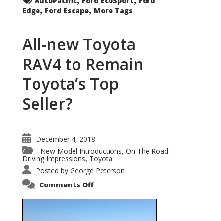
AutoPacific
Ford EcoSport
Ford
,
,
Edge
Ford Escape
More Tags
All-new Toyota
RAV4 to Remain
Toyota’s Top
Seller?
December 4, 2018
New Model Introductions
On The Road:
,
Driving Impressions
Toyota
,
Posted by
George Peterson
on
Comments Off
All-
new
Toyota
RAV4
to