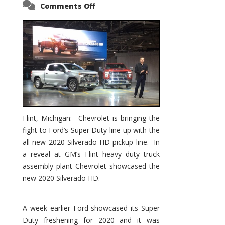
on
Comments Off
2020
Silverado
HD
–
Chevy’s
Response
to
Ford’s
Super
Duty
Flint, Michigan: Chevrolet is bringing the
fight to Ford’s Super Duty line-up with the
all new 2020 Silverado HD pickup line. In
a reveal at GM’s Flint heavy duty truck
assembly plant Chevrolet showcased the
new 2020 Silverado HD.
A week earlier Ford showcased its Super
Duty freshening for 2020 and it was