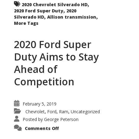
,
2020 Chevrolet Silverado HD
,
2020 Ford Super Duty
2020
,
,
Silverado HD
Allison transmission
More Tags
2020 Ford Super
Duty Aims to Stay
Ahead of
Competition
February 5, 2019
Chevrolet
Ford
Ram
Uncategorized
,
,
,
Posted by
George Peterson
on
Comments Off
2020
Ford