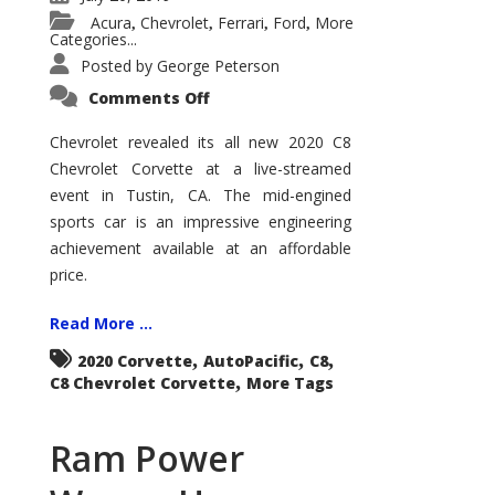
Acura
Chevrolet
Ferrari
Ford
More
,
,
,
,
Categories...
Posted by
George Peterson
on
Comments Off
C8
Chevrolet
Corvette
Chevrolet revealed its all new 2020 C8
Chevrolet Corvette at a live-streamed
event in Tustin, CA. The mid-engined
sports car is an impressive engineering
achievement available at an affordable
price.
Read More ...
,
,
,
2020 Corvette
AutoPacific
C8
,
C8 Chevrolet Corvette
More Tags
Ram Power