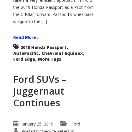
taken a very efficient approach. Think of
the 2019 Honda Passport as a Pilot from
the C-Pillar forward. Passport’s wheelbase
is equal to the [...]
Read More ...
,
2019 Honda Passport
,
,
AutoPacific
Chevrolet Equinox
,
Ford Edge
More Tags
Ford SUVs –
Juggernaut
Continues
January 25, 2019
Ford
Posted by
George Peterson