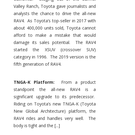
Valley Ranch, Toyota gave journalists and
analysts the chance to drive the all-new
RAV4. As Toyota’s top-seller in 2017 with
about 400,000 units sold, Toyota cannot
afford to make a mistake that would
damage its sales potential. The RAV4
started the XSUV (crossover SUV)
category in 1996. The 2019 version is the
fifth generation of RAV4.
TNGA-K Platform:
From a product
standpoint the all-new RAV4 is a
significant upgrade to its predecessor.
Riding on Toyota’s new TNGA-K (Toyota
New Global Architecture) platform, the
RAV4 rides and handles very well. The
body is tight and the [...]