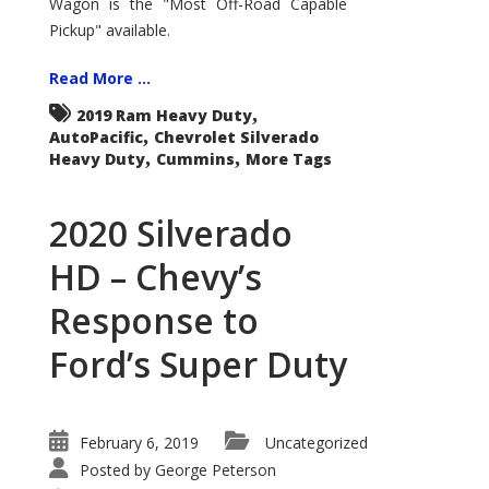
Wagon is the "Most Off-Road Capable
Roader
Pickup" available.
Read More ...
,
2019 Ram Heavy Duty
,
AutoPacific
Chevrolet Silverado
,
,
Heavy Duty
Cummins
More Tags
2020 Silverado
HD – Chevy’s
Response to
Ford’s Super Duty
February 6, 2019
Uncategorized
Posted by
George Peterson