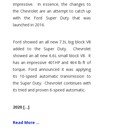
impressive. In essence, the changes to
the Chevrolet are an attempt to catch up
with the Ford Super Duty that was
launched in 2016.
Ford showed an all new 7.3L big block V8
added to the Super Duty. Chevrolet
showed an all new 6.6L small block V8. It
has an impressive 401HP and 464 lb-ft of
torque. Ford announced it was applying
its 10-speed automatic transmission to
the Super Duty. Chevrolet continues with
its tried and proven 6-speed automatic.
2020 [...]
Read More ...