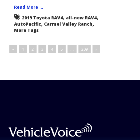
Read More ...
,
,
2019 Toyota RAV4
all-new RAV4
,
,
AutoPacific
Carmel Valley Ranch
More Tags
«
1
2
3
4
5
…
209
»