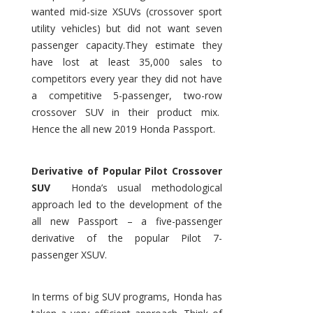
wanted mid-size XSUVs (crossover sport
utility vehicles) but did not want seven
passenger capacity.They estimate they
have lost at least 35,000 sales to
competitors every year they did not have
a competitive 5-passenger, two-row
crossover SUV in their product mix.
Hence the all new 2019 Honda Passport.
Derivative of Popular Pilot Crossover
SUV
Honda’s usual methodological
approach led to the development of the
all new Passport – a five-passenger
derivative of the popular Pilot 7-
passenger XSUV.
In terms of big SUV programs, Honda has