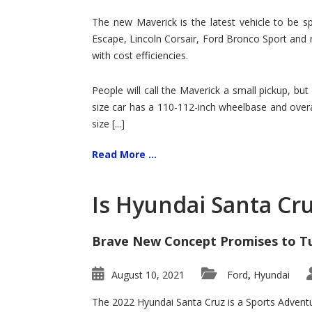
Hit
for
The new Maverick is the latest vehicle to be sp
Ford!
Escape, Lincoln Corsair, Ford Bronco Sport and 
with cost efficiencies.
People will call the Maverick a small pickup, but
size car has a 110-112-inch wheelbase and overa
size [...]
Read More ...
Is Hyundai Santa Cr
Brave New Concept Promises to T
August 10, 2021
Ford
Hyundai
,
The 2022 Hyundai Santa Cruz is a Sports Adventur