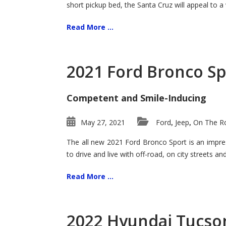
short pickup bed, the Santa Cruz will appeal to a
Read More ...
2021 Ford Bronco Sp
Competent and Smile-Inducing
May 27, 2021
Ford
Jeep
On The Ro
,
,
The all new 2021 Ford Bronco Sport is an impress
to drive and live with off-road, on city streets a
Read More ...
2022 Hyundai Tucson