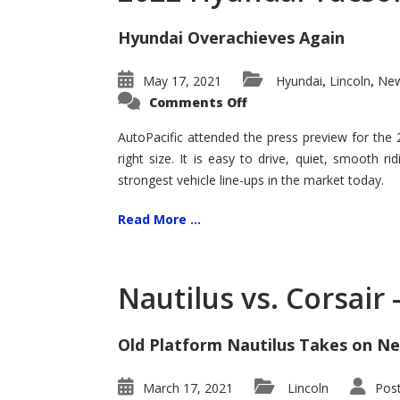
Hyundai Overachieves Again
May 17, 2021
Hyundai
Lincoln
New
,
,
on
Comments Off
2022
Hyundai
Tucson
AutoPacific attended the press preview for the
–
right size. It is easy to drive, quiet, smooth r
Exceptional
strongest vehicle line-ups in the market today.
Read More ...
Nautilus vs. Corsair
Old Platform Nautilus Takes on Ne
March 17, 2021
Lincoln
Pos