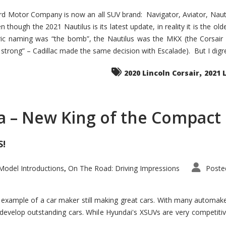
d Motor Company is now an all SUV brand: Navigator, Aviator, Nautilu
hough the 2021 Nautilus is its latest update, in reality it is the olde
ic naming was “the bomb”, the Nautilus was the MKX (the Corsair
trong” – Cadillac made the same decision with Escalade). But I digress
,
2020 Lincoln Corsair
2021 
a – New King of the Compact 
S!
odel Introductions
On The Road: Driving Impressions
Poste
,
t example of a car maker still making great cars. With many automa
develop outstanding cars. While Hyundai's XSUVs are very competiti