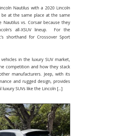
ncoln Nautilus with a 2020 Lincoln
o be at the same place at the same
e Nautilus vs. Corsair because they
ncoln’s all-XSUV lineup. For the
ic’s shorthand for Crossover Sport
ehicles in the luxury SUV market,
 the competition and how they stack
other manufacturers. Jeep, with its
ormance and rugged design, provides
 luxury SUVs like the Lincoln [...]