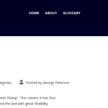
HOME
ABOUT
GLOSSARY
Home
Tag: Ram Power Wagon
gories...
Posted by
George Peterson
rew Pickup”. This means it has four
d the bed with great flexibility.