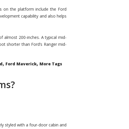
rs on the platform include the Ford
velopment capability and also helps
 of almost 200-inches. A typical mid-
oot shorter than Ford’s Ranger mid-
,
,
ed
Ford Maverick
More Tags
ems?
ly styled with a four-door cabin and