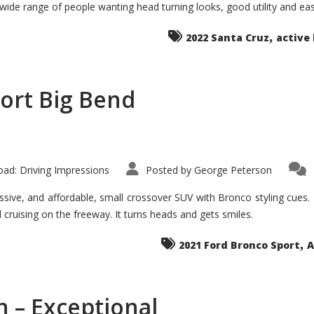
 wide range of people wanting head turning looks, good utility and ea
The
Ground-
breaker
,
it
2022 Santa Cruz
active 
Seems?
ort Big Bend
ad: Driving Impressions
Posted by
George Peterson
ive, and affordable, small crossover SUV with Bronco styling cues. It 
nd cruising on the freeway. It turns heads and gets smiles.
,
2021 Ford Bronco Sport
A
 – Exceptional