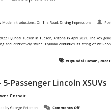
 Model Introductions
On The Road: Driving Impressions
Pos
,
 2022 Hyundai Tucson in Tucson, Arizona in April 2021. The 4th gen
iding and distinctively styled. Hyundai continues its string of well-
,
#HyundaiTucson
2022 
 – 5-Passenger Lincoln XSUVs
wer Corsair
on
ted by
George Peterson
Comments Off
Nautilus