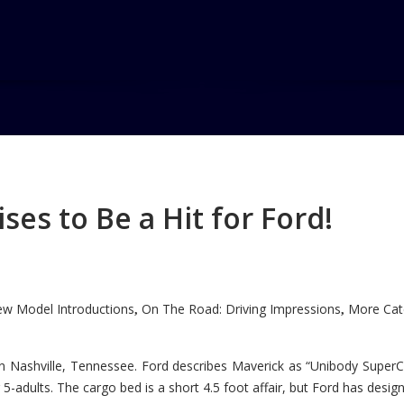
gon
es to Be a Hit for Ford!
w Model Introductions
On The Road: Driving Impressions
More Cate
,
,
n Nashville, Tennessee. Ford describes Maverick as “Unibody SuperC
5-adults. The cargo bed is a short 4.5 foot affair, but Ford has designe