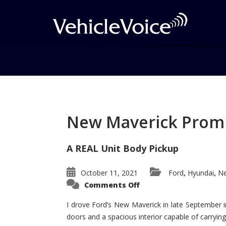
Tag: Ram Power Wa
Posts related to Ram Power Wagon
New Maverick Promis
A REAL Unit Body Pickup
October 11, 2021
Ford
Hyundai
Ne
,
,
on
Comments Off
New
Maverick
Promises
I drove Ford’s New Maverick in late September i
to
doors and a spacious interior capable of carrying 
Be
a