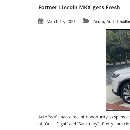
Former Lincoln MKX gets Fresh
March 17, 2021
Acura
Audi
Cadilla
,
,
AutoPacific had a recent opportunity to spens s
of “Quiet Flight” and “Sanctuary”. Pretty darn clo