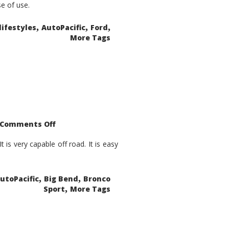
se of use.
,
,
,
lifestyles
AutoPacific
Ford
More Tags
on
Comments Off
2021
Ford
Bronco
is very capable off road. It is easy
Sport
Big
Bend
,
,
utoPacific
Big Bend
Bronco
,
Sport
More Tags