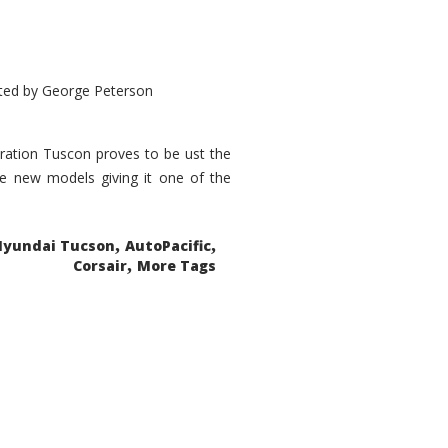
ted by
George Peterson
eration Tuscon proves to be ust the
done new models giving it one of the
,
,
Hyundai Tucson
AutoPacific
,
Corsair
More Tags