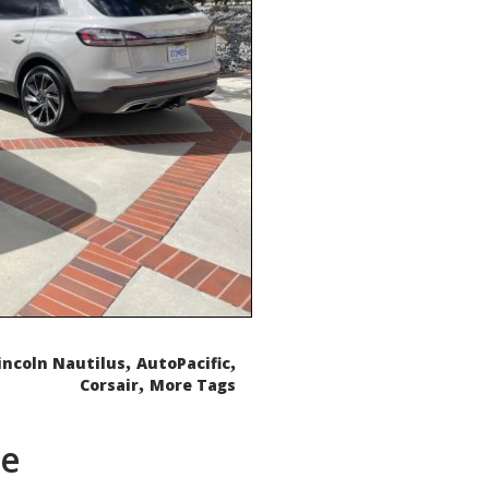
,
,
incoln Nautilus
AutoPacific
,
Corsair
More Tags
de