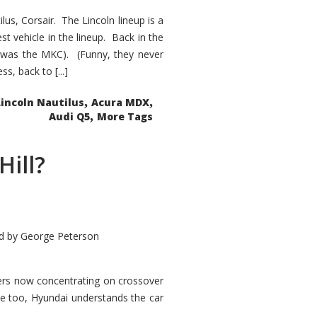
s, Corsair. The Lincoln lineup is a
st vehicle in the lineup. Back in the
 was the MKC). (Funny, they never
, back to [...]
,
,
Lincoln Nautilus
Acura MDX
,
Audi Q5
More Tags
Hill?
d by
George Peterson
kers now concentrating on crossover
ve too, Hyundai understands the car