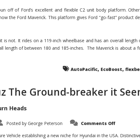
un off of Ford’s excellent and flexible C2 unit body platform. Othe
now the Ford Maverick. This platform gives Ford “go-fast” product de
 it is not. It rides on a 119-inch wheelbase and has an overall length
ll length of between 180 and 185-inches. The Maverick is about a f
,
,
AutoPacific
EcoBoost
flexb
uz The Ground-breaker it Se
urn Heads
on
Posted by
George Peterson
Comments Off
Is
Hyundai
Santa
e Vehicle establishing a new niche for Hyundai in the USA. Distinctive
Cruz