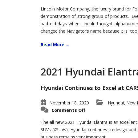
Lincoln Motor Company, the luxury brand for For
demonstration of strong group of products. Even t
bad old days when Lincoln thought alphanumer
changed the Navigator’s name because it is “too s
Read More ...
2021 Hyundai Elantr
Hyundai Continues to Excel at CAR
November 18, 2020
Hyundai
New M
,
on
Comments Off
2021
Hyundai
Elantra
The all new 2021 Hyundai Elantra is an excellen
–
SUVs (XSUVs), Hyundai continues to design and 
New
King
business remains very important.