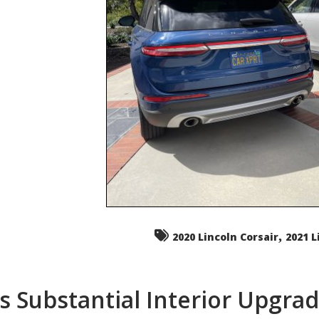
,
2020 Lincoln Corsair
2021 L
s Substantial Interior Upgra