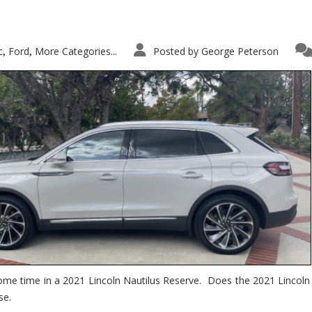
c
Ford
More Categories...
Posted by
George Peterson
,
,
ome time in a 2021 Lincoln Nautilus Reserve. Does the 2021 Lincoln N
se.