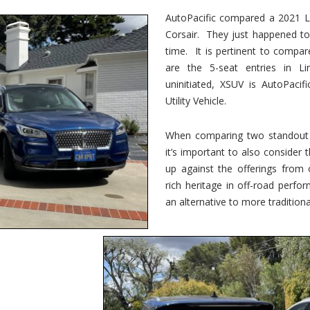
vs.
Corsair
AutoPacific compared a 2021 Li
–
Corsair. They just happened t
5-
Passenger
time. It is pertinent to compar
Lincoln
XSUVs
are the 5-seat entries in Li
uninitiated, XSUV is AutoPacif
Utility Vehicle.
When comparing two standout v
it’s important to also consider
up against the offerings from 
rich heritage in off-road perf
an alternative to more traditional