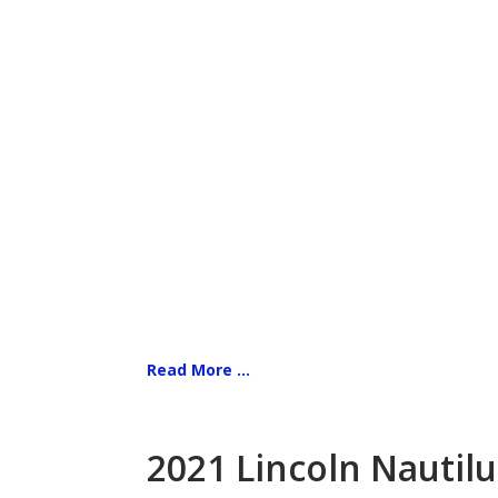
Read More ...
2021 Lincoln Nautilu