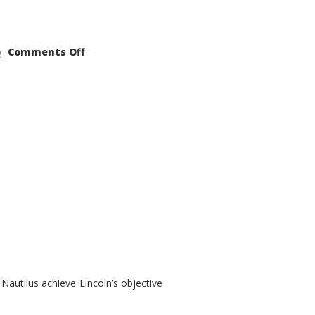
on
Comments Off
2021
Lincoln
Nautilus
Substantial
Interior
Upgrade
autilus achieve Lincoln’s objective