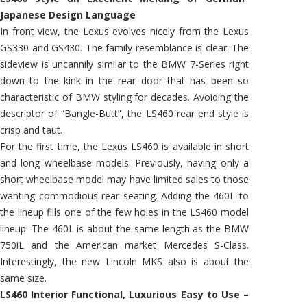
Japanese Design Language
In front view, the Lexus evolves nicely from the Lexus
GS330 and GS430. The family resemblance is clear. The
sideview is uncannily similar to the BMW 7-Series right
down to the kink in the rear door that has been so
characteristic of BMW styling for decades. Avoiding the
descriptor of “Bangle-Butt”, the LS460 rear end style is
crisp and taut.
For the first time, the Lexus LS460 is available in short
and long wheelbase models. Previously, having only a
short wheelbase model may have limited sales to those
wanting commodious rear seating. Adding the 460L to
the lineup fills one of the few holes in the LS460 model
lineup. The 460L is about the same length as the BMW
750iL and the American market Mercedes S-Class.
Interestingly, the new Lincoln MKS also is about the
same size.
LS460 Interior Functional, Luxurious Easy to Use –