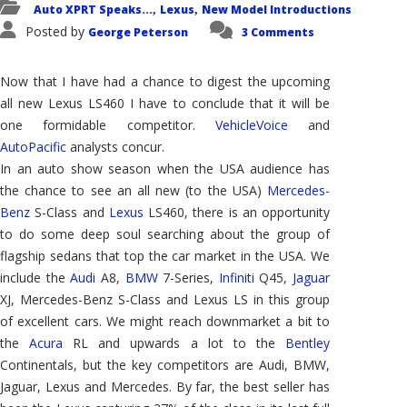
Auto XPRT Speaks...
Lexus
New Model Introductions
,
,
Posted by
George Peterson
3 Comments
Now that I have had a chance to digest the upcoming
all new Lexus LS460 I have to conclude that it will be
one formidable competitor.
VehicleVoice
and
AutoPacific
analysts concur.
In an auto show season when the USA audience has
the chance to see an all new (to the USA)
Mercedes-
Benz
S-Class and
Lexus
LS460, there is an opportunity
to do some deep soul searching about the group of
flagship sedans that top the car market in the USA. We
include the
Audi
A8,
BMW
7-Series,
Infiniti
Q45,
Jaguar
XJ, Mercedes-Benz S-Class and Lexus LS in this group
of excellent cars. We might reach downmarket a bit to
the
Acura
RL and upwards a lot to the
Bentley
Continentals, but the key competitors are Audi, BMW,
Jaguar, Lexus and Mercedes. By far, the best seller has