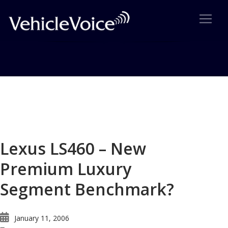
Blog
Latest Industry News
Lexus LS460 – New
Premium Luxury
Segment Benchmark?
January 11, 2006