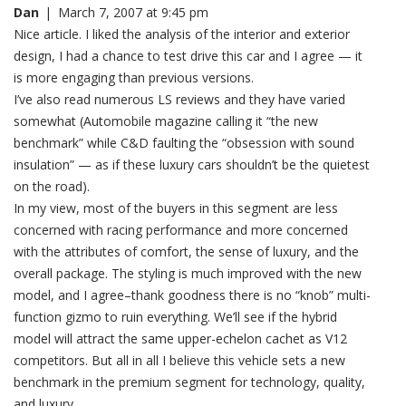
Dan
|
March 7, 2007 at 9:45 pm
Nice article. I liked the analysis of the interior and exterior
design, I had a chance to test drive this car and I agree — it
is more engaging than previous versions.
I’ve also read numerous LS reviews and they have varied
somewhat (Automobile magazine calling it “the new
benchmark” while C&D faulting the “obsession with sound
insulation” — as if these luxury cars shouldn’t be the quietest
on the road).
In my view, most of the buyers in this segment are less
concerned with racing performance and more concerned
with the attributes of comfort, the sense of luxury, and the
overall package. The styling is much improved with the new
model, and I agree–thank goodness there is no “knob” multi-
function gizmo to ruin everything. We’ll see if the hybrid
model will attract the same upper-echelon cachet as V12
competitors. But all in all I believe this vehicle sets a new
benchmark in the premium segment for technology, quality,
and luxury.