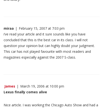
miraa
|
February 15, 2007 at 7:03 pm
i’ve read your article and it sure sounds like you have
concluded that this is the best car in its class. I will not
question your opinion but can highly doubt your judgment.
This car has not played favourite with most readers and
magazines especially against the 2007 S-class.
James
|
March 19, 2006 at 10:00 pm
Lexus finally comes alive
Nice article. I was working the Chicago Auto Show and had a