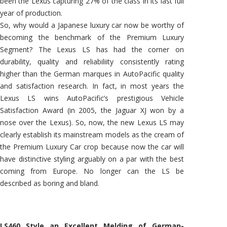
been the Lexus capturing 27% of the class in its last full
year of production.
So, why would a Japanese luxury car now be worthy of
becoming the benchmark of the Premium Luxury
Segment? The Lexus LS has had the corner on
durability, quality and reliabiliity consistently rating
higher than the German marques in AutoPacific quality
and satisfaction research. In fact, in most years the
Lexus LS wins AutoPacific’s prestigious Vehicle
Satisfaction Award (in 2005, the Jaguar XJ won by a
nose over the Lexus). So, now, the new Lexus LS may
clearly establish its mainstream models as the cream of
the Premium Luxury Car crop because now the car will
have distinctive styling arguably on a par with the best
coming from Europe. No longer can the LS be
described as boring and bland.
LS460 Style an Excellent Melding of German-