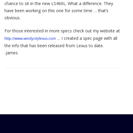
chance to sit in the new LS460L. What a difference. They
have been working on this one for some time … that’s
obvious.
For those interested in more specs check out my website at
… I created a spec page with all
http://www.windycitylexus.com
the info that has been released from Lexus to date.
-James