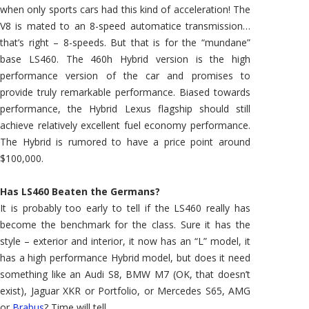
when only sports cars had this kind of acceleration! The
V8 is mated to an 8-speed automatice transmission…
that’s right – 8-speeds. But that is for the “mundane”
base LS460. The 460h Hybrid version is the high
performance version of the car and promises to
provide truly remarkable performance. Biased towards
performance, the Hybrid Lexus flagship should still
achieve relatively excellent fuel economy performance.
The Hybrid is rumored to have a price point around
$100,000.
Has LS460 Beaten the Germans?
It is probably too early to tell if the LS460 really has
become the benchmark for the class. Sure it has the
style – exterior and interior, it now has an “L” model, it
has a high performance Hybrid model, but does it need
something like an Audi S8, BMW M7 (OK, that doesn’t
exist), Jaguar XKR or Portfolio, or Mercedes S65, AMG
or
Brabus
? Time will tell.