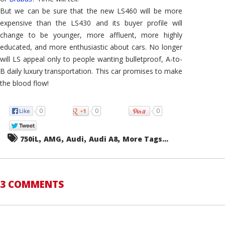
But we can be sure that the new LS460 will be more
expensive than the LS430 and its buyer profile will
change to be younger, more affluent, more highly
educated, and more enthusiastic about cars. No longer
will LS appeal only to people wanting bulletproof, A-to-
B daily luxury transportation. This car promises to make
the blood flow!
0
0
0
,
,
,
,
750iL
AMG
Audi
Audi A8
More Tags...
3 COMMENTS