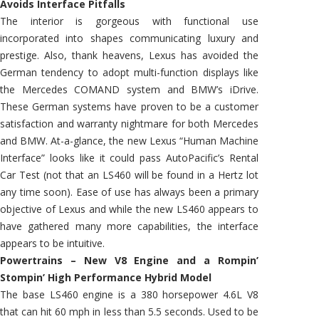
Avoids Interface Pitfalls
The interior is gorgeous with functional use
incorporated into shapes communicating luxury and
prestige. Also, thank heavens, Lexus has avoided the
German tendency to adopt multi-function displays like
the Mercedes COMAND system and BMW’s iDrive.
These German systems have proven to be a customer
satisfaction and warranty nightmare for both Mercedes
and BMW. At-a-glance, the new Lexus “Human Machine
Interface” looks like it could pass AutoPacific’s Rental
Car Test (not that an LS460 will be found in a Hertz lot
any time soon). Ease of use has always been a primary
objective of Lexus and while the new LS460 appears to
have gathered many more capabilities, the interface
appears to be intuitive.
Powertrains – New V8 Engine and a Rompin’
Stompin’ High Performance Hybrid Model
The base LS460 engine is a 380 horsepower 4.6L V8
that can hit 60 mph in less than 5.5 seconds. Used to be