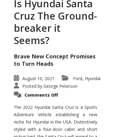
Is Hyundai Santa
Cruz The Ground-
breaker it
Seems?
Brave New Concept Promises
to Turn Heads
August 10, 2021
Ford
Hyundai
,
Posted by
George Peterson
on
Comments Off
Is
Hyundai
Santa
The 2022 Hyundai Santa Cruz is a Sports
Cruz
Adventure Vehicle establishing a new
The
Ground-
niche for Hyundai in the USA. Distinctively
breaker
it
styled with a four-door cabin and short
Seems?
pickup bed, the Santa Cruz will appeal to a