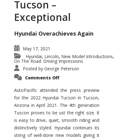
Tucson –
Exceptional
Hyundai Overachieves Again
May 17, 2021
Hyundai
Lincoln
New Model Introductions
,
,
,
On The Road: Driving Impressions
Posted by
George Peterson
on
Comments Off
2022
Hyundai
Tucson
AutoPacific attended the press preview
–
for the 2022 Hyundai Tucson in Tucson,
Exceptional
Arizona in April 2021. The 4th generation
Tuscon proves to be ust the right size. It
is easy to drive, quiet, smooth riding and
distinctively styled. Hyundai continues its
string of well-done new models giving it