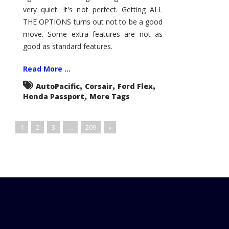
very quiet. It's not perfect. Getting ALL
THE OPTIONS turns out not to be a good
move. Some extra features are not as
good as standard features.
Read More ...
,
,
,
AutoPacific
Corsair
Ford Flex
,
Honda Passport
More Tags
1
2
3
…
209
»