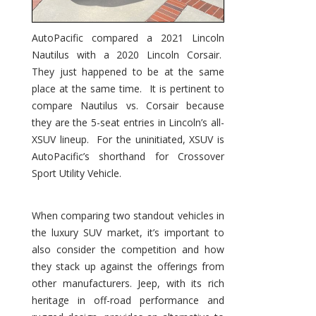
AutoPacific compared a 2021 Lincoln
Nautilus with a 2020 Lincoln Corsair.
They just happened to be at the same
place at the same time. It is pertinent to
compare Nautilus vs. Corsair because
they are the 5-seat entries in Lincoln’s all-
XSUV lineup. For the uninitiated, XSUV is
AutoPacific’s shorthand for Crossover
Sport Utility Vehicle.
When comparing two standout vehicles in
the luxury SUV market, it’s important to
also consider the competition and how
they stack up against the offerings from
other manufacturers. Jeep, with its rich
heritage in off-road performance and