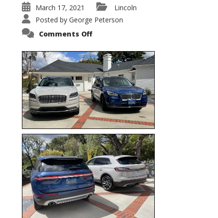
March 17, 2021
Lincoln
Posted by
George Peterson
on
Comments Off
Nautilus
vs.
Corsair
–
5-
Passenger
Lincoln
XSUVs