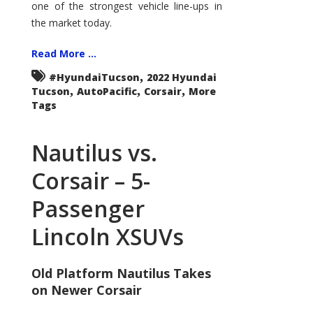
one of the strongest vehicle line-ups in
the market today.
Read More ...
,
#HyundaiTucson
2022 Hyundai
,
,
,
Tucson
AutoPacific
Corsair
More
Tags
Nautilus vs.
Corsair – 5-
Passenger
Lincoln XSUVs
Old Platform Nautilus Takes
on Newer Corsair