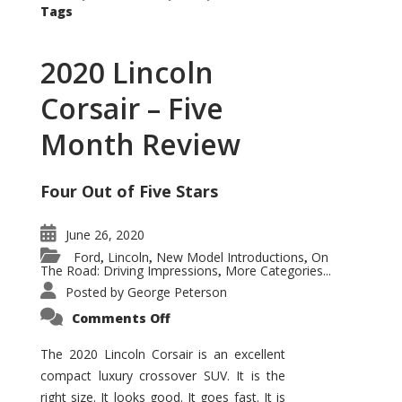
Tags
2020 Lincoln
Corsair – Five
Month Review
Four Out of Five Stars
June 26, 2020
Ford
Lincoln
New Model Introductions
On
,
,
,
The Road: Driving Impressions
More Categories...
,
Posted by
George Peterson
on
Comments Off
2020
Lincoln
Corsair
The 2020 Lincoln Corsair is an excellent
–
compact luxury crossover SUV. It is the
Five
Month
right size. It looks good. It goes fast. It is
Review