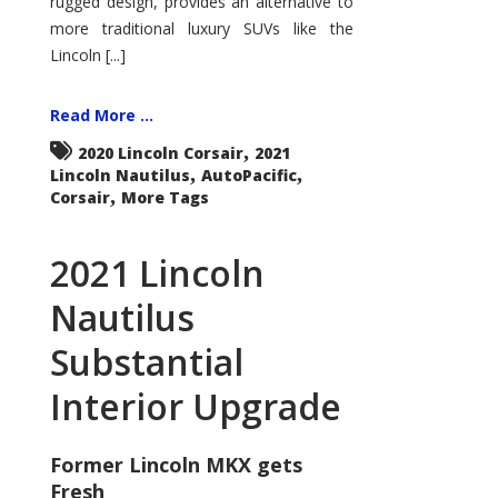
rugged design, provides an alternative to
more traditional luxury SUVs like the
Lincoln [...]
Read More ...
,
2020 Lincoln Corsair
2021
,
,
Lincoln Nautilus
AutoPacific
,
Corsair
More Tags
2021 Lincoln
Nautilus
Substantial
Interior Upgrade
Former Lincoln MKX gets
Fresh