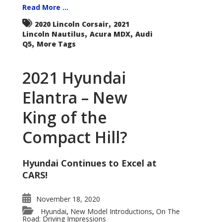
Read More ...
,
2020 Lincoln Corsair
2021
,
,
Lincoln Nautilus
Acura MDX
Audi
,
Q5
More Tags
2021 Hyundai
Elantra – New
King of the
Compact Hill?
Hyundai Continues to Excel at
CARS!
November 18, 2020
Hyundai
New Model Introductions
On The
,
,
Road: Driving Impressions