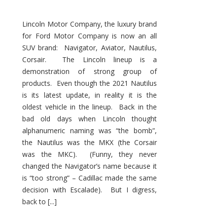
Lincoln Motor Company, the luxury brand
for Ford Motor Company is now an all
SUV brand: Navigator, Aviator, Nautilus,
Corsair. The Lincoln lineup is a
demonstration of strong group of
products. Even though the 2021 Nautilus
is its latest update, in reality it is the
oldest vehicle in the lineup. Back in the
bad old days when Lincoln thought
alphanumeric naming was “the bomb”,
the Nautilus was the MKX (the Corsair
was the MKC). (Funny, they never
changed the Navigator’s name because it
is “too strong” – Cadillac made the same
decision with Escalade). But I digress,
back to [...]