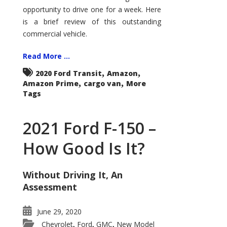
Econoline
opportunity to drive one for a week. Here
is a brief review of this outstanding
commercial vehicle.
Read More ...
,
,
2020 Ford Transit
Amazon
,
,
Amazon Prime
cargo van
More
Tags
2021 Ford F-150 –
How Good Is It?
Without Driving It, An
Assessment
June 29, 2020
Chevrolet
Ford
GMC
New Model
,
,
,