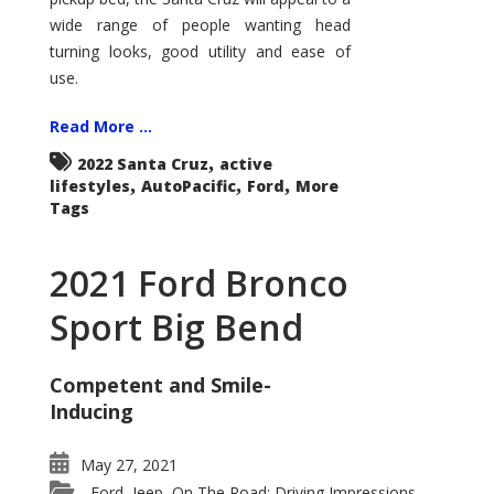
wide range of people wanting head
turning looks, good utility and ease of
use.
Read More ...
,
2022 Santa Cruz
active
,
,
,
lifestyles
AutoPacific
Ford
More
Tags
2021 Ford Bronco
Sport Big Bend
Competent and Smile-
Inducing
May 27, 2021
Ford
Jeep
On The Road: Driving Impressions
,
,