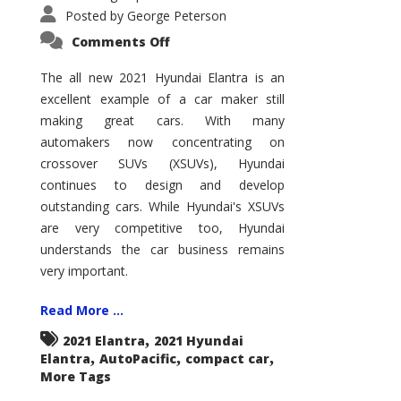
Posted by
George Peterson
on
Comments Off
2021
Hyundai
Elantra
The all new 2021 Hyundai Elantra is an
–
excellent example of a car maker still
New
King
making great cars. With many
of
the
automakers now concentrating on
Compact
Hill?
crossover SUVs (XSUVs), Hyundai
continues to design and develop
outstanding cars. While Hyundai's XSUVs
are very competitive too, Hyundai
understands the car business remains
very important.
Read More ...
,
2021 Elantra
2021 Hyundai
,
,
,
Elantra
AutoPacific
compact car
More Tags