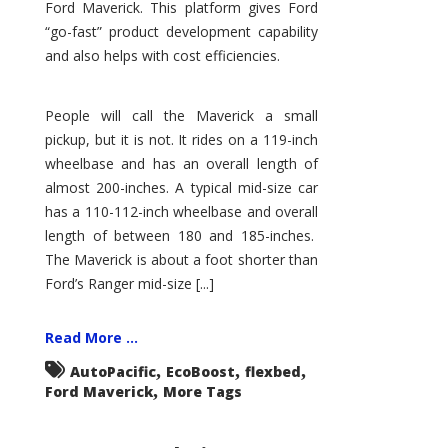
Ford Maverick. This platform gives Ford
“go-fast” product development capability
and also helps with cost efficiencies.
People will call the Maverick a small
pickup, but it is not. It rides on a 119-inch
wheelbase and has an overall length of
almost 200-inches. A typical mid-size car
has a 110-112-inch wheelbase and overall
length of between 180 and 185-inches.
The Maverick is about a foot shorter than
Ford’s Ranger mid-size [...]
Read More ...
,
,
,
AutoPacific
EcoBoost
flexbed
,
Ford Maverick
More Tags