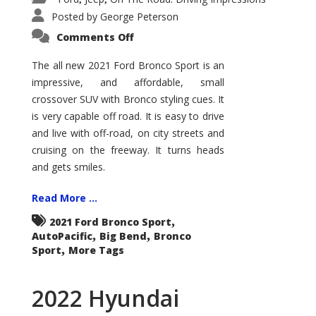
Posted by
George Peterson
on
Comments Off
2021
Ford
Bronco
The all new 2021 Ford Bronco Sport is an
Sport
impressive, and affordable, small
Big
Bend
crossover SUV with Bronco styling cues. It
is very capable off road. It is easy to drive
and live with off-road, on city streets and
cruising on the freeway. It turns heads
and gets smiles.
Read More ...
,
2021 Ford Bronco Sport
,
,
AutoPacific
Big Bend
Bronco
,
Sport
More Tags
2022 Hyundai