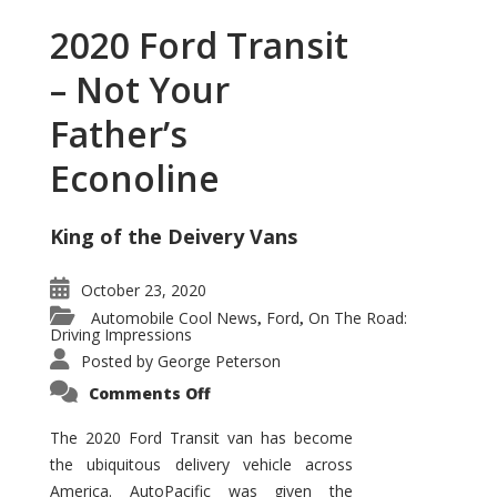
2020 Ford Transit
– Not Your
Father’s
Econoline
King of the Deivery Vans
October 23, 2020
Automobile Cool News
Ford
On The Road:
,
,
Driving Impressions
Posted by
George Peterson
on
Comments Off
2020
Ford
Transit
The 2020 Ford Transit van has become
–
the ubiquitous delivery vehicle across
Not
Your
America. AutoPacific was given the
Father’s