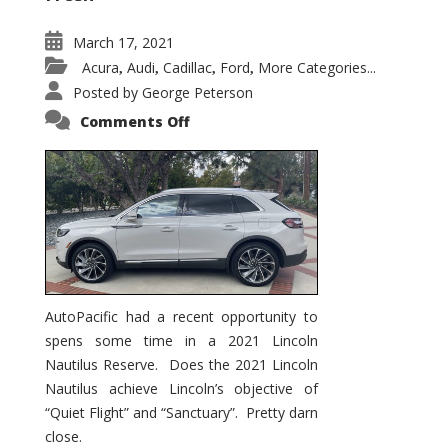
March 17, 2021
Acura
Audi
Cadillac
Ford
More Categories...
,
,
,
,
Posted by
George Peterson
on
Comments Off
2021
Lincoln
Nautilus
Substantial
Interior
Upgrade
AutoPacific had a recent opportunity to
spens some time in a 2021 Lincoln
Nautilus Reserve. Does the 2021 Lincoln
Nautilus achieve Lincoln’s objective of
“Quiet Flight” and “Sanctuary”. Pretty darn
close.