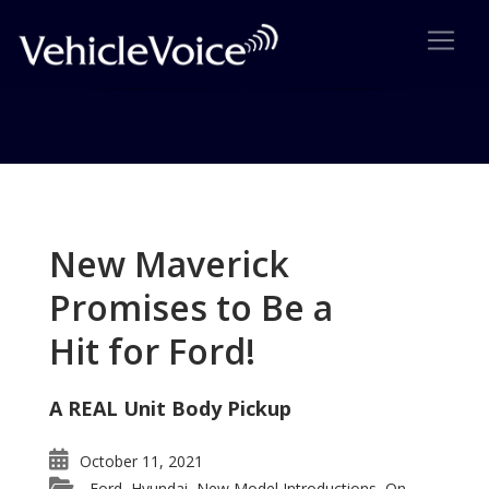
Tag: Lexus LS460
Posts related to Lexus LS460
New Maverick
Promises to Be a
Hit for Ford!
A REAL Unit Body Pickup
October 11, 2021
Ford
Hyundai
New Model Introductions
On