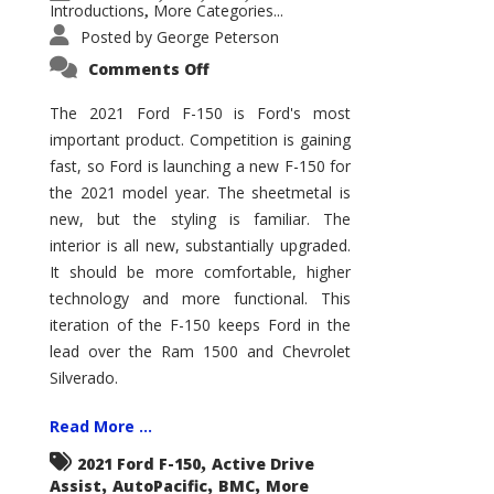
Introductions
More Categories...
,
Posted by
George Peterson
on
Comments Off
2021
Ford
F-
The 2021 Ford F-150 is Ford's most
150
important product. Competition is gaining
–
How
fast, so Ford is launching a new F-150 for
Good
Is
the 2021 model year. The sheetmetal is
It?
new, but the styling is familiar. The
interior is all new, substantially upgraded.
It should be more comfortable, higher
technology and more functional. This
iteration of the F-150 keeps Ford in the
lead over the Ram 1500 and Chevrolet
Silverado.
Read More ...
,
2021 Ford F-150
Active Drive
,
,
,
Assist
AutoPacific
BMC
More