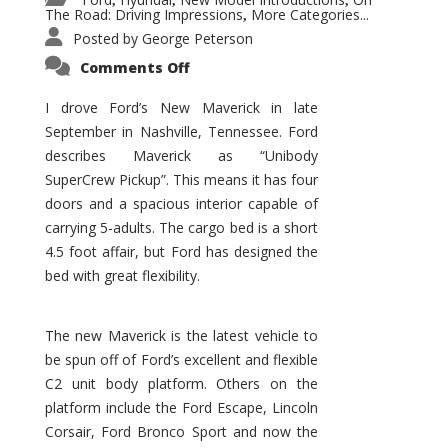
,
,
,
The Road: Driving Impressions
More Categories...
,
Posted by
George Peterson
on
Comments Off
New
Maverick
Promises
I drove Ford’s New Maverick in late
to
September in Nashville, Tennessee. Ford
Be
a
describes Maverick as “Unibody
Hit
for
SuperCrew Pickup”. This means it has four
Ford!
doors and a spacious interior capable of
carrying 5-adults. The cargo bed is a short
4.5 foot affair, but Ford has designed the
bed with great flexibility.
The new Maverick is the latest vehicle to
be spun off of Ford’s excellent and flexible
C2 unit body platform. Others on the
platform include the Ford Escape, Lincoln
Corsair, Ford Bronco Sport and now the