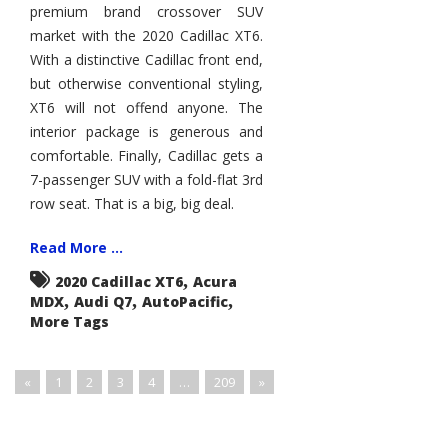
premium brand crossover SUV
Caddy
XSUV
market with the 2020 Cadillac XT6.
Lineup
With a distinctive Cadillac front end,
but otherwise conventional styling,
XT6 will not offend anyone. The
interior package is generous and
comfortable. Finally, Cadillac gets a
7-passenger SUV with a fold-flat 3rd
row seat. That is a big, big deal.
Read More ...
,
2020 Cadillac XT6
Acura
,
,
,
MDX
Audi Q7
AutoPacific
More Tags
«
1
2
3
4
…
209
»