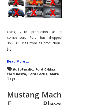
Using 2018 production as a
comparison, Ford has dropped
365,345 units from its production.
[...]
Read More ...
,
,
AutoPacific
Ford C-Max
,
,
ford fiesta
Ford Focus
More
Tags
Mustang Mach
E Plays