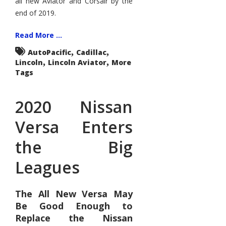
all new Aviator and Corsair by the
end of 2019.
Read More ...
,
,
AutoPacific
Cadillac
,
,
Lincoln
Lincoln Aviator
More
Tags
2020 Nissan
Versa Enters
the Big
Leagues
The All New Versa May
Be Good Enough to
Replace the Nissan