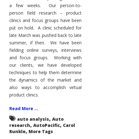
a few weeks. Our person-to-
person field research – product
clinics and focus groups have been
put on hold. A clinic scheduled for
late March was pushed back to late
summer, if then. We have been
fielding online surveys, interviews
and focus groups. Working with
our clients, we have developed
techniques to help them determine
the dynamics of the market and
also ways to accomplish virtual
product clinics.
Read More ...
,
auto analysis
Auto
,
,
research
AutoPacific
Carol
,
Runkle
More Tags