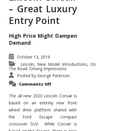
– Great Luxury
Entry Point
High Price Might Dampen
Demand
October 13, 2019
Lincoln
New Model Introductions
On
,
,
The Road: Driving Impressions
Posted by
George Peterson
on
Comments Off
Lincoln
Corsair
–
The all new 2020 Lincoln Corsair is
Great
based on an entirely new front
Luxury
Entry
wheel drive platform shared with
Point
the Ford Escape compact
crossover SUV. While Corsair is
based on the Escape, there is now