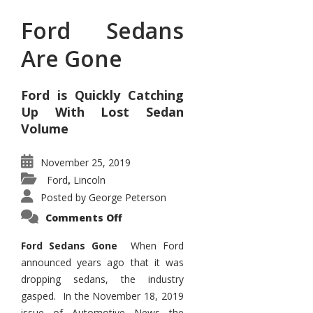
Ford Sedans
Are Gone
Ford is Quickly Catching
Up With Lost Sedan
Volume
November 25, 2019
Ford
Lincoln
,
Posted by
George Peterson
on
Comments Off
Ford
Sedans
Are
Ford Sedans Gone
When Ford
Gone
announced years ago that it was
dropping sedans, the industry
gasped. In the November 18, 2019
issue of Automotive News the