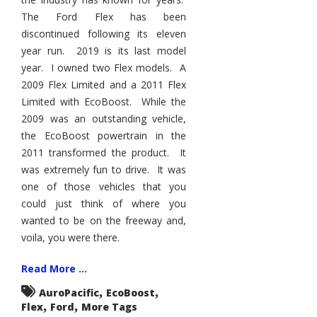
The Ford Flex has been
discontinued following its eleven
year run. 2019 is its last model
year. I owned two Flex models. A
2009 Flex Limited and a 2011 Flex
Limited with EcoBoost. While the
2009 was an outstanding vehicle,
the EcoBoost powertrain in the
2011 transformed the product. It
was extremely fun to drive. It was
one of those vehicles that you
could just think of where you
wanted to be on the freeway and,
voila, you were there.
Read More ...
,
,
AuroPacific
EcoBoost
,
,
Flex
Ford
More Tags