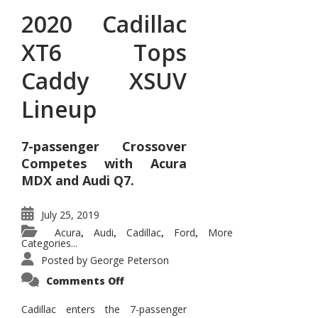
2020 Cadillac
XT6 Tops
Caddy XSUV
Lineup
7-passenger Crossover
Competes with Acura
MDX and Audi Q7.
July 25, 2019
Acura
Audi
Cadillac
Ford
More
,
,
,
,
Categories...
Posted by
George Peterson
on
Comments Off
2020
Cadillac
XT6
Cadillac enters the 7-passenger
Tops