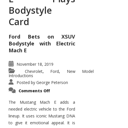
Bodystyle
Card
Ford Bets on XSUV
Bodystyle with Electric
Mach E
November 18, 2019
Chevrolet
Ford
New Model
,
,
Introductions
Posted by
George Peterson
on
Comments Off
Mustang
Mach
E
The Mustang Mach E adds a
Plays
needed electric vehicle to the Ford
Bodystyle
Card
lineup. It uses iconic Mustang DNA
to give it emotional appeal. It is