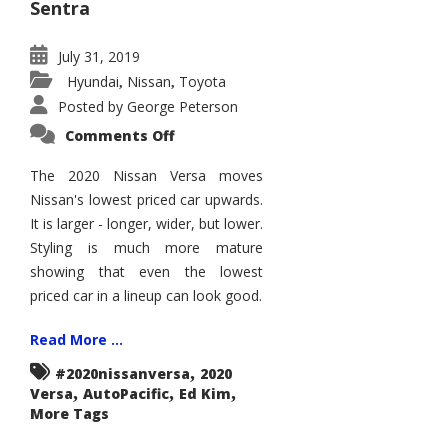
Sentra
July 31, 2019
Hyundai
Nissan
Toyota
,
,
Posted by
George Peterson
on
Comments Off
2020
Nissan
Versa
The 2020 Nissan Versa moves
Enters
Nissan's lowest priced car upwards.
the
Big
It is larger - longer, wider, but lower.
Leagues
Styling is much more mature
showing that even the lowest
priced car in a lineup can look good.
Read More ...
,
#2020nissanversa
2020
,
,
,
Versa
AutoPacific
Ed Kim
More Tags