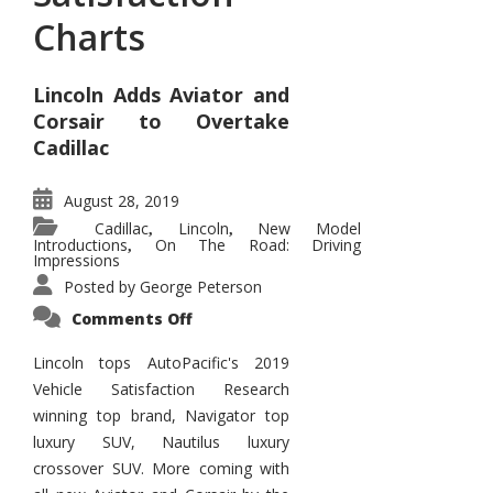
Charts
Lincoln Adds Aviator and
Corsair to Overtake
Cadillac
August 28, 2019
Cadillac
Lincoln
New Model
,
,
Introductions
On The Road: Driving
,
Impressions
Posted by
George Peterson
on
Comments Off
Lincoln
Tops
Satisfaction
Lincoln tops AutoPacific's 2019
Charts
Vehicle Satisfaction Research
winning top brand, Navigator top
luxury SUV, Nautilus luxury
crossover SUV. More coming with