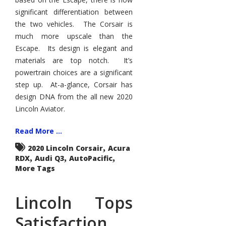
significant differentiation between
the two vehicles. The Corsair is
much more upscale than the
Escape. Its design is elegant and
materials are top notch. It’s
powertrain choices are a significant
step up. At-a-glance, Corsair has
design DNA from the all new 2020
Lincoln Aviator.
Read More ...
,
2020 Lincoln Corsair
Acura
,
,
,
RDX
Audi Q3
AutoPacific
More Tags
Lincoln Tops
Satisfaction