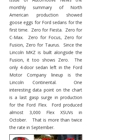
monthly summary of North
American production showed
goose eggs for Ford sedans for the
first time. Zero for Fiesta. Zero for
C-Max. Zero for Focus, Zero for
Fusion, Zero for Taurus. Since the
Lincoln MKZ is built alongside the
Fusion, it too shows Zero. The
only 4-door sedan left in the Ford
Motor Company lineup is the
Lincoln Continental. One
interesting data point on the chart
is a last gasp surge in production
for the Ford Flex. Ford produced
almost 3,000 Flex XSUVs in
October. That is more than twice
the rate in September.