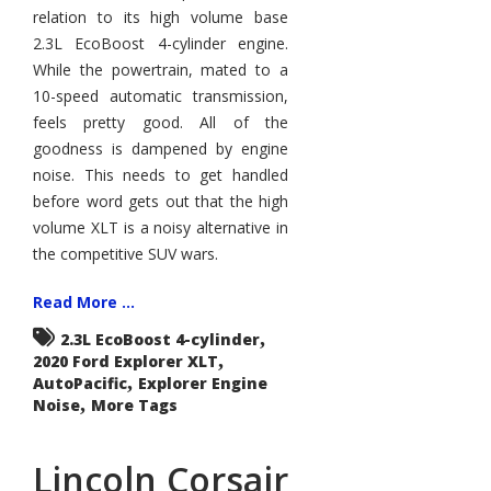
Less
relation to its high volume base
2.3L EcoBoost 4-cylinder engine.
While the powertrain, mated to a
10-speed automatic transmission,
feels pretty good. All of the
goodness is dampened by engine
noise. This needs to get handled
before word gets out that the high
volume XLT is a noisy alternative in
the competitive SUV wars.
Read More ...
,
2.3L EcoBoost 4-cylinder
,
2020 Ford Explorer XLT
,
AutoPacific
Explorer Engine
,
Noise
More Tags
Lincoln Corsair