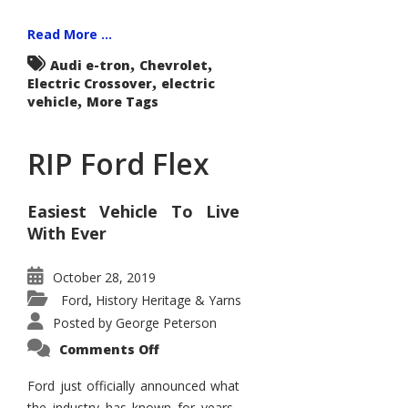
Read More ...
,
,
Audi e-tron
Chevrolet
,
Electric Crossover
electric
,
vehicle
More Tags
RIP Ford Flex
Easiest Vehicle To Live
With Ever
October 28, 2019
Ford
History Heritage & Yarns
,
Posted by
George Peterson
on
Comments Off
RIP
Ford
Flex
Ford just officially announced what
the industry has known for years.