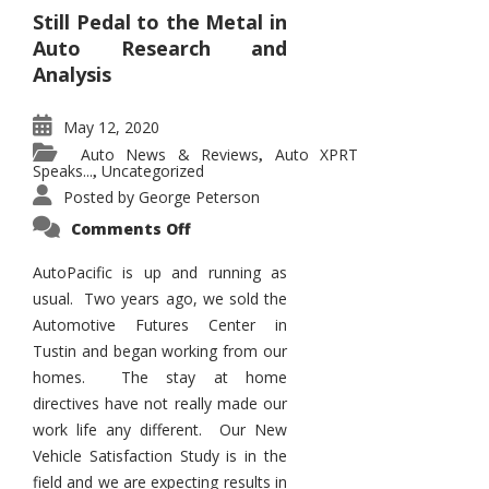
Still Pedal to the Metal in
Auto Research and
Analysis
May 12, 2020
Auto News & Reviews
Auto XPRT
,
Speaks...
Uncategorized
,
Posted by
George Peterson
on
Comments Off
AutoPacific
Status
in
AutoPacific is up and running as
the
usual. Two years ago, we sold the
Pandemic
Automotive Futures Center in
Tustin and began working from our
homes. The stay at home
directives have not really made our
work life any different. Our New
Vehicle Satisfaction Study is in the
field and we are expecting results in