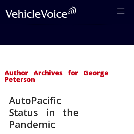
Author Archive: George
Peterson
Author Archives for George
Peterson
AutoPacific
Status in the
Pandemic