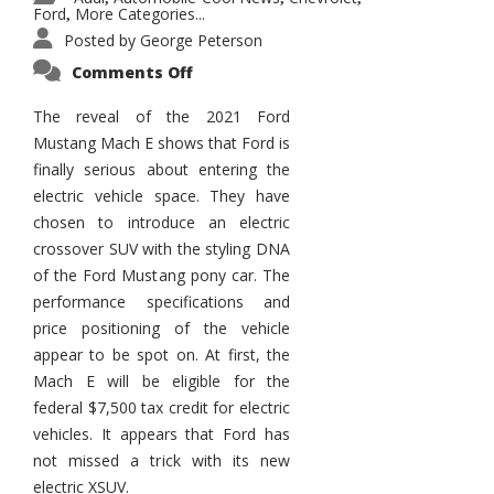
Ford
More Categories...
,
Posted by
George Peterson
on
Comments Off
2021
Ford
Mustang
The reveal of the 2021 Ford
Mach
Mustang Mach E shows that Ford is
E
finally serious about entering the
electric vehicle space. They have
chosen to introduce an electric
crossover SUV with the styling DNA
of the Ford Mustang pony car. The
performance specifications and
price positioning of the vehicle
appear to be spot on. At first, the
Mach E will be eligible for the
federal $7,500 tax credit for electric
vehicles. It appears that Ford has
not missed a trick with its new
electric XSUV.