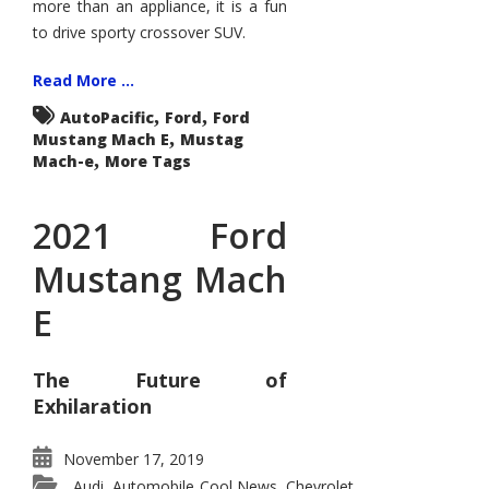
more than an appliance, it is a fun
to drive sporty crossover SUV.
Read More ...
,
,
AutoPacific
Ford
Ford
,
Mustang Mach E
Mustag
,
Mach-e
More Tags
2021 Ford
Mustang Mach
E
The Future of
Exhilaration
November 17, 2019
Audi
Automobile Cool News
Chevrolet
,
,
,