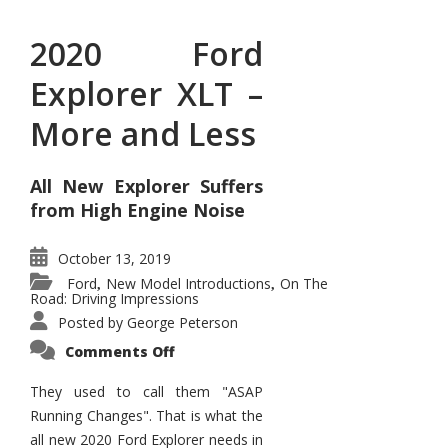
2020 Ford
Explorer XLT –
More and Less
All New Explorer Suffers
from High Engine Noise
October 13, 2019
Ford
New Model Introductions
On The
,
,
Road: Driving Impressions
Posted by
George Peterson
on
Comments Off
2020
Ford
Explorer
They used to call them "ASAP
XLT
Running Changes". That is what the
–
More
all new 2020 Ford Explorer needs in
and