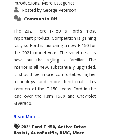
Introductions
More Categories...
,
Posted by
George Peterson
on
Comments Off
2021
Ford
F-
The 2021 Ford F-150 is Ford's most
150
important product. Competition is gaining
–
How
fast, so Ford is launching a new F-150 for
Good
Is
the 2021 model year. The sheetmetal is
It?
new, but the styling is familiar. The
interior is all new, substantially upgraded.
It should be more comfortable, higher
technology and more functional. This
iteration of the F-150 keeps Ford in the
lead over the Ram 1500 and Chevrolet
Silverado.
Read More ...
,
2021 Ford F-150
Active Drive
,
,
,
Assist
AutoPacific
BMC
More