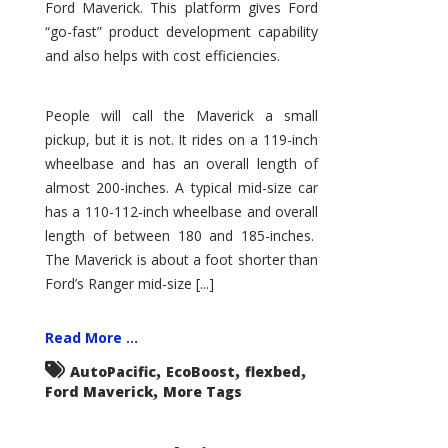
Ford Maverick. This platform gives Ford
“go-fast” product development capability
and also helps with cost efficiencies.
People will call the Maverick a small
pickup, but it is not. It rides on a 119-inch
wheelbase and has an overall length of
almost 200-inches. A typical mid-size car
has a 110-112-inch wheelbase and overall
length of between 180 and 185-inches.
The Maverick is about a foot shorter than
Ford’s Ranger mid-size [...]
Read More ...
,
,
,
AutoPacific
EcoBoost
flexbed
,
Ford Maverick
More Tags