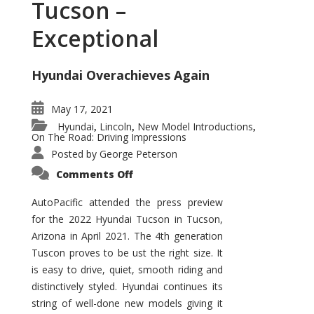
Tucson –
Exceptional
Hyundai Overachieves Again
May 17, 2021
Hyundai
Lincoln
New Model Introductions
,
,
,
On The Road: Driving Impressions
Posted by
George Peterson
on
Comments Off
2022
Hyundai
Tucson
AutoPacific attended the press preview
–
for the 2022 Hyundai Tucson in Tucson,
Exceptional
Arizona in April 2021. The 4th generation
Tuscon proves to be ust the right size. It
is easy to drive, quiet, smooth riding and
distinctively styled. Hyundai continues its
string of well-done new models giving it