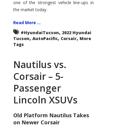
one of the strongest vehicle line-ups in
the market today.
Read More ...
,
#HyundaiTucson
2022 Hyundai
,
,
,
Tucson
AutoPacific
Corsair
More
Tags
Nautilus vs.
Corsair – 5-
Passenger
Lincoln XSUVs
Old Platform Nautilus Takes
on Newer Corsair