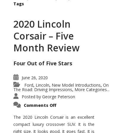
Tags
2020 Lincoln
Corsair – Five
Month Review
Four Out of Five Stars
June 26, 2020
Ford
Lincoln
New Model Introductions
On
,
,
,
The Road: Driving Impressions
More Categories...
,
Posted by
George Peterson
on
Comments Off
2020
Lincoln
Corsair
The 2020 Lincoln Corsair is an excellent
–
compact luxury crossover SUV. It is the
Five
Month
right size. It looks good. It goes fast. It is
Review