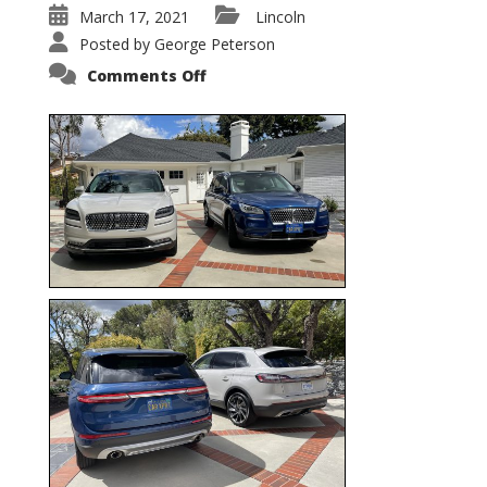
March 17, 2021
Lincoln
Posted by
George Peterson
on
Comments Off
Nautilus
vs.
Corsair
–
5-
Passenger
Lincoln
XSUVs