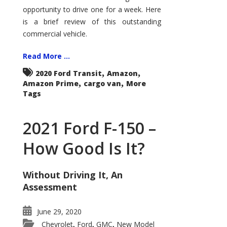
Econoline
opportunity to drive one for a week. Here
is a brief review of this outstanding
commercial vehicle.
Read More ...
,
,
2020 Ford Transit
Amazon
,
,
Amazon Prime
cargo van
More
Tags
2021 Ford F-150 –
How Good Is It?
Without Driving It, An
Assessment
June 29, 2020
Chevrolet
Ford
GMC
New Model
,
,
,