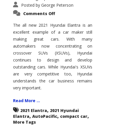
Posted by
George Peterson
on
Comments Off
2021
Hyundai
Elantra
The all new 2021 Hyundai Elantra is an
–
excellent example of a car maker still
New
King
making great cars. With many
of
the
automakers now concentrating on
Compact
Hill?
crossover SUVs (XSUVs), Hyundai
continues to design and develop
outstanding cars. While Hyundai's XSUVs
are very competitive too, Hyundai
understands the car business remains
very important.
Read More ...
,
2021 Elantra
2021 Hyundai
,
,
,
Elantra
AutoPacific
compact car
More Tags