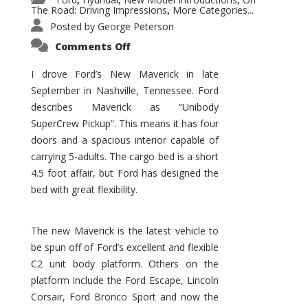
,
,
,
The Road: Driving Impressions
More Categories...
,
Posted by
George Peterson
on
Comments Off
New
Maverick
Promises
I drove Ford’s New Maverick in late
to
September in Nashville, Tennessee. Ford
Be
a
describes Maverick as “Unibody
Hit
for
SuperCrew Pickup”. This means it has four
Ford!
doors and a spacious interior capable of
carrying 5-adults. The cargo bed is a short
4.5 foot affair, but Ford has designed the
bed with great flexibility.
The new Maverick is the latest vehicle to
be spun off of Ford’s excellent and flexible
C2 unit body platform. Others on the
platform include the Ford Escape, Lincoln
Corsair, Ford Bronco Sport and now the