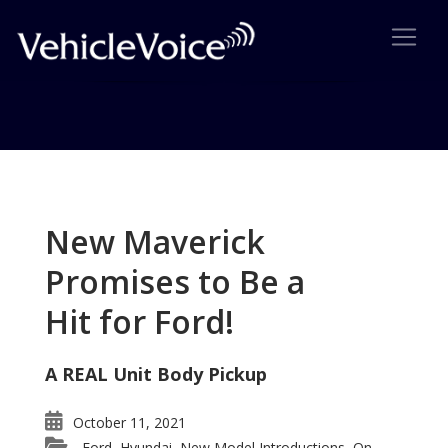
Tag: Sync 4
Posts related to Sync 4
New Maverick
Promises to Be a
Hit for Ford!
A REAL Unit Body Pickup
October 11, 2021
Ford
Hyundai
New Model Introductions
On