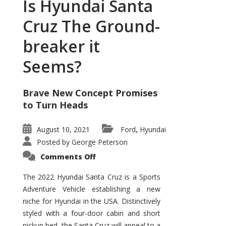
Is Hyundai Santa
Cruz The Ground-
breaker it
Seems?
Brave New Concept Promises
to Turn Heads
August 10, 2021
Ford
Hyundai
,
Posted by
George Peterson
on
Comments Off
Is
Hyundai
Santa
The 2022 Hyundai Santa Cruz is a Sports
Cruz
Adventure Vehicle establishing a new
The
Ground-
niche for Hyundai in the USA. Distinctively
breaker
it
styled with a four-door cabin and short
Seems?
pickup bed, the Santa Cruz will appeal to a