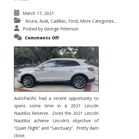
March 17, 2021
Acura
Audi
Cadillac
Ford
More Categories...
,
,
,
,
Posted by
George Peterson
on
Comments Off
2021
Lincoln
Nautilus
Substantial
Interior
Upgrade
AutoPacific had a recent opportunity to
spens some time in a 2021 Lincoln
Nautilus Reserve. Does the 2021 Lincoln
Nautilus achieve Lincoln’s objective of
“Quiet Flight” and “Sanctuary”. Pretty darn
close.