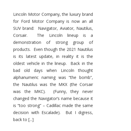
Lincoln Motor Company, the luxury brand
for Ford Motor Company is now an all
SUV brand: Navigator, Aviator, Nautilus,
Corsair. The Lincoln lineup is a
demonstration of strong group of
products. Even though the 2021 Nautilus
is its latest update, in reality it is the
oldest vehicle in the lineup. Back in the
bad old days when Lincoln thought
alphanumeric naming was “the bomb”,
the Nautilus was the MKX (the Corsair
was the MKC). (Funny, they never
changed the Navigator’s name because it
is “too strong” – Cadillac made the same
decision with Escalade). But I digress,
back to [...]