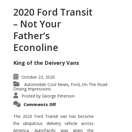
2020 Ford Transit
– Not Your
Father’s
Econoline
King of the Deivery Vans
October 23, 2020
Automobile Cool News
Ford
On The Road:
,
,
Driving Impressions
Posted by
George Peterson
on
Comments Off
2020
Ford
Transit
The 2020 Ford Transit van has become
–
the ubiquitous delivery vehicle across
Not
Your
America. AutoPacific was given the
Father’s