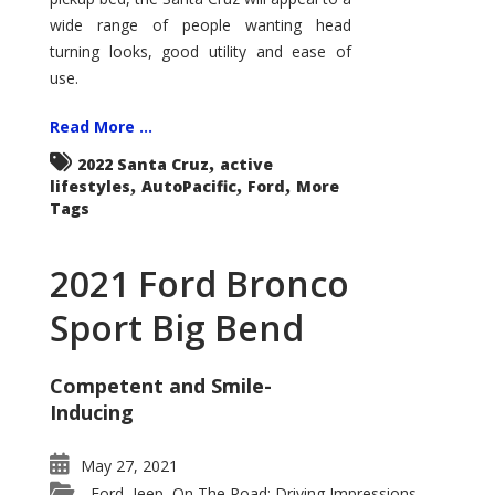
wide range of people wanting head
turning looks, good utility and ease of
use.
Read More ...
,
2022 Santa Cruz
active
,
,
,
lifestyles
AutoPacific
Ford
More
Tags
2021 Ford Bronco
Sport Big Bend
Competent and Smile-
Inducing
May 27, 2021
Ford
Jeep
On The Road: Driving Impressions
,
,