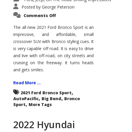
Posted by
George Peterson
on
Comments Off
2021
Ford
Bronco
The all new 2021 Ford Bronco Sport is an
Sport
impressive, and affordable, small
Big
Bend
crossover SUV with Bronco styling cues. It
is very capable off road. It is easy to drive
and live with off-road, on city streets and
cruising on the freeway. It turns heads
and gets smiles.
Read More ...
,
2021 Ford Bronco Sport
,
,
AutoPacific
Big Bend
Bronco
,
Sport
More Tags
2022 Hyundai