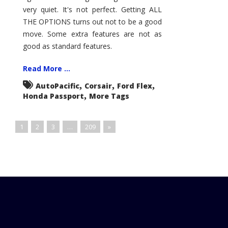
very quiet. It's not perfect. Getting ALL
THE OPTIONS turns out not to be a good
move. Some extra features are not as
good as standard features.
Read More ...
,
,
,
AutoPacific
Corsair
Ford Flex
,
Honda Passport
More Tags
1
2
3
…
209
»