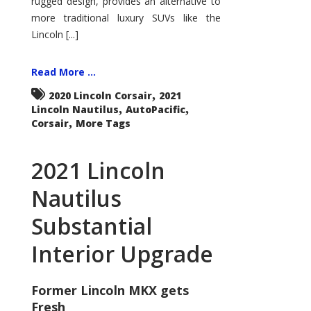
rugged design, provides an alternative to
more traditional luxury SUVs like the
Lincoln [...]
Read More ...
,
2020 Lincoln Corsair
2021
,
,
Lincoln Nautilus
AutoPacific
,
Corsair
More Tags
2021 Lincoln
Nautilus
Substantial
Interior Upgrade
Former Lincoln MKX gets
Fresh