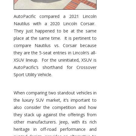
AutoPacific compared a 2021 Lincoln
Nautilus with a 2020 Lincoln Corsair.
They just happened to be at the same
place at the same time. It is pertinent to
compare Nautilus vs. Corsair because
they are the 5-seat entries in Lincoln’s all-
XSUV lineup. For the uninitiated, XSUV is
AutoPacific’s shorthand for Crossover
Sport Utility Vehicle.
When comparing two standout vehicles in
the luxury SUV market, it’s important to
also consider the competition and how
they stack up against the offerings from
other manufacturers. Jeep, with its rich
heritage in off-road performance and