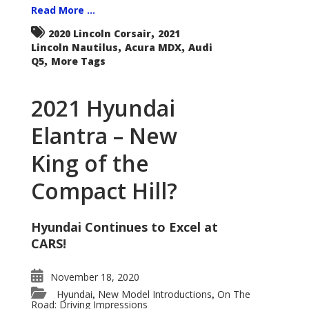
Read More ...
,
2020 Lincoln Corsair
2021
,
,
Lincoln Nautilus
Acura MDX
Audi
,
Q5
More Tags
2021 Hyundai
Elantra – New
King of the
Compact Hill?
Hyundai Continues to Excel at
CARS!
November 18, 2020
Hyundai
New Model Introductions
On The
,
,
Road: Driving Impressions