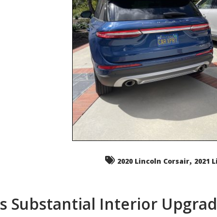
,
2020 Lincoln Corsair
2021 L
s Substantial Interior Upgra