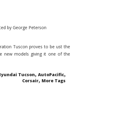
ted by
George Peterson
eration Tuscon proves to be ust the
done new models giving it one of the
,
,
Hyundai Tucson
AutoPacific
,
Corsair
More Tags