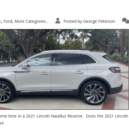
c
Ford
More Categories...
Posted by
George Peterson
,
,
ome time in a 2021 Lincoln Nautilus Reserve. Does the 2021 Lincoln N
se.