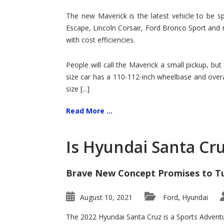
Hit
for
The new Maverick is the latest vehicle to be sp
Ford!
Escape, Lincoln Corsair, Ford Bronco Sport and 
with cost efficiencies.
People will call the Maverick a small pickup, but
size car has a 110-112-inch wheelbase and overa
size [...]
Read More ...
Is Hyundai Santa Cr
Brave New Concept Promises to T
August 10, 2021
Ford
Hyundai
,
The 2022 Hyundai Santa Cruz is a Sports Adventur