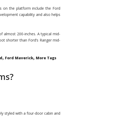
rs on the platform include the Ford
velopment capability and also helps
 of almost 200-inches. A typical mid-
oot shorter than Ford’s Ranger mid-
,
,
ed
Ford Maverick
More Tags
ems?
ly styled with a four-door cabin and