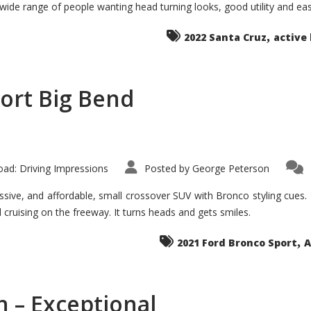
 wide range of people wanting head turning looks, good utility and ea
The
Ground-
breaker
,
it
2022 Santa Cruz
active 
Seems?
ort Big Bend
ad: Driving Impressions
Posted by
George Peterson
ive, and affordable, small crossover SUV with Bronco styling cues. It 
nd cruising on the freeway. It turns heads and gets smiles.
,
2021 Ford Bronco Sport
A
 – Exceptional