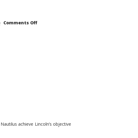
on
Comments Off
2021
Lincoln
Nautilus
Substantial
Interior
Upgrade
autilus achieve Lincoln’s objective