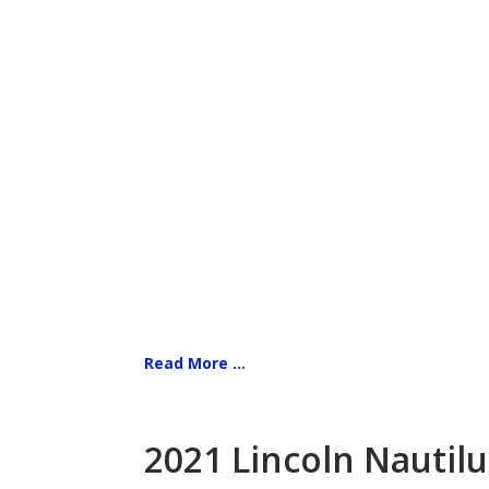
Read More ...
2021 Lincoln Nautilu