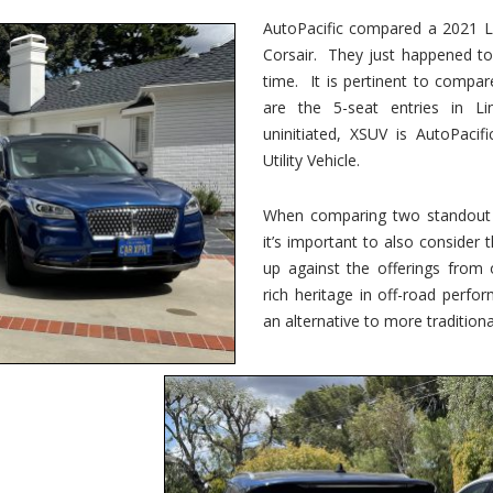
vs.
Corsair
AutoPacific compared a 2021 Li
–
Corsair. They just happened t
5-
Passenger
time. It is pertinent to compar
Lincoln
XSUVs
are the 5-seat entries in Li
uninitiated, XSUV is AutoPacif
Utility Vehicle.
When comparing two standout v
it’s important to also consider
up against the offerings from 
rich heritage in off-road perf
an alternative to more traditional