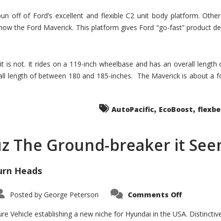
un off of Ford’s excellent and flexible C2 unit body platform. Othe
now the Ford Maverick. This platform gives Ford “go-fast” product de
 it is not. It rides on a 119-inch wheelbase and has an overall length
ll length of between 180 and 185-inches. The Maverick is about a f
,
,
AutoPacific
EcoBoost
flexb
uz The Ground-breaker it Se
urn Heads
on
Posted by
George Peterson
Comments Off
Is
Hyundai
Santa
e Vehicle establishing a new niche for Hyundai in the USA. Distinctive
Cruz