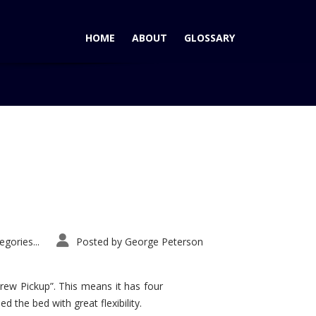
HOME
ABOUT
GLOSSARY
Home
Tag: Mustang
gories...
Posted by
George Peterson
rew Pickup”. This means it has four
d the bed with great flexibility.