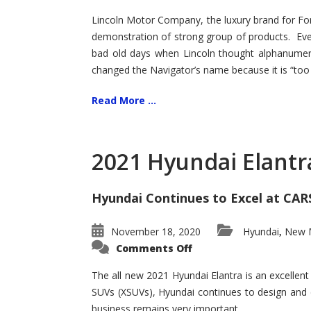
Lincoln Motor Company, the luxury brand for For
demonstration of strong group of products. Even t
bad old days when Lincoln thought alphanumer
changed the Navigator’s name because it is “too s
Read More ...
2021 Hyundai Elantr
Hyundai Continues to Excel at CAR
November 18, 2020
Hyundai
New M
,
on
Comments Off
2021
Hyundai
Elantra
The all new 2021 Hyundai Elantra is an excellen
–
SUVs (XSUVs), Hyundai continues to design and 
New
King
business remains very important.