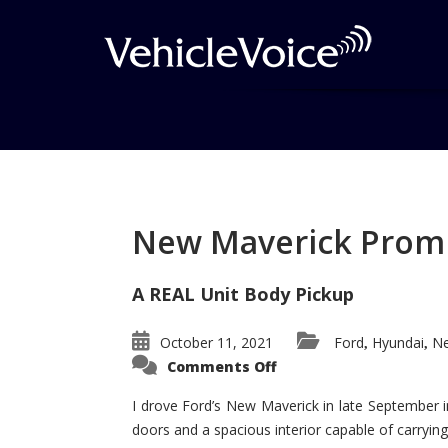
Tag: Mustang
Posts related to Mustang
New Maverick Promis
A REAL Unit Body Pickup
October 11, 2021
Ford
Hyundai
Ne
,
,
on
Comments Off
New
Maverick
Promises
I drove Ford’s New Maverick in late September i
to
doors and a spacious interior capable of carrying 
Be
a