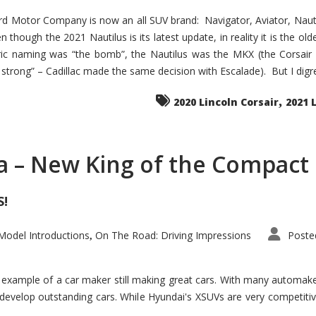
d Motor Company is now an all SUV brand: Navigator, Aviator, Nautilu
hough the 2021 Nautilus is its latest update, in reality it is the olde
ic naming was “the bomb”, the Nautilus was the MKX (the Corsair
trong” – Cadillac made the same decision with Escalade). But I digress
,
2020 Lincoln Corsair
2021 
a – New King of the Compact 
S!
odel Introductions
On The Road: Driving Impressions
Poste
,
t example of a car maker still making great cars. With many automa
develop outstanding cars. While Hyundai's XSUVs are very competiti