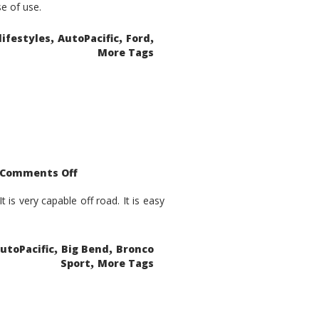
se of use.
,
,
,
lifestyles
AutoPacific
Ford
More Tags
on
Comments Off
2021
Ford
Bronco
is very capable off road. It is easy
Sport
Big
Bend
,
,
utoPacific
Big Bend
Bronco
,
Sport
More Tags