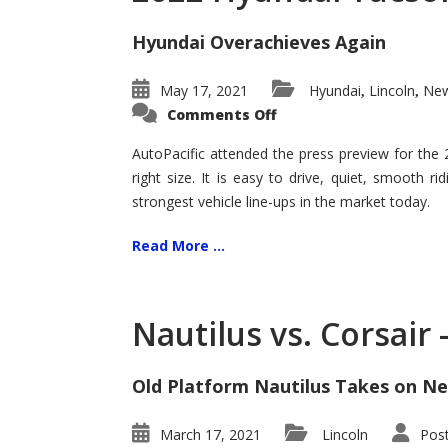
Hyundai Overachieves Again
May 17, 2021
Hyundai
Lincoln
New
,
,
on
Comments Off
2022
Hyundai
Tucson
AutoPacific attended the press preview for the
–
right size. It is easy to drive, quiet, smooth r
Exceptional
strongest vehicle line-ups in the market today.
Read More ...
Nautilus vs. Corsair
Old Platform Nautilus Takes on Ne
March 17, 2021
Lincoln
Pos