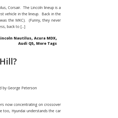
s, Corsair. The Lincoln lineup is a
st vehicle in the lineup. Back in the
 was the MKC). (Funny, they never
, back to [...]
,
,
Lincoln Nautilus
Acura MDX
,
Audi Q5
More Tags
Hill?
d by
George Peterson
kers now concentrating on crossover
ve too, Hyundai understands the car