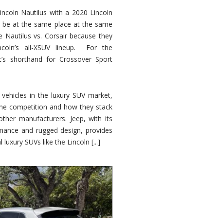
ncoln Nautilus with a 2020 Lincoln
o be at the same place at the same
e Nautilus vs. Corsair because they
ncoln’s all-XSUV lineup. For the
ic’s shorthand for Crossover Sport
ehicles in the luxury SUV market,
 the competition and how they stack
other manufacturers. Jeep, with its
ormance and rugged design, provides
 luxury SUVs like the Lincoln [...]