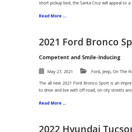
short pickup bed, the Santa Cruz will appeal to a
Read More ...
2021 Ford Bronco Sp
Competent and Smile-Inducing
May 27, 2021
Ford
Jeep
On The Ro
,
,
The all new 2021 Ford Bronco Sport is an impress
to drive and live with off-road, on city streets a
Read More ...
2022 Hyundai Tucson