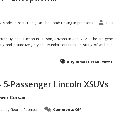
 Model Introductions
On The Road: Driving Impressions
Pos
,
 2022 Hyundai Tucson in Tucson, Arizona in April 2021. The 4th gen
iding and distinctively styled. Hyundai continues its string of well-
,
#HyundaiTucson
2022 
 – 5-Passenger Lincoln XSUVs
wer Corsair
on
ted by
George Peterson
Comments Off
Nautilus