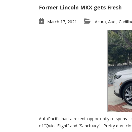
Former Lincoln MKX gets Fresh
March 17, 2021
Acura
Audi
Cadilla
,
,
AutoPacific had a recent opportunity to spens s
of “Quiet Flight” and “Sanctuary”. Pretty darn clo