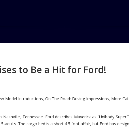
es to Be a Hit for Ford!
w Model Introductions
On The Road: Driving Impressions
More Cate
,
,
n Nashville, Tennessee. Ford describes Maverick as “Unibody SuperC
5-adults. The cargo bed is a short 4.5 foot affair, but Ford has designe