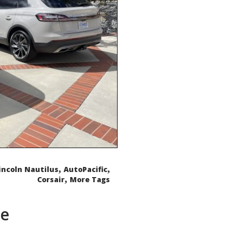
,
,
incoln Nautilus
AutoPacific
,
Corsair
More Tags
de