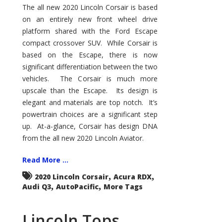
–
The all new 2020 Lincoln Corsair is based
Great
on an entirely new front wheel drive
Luxury
Entry
platform shared with the Ford Escape
Point
compact crossover SUV. While Corsair is
based on the Escape, there is now
significant differentiation between the two
vehicles. The Corsair is much more
upscale than the Escape. Its design is
elegant and materials are top notch. It’s
powertrain choices are a significant step
up. At-a-glance, Corsair has design DNA
from the all new 2020 Lincoln Aviator.
Read More ...
,
,
2020 Lincoln Corsair
Acura RDX
,
,
Audi Q3
AutoPacific
More Tags
Lincoln Tops