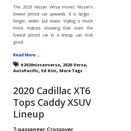
Nissan
Versa
The 2020 Nissan Versa moves Nissan's
Enters
lowest priced car upwards. It is larger -
the
Big
longer, wider, but lower. Styling is much
Leagues
more mature showing that even the
lowest priced car in a lineup can look
good.
Read More ...
,
,
#2020nissanversa
2020 Versa
,
,
AutoPacific
Ed Kim
More Tags
2020 Cadillac XT6
Tops Caddy XSUV
Lineup
7-passenger Crossover