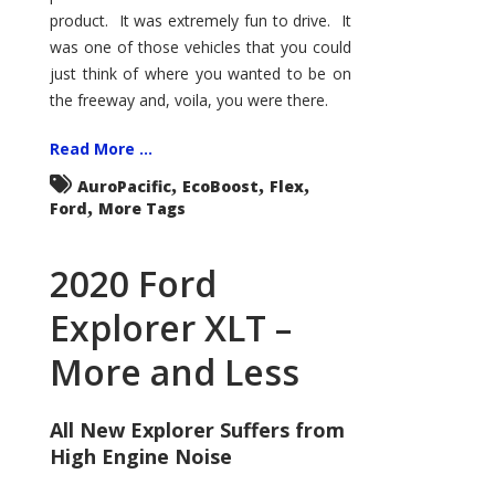
product. It was extremely fun to drive. It
was one of those vehicles that you could
just think of where you wanted to be on
the freeway and, voila, you were there.
Read More ...
,
,
,
AuroPacific
EcoBoost
Flex
,
Ford
More Tags
2020 Ford
Explorer XLT –
More and Less
All New Explorer Suffers from
High Engine Noise