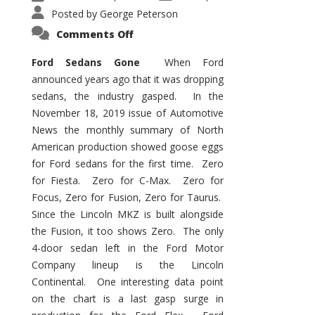
Posted by
George Peterson
on
Comments Off
Ford
Sedans
Are
Ford Sedans Gone
When Ford
Gone
announced years ago that it was dropping
sedans, the industry gasped. In the
November 18, 2019 issue of Automotive
News the monthly summary of North
American production showed goose eggs
for Ford sedans for the first time. Zero
for Fiesta. Zero for C-Max. Zero for
Focus, Zero for Fusion, Zero for Taurus.
Since the Lincoln MKZ is built alongside
the Fusion, it too shows Zero. The only
4-door sedan left in the Ford Motor
Company lineup is the Lincoln
Continental. One interesting data point
on the chart is a last gasp surge in