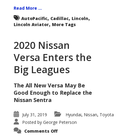
Read More ...
,
,
,
AutoPacific
Cadillac
Lincoln
,
Lincoln Aviator
More Tags
2020 Nissan
Versa Enters the
Big Leagues
The All New Versa May Be
Good Enough to Replace the
Nissan Sentra
July 31, 2019
Hyundai
Nissan
Toyota
,
,
Posted by
George Peterson
on
Comments Off
2020