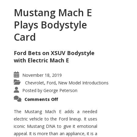
Mustang Mach E
Plays Bodystyle
Card
Ford Bets on XSUV Bodystyle
with Electric Mach E
November 18, 2019
Chevrolet
Ford
New Model Introductions
,
,
Posted by
George Peterson
on
Comments Off
Mustang
Mach
E
The Mustang Mach E adds a needed
Plays
electric vehicle to the Ford lineup. It uses
Bodystyle
Card
iconic Mustang DNA to give it emotional
appeal. It is more than an appliance, it is a