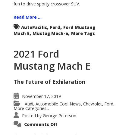
fun to drive sporty crossover SUV.
Read More ...
,
,
AutoPacific
Ford
Ford Mustang
,
,
Mach E
Mustag Mach-e
More Tags
2021 Ford
Mustang Mach E
The Future of Exhilaration
November 17, 2019
Audi
Automobile Cool News
Chevrolet
Ford
,
,
,
,
More Categories...
Posted by
George Peterson
on
Comments Off
2021
Ford