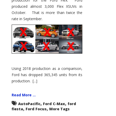
production for the Ford Flex. Ford
produced almost 3,000 Flex XSUVs in
October. That is more than twice the
rate in September.
Using 2018 production as a comparison,
Ford has dropped 365,345 units from its
production. [...]
Read More ...
,
,
AutoPacific
Ford C-Max
ford
,
,
fiesta
Ford Focus
More Tags