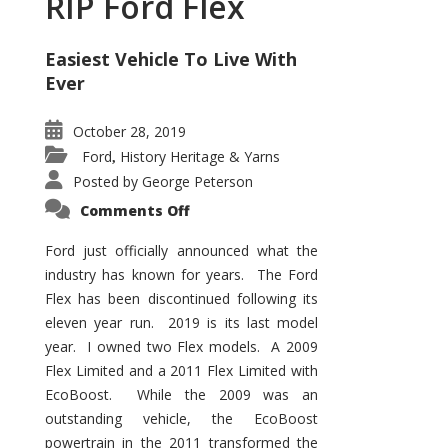
RIP Ford Flex
Easiest Vehicle To Live With
Ever
October 28, 2019
Ford
History Heritage & Yarns
,
Posted by
George Peterson
on
Comments Off
RIP
Ford
Flex
Ford just officially announced what the
industry has known for years. The Ford
Flex has been discontinued following its
eleven year run. 2019 is its last model
year. I owned two Flex models. A 2009
Flex Limited and a 2011 Flex Limited with
EcoBoost. While the 2009 was an
outstanding vehicle, the EcoBoost
powertrain in the 2011 transformed the