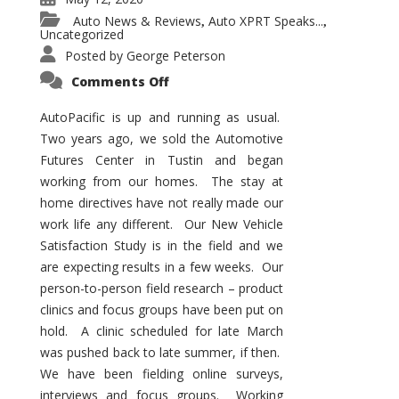
Auto News & Reviews
Auto XPRT Speaks...
,
,
Uncategorized
Posted by
George Peterson
on
Comments Off
AutoPacific
Status
in
AutoPacific is up and running as usual.
the
Two years ago, we sold the Automotive
Pandemic
Futures Center in Tustin and began
working from our homes. The stay at
home directives have not really made our
work life any different. Our New Vehicle
Satisfaction Study is in the field and we
are expecting results in a few weeks. Our
person-to-person field research – product
clinics and focus groups have been put on
hold. A clinic scheduled for late March
was pushed back to late summer, if then.
We have been fielding online surveys,
interviews and focus groups. Working