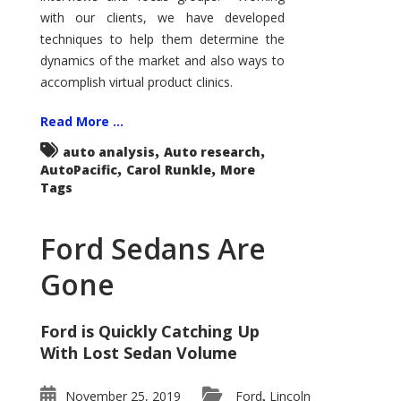
with our clients, we have developed
techniques to help them determine the
dynamics of the market and also ways to
accomplish virtual product clinics.
Read More ...
,
,
auto analysis
Auto research
,
,
AutoPacific
Carol Runkle
More
Tags
Ford Sedans Are
Gone
Ford is Quickly Catching Up
With Lost Sedan Volume
November 25, 2019
Ford
Lincoln
,