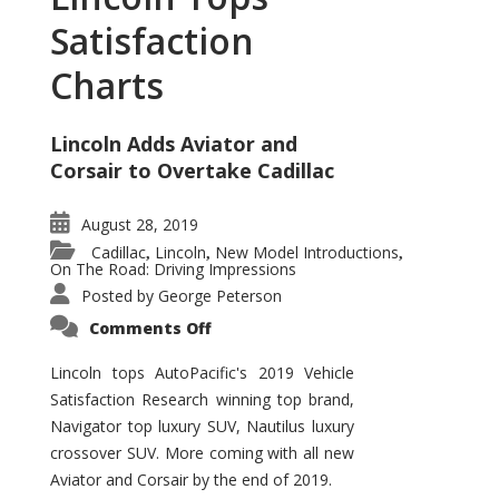
Satisfaction
Charts
Lincoln Adds Aviator and
Corsair to Overtake Cadillac
August 28, 2019
Cadillac
Lincoln
New Model Introductions
,
,
,
On The Road: Driving Impressions
Posted by
George Peterson
on
Comments Off
Lincoln
Tops
Satisfaction
Lincoln tops AutoPacific's 2019 Vehicle
Charts
Satisfaction Research winning top brand,
Navigator top luxury SUV, Nautilus luxury
crossover SUV. More coming with all new
Aviator and Corsair by the end of 2019.