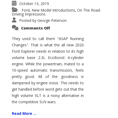
October 13, 2019
Ford
New Model Introductions
On The Road:
,
,
Driving Impressions
Posted by
George Peterson
on
Comments Off
2020
Ford
Explorer
They used to call them "ASAP Running
XLT
Changes". That is what the all new 2020
–
More
Ford Explorer needs in relation to its high
and
Less
volume base 2.3L EcoBoost 4-cylinder
engine. While the powertrain, mated to a
10-speed automatic transmission, feels
pretty good. All of the goodness is
dampened by engine noise. This needs to
get handled before word gets out that the
high volume XLT is a noisy alternative in
the competitive SUV wars.
Read More ...