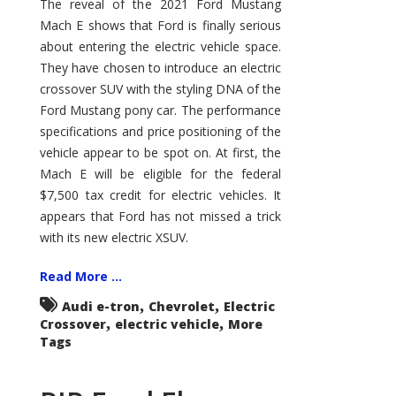
Mustang
The reveal of the 2021 Ford Mustang
Mach
Mach E shows that Ford is finally serious
E
about entering the electric vehicle space.
They have chosen to introduce an electric
crossover SUV with the styling DNA of the
Ford Mustang pony car. The performance
specifications and price positioning of the
vehicle appear to be spot on. At first, the
Mach E will be eligible for the federal
$7,500 tax credit for electric vehicles. It
appears that Ford has not missed a trick
with its new electric XSUV.
Read More ...
,
,
Audi e-tron
Chevrolet
Electric
,
,
Crossover
electric vehicle
More
Tags