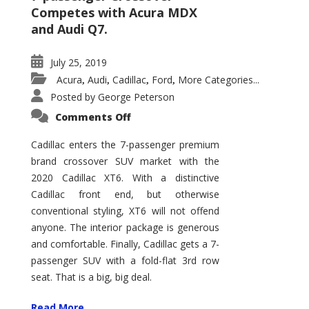
Competes with Acura MDX
and Audi Q7.
July 25, 2019
Acura
Audi
Cadillac
Ford
More Categories...
,
,
,
,
Posted by
George Peterson
on
Comments Off
2020
Cadillac
XT6
Cadillac enters the 7-passenger premium
Tops
brand crossover SUV market with the
Caddy
XSUV
2020 Cadillac XT6. With a distinctive
Lineup
Cadillac front end, but otherwise
conventional styling, XT6 will not offend
anyone. The interior package is generous
and comfortable. Finally, Cadillac gets a 7-
passenger SUV with a fold-flat 3rd row
seat. That is a big, big deal.
Read More ...