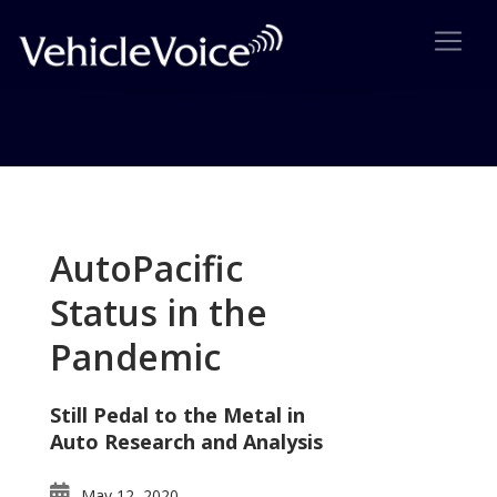
Tag: Lincoln Navigator
Posts related to Lincoln Navigator
AutoPacific
Status in the
Pandemic
Still Pedal to the Metal in
Auto Research and Analysis
May 12, 2020