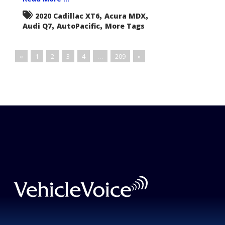
,
,
2020 Cadillac XT6
Acura MDX
,
,
Audi Q7
AutoPacific
More Tags
«
1
2
3
4
…
209
»