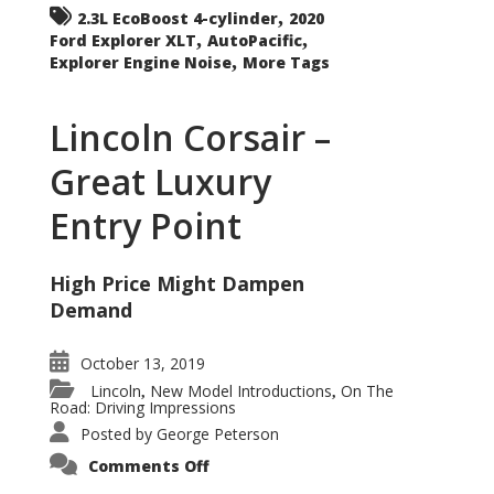
,
2.3L EcoBoost 4-cylinder
2020
,
,
Ford Explorer XLT
AutoPacific
,
Explorer Engine Noise
More Tags
Lincoln Corsair –
Great Luxury
Entry Point
High Price Might Dampen
Demand
October 13, 2019
Lincoln
New Model Introductions
On The
,
,
Road: Driving Impressions
Posted by
George Peterson
on
Comments Off
Lincoln
Corsair