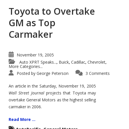
Toyota to Overtake
GM as Top
Carmaker
November 19, 2005
Auto XPRT Speaks...
Buick
Cadillac
Chevrolet
,
,
,
,
More Categories...
Posted by
George Peterson
3 Comments
An article in the Saturday, November 19, 2005
Wall Street Journal
projects that Toyota may
overtake General Motors as the highest selling
carmaker in 2006.
Read More ...
,
,