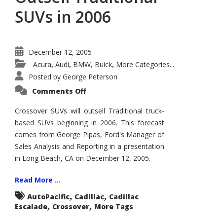
SUVs in 2006
December 12, 2005
Acura
Audi
BMW
Buick
More Categories...
,
,
,
,
Posted by
George Peterson
on
Comments Off
Crossover
SUVs
to
Crossover SUVs will outsell Traditional truck-
Outsell
based SUVs beginning in 2006. This forecast
Traditional
SUVs
comes from George Pipas, Ford's Manager of
in
2006
Sales Analysis and Reporting in a presentation
in Long Beach, CA on December 12, 2005.
Read More ...
,
,
AutoPacific
Cadillac
Cadillac
,
,
Escalade
Crossover
More Tags