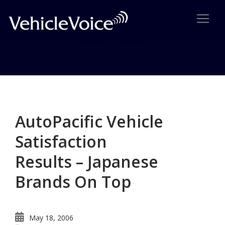
Category: Cadillac
Posts related to Cadillac
AutoPacific Vehicle
Satisfaction
Results – Japanese
Brands On Top
May 18, 2006