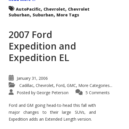
,
,
AutoPacific
Chevrolet
Chevrolet
,
,
Suburban
Suburban
More Tags
2007 Ford
Expedition and
Expedition EL
January 31, 2006
Cadillac
Chevrolet
Ford
GMC
More Categories...
,
,
,
,
Posted by
George Peterson
5 Comments
Ford and GM going head-to-head this fall with
major changes to their large SUVs, and
Expedition adds an Extended Length version.