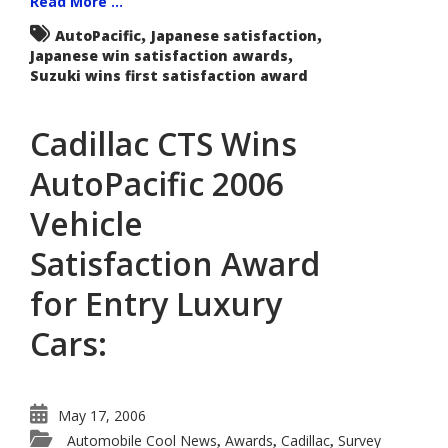
Read More ...
,
,
AutoPacific
Japanese satisfaction
,
Japanese win satisfaction awards
Suzuki wins first satisfaction award
Cadillac CTS Wins
AutoPacific 2006
Vehicle
Satisfaction Award
for Entry Luxury
Cars:
May 17, 2006
Automobile Cool News
Awards
Cadillac
Survey
,
,
,