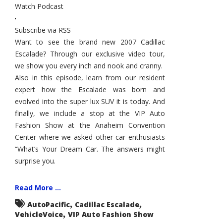
Watch Podcast
Escalade,
VIP
Auto
Fashion
Subscribe via RSS
Show,
Dream
Want to see the brand new 2007 Cadillac
Cars
Escalade? Through our exclusive video tour,
we show you every inch and nook and cranny.
Also in this episode, learn from our resident
expert how the Escalade was born and
evolved into the super lux SUV it is today. And
finally, we include a stop at the VIP Auto
Fashion Show at the Anaheim Convention
Center where we asked other car enthusiasts
“What’s Your Dream Car. The answers might
surprise you.
Read More ...
,
,
AutoPacific
Cadillac Escalade
,
VehicleVoice
VIP Auto Fashion Show