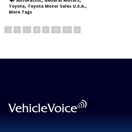
AutoPacific
General Motors
,
,
Toyota
Toyota Motor Sales U.S.A.
More Tags
«
1
…
8
9
10
11
»