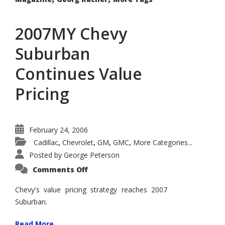
2007MY Chevy
Suburban
Continues Value
Pricing
February 24, 2006
Cadillac
Chevrolet
GM
GMC
More Categories...
,
,
,
,
Posted by
George Peterson
on
Comments Off
2007MY
Chevy
Suburban
Chevy's value pricing strategy reaches 2007
Continues
Suburban.
Value
Pricing
Read More ...