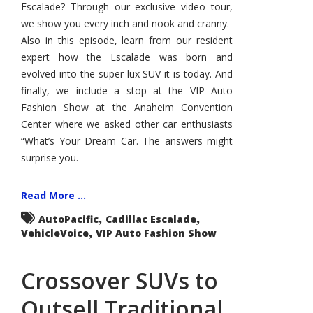
Escalade? Through our exclusive video tour,
we show you every inch and nook and cranny.
Also in this episode, learn from our resident
expert how the Escalade was born and
evolved into the super lux SUV it is today. And
finally, we include a stop at the VIP Auto
Fashion Show at the Anaheim Convention
Center where we asked other car enthusiasts
“What’s Your Dream Car. The answers might
surprise you.
Read More ...
,
,
AutoPacific
Cadillac Escalade
,
VehicleVoice
VIP Auto Fashion Show
Crossover SUVs to
Outsell Traditional