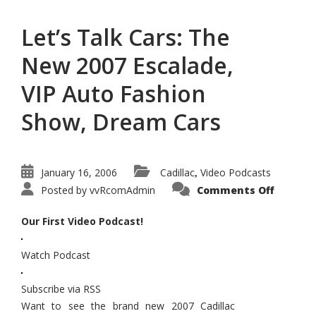
Let’s Talk Cars: The
New 2007 Escalade,
VIP Auto Fashion
Show, Dream Cars
January 16, 2006
Cadillac
Video Podcasts
,
on
Posted by
vvRcomAdmin
Comments Off
Let’s
Talk
Cars:
Our First Video Podcast!
The
New
2007
Watch Podcast
Escalad
VIP
Auto
Fashion
Subscribe via RSS
Show,
Dream
Want to see the brand new 2007 Cadillac
Cars