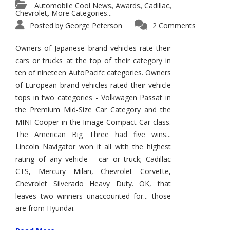
Automobile Cool News
Awards
Cadillac
,
,
,
Chevrolet
More Categories...
,
Posted by
George Peterson
2 Comments
Owners of Japanese brand vehicles rate their
cars or trucks at the top of their category in
ten of nineteen AutoPacifc categories. Owners
of European brand vehicles rated their vehicle
tops in two categories - Volkwagen Passat in
the Premium Mid-Size Car Category and the
MINI Cooper in the Image Compact Car class.
The American Big Three had five wins...
Lincoln Navigator won it all with the highest
rating of any vehicle - car or truck; Cadillac
CTS, Mercury Milan, Chevrolet Corvette,
Chevrolet Silverado Heavy Duty. OK, that
leaves two winners unaccounted for... those
are from Hyundai.