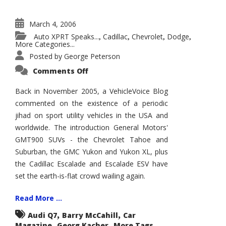
March 4, 2006
Auto XPRT Speaks...
Cadillac
Chevrolet
Dodge
,
,
,
,
More Categories...
Posted by
George Peterson
on
Comments Off
SUV
Jihad
Continues
Back in November 2005, a VehicleVoice Blog
as
commented on the existence of a periodic
SUV
Segment
jihad on sport utility vehicles in the USA and
Atomizes
worldwide. The introduction General Motors'
GMT900 SUVs - the Chevrolet Tahoe and
Suburban, the GMC Yukon and Yukon XL, plus
the Cadillac Escalade and Escalade ESV have
set the earth-is-flat crowd wailing again.
Read More ...
,
,
Audi Q7
Barry McCahill
Car
,
,
Magazine
Georg Kacher
More Tags