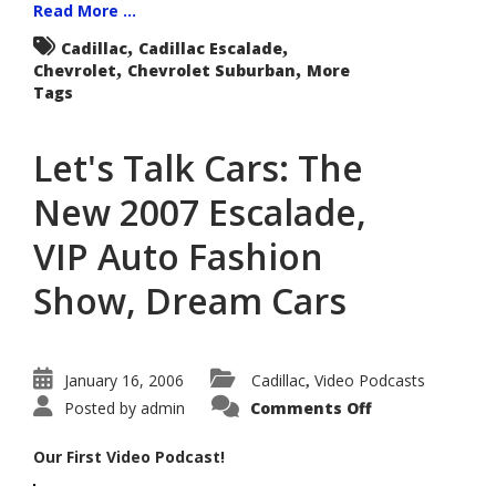
Read More ...
,
,
Cadillac
Cadillac Escalade
,
,
Chevrolet
Chevrolet Suburban
More
Tags
Let's Talk Cars: The
New 2007 Escalade,
VIP Auto Fashion
Show, Dream Cars
January 16, 2006
Cadillac
Video Podcasts
,
on
Posted by
admin
Comments Off
Let's
Talk
Cars:
Our First Video Podcast!
The
New
2007