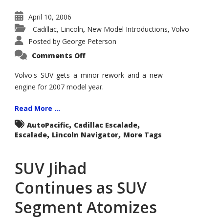
April 10, 2006
Cadillac
Lincoln
New Model Introductions
Volvo
,
,
,
Posted by
George Peterson
on
Comments Off
Volvo
XC90
Gets
Volvo's SUV gets a minor rework and a new
Updated
engine for 2007 model year.
Look
for
2007
Read More ...
,
,
AutoPacific
Cadillac Escalade
,
,
Escalade
Lincoln Navigator
More Tags
SUV Jihad
Continues as SUV
Segment Atomizes