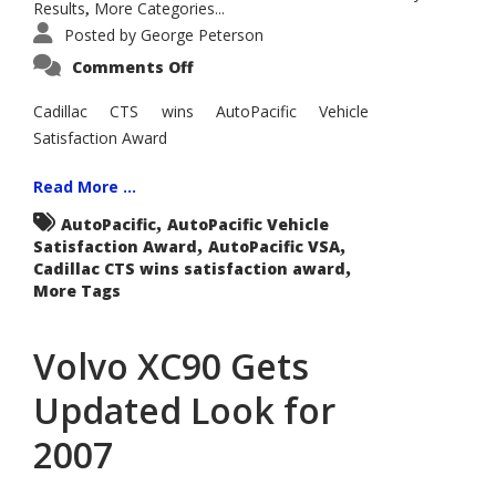
Results
More Categories...
,
Posted by
George Peterson
on
Comments Off
Cadillac
CTS
Wins
Cadillac CTS wins AutoPacific Vehicle
AutoPacific
Satisfaction Award
2006
Vehicle
Satisfaction
Award
Read More ...
for
Entry
,
AutoPacific
AutoPacific Vehicle
Luxury
,
,
Satisfaction Award
Cars:
AutoPacific VSA
,
Cadillac CTS wins satisfaction award
More Tags
Volvo XC90 Gets
Updated Look for
2007