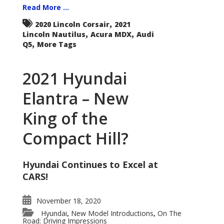
Read More ...
,
2020 Lincoln Corsair
2021
,
,
Lincoln Nautilus
Acura MDX
Audi
,
Q5
More Tags
2021 Hyundai
Elantra – New
King of the
Compact Hill?
Hyundai Continues to Excel at
CARS!
November 18, 2020
Hyundai
New Model Introductions
On The
,
,
Road: Driving Impressions