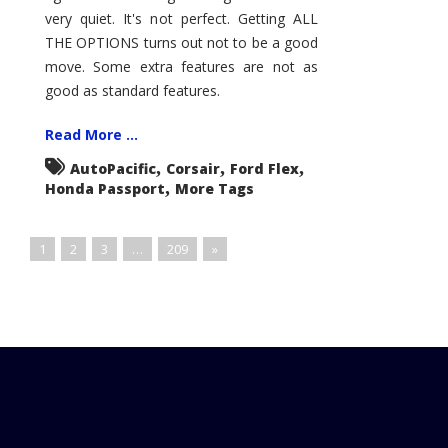
very quiet. It's not perfect. Getting ALL
THE OPTIONS turns out not to be a good
move. Some extra features are not as
good as standard features.
Read More ...
,
,
,
AutoPacific
Corsair
Ford Flex
,
Honda Passport
More Tags
1
2
3
…
209
»