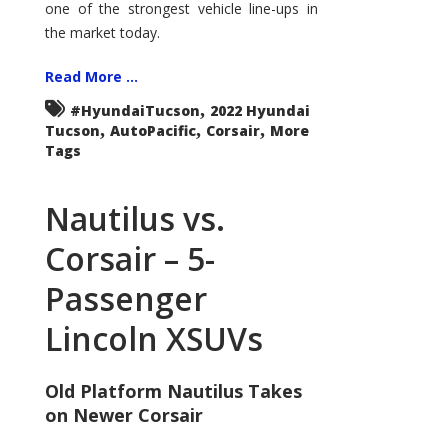
one of the strongest vehicle line-ups in
the market today.
Read More ...
,
#HyundaiTucson
2022 Hyundai
,
,
,
Tucson
AutoPacific
Corsair
More
Tags
Nautilus vs.
Corsair – 5-
Passenger
Lincoln XSUVs
Old Platform Nautilus Takes
on Newer Corsair