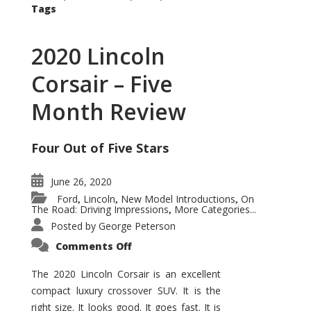
Tags
2020 Lincoln
Corsair – Five
Month Review
Four Out of Five Stars
June 26, 2020
Ford
Lincoln
New Model Introductions
On
,
,
,
The Road: Driving Impressions
More Categories...
,
Posted by
George Peterson
on
Comments Off
2020
Lincoln
Corsair
The 2020 Lincoln Corsair is an excellent
–
compact luxury crossover SUV. It is the
Five
Month
right size. It looks good. It goes fast. It is
Review