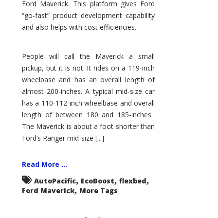
Ford Maverick. This platform gives Ford
“go-fast” product development capability
and also helps with cost efficiencies.
People will call the Maverick a small
pickup, but it is not. It rides on a 119-inch
wheelbase and has an overall length of
almost 200-inches. A typical mid-size car
has a 110-112-inch wheelbase and overall
length of between 180 and 185-inches.
The Maverick is about a foot shorter than
Ford’s Ranger mid-size [...]
Read More ...
,
,
,
AutoPacific
EcoBoost
flexbed
,
Ford Maverick
More Tags