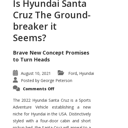
Is Hyundai Santa
Cruz The Ground-
breaker it
Seems?
Brave New Concept Promises
to Turn Heads
August 10, 2021
Ford
Hyundai
,
Posted by
George Peterson
on
Comments Off
Is
Hyundai
Santa
The 2022 Hyundai Santa Cruz is a Sports
Cruz
Adventure Vehicle establishing a new
The
Ground-
niche for Hyundai in the USA. Distinctively
breaker
it
styled with a four-door cabin and short
Seems?
pickup bed, the Santa Cruz will appeal to a