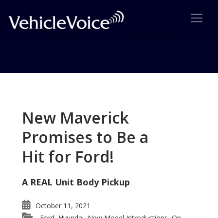
Tag: Barry McCahill
Posts related to Barry McCahill
New Maverick
Promises to Be a
Hit for Ford!
A REAL Unit Body Pickup
October 11, 2021
Ford
Hyundai
New Model Introductions
On