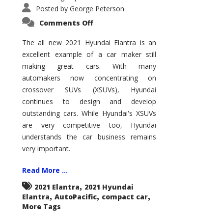
Posted by
George Peterson
on
Comments Off
2021
Hyundai
Elantra
The all new 2021 Hyundai Elantra is an
–
excellent example of a car maker still
New
King
making great cars. With many
of
the
automakers now concentrating on
Compact
Hill?
crossover SUVs (XSUVs), Hyundai
continues to design and develop
outstanding cars. While Hyundai's XSUVs
are very competitive too, Hyundai
understands the car business remains
very important.
Read More ...
,
2021 Elantra
2021 Hyundai
,
,
,
Elantra
AutoPacific
compact car
More Tags