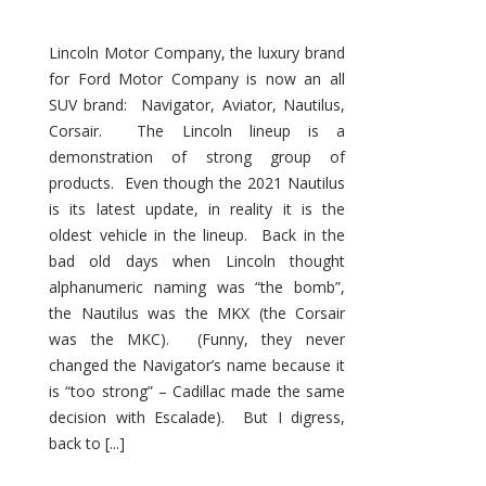
Lincoln Motor Company, the luxury brand
for Ford Motor Company is now an all
SUV brand: Navigator, Aviator, Nautilus,
Corsair. The Lincoln lineup is a
demonstration of strong group of
products. Even though the 2021 Nautilus
is its latest update, in reality it is the
oldest vehicle in the lineup. Back in the
bad old days when Lincoln thought
alphanumeric naming was “the bomb”,
the Nautilus was the MKX (the Corsair
was the MKC). (Funny, they never
changed the Navigator’s name because it
is “too strong” – Cadillac made the same
decision with Escalade). But I digress,
back to [...]