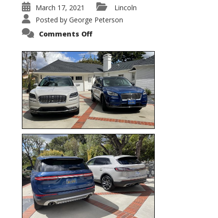
March 17, 2021
Lincoln
Posted by
George Peterson
on
Comments Off
Nautilus
vs.
Corsair
–
5-
Passenger
Lincoln
XSUVs