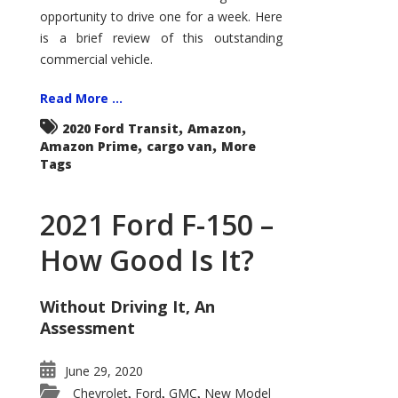
Econoline
opportunity to drive one for a week. Here
is a brief review of this outstanding
commercial vehicle.
Read More ...
,
,
2020 Ford Transit
Amazon
,
,
Amazon Prime
cargo van
More
Tags
2021 Ford F-150 –
How Good Is It?
Without Driving It, An
Assessment
June 29, 2020
Chevrolet
Ford
GMC
New Model
,
,
,