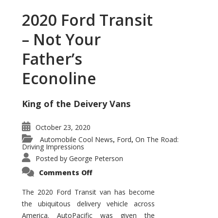
2020 Ford Transit
– Not Your
Father’s
Econoline
King of the Deivery Vans
October 23, 2020
Automobile Cool News
Ford
On The Road:
,
,
Driving Impressions
Posted by
George Peterson
on
Comments Off
2020
Ford
Transit
The 2020 Ford Transit van has become
–
the ubiquitous delivery vehicle across
Not
Your
America. AutoPacific was given the
Father’s