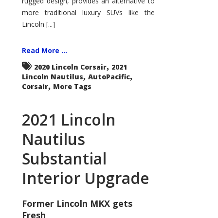
rugged design, provides an alternative to
more traditional luxury SUVs like the
Lincoln [...]
Read More ...
,
2020 Lincoln Corsair
2021
,
,
Lincoln Nautilus
AutoPacific
,
Corsair
More Tags
2021 Lincoln
Nautilus
Substantial
Interior Upgrade
Former Lincoln MKX gets
Fresh