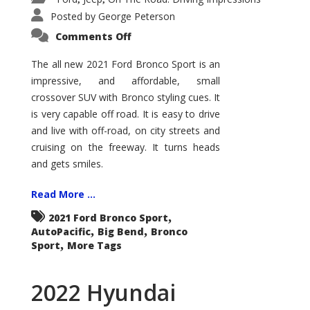
Posted by
George Peterson
on
Comments Off
2021
Ford
Bronco
The all new 2021 Ford Bronco Sport is an
Sport
impressive, and affordable, small
Big
Bend
crossover SUV with Bronco styling cues. It
is very capable off road. It is easy to drive
and live with off-road, on city streets and
cruising on the freeway. It turns heads
and gets smiles.
Read More ...
,
2021 Ford Bronco Sport
,
,
AutoPacific
Big Bend
Bronco
,
Sport
More Tags
2022 Hyundai