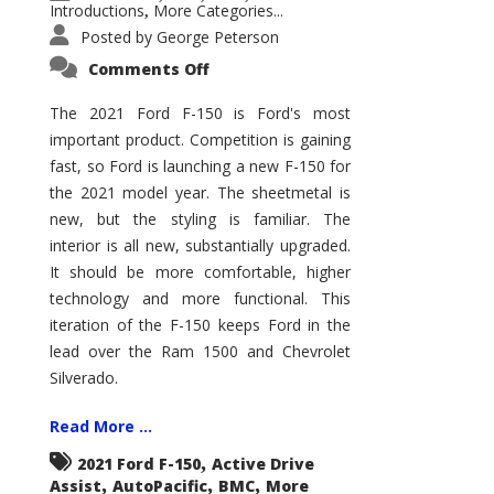
Introductions
More Categories...
,
Posted by
George Peterson
on
Comments Off
2021
Ford
F-
The 2021 Ford F-150 is Ford's most
150
important product. Competition is gaining
–
How
fast, so Ford is launching a new F-150 for
Good
Is
the 2021 model year. The sheetmetal is
It?
new, but the styling is familiar. The
interior is all new, substantially upgraded.
It should be more comfortable, higher
technology and more functional. This
iteration of the F-150 keeps Ford in the
lead over the Ram 1500 and Chevrolet
Silverado.
Read More ...
,
2021 Ford F-150
Active Drive
,
,
,
Assist
AutoPacific
BMC
More