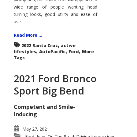
wide range of people wanting head
turning looks, good utility and ease of
use.
Read More ...
,
2022 Santa Cruz
active
,
,
,
lifestyles
AutoPacific
Ford
More
Tags
2021 Ford Bronco
Sport Big Bend
Competent and Smile-
Inducing
May 27, 2021
Ford
Jeep
On The Road: Driving Impressions
,
,