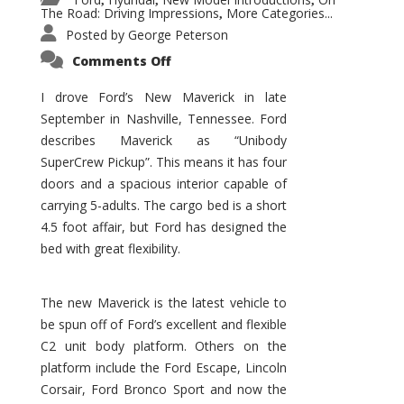
,
,
,
The Road: Driving Impressions
More Categories...
,
Posted by
George Peterson
on
Comments Off
New
Maverick
Promises
I drove Ford’s New Maverick in late
to
September in Nashville, Tennessee. Ford
Be
a
describes Maverick as “Unibody
Hit
for
SuperCrew Pickup”. This means it has four
Ford!
doors and a spacious interior capable of
carrying 5-adults. The cargo bed is a short
4.5 foot affair, but Ford has designed the
bed with great flexibility.
The new Maverick is the latest vehicle to
be spun off of Ford’s excellent and flexible
C2 unit body platform. Others on the
platform include the Ford Escape, Lincoln
Corsair, Ford Bronco Sport and now the