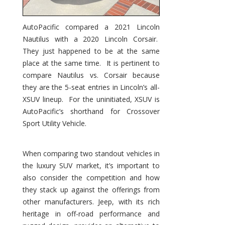
AutoPacific compared a 2021 Lincoln
Nautilus with a 2020 Lincoln Corsair.
They just happened to be at the same
place at the same time. It is pertinent to
compare Nautilus vs. Corsair because
they are the 5-seat entries in Lincoln’s all-
XSUV lineup. For the uninitiated, XSUV is
AutoPacific’s shorthand for Crossover
Sport Utility Vehicle.
When comparing two standout vehicles in
the luxury SUV market, it’s important to
also consider the competition and how
they stack up against the offerings from
other manufacturers. Jeep, with its rich
heritage in off-road performance and