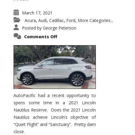
March 17, 2021
Acura
Audi
Cadillac
Ford
More Categories...
,
,
,
,
Posted by
George Peterson
on
Comments Off
2021
Lincoln
Nautilus
Substantial
Interior
Upgrade
AutoPacific had a recent opportunity to
spens some time in a 2021 Lincoln
Nautilus Reserve. Does the 2021 Lincoln
Nautilus achieve Lincoln’s objective of
“Quiet Flight” and “Sanctuary”. Pretty darn
close.