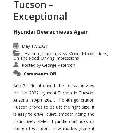
Tucson –
Exceptional
Hyundai Overachieves Again
May 17, 2021
Hyundai
Lincoln
New Model Introductions
,
,
,
On The Road: Driving Impressions
Posted by
George Peterson
on
Comments Off
2022
Hyundai
Tucson
AutoPacific attended the press preview
–
for the 2022 Hyundai Tucson in Tucson,
Exceptional
Arizona in April 2021. The 4th generation
Tuscon proves to be ust the right size. It
is easy to drive, quiet, smooth riding and
distinctively styled. Hyundai continues its
string of well-done new models giving it