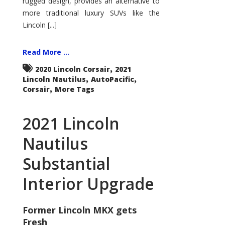
rugged design, provides an alternative to
more traditional luxury SUVs like the
Lincoln [...]
Read More ...
,
2020 Lincoln Corsair
2021
,
,
Lincoln Nautilus
AutoPacific
,
Corsair
More Tags
2021 Lincoln
Nautilus
Substantial
Interior Upgrade
Former Lincoln MKX gets
Fresh