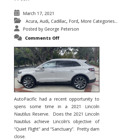
March 17, 2021
Acura
Audi
Cadillac
Ford
More Categories...
,
,
,
,
Posted by
George Peterson
on
Comments Off
2021
Lincoln
Nautilus
Substantial
Interior
Upgrade
AutoPacific had a recent opportunity to
spens some time in a 2021 Lincoln
Nautilus Reserve. Does the 2021 Lincoln
Nautilus achieve Lincoln’s objective of
“Quiet Flight” and “Sanctuary”. Pretty darn
close.