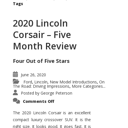
Tags
2020 Lincoln
Corsair – Five
Month Review
Four Out of Five Stars
June 26, 2020
Ford
Lincoln
New Model Introductions
On
,
,
,
The Road: Driving Impressions
More Categories...
,
Posted by
George Peterson
on
Comments Off
2020
Lincoln
Corsair
The 2020 Lincoln Corsair is an excellent
–
compact luxury crossover SUV. It is the
Five
Month
right size. It looks good. It goes fast. It is
Review