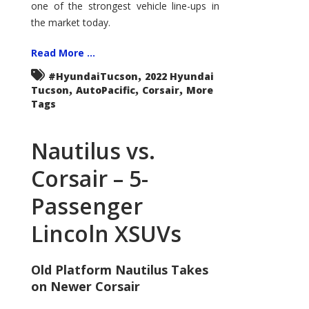
one of the strongest vehicle line-ups in
the market today.
Read More ...
,
#HyundaiTucson
2022 Hyundai
,
,
,
Tucson
AutoPacific
Corsair
More
Tags
Nautilus vs.
Corsair – 5-
Passenger
Lincoln XSUVs
Old Platform Nautilus Takes
on Newer Corsair