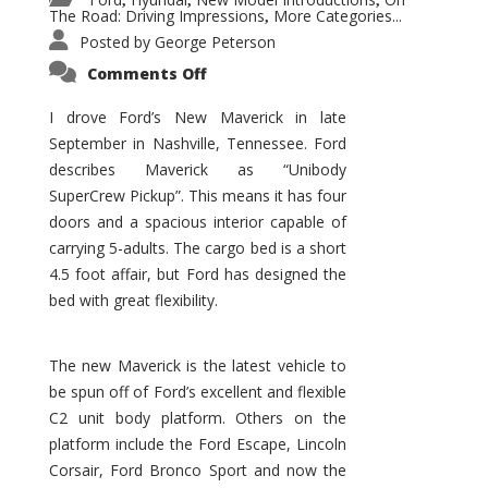
,
,
,
The Road: Driving Impressions
More Categories...
,
Posted by
George Peterson
on
Comments Off
New
Maverick
Promises
I drove Ford’s New Maverick in late
to
September in Nashville, Tennessee. Ford
Be
a
describes Maverick as “Unibody
Hit
for
SuperCrew Pickup”. This means it has four
Ford!
doors and a spacious interior capable of
carrying 5-adults. The cargo bed is a short
4.5 foot affair, but Ford has designed the
bed with great flexibility.
The new Maverick is the latest vehicle to
be spun off of Ford’s excellent and flexible
C2 unit body platform. Others on the
platform include the Ford Escape, Lincoln
Corsair, Ford Bronco Sport and now the