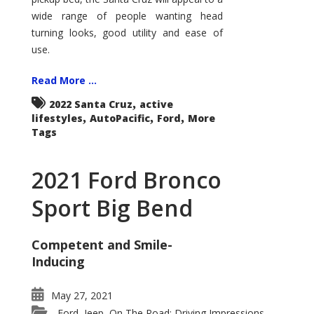
wide range of people wanting head
turning looks, good utility and ease of
use.
Read More ...
,
2022 Santa Cruz
active
,
,
,
lifestyles
AutoPacific
Ford
More
Tags
2021 Ford Bronco
Sport Big Bend
Competent and Smile-
Inducing
May 27, 2021
Ford
Jeep
On The Road: Driving Impressions
,
,