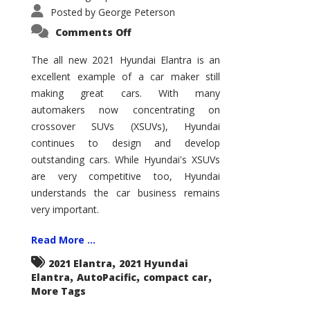
Posted by
George Peterson
on
Comments Off
2021
Hyundai
Elantra
The all new 2021 Hyundai Elantra is an
–
excellent example of a car maker still
New
King
making great cars. With many
of
the
automakers now concentrating on
Compact
Hill?
crossover SUVs (XSUVs), Hyundai
continues to design and develop
outstanding cars. While Hyundai's XSUVs
are very competitive too, Hyundai
understands the car business remains
very important.
Read More ...
,
2021 Elantra
2021 Hyundai
,
,
,
Elantra
AutoPacific
compact car
More Tags