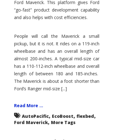
Ford Maverick. This platform gives Ford
“go-fast” product development capability
and also helps with cost efficiencies.
People will call the Maverick a small
pickup, but it is not. It rides on a 119-inch
wheelbase and has an overall length of
almost 200-inches. A typical mid-size car
has a 110-112-inch wheelbase and overall
length of between 180 and 185-inches.
The Maverick is about a foot shorter than
Ford’s Ranger mid-size [...]
Read More ...
,
,
,
AutoPacific
EcoBoost
flexbed
,
Ford Maverick
More Tags