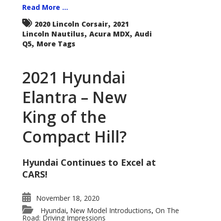
Read More ...
,
2020 Lincoln Corsair
2021
,
,
Lincoln Nautilus
Acura MDX
Audi
,
Q5
More Tags
2021 Hyundai
Elantra – New
King of the
Compact Hill?
Hyundai Continues to Excel at
CARS!
November 18, 2020
Hyundai
New Model Introductions
On The
,
,
Road: Driving Impressions