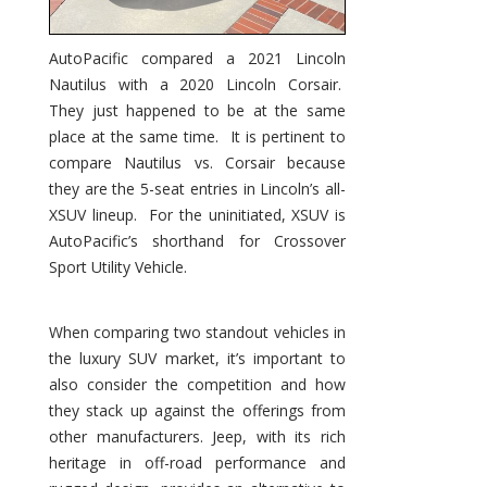
AutoPacific compared a 2021 Lincoln
Nautilus with a 2020 Lincoln Corsair.
They just happened to be at the same
place at the same time. It is pertinent to
compare Nautilus vs. Corsair because
they are the 5-seat entries in Lincoln’s all-
XSUV lineup. For the uninitiated, XSUV is
AutoPacific’s shorthand for Crossover
Sport Utility Vehicle.
When comparing two standout vehicles in
the luxury SUV market, it’s important to
also consider the competition and how
they stack up against the offerings from
other manufacturers. Jeep, with its rich
heritage in off-road performance and