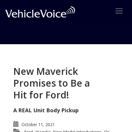
Tag: Ford Co-Pilot 360
Posts related to Ford Co-Pilot 360
New Maverick
Promises to Be a
Hit for Ford!
A REAL Unit Body Pickup
October 11, 2021
Ford
Hyundai
New Model Introductions
On