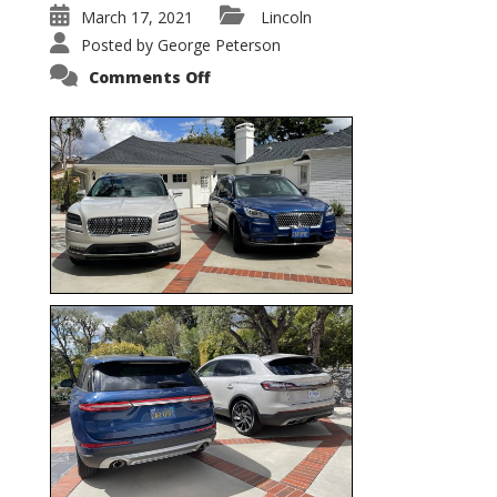
March 17, 2021
Lincoln
Posted by
George Peterson
on
Comments Off
Nautilus
vs.
Corsair
–
5-
Passenger
Lincoln
XSUVs