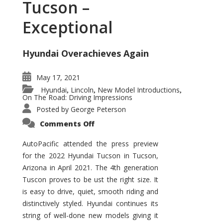
Tucson –
Exceptional
Hyundai Overachieves Again
May 17, 2021
Hyundai
Lincoln
New Model Introductions
,
,
,
On The Road: Driving Impressions
Posted by
George Peterson
on
Comments Off
2022
Hyundai
Tucson
AutoPacific attended the press preview
–
for the 2022 Hyundai Tucson in Tucson,
Exceptional
Arizona in April 2021. The 4th generation
Tuscon proves to be ust the right size. It
is easy to drive, quiet, smooth riding and
distinctively styled. Hyundai continues its
string of well-done new models giving it