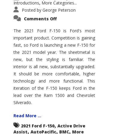
Introductions
More Categories...
,
Posted by
George Peterson
on
Comments Off
2021
Ford
F-
The 2021 Ford F-150 is Ford's most
150
important product. Competition is gaining
–
How
fast, so Ford is launching a new F-150 for
Good
Is
the 2021 model year. The sheetmetal is
It?
new, but the styling is familiar. The
interior is all new, substantially upgraded.
It should be more comfortable, higher
technology and more functional. This
iteration of the F-150 keeps Ford in the
lead over the Ram 1500 and Chevrolet
Silverado.
Read More ...
,
2021 Ford F-150
Active Drive
,
,
,
Assist
AutoPacific
BMC
More