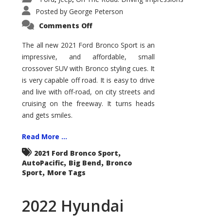
Posted by
George Peterson
on
Comments Off
2021
Ford
Bronco
The all new 2021 Ford Bronco Sport is an
Sport
impressive, and affordable, small
Big
Bend
crossover SUV with Bronco styling cues. It
is very capable off road. It is easy to drive
and live with off-road, on city streets and
cruising on the freeway. It turns heads
and gets smiles.
Read More ...
,
2021 Ford Bronco Sport
,
,
AutoPacific
Big Bend
Bronco
,
Sport
More Tags
2022 Hyundai