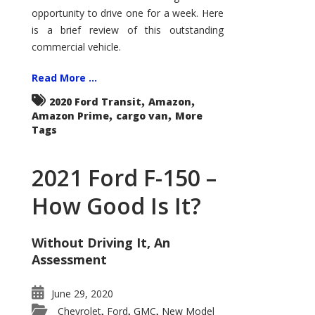
Econoline
opportunity to drive one for a week. Here
is a brief review of this outstanding
commercial vehicle.
Read More ...
,
,
2020 Ford Transit
Amazon
,
,
Amazon Prime
cargo van
More
Tags
2021 Ford F-150 –
How Good Is It?
Without Driving It, An
Assessment
June 29, 2020
Chevrolet
Ford
GMC
New Model
,
,
,