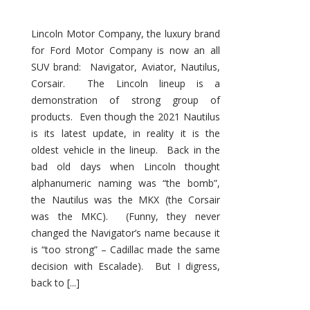
Lincoln Motor Company, the luxury brand
for Ford Motor Company is now an all
SUV brand: Navigator, Aviator, Nautilus,
Corsair. The Lincoln lineup is a
demonstration of strong group of
products. Even though the 2021 Nautilus
is its latest update, in reality it is the
oldest vehicle in the lineup. Back in the
bad old days when Lincoln thought
alphanumeric naming was “the bomb”,
the Nautilus was the MKX (the Corsair
was the MKC). (Funny, they never
changed the Navigator’s name because it
is “too strong” – Cadillac made the same
decision with Escalade). But I digress,
back to [...]