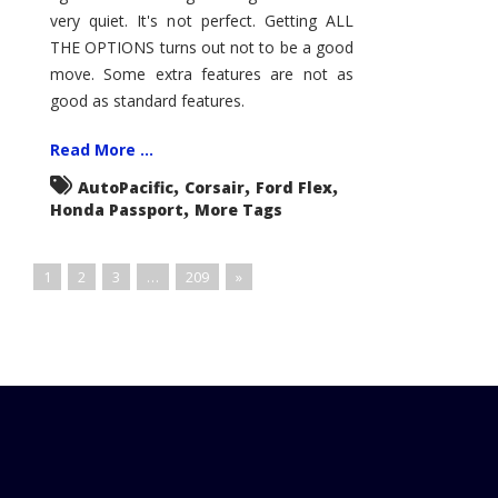
very quiet. It's not perfect. Getting ALL
THE OPTIONS turns out not to be a good
move. Some extra features are not as
good as standard features.
Read More ...
,
,
,
AutoPacific
Corsair
Ford Flex
,
Honda Passport
More Tags
1
2
3
…
209
»