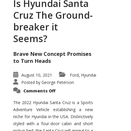
Is Hyundai Santa
Cruz The Ground-
breaker it
Seems?
Brave New Concept Promises
to Turn Heads
August 10, 2021
Ford
Hyundai
,
Posted by
George Peterson
on
Comments Off
Is
Hyundai
Santa
The 2022 Hyundai Santa Cruz is a Sports
Cruz
Adventure Vehicle establishing a new
The
Ground-
niche for Hyundai in the USA. Distinctively
breaker
it
styled with a four-door cabin and short
Seems?
pickup bed, the Santa Cruz will appeal to a