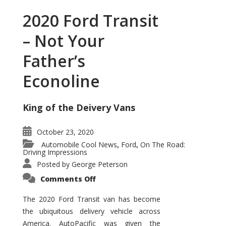
2020 Ford Transit
– Not Your
Father’s
Econoline
King of the Deivery Vans
October 23, 2020
Automobile Cool News
Ford
On The Road:
,
,
Driving Impressions
Posted by
George Peterson
on
Comments Off
2020
Ford
Transit
The 2020 Ford Transit van has become
–
the ubiquitous delivery vehicle across
Not
Your
America. AutoPacific was given the
Father’s