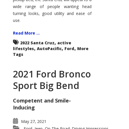
wide range of people wanting head
turning looks, good utility and ease of
use.
Read More ...
,
2022 Santa Cruz
active
,
,
,
lifestyles
AutoPacific
Ford
More
Tags
2021 Ford Bronco
Sport Big Bend
Competent and Smile-
Inducing
May 27, 2021
Ford
Jeep
On The Road: Driving Impressions
,
,