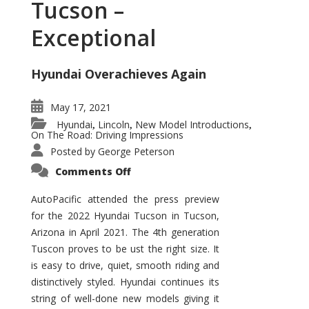
Tucson –
Exceptional
Hyundai Overachieves Again
May 17, 2021
Hyundai
Lincoln
New Model Introductions
,
,
,
On The Road: Driving Impressions
Posted by
George Peterson
on
Comments Off
2022
Hyundai
Tucson
AutoPacific attended the press preview
–
for the 2022 Hyundai Tucson in Tucson,
Exceptional
Arizona in April 2021. The 4th generation
Tuscon proves to be ust the right size. It
is easy to drive, quiet, smooth riding and
distinctively styled. Hyundai continues its
string of well-done new models giving it