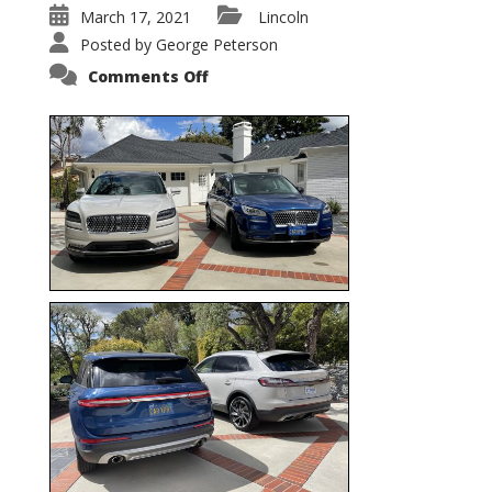
March 17, 2021
Lincoln
Posted by
George Peterson
on
Comments Off
Nautilus
vs.
Corsair
–
5-
Passenger
Lincoln
XSUVs