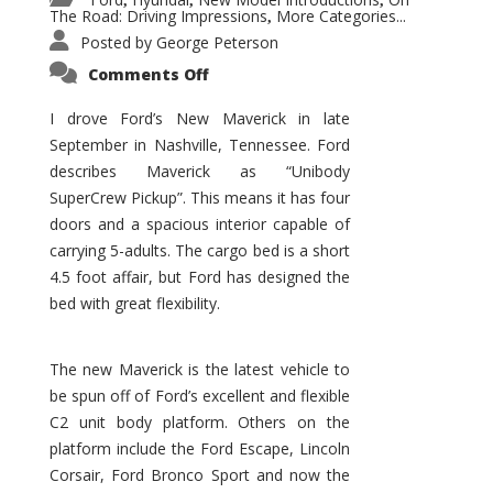
,
,
,
The Road: Driving Impressions
More Categories...
,
Posted by
George Peterson
on
Comments Off
New
Maverick
Promises
I drove Ford’s New Maverick in late
to
September in Nashville, Tennessee. Ford
Be
a
describes Maverick as “Unibody
Hit
for
SuperCrew Pickup”. This means it has four
Ford!
doors and a spacious interior capable of
carrying 5-adults. The cargo bed is a short
4.5 foot affair, but Ford has designed the
bed with great flexibility.
The new Maverick is the latest vehicle to
be spun off of Ford’s excellent and flexible
C2 unit body platform. Others on the
platform include the Ford Escape, Lincoln
Corsair, Ford Bronco Sport and now the