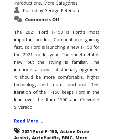
Introductions
More Categories...
,
Posted by
George Peterson
on
Comments Off
2021
Ford
F-
The 2021 Ford F-150 is Ford's most
150
important product. Competition is gaining
–
How
fast, so Ford is launching a new F-150 for
Good
Is
the 2021 model year. The sheetmetal is
It?
new, but the styling is familiar. The
interior is all new, substantially upgraded.
It should be more comfortable, higher
technology and more functional. This
iteration of the F-150 keeps Ford in the
lead over the Ram 1500 and Chevrolet
Silverado.
Read More ...
,
2021 Ford F-150
Active Drive
,
,
,
Assist
AutoPacific
BMC
More