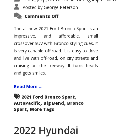
Posted by
George Peterson
on
Comments Off
2021
Ford
Bronco
The all new 2021 Ford Bronco Sport is an
Sport
impressive, and affordable, small
Big
Bend
crossover SUV with Bronco styling cues. It
is very capable off road. It is easy to drive
and live with off-road, on city streets and
cruising on the freeway. It turns heads
and gets smiles.
Read More ...
,
2021 Ford Bronco Sport
,
,
AutoPacific
Big Bend
Bronco
,
Sport
More Tags
2022 Hyundai