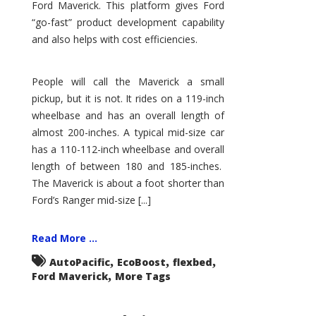
Ford Maverick. This platform gives Ford
“go-fast” product development capability
and also helps with cost efficiencies.
People will call the Maverick a small
pickup, but it is not. It rides on a 119-inch
wheelbase and has an overall length of
almost 200-inches. A typical mid-size car
has a 110-112-inch wheelbase and overall
length of between 180 and 185-inches.
The Maverick is about a foot shorter than
Ford’s Ranger mid-size [...]
Read More ...
,
,
,
AutoPacific
EcoBoost
flexbed
,
Ford Maverick
More Tags