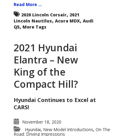
Read More ...
,
2020 Lincoln Corsair
2021
,
,
Lincoln Nautilus
Acura MDX
Audi
,
Q5
More Tags
2021 Hyundai
Elantra – New
King of the
Compact Hill?
Hyundai Continues to Excel at
CARS!
November 18, 2020
Hyundai
New Model Introductions
On The
,
,
Road: Driving Impressions