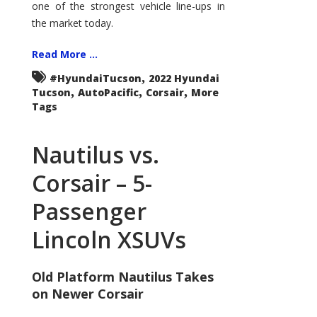
one of the strongest vehicle line-ups in
the market today.
Read More ...
,
#HyundaiTucson
2022 Hyundai
,
,
,
Tucson
AutoPacific
Corsair
More
Tags
Nautilus vs.
Corsair – 5-
Passenger
Lincoln XSUVs
Old Platform Nautilus Takes
on Newer Corsair