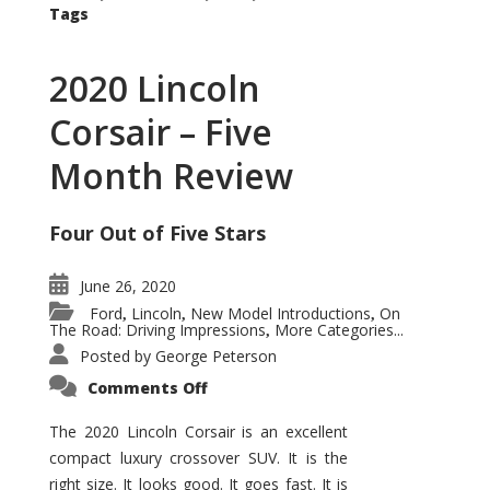
Tags
2020 Lincoln
Corsair – Five
Month Review
Four Out of Five Stars
June 26, 2020
Ford
Lincoln
New Model Introductions
On
,
,
,
The Road: Driving Impressions
More Categories...
,
Posted by
George Peterson
on
Comments Off
2020
Lincoln
Corsair
The 2020 Lincoln Corsair is an excellent
–
compact luxury crossover SUV. It is the
Five
Month
right size. It looks good. It goes fast. It is
Review