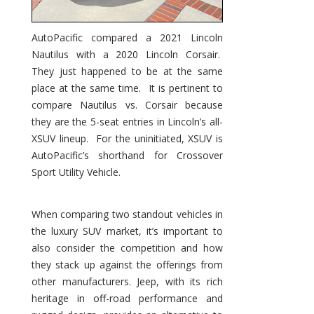
AutoPacific compared a 2021 Lincoln
Nautilus with a 2020 Lincoln Corsair.
They just happened to be at the same
place at the same time. It is pertinent to
compare Nautilus vs. Corsair because
they are the 5-seat entries in Lincoln’s all-
XSUV lineup. For the uninitiated, XSUV is
AutoPacific’s shorthand for Crossover
Sport Utility Vehicle.
When comparing two standout vehicles in
the luxury SUV market, it’s important to
also consider the competition and how
they stack up against the offerings from
other manufacturers. Jeep, with its rich
heritage in off-road performance and