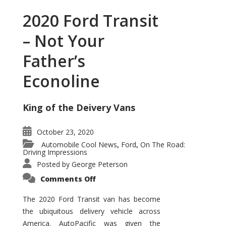
2020 Ford Transit
– Not Your
Father’s
Econoline
King of the Deivery Vans
October 23, 2020
Automobile Cool News
Ford
On The Road:
,
,
Driving Impressions
Posted by
George Peterson
on
Comments Off
2020
Ford
Transit
The 2020 Ford Transit van has become
–
the ubiquitous delivery vehicle across
Not
Your
America. AutoPacific was given the
Father’s