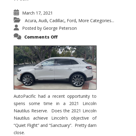
March 17, 2021
Acura
Audi
Cadillac
Ford
More Categories...
,
,
,
,
Posted by
George Peterson
on
Comments Off
2021
Lincoln
Nautilus
Substantial
Interior
Upgrade
AutoPacific had a recent opportunity to
spens some time in a 2021 Lincoln
Nautilus Reserve. Does the 2021 Lincoln
Nautilus achieve Lincoln’s objective of
“Quiet Flight” and “Sanctuary”. Pretty darn
close.