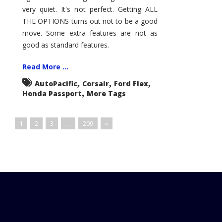
very quiet. It's not perfect. Getting ALL
THE OPTIONS turns out not to be a good
move. Some extra features are not as
good as standard features.
Read More ...
,
,
,
AutoPacific
Corsair
Ford Flex
,
Honda Passport
More Tags
1
2
3
…
209
»