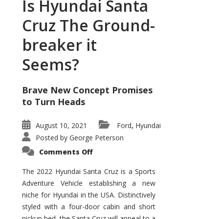
Is Hyundai Santa
Cruz The Ground-
breaker it
Seems?
Brave New Concept Promises
to Turn Heads
August 10, 2021
Ford
Hyundai
,
Posted by
George Peterson
on
Comments Off
Is
Hyundai
Santa
The 2022 Hyundai Santa Cruz is a Sports
Cruz
Adventure Vehicle establishing a new
The
Ground-
niche for Hyundai in the USA. Distinctively
breaker
it
styled with a four-door cabin and short
Seems?
pickup bed, the Santa Cruz will appeal to a