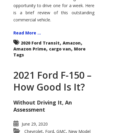
Econoline
opportunity to drive one for a week. Here
is a brief review of this outstanding
commercial vehicle.
Read More ...
,
,
2020 Ford Transit
Amazon
,
,
Amazon Prime
cargo van
More
Tags
2021 Ford F-150 –
How Good Is It?
Without Driving It, An
Assessment
June 29, 2020
Chevrolet
Ford
GMC
New Model
,
,
,