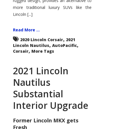
rugged design, provides an alternative to
more traditional luxury SUVs like the
Lincoln [...]
Read More ...
,
2020 Lincoln Corsair
2021
,
,
Lincoln Nautilus
AutoPacific
,
Corsair
More Tags
2021 Lincoln
Nautilus
Substantial
Interior Upgrade
Former Lincoln MKX gets
Fresh