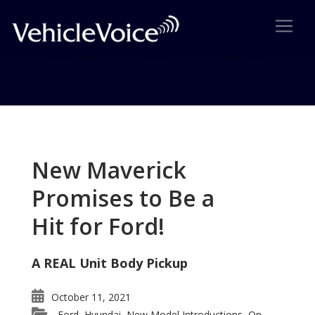
Tag: 2007 frankfurt show
Posts related to 2007 frankfurt show
New Maverick
Promises to Be a
Hit for Ford!
A REAL Unit Body Pickup
October 11, 2021
Ford
Hyundai
New Model Introductions
On