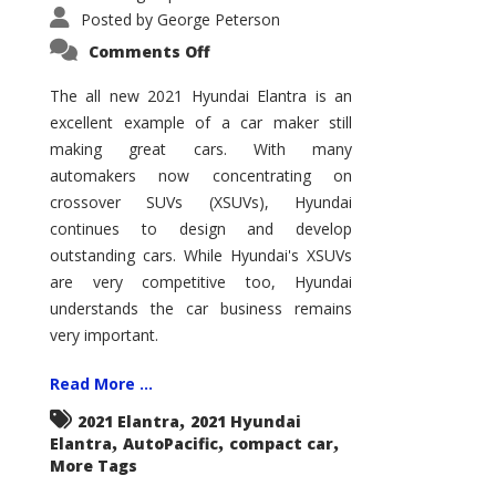
Posted by
George Peterson
on
Comments Off
2021
Hyundai
Elantra
The all new 2021 Hyundai Elantra is an
–
excellent example of a car maker still
New
King
making great cars. With many
of
the
automakers now concentrating on
Compact
Hill?
crossover SUVs (XSUVs), Hyundai
continues to design and develop
outstanding cars. While Hyundai's XSUVs
are very competitive too, Hyundai
understands the car business remains
very important.
Read More ...
,
2021 Elantra
2021 Hyundai
,
,
,
Elantra
AutoPacific
compact car
More Tags