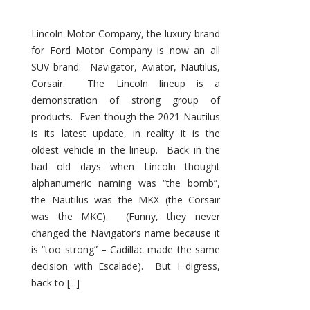
Lincoln Motor Company, the luxury brand
for Ford Motor Company is now an all
SUV brand: Navigator, Aviator, Nautilus,
Corsair. The Lincoln lineup is a
demonstration of strong group of
products. Even though the 2021 Nautilus
is its latest update, in reality it is the
oldest vehicle in the lineup. Back in the
bad old days when Lincoln thought
alphanumeric naming was “the bomb”,
the Nautilus was the MKX (the Corsair
was the MKC). (Funny, they never
changed the Navigator’s name because it
is “too strong” – Cadillac made the same
decision with Escalade). But I digress,
back to [...]