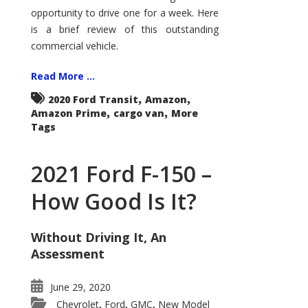
Econoline
opportunity to drive one for a week. Here
is a brief review of this outstanding
commercial vehicle.
Read More ...
,
,
2020 Ford Transit
Amazon
,
,
Amazon Prime
cargo van
More
Tags
2021 Ford F-150 –
How Good Is It?
Without Driving It, An
Assessment
June 29, 2020
Chevrolet
Ford
GMC
New Model
,
,
,