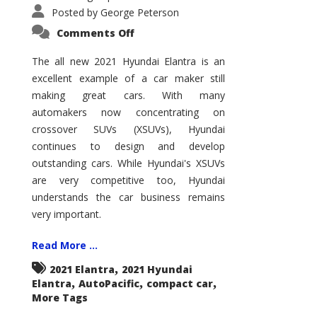
Posted by
George Peterson
on
Comments Off
2021
Hyundai
Elantra
The all new 2021 Hyundai Elantra is an
–
excellent example of a car maker still
New
King
making great cars. With many
of
the
automakers now concentrating on
Compact
Hill?
crossover SUVs (XSUVs), Hyundai
continues to design and develop
outstanding cars. While Hyundai's XSUVs
are very competitive too, Hyundai
understands the car business remains
very important.
Read More ...
,
2021 Elantra
2021 Hyundai
,
,
,
Elantra
AutoPacific
compact car
More Tags