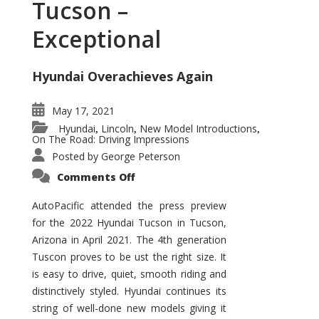
Tucson –
Exceptional
Hyundai Overachieves Again
May 17, 2021
Hyundai
Lincoln
New Model Introductions
,
,
,
On The Road: Driving Impressions
Posted by
George Peterson
on
Comments Off
2022
Hyundai
Tucson
AutoPacific attended the press preview
–
for the 2022 Hyundai Tucson in Tucson,
Exceptional
Arizona in April 2021. The 4th generation
Tuscon proves to be ust the right size. It
is easy to drive, quiet, smooth riding and
distinctively styled. Hyundai continues its
string of well-done new models giving it