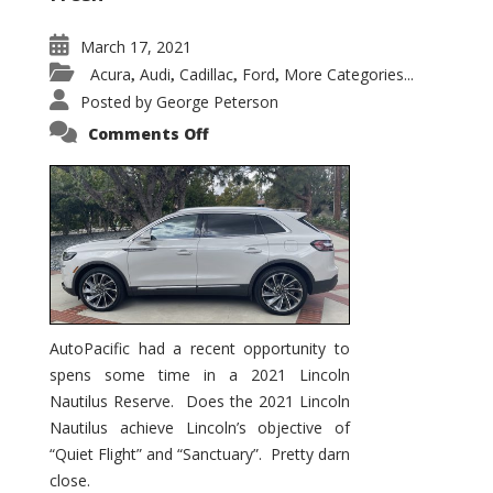
March 17, 2021
Acura
Audi
Cadillac
Ford
More Categories...
,
,
,
,
Posted by
George Peterson
on
Comments Off
2021
Lincoln
Nautilus
Substantial
Interior
Upgrade
AutoPacific had a recent opportunity to
spens some time in a 2021 Lincoln
Nautilus Reserve. Does the 2021 Lincoln
Nautilus achieve Lincoln’s objective of
“Quiet Flight” and “Sanctuary”. Pretty darn
close.