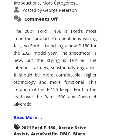
Introductions
More Categories...
,
Posted by
George Peterson
on
Comments Off
2021
Ford
F-
The 2021 Ford F-150 is Ford's most
150
important product. Competition is gaining
–
How
fast, so Ford is launching a new F-150 for
Good
Is
the 2021 model year. The sheetmetal is
It?
new, but the styling is familiar. The
interior is all new, substantially upgraded.
It should be more comfortable, higher
technology and more functional. This
iteration of the F-150 keeps Ford in the
lead over the Ram 1500 and Chevrolet
Silverado.
Read More ...
,
2021 Ford F-150
Active Drive
,
,
,
Assist
AutoPacific
BMC
More