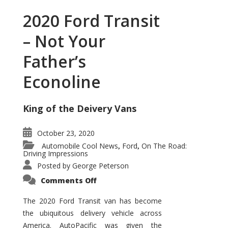
2020 Ford Transit
– Not Your
Father’s
Econoline
King of the Deivery Vans
October 23, 2020
Automobile Cool News
Ford
On The Road:
,
,
Driving Impressions
Posted by
George Peterson
on
Comments Off
2020
Ford
Transit
The 2020 Ford Transit van has become
–
the ubiquitous delivery vehicle across
Not
Your
America. AutoPacific was given the
Father’s