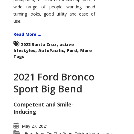
wide range of people wanting head
turning looks, good utility and ease of
use.
Read More ...
,
2022 Santa Cruz
active
,
,
,
lifestyles
AutoPacific
Ford
More
Tags
2021 Ford Bronco
Sport Big Bend
Competent and Smile-
Inducing
May 27, 2021
Ford
Jeep
On The Road: Driving Impressions
,
,