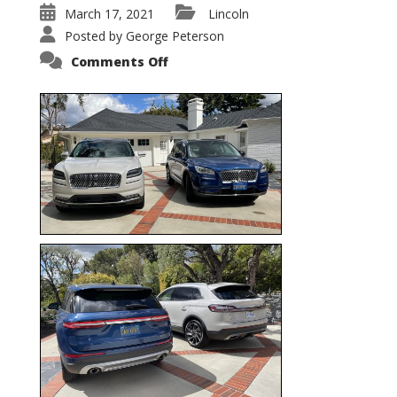
March 17, 2021
Lincoln
Posted by
George Peterson
on
Comments Off
Nautilus
vs.
Corsair
–
5-
Passenger
Lincoln
XSUVs