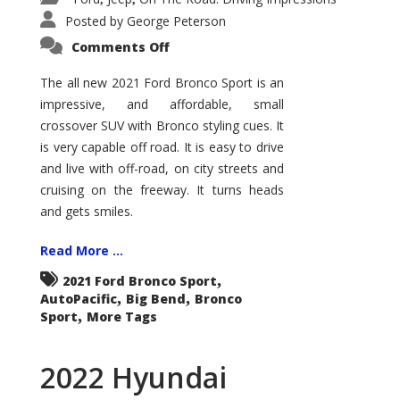
Posted by
George Peterson
on
Comments Off
2021
Ford
Bronco
The all new 2021 Ford Bronco Sport is an
Sport
impressive, and affordable, small
Big
Bend
crossover SUV with Bronco styling cues. It
is very capable off road. It is easy to drive
and live with off-road, on city streets and
cruising on the freeway. It turns heads
and gets smiles.
Read More ...
,
2021 Ford Bronco Sport
,
,
AutoPacific
Big Bend
Bronco
,
Sport
More Tags
2022 Hyundai