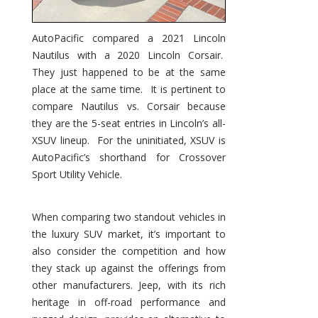
AutoPacific compared a 2021 Lincoln
Nautilus with a 2020 Lincoln Corsair.
They just happened to be at the same
place at the same time. It is pertinent to
compare Nautilus vs. Corsair because
they are the 5-seat entries in Lincoln’s all-
XSUV lineup. For the uninitiated, XSUV is
AutoPacific’s shorthand for Crossover
Sport Utility Vehicle.
When comparing two standout vehicles in
the luxury SUV market, it’s important to
also consider the competition and how
they stack up against the offerings from
other manufacturers. Jeep, with its rich
heritage in off-road performance and