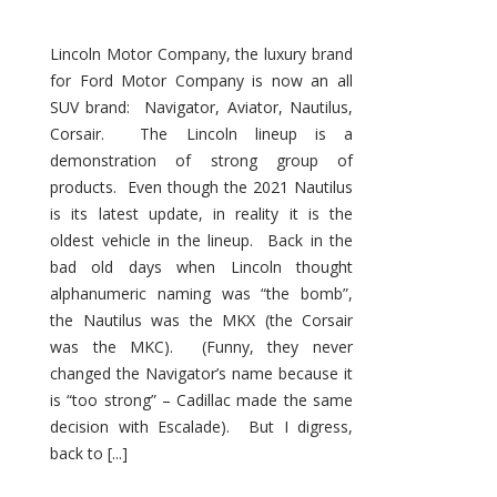
Lincoln Motor Company, the luxury brand
for Ford Motor Company is now an all
SUV brand: Navigator, Aviator, Nautilus,
Corsair. The Lincoln lineup is a
demonstration of strong group of
products. Even though the 2021 Nautilus
is its latest update, in reality it is the
oldest vehicle in the lineup. Back in the
bad old days when Lincoln thought
alphanumeric naming was “the bomb”,
the Nautilus was the MKX (the Corsair
was the MKC). (Funny, they never
changed the Navigator’s name because it
is “too strong” – Cadillac made the same
decision with Escalade). But I digress,
back to [...]