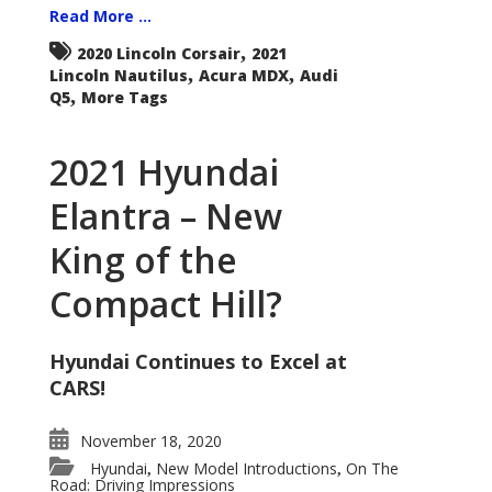
Read More ...
,
2020 Lincoln Corsair
2021
,
,
Lincoln Nautilus
Acura MDX
Audi
,
Q5
More Tags
2021 Hyundai
Elantra – New
King of the
Compact Hill?
Hyundai Continues to Excel at
CARS!
November 18, 2020
Hyundai
New Model Introductions
On The
,
,
Road: Driving Impressions