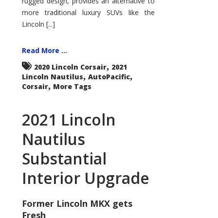
rugged design, provides an alternative to
more traditional luxury SUVs like the
Lincoln [...]
Read More ...
,
2020 Lincoln Corsair
2021
,
,
Lincoln Nautilus
AutoPacific
,
Corsair
More Tags
2021 Lincoln
Nautilus
Substantial
Interior Upgrade
Former Lincoln MKX gets
Fresh