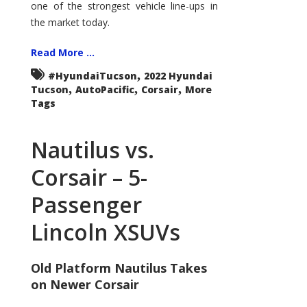
one of the strongest vehicle line-ups in
the market today.
Read More ...
,
#HyundaiTucson
2022 Hyundai
,
,
,
Tucson
AutoPacific
Corsair
More
Tags
Nautilus vs.
Corsair – 5-
Passenger
Lincoln XSUVs
Old Platform Nautilus Takes
on Newer Corsair