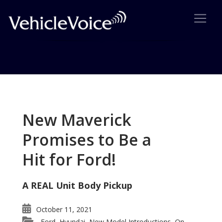
Tag: 2007 Motor Trend SUV of
the Year
New Maverick
Posts related to 2007 Motor Trend SUV of the Year
Promises to Be a
Hit for Ford!
A REAL Unit Body Pickup
October 11, 2021
Ford
Hyundai
New Model Introductions
On