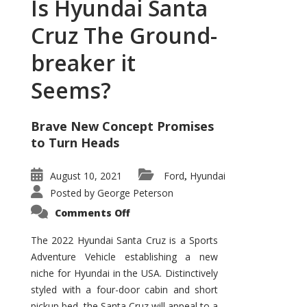
Is Hyundai Santa
Cruz The Ground-
breaker it
Seems?
Brave New Concept Promises
to Turn Heads
August 10, 2021
Ford
Hyundai
,
Posted by
George Peterson
on
Comments Off
Is
Hyundai
Santa
The 2022 Hyundai Santa Cruz is a Sports
Cruz
Adventure Vehicle establishing a new
The
Ground-
niche for Hyundai in the USA. Distinctively
breaker
it
styled with a four-door cabin and short
Seems?
pickup bed, the Santa Cruz will appeal to a