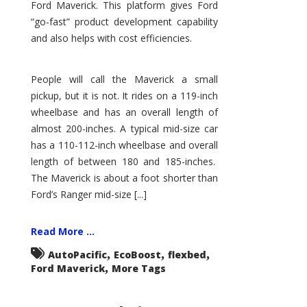
Ford Maverick. This platform gives Ford
“go-fast” product development capability
and also helps with cost efficiencies.
People will call the Maverick a small
pickup, but it is not. It rides on a 119-inch
wheelbase and has an overall length of
almost 200-inches. A typical mid-size car
has a 110-112-inch wheelbase and overall
length of between 180 and 185-inches.
The Maverick is about a foot shorter than
Ford’s Ranger mid-size [...]
Read More ...
,
,
,
AutoPacific
EcoBoost
flexbed
,
Ford Maverick
More Tags