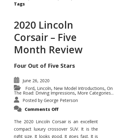
Tags
2020 Lincoln
Corsair – Five
Month Review
Four Out of Five Stars
June 26, 2020
Ford
Lincoln
New Model Introductions
On
,
,
,
The Road: Driving Impressions
More Categories...
,
Posted by
George Peterson
on
Comments Off
2020
Lincoln
Corsair
The 2020 Lincoln Corsair is an excellent
–
compact luxury crossover SUV. It is the
Five
Month
right size. It looks good. It goes fast. It is
Review