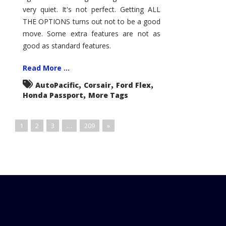
very quiet. It's not perfect. Getting ALL
THE OPTIONS turns out not to be a good
move. Some extra features are not as
good as standard features.
Read More ...
,
,
,
AutoPacific
Corsair
Ford Flex
,
Honda Passport
More Tags
1
2
3
…
209
»