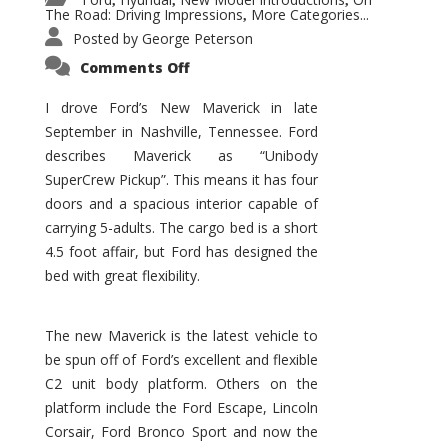
,
,
,
The Road: Driving Impressions
More Categories...
,
Posted by
George Peterson
on
Comments Off
New
Maverick
Promises
I drove Ford’s New Maverick in late
to
September in Nashville, Tennessee. Ford
Be
a
describes Maverick as “Unibody
Hit
for
SuperCrew Pickup”. This means it has four
Ford!
doors and a spacious interior capable of
carrying 5-adults. The cargo bed is a short
4.5 foot affair, but Ford has designed the
bed with great flexibility.
The new Maverick is the latest vehicle to
be spun off of Ford’s excellent and flexible
C2 unit body platform. Others on the
platform include the Ford Escape, Lincoln
Corsair, Ford Bronco Sport and now the