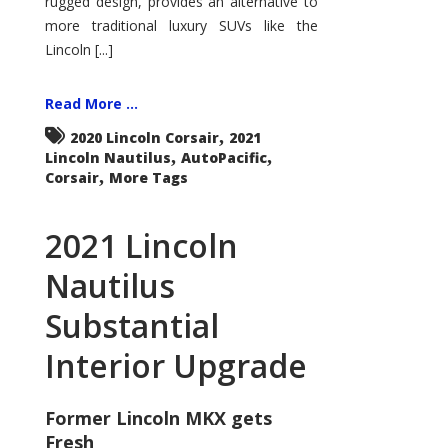
rugged design, provides an alternative to
more traditional luxury SUVs like the
Lincoln [...]
Read More ...
,
2020 Lincoln Corsair
2021
,
,
Lincoln Nautilus
AutoPacific
,
Corsair
More Tags
2021 Lincoln
Nautilus
Substantial
Interior Upgrade
Former Lincoln MKX gets
Fresh