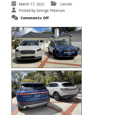
March 17, 2021
Lincoln
Posted by
George Peterson
on
Comments Off
Nautilus
vs.
Corsair
–
5-
Passenger
Lincoln
XSUVs