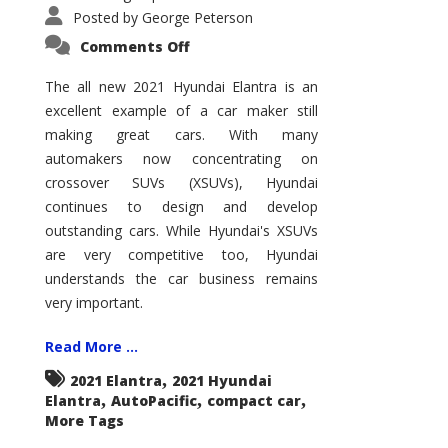
Posted by
George Peterson
on
Comments Off
2021
Hyundai
Elantra
The all new 2021 Hyundai Elantra is an
–
excellent example of a car maker still
New
King
making great cars. With many
of
the
automakers now concentrating on
Compact
Hill?
crossover SUVs (XSUVs), Hyundai
continues to design and develop
outstanding cars. While Hyundai's XSUVs
are very competitive too, Hyundai
understands the car business remains
very important.
Read More ...
,
2021 Elantra
2021 Hyundai
,
,
,
Elantra
AutoPacific
compact car
More Tags