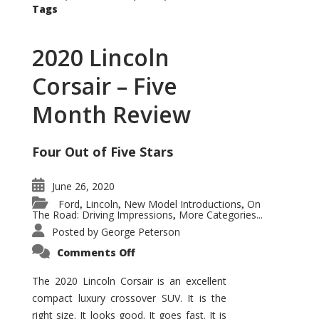
Tags
2020 Lincoln
Corsair – Five
Month Review
Four Out of Five Stars
June 26, 2020
Ford
Lincoln
New Model Introductions
On
,
,
,
The Road: Driving Impressions
More Categories...
,
Posted by
George Peterson
on
Comments Off
2020
Lincoln
Corsair
The 2020 Lincoln Corsair is an excellent
–
compact luxury crossover SUV. It is the
Five
Month
right size. It looks good. It goes fast. It is
Review