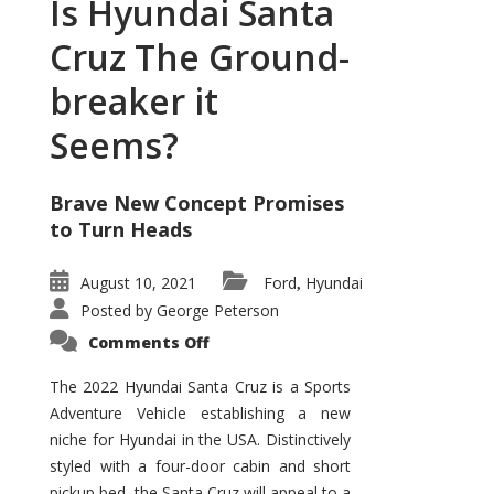
Is Hyundai Santa
Cruz The Ground-
breaker it
Seems?
Brave New Concept Promises
to Turn Heads
August 10, 2021
Ford
Hyundai
,
Posted by
George Peterson
on
Comments Off
Is
Hyundai
Santa
The 2022 Hyundai Santa Cruz is a Sports
Cruz
Adventure Vehicle establishing a new
The
Ground-
niche for Hyundai in the USA. Distinctively
breaker
it
styled with a four-door cabin and short
Seems?
pickup bed, the Santa Cruz will appeal to a