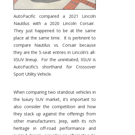
AutoPacific compared a 2021 Lincoln
Nautilus with a 2020 Lincoln Corsair.
They just happened to be at the same
place at the same time. It is pertinent to
compare Nautilus vs. Corsair because
they are the 5-seat entries in Lincoln’s all-
XSUV lineup. For the uninitiated, XSUV is
AutoPacific’s shorthand for Crossover
Sport Utility Vehicle.
When comparing two standout vehicles in
the luxury SUV market, it’s important to
also consider the competition and how
they stack up against the offerings from
other manufacturers. Jeep, with its rich
heritage in off-road performance and