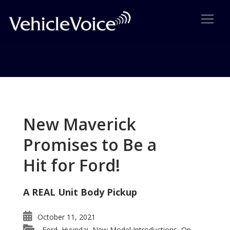
Tag: 2007 Subaru Outback
Posts related to 2007 Subaru Outback
New Maverick
Promises to Be a
Hit for Ford!
A REAL Unit Body Pickup
October 11, 2021
Ford
Hyundai
New Model Introductions
On