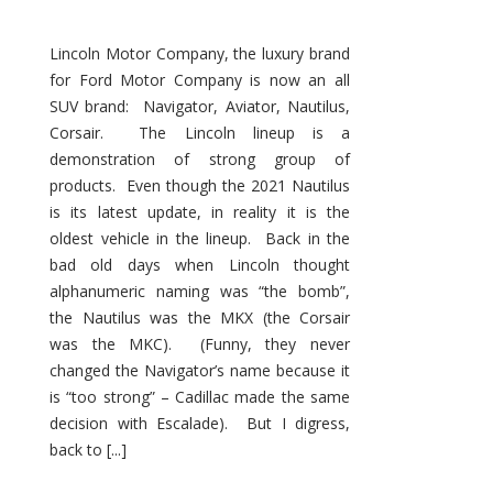
Lincoln Motor Company, the luxury brand
for Ford Motor Company is now an all
SUV brand: Navigator, Aviator, Nautilus,
Corsair. The Lincoln lineup is a
demonstration of strong group of
products. Even though the 2021 Nautilus
is its latest update, in reality it is the
oldest vehicle in the lineup. Back in the
bad old days when Lincoln thought
alphanumeric naming was “the bomb”,
the Nautilus was the MKX (the Corsair
was the MKC). (Funny, they never
changed the Navigator’s name because it
is “too strong” – Cadillac made the same
decision with Escalade). But I digress,
back to [...]