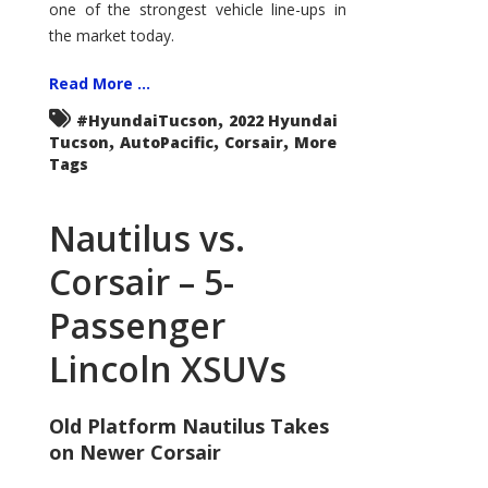
one of the strongest vehicle line-ups in
the market today.
Read More ...
,
#HyundaiTucson
2022 Hyundai
,
,
,
Tucson
AutoPacific
Corsair
More
Tags
Nautilus vs.
Corsair – 5-
Passenger
Lincoln XSUVs
Old Platform Nautilus Takes
on Newer Corsair