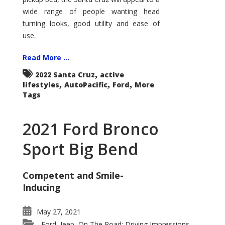
wide range of people wanting head
turning looks, good utility and ease of
use.
Read More ...
,
2022 Santa Cruz
active
,
,
,
lifestyles
AutoPacific
Ford
More
Tags
2021 Ford Bronco
Sport Big Bend
Competent and Smile-
Inducing
May 27, 2021
Ford
Jeep
On The Road: Driving Impressions
,
,