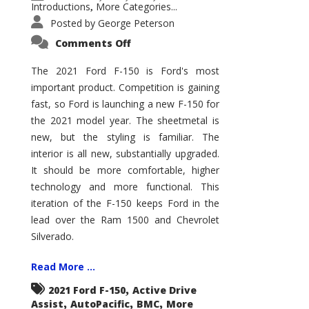
Introductions
More Categories...
,
Posted by
George Peterson
on
Comments Off
2021
Ford
F-
The 2021 Ford F-150 is Ford's most
150
important product. Competition is gaining
–
How
fast, so Ford is launching a new F-150 for
Good
Is
the 2021 model year. The sheetmetal is
It?
new, but the styling is familiar. The
interior is all new, substantially upgraded.
It should be more comfortable, higher
technology and more functional. This
iteration of the F-150 keeps Ford in the
lead over the Ram 1500 and Chevrolet
Silverado.
Read More ...
,
2021 Ford F-150
Active Drive
,
,
,
Assist
AutoPacific
BMC
More