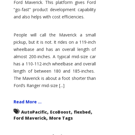
Ford Maverick. This platform gives Ford
“go-fast” product development capability
and also helps with cost efficiencies.
People will call the Maverick a small
pickup, but it is not. It rides on a 119-inch
wheelbase and has an overall length of
almost 200-inches. A typical mid-size car
has a 110-112-inch wheelbase and overall
length of between 180 and 185-inches.
The Maverick is about a foot shorter than
Ford’s Ranger mid-size [...]
Read More ...
,
,
,
AutoPacific
EcoBoost
flexbed
,
Ford Maverick
More Tags