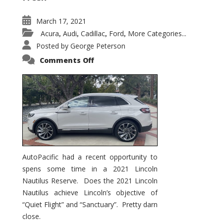
March 17, 2021
Acura
Audi
Cadillac
Ford
More Categories...
,
,
,
,
Posted by
George Peterson
on
Comments Off
2021
Lincoln
Nautilus
Substantial
Interior
Upgrade
AutoPacific had a recent opportunity to
spens some time in a 2021 Lincoln
Nautilus Reserve. Does the 2021 Lincoln
Nautilus achieve Lincoln’s objective of
“Quiet Flight” and “Sanctuary”. Pretty darn
close.