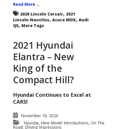
Read More ...
,
2020 Lincoln Corsair
2021
,
,
Lincoln Nautilus
Acura MDX
Audi
,
Q5
More Tags
2021 Hyundai
Elantra – New
King of the
Compact Hill?
Hyundai Continues to Excel at
CARS!
November 18, 2020
Hyundai
New Model Introductions
On The
,
,
Road: Driving Impressions