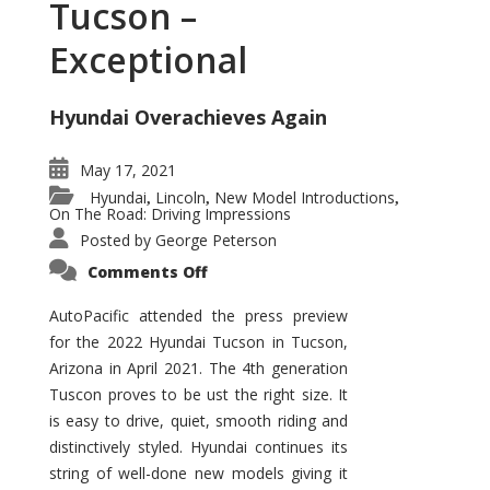
Tucson –
Exceptional
Hyundai Overachieves Again
May 17, 2021
Hyundai
Lincoln
New Model Introductions
,
,
,
On The Road: Driving Impressions
Posted by
George Peterson
on
Comments Off
2022
Hyundai
Tucson
AutoPacific attended the press preview
–
for the 2022 Hyundai Tucson in Tucson,
Exceptional
Arizona in April 2021. The 4th generation
Tuscon proves to be ust the right size. It
is easy to drive, quiet, smooth riding and
distinctively styled. Hyundai continues its
string of well-done new models giving it