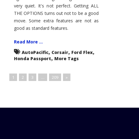
very quiet. It's not perfect. Getting ALL
THE OPTIONS turns out not to be a good
move. Some extra features are not as
good as standard features.
Read More ...
,
,
,
AutoPacific
Corsair
Ford Flex
,
Honda Passport
More Tags
1
2
3
…
209
»