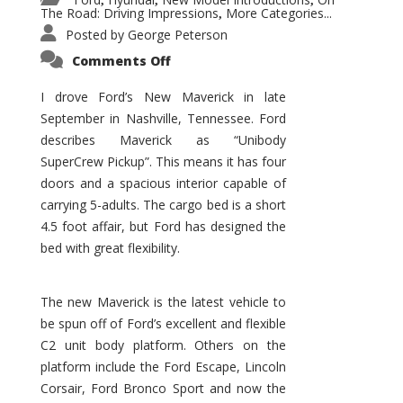
,
,
,
The Road: Driving Impressions
More Categories...
,
Posted by
George Peterson
on
Comments Off
New
Maverick
Promises
I drove Ford’s New Maverick in late
to
September in Nashville, Tennessee. Ford
Be
a
describes Maverick as “Unibody
Hit
for
SuperCrew Pickup”. This means it has four
Ford!
doors and a spacious interior capable of
carrying 5-adults. The cargo bed is a short
4.5 foot affair, but Ford has designed the
bed with great flexibility.
The new Maverick is the latest vehicle to
be spun off of Ford’s excellent and flexible
C2 unit body platform. Others on the
platform include the Ford Escape, Lincoln
Corsair, Ford Bronco Sport and now the