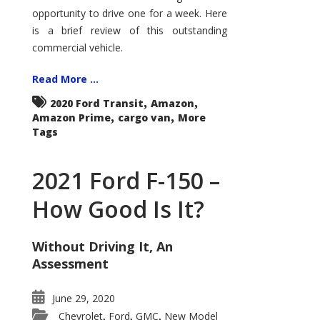
Econoline
opportunity to drive one for a week. Here
is a brief review of this outstanding
commercial vehicle.
Read More ...
,
,
2020 Ford Transit
Amazon
,
,
Amazon Prime
cargo van
More
Tags
2021 Ford F-150 –
How Good Is It?
Without Driving It, An
Assessment
June 29, 2020
Chevrolet
Ford
GMC
New Model
,
,
,