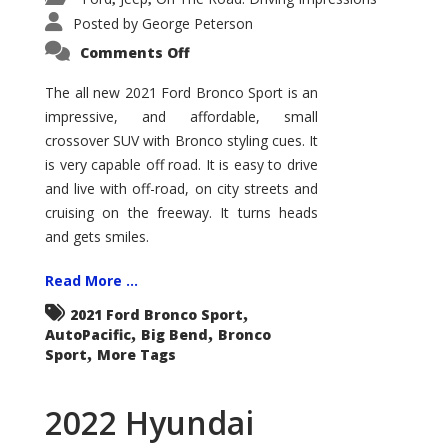
Posted by
George Peterson
on
Comments Off
2021
Ford
Bronco
The all new 2021 Ford Bronco Sport is an
Sport
impressive, and affordable, small
Big
Bend
crossover SUV with Bronco styling cues. It
is very capable off road. It is easy to drive
and live with off-road, on city streets and
cruising on the freeway. It turns heads
and gets smiles.
Read More ...
,
2021 Ford Bronco Sport
,
,
AutoPacific
Big Bend
Bronco
,
Sport
More Tags
2022 Hyundai