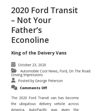
2020 Ford Transit
– Not Your
Father’s
Econoline
King of the Deivery Vans
October 23, 2020
Automobile Cool News
Ford
On The Road:
,
,
Driving Impressions
Posted by
George Peterson
on
Comments Off
2020
Ford
Transit
The 2020 Ford Transit van has become
–
the ubiquitous delivery vehicle across
Not
Your
America. AutoPacific was given the
Father’s