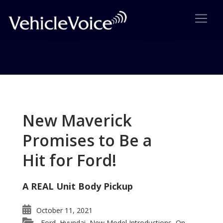
Tag: 2011 Mustang
Posts related to 2011 Mustang
New Maverick
Promises to Be a
Hit for Ford!
A REAL Unit Body Pickup
October 11, 2021
Ford
Hyundai
New Model Introductions
On