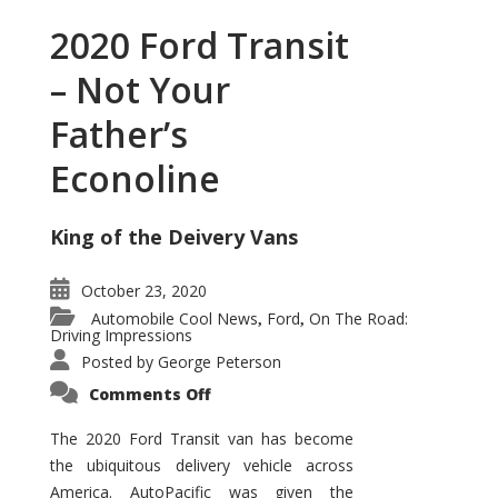
2020 Ford Transit
– Not Your
Father’s
Econoline
King of the Deivery Vans
October 23, 2020
Automobile Cool News
Ford
On The Road:
,
,
Driving Impressions
Posted by
George Peterson
on
Comments Off
2020
Ford
Transit
The 2020 Ford Transit van has become
–
the ubiquitous delivery vehicle across
Not
Your
America. AutoPacific was given the
Father’s