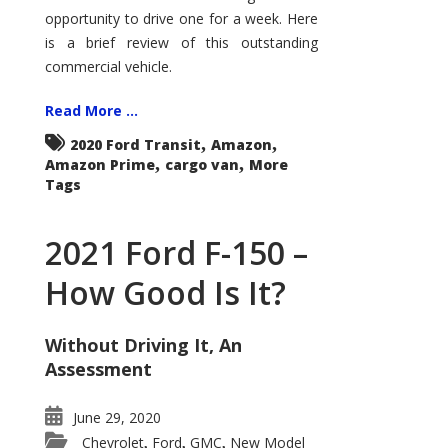
Econoline
opportunity to drive one for a week. Here
is a brief review of this outstanding
commercial vehicle.
Read More ...
,
,
2020 Ford Transit
Amazon
,
,
Amazon Prime
cargo van
More
Tags
2021 Ford F-150 –
How Good Is It?
Without Driving It, An
Assessment
June 29, 2020
Chevrolet
Ford
GMC
New Model
,
,
,