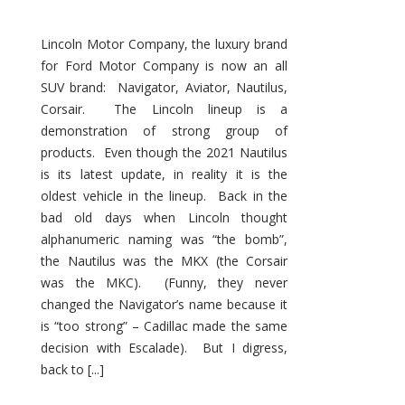
Lincoln Motor Company, the luxury brand
for Ford Motor Company is now an all
SUV brand: Navigator, Aviator, Nautilus,
Corsair. The Lincoln lineup is a
demonstration of strong group of
products. Even though the 2021 Nautilus
is its latest update, in reality it is the
oldest vehicle in the lineup. Back in the
bad old days when Lincoln thought
alphanumeric naming was “the bomb”,
the Nautilus was the MKX (the Corsair
was the MKC). (Funny, they never
changed the Navigator’s name because it
is “too strong” – Cadillac made the same
decision with Escalade). But I digress,
back to [...]