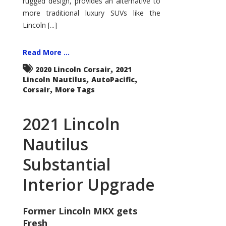
rugged design, provides an alternative to
more traditional luxury SUVs like the
Lincoln [...]
Read More ...
,
2020 Lincoln Corsair
2021
,
,
Lincoln Nautilus
AutoPacific
,
Corsair
More Tags
2021 Lincoln
Nautilus
Substantial
Interior Upgrade
Former Lincoln MKX gets
Fresh