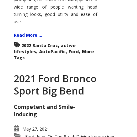
wide range of people wanting head
turning looks, good utility and ease of
use.
Read More ...
,
2022 Santa Cruz
active
,
,
,
lifestyles
AutoPacific
Ford
More
Tags
2021 Ford Bronco
Sport Big Bend
Competent and Smile-
Inducing
May 27, 2021
Ford
Jeep
On The Road: Driving Impressions
,
,