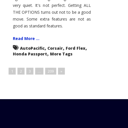
very quiet. It's not perfect. Getting ALL
THE OPTIONS turns out not to be a good
move. Some extra features are not as
good as standard features.
Read More ...
,
,
,
AutoPacific
Corsair
Ford Flex
,
Honda Passport
More Tags
1
2
3
…
209
»