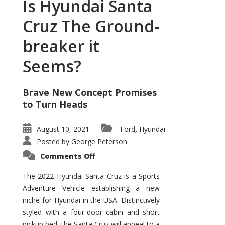
Is Hyundai Santa
Cruz The Ground-
breaker it
Seems?
Brave New Concept Promises
to Turn Heads
August 10, 2021
Ford
Hyundai
,
Posted by
George Peterson
on
Comments Off
Is
Hyundai
Santa
The 2022 Hyundai Santa Cruz is a Sports
Cruz
Adventure Vehicle establishing a new
The
Ground-
niche for Hyundai in the USA. Distinctively
breaker
it
styled with a four-door cabin and short
Seems?
pickup bed, the Santa Cruz will appeal to a