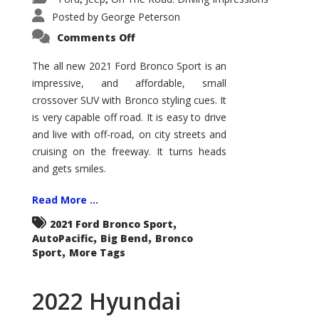
Posted by
George Peterson
on
Comments Off
2021
Ford
Bronco
The all new 2021 Ford Bronco Sport is an
Sport
impressive, and affordable, small
Big
Bend
crossover SUV with Bronco styling cues. It
is very capable off road. It is easy to drive
and live with off-road, on city streets and
cruising on the freeway. It turns heads
and gets smiles.
Read More ...
,
2021 Ford Bronco Sport
,
,
AutoPacific
Big Bend
Bronco
,
Sport
More Tags
2022 Hyundai