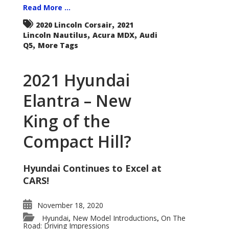
Read More ...
,
2020 Lincoln Corsair
2021
,
,
Lincoln Nautilus
Acura MDX
Audi
,
Q5
More Tags
2021 Hyundai
Elantra – New
King of the
Compact Hill?
Hyundai Continues to Excel at
CARS!
November 18, 2020
Hyundai
New Model Introductions
On The
,
,
Road: Driving Impressions