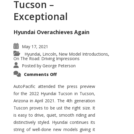
Tucson –
Exceptional
Hyundai Overachieves Again
May 17, 2021
Hyundai
Lincoln
New Model Introductions
,
,
,
On The Road: Driving Impressions
Posted by
George Peterson
on
Comments Off
2022
Hyundai
Tucson
AutoPacific attended the press preview
–
for the 2022 Hyundai Tucson in Tucson,
Exceptional
Arizona in April 2021. The 4th generation
Tuscon proves to be ust the right size. It
is easy to drive, quiet, smooth riding and
distinctively styled. Hyundai continues its
string of well-done new models giving it