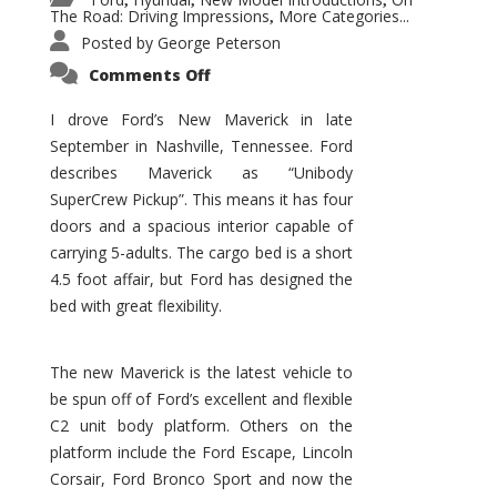
,
,
,
The Road: Driving Impressions
More Categories...
,
Posted by
George Peterson
on
Comments Off
New
Maverick
Promises
I drove Ford’s New Maverick in late
to
September in Nashville, Tennessee. Ford
Be
a
describes Maverick as “Unibody
Hit
for
SuperCrew Pickup”. This means it has four
Ford!
doors and a spacious interior capable of
carrying 5-adults. The cargo bed is a short
4.5 foot affair, but Ford has designed the
bed with great flexibility.
The new Maverick is the latest vehicle to
be spun off of Ford’s excellent and flexible
C2 unit body platform. Others on the
platform include the Ford Escape, Lincoln
Corsair, Ford Bronco Sport and now the