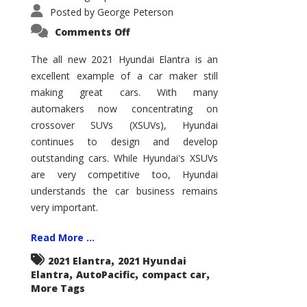
Posted by
George Peterson
on
Comments Off
2021
Hyundai
Elantra
The all new 2021 Hyundai Elantra is an
–
excellent example of a car maker still
New
King
making great cars. With many
of
the
automakers now concentrating on
Compact
Hill?
crossover SUVs (XSUVs), Hyundai
continues to design and develop
outstanding cars. While Hyundai's XSUVs
are very competitive too, Hyundai
understands the car business remains
very important.
Read More ...
,
2021 Elantra
2021 Hyundai
,
,
,
Elantra
AutoPacific
compact car
More Tags