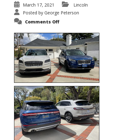
March 17, 2021
Lincoln
Posted by
George Peterson
on
Comments Off
Nautilus
vs.
Corsair
–
5-
Passenger
Lincoln
XSUVs