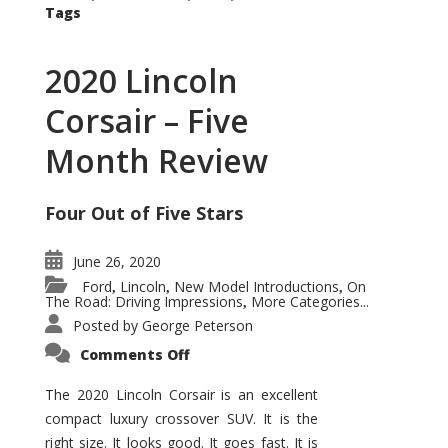
Tags
2020 Lincoln
Corsair – Five
Month Review
Four Out of Five Stars
June 26, 2020
Ford
Lincoln
New Model Introductions
On
,
,
,
The Road: Driving Impressions
More Categories...
,
Posted by
George Peterson
on
Comments Off
2020
Lincoln
Corsair
The 2020 Lincoln Corsair is an excellent
–
compact luxury crossover SUV. It is the
Five
Month
right size. It looks good. It goes fast. It is
Review