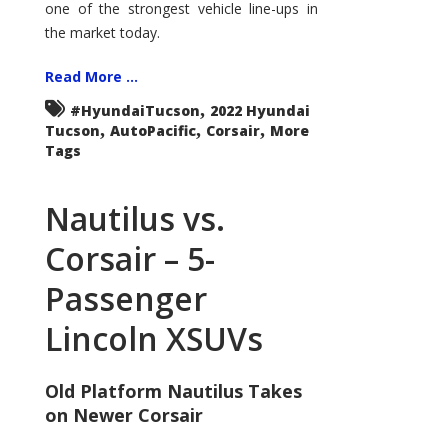
one of the strongest vehicle line-ups in
the market today.
Read More ...
,
#HyundaiTucson
2022 Hyundai
,
,
,
Tucson
AutoPacific
Corsair
More
Tags
Nautilus vs.
Corsair – 5-
Passenger
Lincoln XSUVs
Old Platform Nautilus Takes
on Newer Corsair