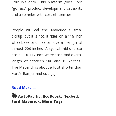
Ford Maverick. This platform gives Ford
“go-fast” product development capability
and also helps with cost efficiencies.
People will call the Maverick a small
pickup, but it is not. It rides on a 119-inch
wheelbase and has an overall length of
almost 200-inches. A typical mid-size car
has a 110-112-inch wheelbase and overall
length of between 180 and 185-inches.
The Maverick is about a foot shorter than
Ford’s Ranger mid-size [...]
Read More ...
,
,
,
AutoPacific
EcoBoost
flexbed
,
Ford Maverick
More Tags