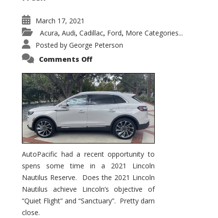
March 17, 2021
Acura
Audi
Cadillac
Ford
More Categories...
,
,
,
,
Posted by
George Peterson
on
Comments Off
2021
Lincoln
Nautilus
Substantial
Interior
Upgrade
AutoPacific had a recent opportunity to
spens some time in a 2021 Lincoln
Nautilus Reserve. Does the 2021 Lincoln
Nautilus achieve Lincoln’s objective of
“Quiet Flight” and “Sanctuary”. Pretty darn
close.