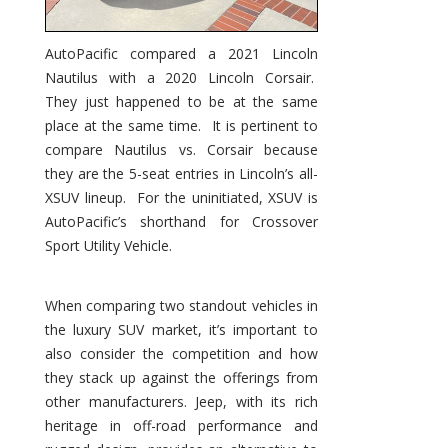
AutoPacific compared a 2021 Lincoln
Nautilus with a 2020 Lincoln Corsair.
They just happened to be at the same
place at the same time. It is pertinent to
compare Nautilus vs. Corsair because
they are the 5-seat entries in Lincoln’s all-
XSUV lineup. For the uninitiated, XSUV is
AutoPacific’s shorthand for Crossover
Sport Utility Vehicle.
When comparing two standout vehicles in
the luxury SUV market, it’s important to
also consider the competition and how
they stack up against the offerings from
other manufacturers. Jeep, with its rich
heritage in off-road performance and