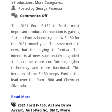
Introductions
More Categories...
,
Posted by
George Peterson
on
Comments Off
2021
Ford
F-
The 2021 Ford F-150 is Ford's most
150
important product. Competition is gaining
–
How
fast, so Ford is launching a new F-150 for
Good
Is
the 2021 model year. The sheetmetal is
It?
new, but the styling is familiar. The
interior is all new, substantially upgraded.
It should be more comfortable, higher
technology and more functional. This
iteration of the F-150 keeps Ford in the
lead over the Ram 1500 and Chevrolet
Silverado.
Read More ...
,
2021 Ford F-150
Active Drive
,
,
,
Assist
AutoPacific
BMC
More