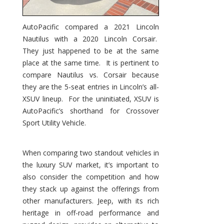
AutoPacific compared a 2021 Lincoln
Nautilus with a 2020 Lincoln Corsair.
They just happened to be at the same
place at the same time. It is pertinent to
compare Nautilus vs. Corsair because
they are the 5-seat entries in Lincoln’s all-
XSUV lineup. For the uninitiated, XSUV is
AutoPacific’s shorthand for Crossover
Sport Utility Vehicle.
When comparing two standout vehicles in
the luxury SUV market, it’s important to
also consider the competition and how
they stack up against the offerings from
other manufacturers. Jeep, with its rich
heritage in off-road performance and