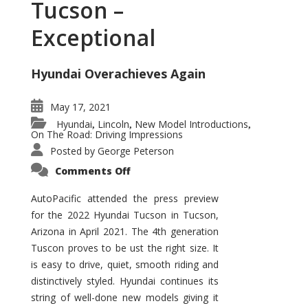
Tucson –
Exceptional
Hyundai Overachieves Again
May 17, 2021
Hyundai
Lincoln
New Model Introductions
,
,
,
On The Road: Driving Impressions
Posted by
George Peterson
on
Comments Off
2022
Hyundai
Tucson
AutoPacific attended the press preview
–
for the 2022 Hyundai Tucson in Tucson,
Exceptional
Arizona in April 2021. The 4th generation
Tuscon proves to be ust the right size. It
is easy to drive, quiet, smooth riding and
distinctively styled. Hyundai continues its
string of well-done new models giving it