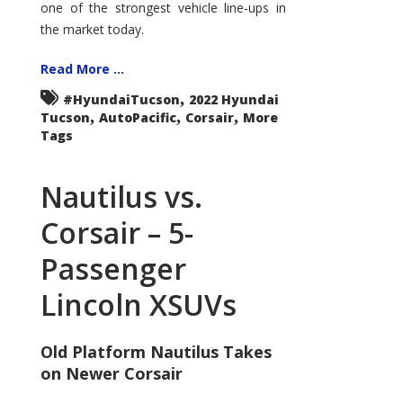
one of the strongest vehicle line-ups in
the market today.
Read More ...
,
#HyundaiTucson
2022 Hyundai
,
,
,
Tucson
AutoPacific
Corsair
More
Tags
Nautilus vs.
Corsair – 5-
Passenger
Lincoln XSUVs
Old Platform Nautilus Takes
on Newer Corsair