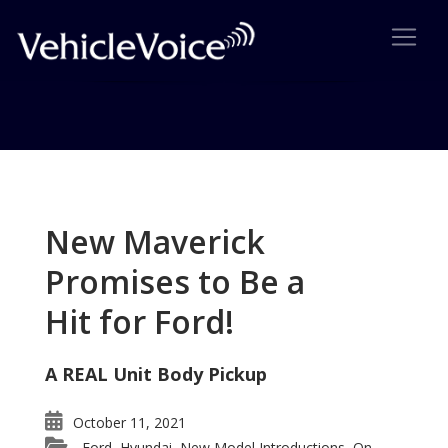
Tag: 2012 C-Class
Posts related to 2012 C-Class
New Maverick
Promises to Be a
Hit for Ford!
A REAL Unit Body Pickup
October 11, 2021
Ford
Hyundai
New Model Introductions
On