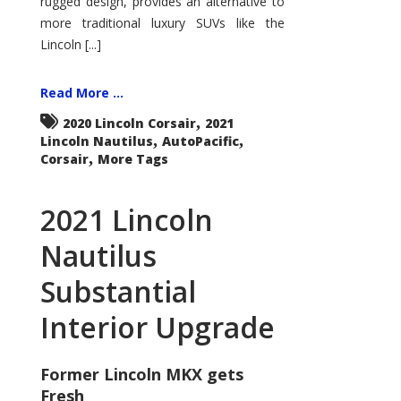
rugged design, provides an alternative to
more traditional luxury SUVs like the
Lincoln [...]
Read More ...
,
2020 Lincoln Corsair
2021
,
,
Lincoln Nautilus
AutoPacific
,
Corsair
More Tags
2021 Lincoln
Nautilus
Substantial
Interior Upgrade
Former Lincoln MKX gets
Fresh