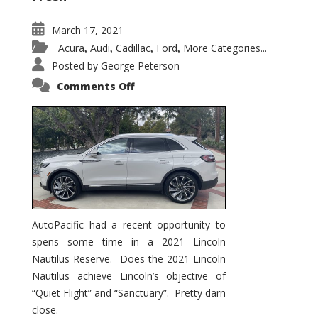
March 17, 2021
Acura
Audi
Cadillac
Ford
More Categories...
,
,
,
,
Posted by
George Peterson
on
Comments Off
2021
Lincoln
Nautilus
Substantial
Interior
Upgrade
AutoPacific had a recent opportunity to
spens some time in a 2021 Lincoln
Nautilus Reserve. Does the 2021 Lincoln
Nautilus achieve Lincoln’s objective of
“Quiet Flight” and “Sanctuary”. Pretty darn
close.