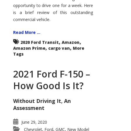
Econoline
opportunity to drive one for a week. Here
is a brief review of this outstanding
commercial vehicle.
Read More ...
,
,
2020 Ford Transit
Amazon
,
,
Amazon Prime
cargo van
More
Tags
2021 Ford F-150 –
How Good Is It?
Without Driving It, An
Assessment
June 29, 2020
Chevrolet
Ford
GMC
New Model
,
,
,