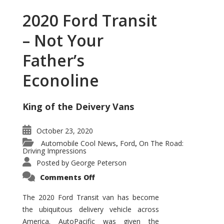
2020 Ford Transit
– Not Your
Father’s
Econoline
King of the Deivery Vans
October 23, 2020
Automobile Cool News
Ford
On The Road:
,
,
Driving Impressions
Posted by
George Peterson
on
Comments Off
2020
Ford
Transit
The 2020 Ford Transit van has become
–
the ubiquitous delivery vehicle across
Not
Your
America. AutoPacific was given the
Father’s