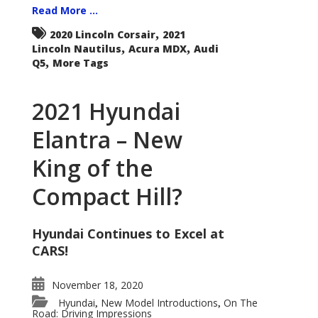
Read More ...
,
2020 Lincoln Corsair
2021
,
,
Lincoln Nautilus
Acura MDX
Audi
,
Q5
More Tags
2021 Hyundai
Elantra – New
King of the
Compact Hill?
Hyundai Continues to Excel at
CARS!
November 18, 2020
Hyundai
New Model Introductions
On The
,
,
Road: Driving Impressions