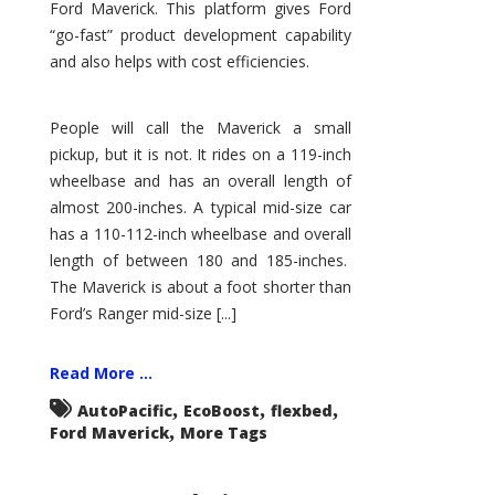
Ford Maverick. This platform gives Ford
“go-fast” product development capability
and also helps with cost efficiencies.
People will call the Maverick a small
pickup, but it is not. It rides on a 119-inch
wheelbase and has an overall length of
almost 200-inches. A typical mid-size car
has a 110-112-inch wheelbase and overall
length of between 180 and 185-inches.
The Maverick is about a foot shorter than
Ford’s Ranger mid-size [...]
Read More ...
,
,
,
AutoPacific
EcoBoost
flexbed
,
Ford Maverick
More Tags