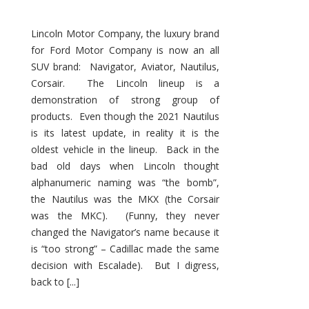
Lincoln Motor Company, the luxury brand
for Ford Motor Company is now an all
SUV brand: Navigator, Aviator, Nautilus,
Corsair. The Lincoln lineup is a
demonstration of strong group of
products. Even though the 2021 Nautilus
is its latest update, in reality it is the
oldest vehicle in the lineup. Back in the
bad old days when Lincoln thought
alphanumeric naming was “the bomb”,
the Nautilus was the MKX (the Corsair
was the MKC). (Funny, they never
changed the Navigator’s name because it
is “too strong” – Cadillac made the same
decision with Escalade). But I digress,
back to [...]