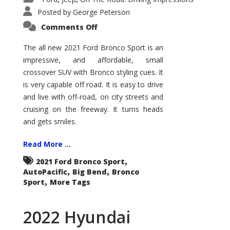
Posted by
George Peterson
on
Comments Off
2021
Ford
Bronco
The all new 2021 Ford Bronco Sport is an
Sport
impressive, and affordable, small
Big
Bend
crossover SUV with Bronco styling cues. It
is very capable off road. It is easy to drive
and live with off-road, on city streets and
cruising on the freeway. It turns heads
and gets smiles.
Read More ...
,
2021 Ford Bronco Sport
,
,
AutoPacific
Big Bend
Bronco
,
Sport
More Tags
2022 Hyundai