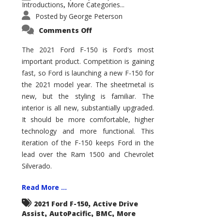
Introductions
More Categories...
,
Posted by
George Peterson
on
Comments Off
2021
Ford
F-
The 2021 Ford F-150 is Ford's most
150
important product. Competition is gaining
–
How
fast, so Ford is launching a new F-150 for
Good
Is
the 2021 model year. The sheetmetal is
It?
new, but the styling is familiar. The
interior is all new, substantially upgraded.
It should be more comfortable, higher
technology and more functional. This
iteration of the F-150 keeps Ford in the
lead over the Ram 1500 and Chevrolet
Silverado.
Read More ...
,
2021 Ford F-150
Active Drive
,
,
,
Assist
AutoPacific
BMC
More