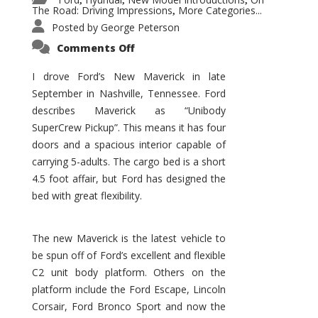
,
,
,
The Road: Driving Impressions
More Categories...
,
Posted by
George Peterson
on
Comments Off
New
Maverick
Promises
I drove Ford’s New Maverick in late
to
September in Nashville, Tennessee. Ford
Be
a
describes Maverick as “Unibody
Hit
for
SuperCrew Pickup”. This means it has four
Ford!
doors and a spacious interior capable of
carrying 5-adults. The cargo bed is a short
4.5 foot affair, but Ford has designed the
bed with great flexibility.
The new Maverick is the latest vehicle to
be spun off of Ford’s excellent and flexible
C2 unit body platform. Others on the
platform include the Ford Escape, Lincoln
Corsair, Ford Bronco Sport and now the