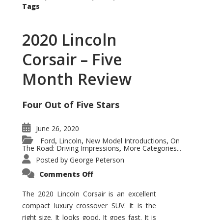
Tags
2020 Lincoln
Corsair – Five
Month Review
Four Out of Five Stars
June 26, 2020
Ford
Lincoln
New Model Introductions
On
,
,
,
The Road: Driving Impressions
More Categories...
,
Posted by
George Peterson
on
Comments Off
2020
Lincoln
Corsair
The 2020 Lincoln Corsair is an excellent
–
compact luxury crossover SUV. It is the
Five
Month
right size. It looks good. It goes fast. It is
Review