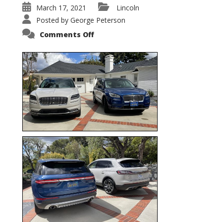
March 17, 2021
Lincoln
Posted by
George Peterson
on
Comments Off
Nautilus
vs.
Corsair
–
5-
Passenger
Lincoln
XSUVs