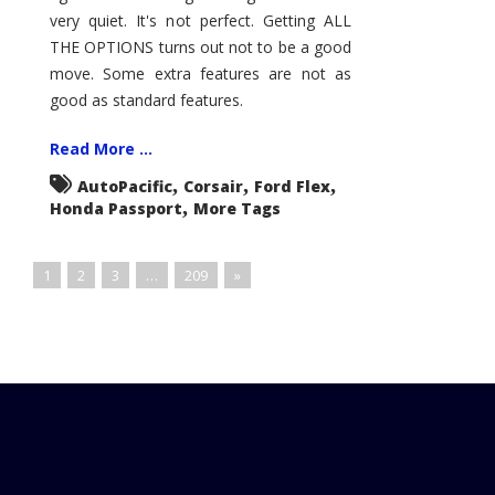
very quiet. It's not perfect. Getting ALL
THE OPTIONS turns out not to be a good
move. Some extra features are not as
good as standard features.
Read More ...
,
,
,
AutoPacific
Corsair
Ford Flex
,
Honda Passport
More Tags
1
2
3
…
209
»