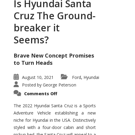
Is Hyundai Santa
Cruz The Ground-
breaker it
Seems?
Brave New Concept Promises
to Turn Heads
August 10, 2021
Ford
Hyundai
,
Posted by
George Peterson
on
Comments Off
Is
Hyundai
Santa
The 2022 Hyundai Santa Cruz is a Sports
Cruz
Adventure Vehicle establishing a new
The
Ground-
niche for Hyundai in the USA. Distinctively
breaker
it
styled with a four-door cabin and short
Seems?
pickup bed, the Santa Cruz will appeal to a