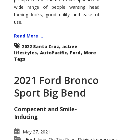
wide range of people wanting head
turning looks, good utility and ease of
use.
Read More ...
,
2022 Santa Cruz
active
,
,
,
lifestyles
AutoPacific
Ford
More
Tags
2021 Ford Bronco
Sport Big Bend
Competent and Smile-
Inducing
May 27, 2021
Ford
Jeep
On The Road: Driving Impressions
,
,