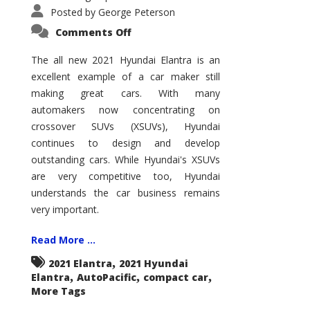
Posted by
George Peterson
on
Comments Off
2021
Hyundai
Elantra
The all new 2021 Hyundai Elantra is an
–
excellent example of a car maker still
New
King
making great cars. With many
of
the
automakers now concentrating on
Compact
Hill?
crossover SUVs (XSUVs), Hyundai
continues to design and develop
outstanding cars. While Hyundai's XSUVs
are very competitive too, Hyundai
understands the car business remains
very important.
Read More ...
,
2021 Elantra
2021 Hyundai
,
,
,
Elantra
AutoPacific
compact car
More Tags