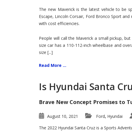
Hit
for
The new Maverick is the latest vehicle to be sp
Ford!
Escape, Lincoln Corsair, Ford Bronco Sport and 
with cost efficiencies.
People will call the Maverick a small pickup, but
size car has a 110-112-inch wheelbase and overa
size [...]
Read More ...
Is Hyundai Santa Cr
Brave New Concept Promises to T
August 10, 2021
Ford
Hyundai
,
The 2022 Hyundai Santa Cruz is a Sports Adventur