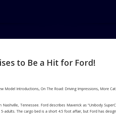
es to Be a Hit for Ford!
w Model Introductions
On The Road: Driving Impressions
More Cate
,
,
n Nashville, Tennessee. Ford describes Maverick as “Unibody SuperC
5-adults. The cargo bed is a short 4.5 foot affair, but Ford has designe