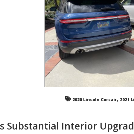
,
2020 Lincoln Corsair
2021 L
s Substantial Interior Upgra