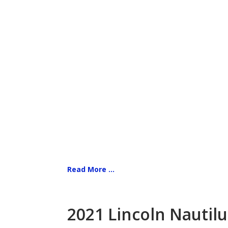
Read More ...
2021 Lincoln Nautilu