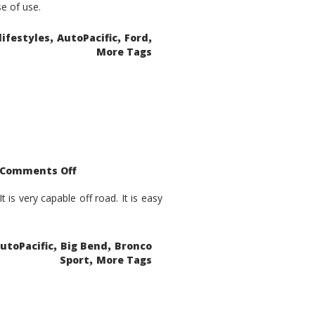
se of use.
,
,
,
lifestyles
AutoPacific
Ford
More Tags
on
Comments Off
2021
Ford
Bronco
is very capable off road. It is easy
Sport
Big
Bend
,
,
utoPacific
Big Bend
Bronco
,
Sport
More Tags