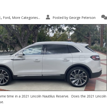
c
Ford
More Categories...
Posted by
George Peterson
,
,
ome time in a 2021 Lincoln Nautilus Reserve. Does the 2021 Lincoln N
se.