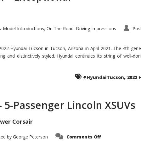
 Model Introductions
On The Road: Driving Impressions
Pos
,
 2022 Hyundai Tucson in Tucson, Arizona in April 2021. The 4th gen
iding and distinctively styled. Hyundai continues its string of well-
,
#HyundaiTucson
2022 
 – 5-Passenger Lincoln XSUVs
wer Corsair
on
ted by
George Peterson
Comments Off
Nautilus