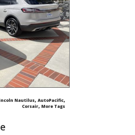
,
,
incoln Nautilus
AutoPacific
,
Corsair
More Tags
de