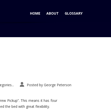
HOME
ABOUT
GLOSSARY
Home
Tag: 2012 RDX
gories...
Posted by
George Peterson
rew Pickup”. This means it has four
d the bed with great flexibility.