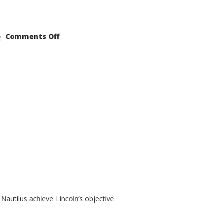
on
Comments Off
2021
Lincoln
Nautilus
Substantial
Interior
Upgrade
autilus achieve Lincoln’s objective