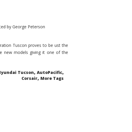
ted by
George Peterson
eration Tuscon proves to be ust the
done new models giving it one of the
,
,
Hyundai Tucson
AutoPacific
,
Corsair
More Tags