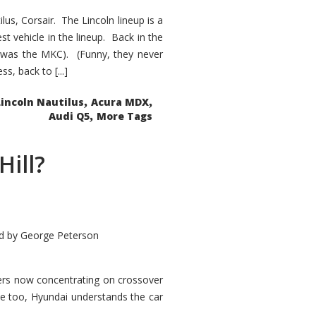
s, Corsair. The Lincoln lineup is a
st vehicle in the lineup. Back in the
 was the MKC). (Funny, they never
, back to [...]
,
,
Lincoln Nautilus
Acura MDX
,
Audi Q5
More Tags
Hill?
d by
George Peterson
kers now concentrating on crossover
ve too, Hyundai understands the car