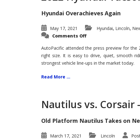
Hyundai Overachieves Again
May 17, 2021
Hyundai
Lincoln
New
,
,
on
Comments Off
2022
Hyundai
Tucson
AutoPacific attended the press preview for the
–
right size. It is easy to drive, quiet, smooth r
Exceptional
strongest vehicle line-ups in the market today.
Read More ...
Nautilus vs. Corsair
Old Platform Nautilus Takes on Ne
March 17, 2021
Lincoln
Pos