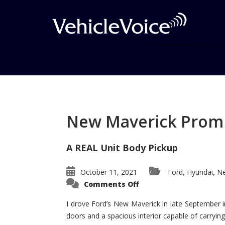
Tag: 2012 RDX
Posts related to 2012 RDX
New Maverick Promis
A REAL Unit Body Pickup
October 11, 2021
Ford
Hyundai
Ne
,
,
on
Comments Off
New
Maverick
Promises
I drove Ford’s New Maverick in late September i
to
doors and a spacious interior capable of carrying 
Be
a