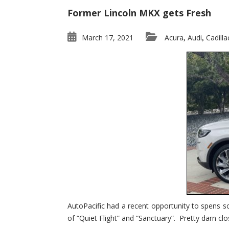
Former Lincoln MKX gets Fresh
March 17, 2021
Acura
Audi
Cadilla
,
,
AutoPacific had a recent opportunity to spens s
of “Quiet Flight” and “Sanctuary”. Pretty darn clo