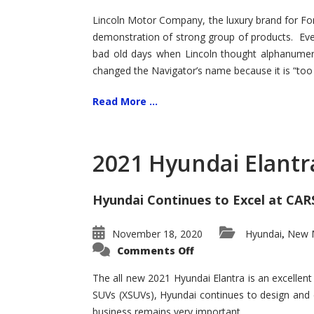
Lincoln Motor Company, the luxury brand for For
demonstration of strong group of products. Even t
bad old days when Lincoln thought alphanumer
changed the Navigator’s name because it is “too s
Read More ...
2021 Hyundai Elantr
Hyundai Continues to Excel at CAR
November 18, 2020
Hyundai
New M
,
on
Comments Off
2021
Hyundai
Elantra
The all new 2021 Hyundai Elantra is an excellen
–
SUVs (XSUVs), Hyundai continues to design and 
New
King
business remains very important.