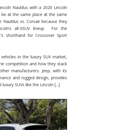
ncoln Nautilus with a 2020 Lincoln
o be at the same place at the same
e Nautilus vs. Corsair because they
ncoln’s all-XSUV lineup. For the
ic’s shorthand for Crossover Sport
ehicles in the luxury SUV market,
 the competition and how they stack
other manufacturers. Jeep, with its
ormance and rugged design, provides
 luxury SUVs like the Lincoln [...]