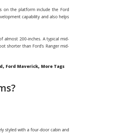
rs on the platform include the Ford
velopment capability and also helps
 of almost 200-inches. A typical mid-
oot shorter than Ford’s Ranger mid-
,
,
ed
Ford Maverick
More Tags
ems?
ly styled with a four-door cabin and