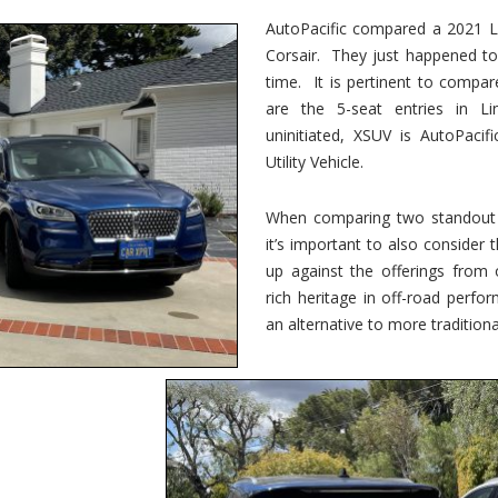
vs.
Corsair
AutoPacific compared a 2021 Li
–
Corsair. They just happened t
5-
Passenger
time. It is pertinent to compar
Lincoln
XSUVs
are the 5-seat entries in Li
uninitiated, XSUV is AutoPacif
Utility Vehicle.
When comparing two standout v
it’s important to also consider
up against the offerings from 
rich heritage in off-road perf
an alternative to more traditional