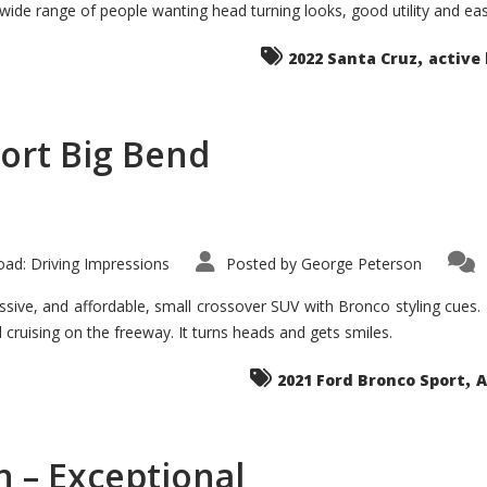
 wide range of people wanting head turning looks, good utility and ea
The
Ground-
breaker
,
it
2022 Santa Cruz
active 
Seems?
ort Big Bend
ad: Driving Impressions
Posted by
George Peterson
ive, and affordable, small crossover SUV with Bronco styling cues. It 
nd cruising on the freeway. It turns heads and gets smiles.
,
2021 Ford Bronco Sport
A
 – Exceptional