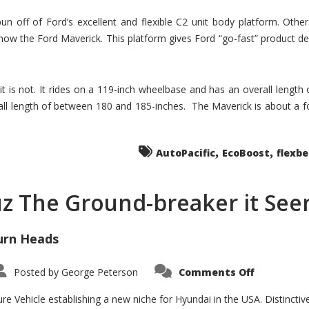
un off of Ford’s excellent and flexible C2 unit body platform. Othe
now the Ford Maverick. This platform gives Ford “go-fast” product de
 it is not. It rides on a 119-inch wheelbase and has an overall length
ll length of between 180 and 185-inches. The Maverick is about a f
,
,
AutoPacific
EcoBoost
flexb
uz The Ground-breaker it Se
urn Heads
on
Posted by
George Peterson
Comments Off
Is
Hyundai
Santa
e Vehicle establishing a new niche for Hyundai in the USA. Distinctive
Cruz