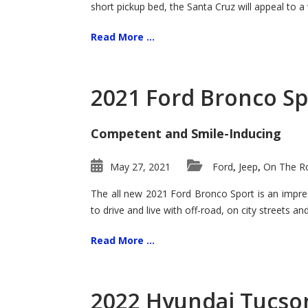
short pickup bed, the Santa Cruz will appeal to a
Read More ...
2021 Ford Bronco Sp
Competent and Smile-Inducing
May 27, 2021
Ford
Jeep
On The Ro
,
,
The all new 2021 Ford Bronco Sport is an impress
to drive and live with off-road, on city streets a
Read More ...
2022 Hyundai Tucson