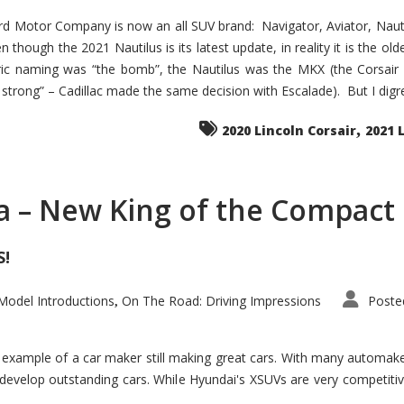
d Motor Company is now an all SUV brand: Navigator, Aviator, Nautilu
hough the 2021 Nautilus is its latest update, in reality it is the olde
ic naming was “the bomb”, the Nautilus was the MKX (the Corsair
trong” – Cadillac made the same decision with Escalade). But I digress
,
2020 Lincoln Corsair
2021 
a – New King of the Compact 
S!
odel Introductions
On The Road: Driving Impressions
Poste
,
t example of a car maker still making great cars. With many automa
develop outstanding cars. While Hyundai's XSUVs are very competiti