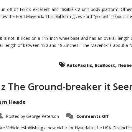
un off of Ford’s excellent and flexible C2 unit body platform. Othe
now the Ford Maverick. This platform gives Ford “go-fast” product de
 it is not. It rides on a 119-inch wheelbase and has an overall length
ll length of between 180 and 185-inches. The Maverick is about a f
,
,
AutoPacific
EcoBoost
flexb
uz The Ground-breaker it Se
urn Heads
on
Posted by
George Peterson
Comments Off
Is
Hyundai
Santa
e Vehicle establishing a new niche for Hyundai in the USA. Distinctive
Cruz