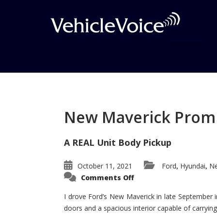
Tag: 2013 GMC Yuko
Luxury/Large SUV
New Maverick Promis
Posts related to 2013 GMC Yukon 
A REAL Unit Body Pickup
October 11, 2021
Ford
Hyundai
Ne
,
,
on
Comments Off
New
Maverick
Promises
I drove Ford’s New Maverick in late September i
to
doors and a spacious interior capable of carrying 
Be
a