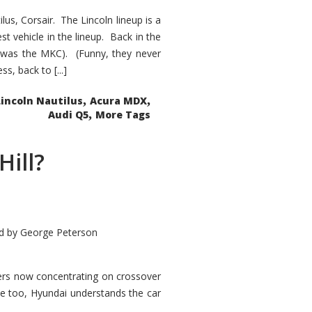
s, Corsair. The Lincoln lineup is a
st vehicle in the lineup. Back in the
 was the MKC). (Funny, they never
, back to [...]
,
,
Lincoln Nautilus
Acura MDX
,
Audi Q5
More Tags
Hill?
d by
George Peterson
kers now concentrating on crossover
ve too, Hyundai understands the car