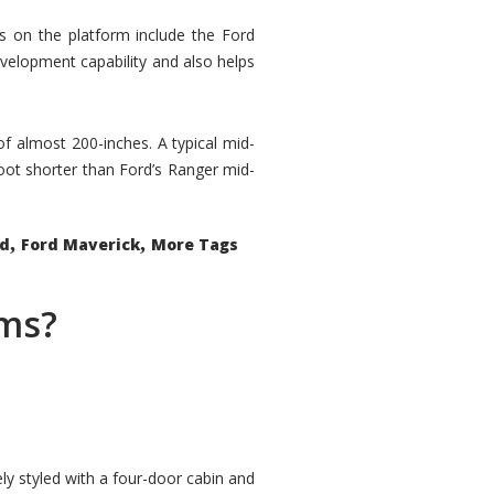
rs on the platform include the Ford
velopment capability and also helps
 of almost 200-inches. A typical mid-
oot shorter than Ford’s Ranger mid-
,
,
ed
Ford Maverick
More Tags
ems?
ly styled with a four-door cabin and