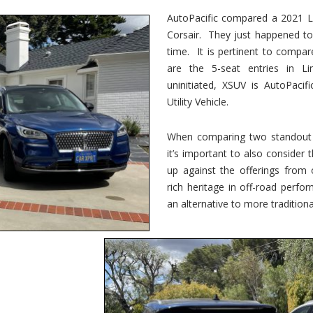
vs.
Corsair
AutoPacific compared a 2021 Li
–
Corsair. They just happened t
5-
Passenger
time. It is pertinent to compar
Lincoln
XSUVs
are the 5-seat entries in Li
uninitiated, XSUV is AutoPacif
Utility Vehicle.
When comparing two standout v
it’s important to also consider
up against the offerings from 
rich heritage in off-road perf
an alternative to more traditional