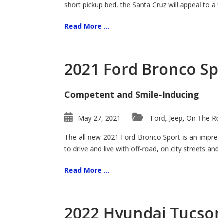
short pickup bed, the Santa Cruz will appeal to a
Read More ...
2021 Ford Bronco Sp
Competent and Smile-Inducing
May 27, 2021
Ford
Jeep
On The Ro
,
,
The all new 2021 Ford Bronco Sport is an impress
to drive and live with off-road, on city streets a
Read More ...
2022 Hyundai Tucson