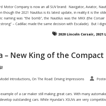
d Motor Company is now an all SUV brand: Navigator, Aviator, Nautilu
hough the 2021 Nautilus is its latest update, in reality it is the olde
ic naming was “the bomb”, the Nautilus was the MKX (the Corsair
trong” – Cadillac made the same decision with Escalade). But I digress
,
2020 Lincoln Corsair
2021 
a – New King of the Compact 
S!
odel Introductions
On The Road: Driving Impressions
Poste
,
t example of a car maker still making great cars. With many automa
develop outstanding cars. While Hyundai's XSUVs are very competiti