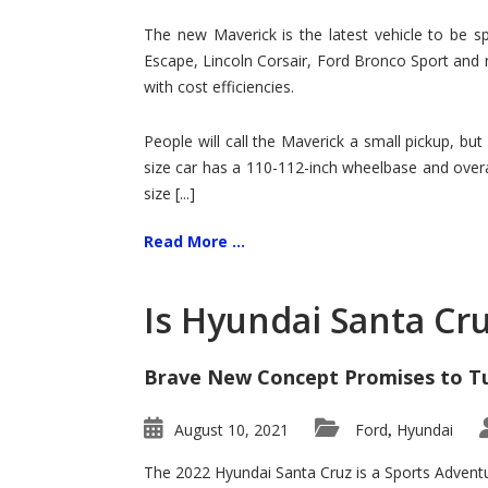
Hit
for
The new Maverick is the latest vehicle to be sp
Ford!
Escape, Lincoln Corsair, Ford Bronco Sport and 
with cost efficiencies.
People will call the Maverick a small pickup, but
size car has a 110-112-inch wheelbase and overa
size [...]
Read More ...
Is Hyundai Santa Cr
Brave New Concept Promises to T
August 10, 2021
Ford
Hyundai
,
The 2022 Hyundai Santa Cruz is a Sports Adventur