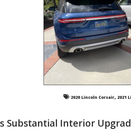
,
2020 Lincoln Corsair
2021 L
s Substantial Interior Upgra