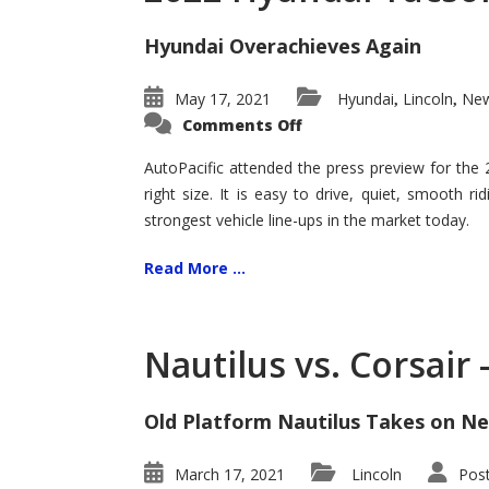
Hyundai Overachieves Again
May 17, 2021
Hyundai
Lincoln
New
,
,
on
Comments Off
2022
Hyundai
Tucson
AutoPacific attended the press preview for the
–
right size. It is easy to drive, quiet, smooth r
Exceptional
strongest vehicle line-ups in the market today.
Read More ...
Nautilus vs. Corsair
Old Platform Nautilus Takes on Ne
March 17, 2021
Lincoln
Pos