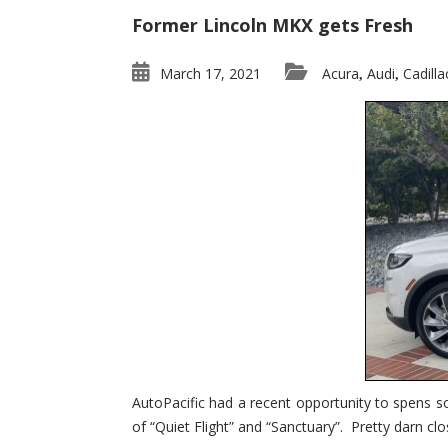
Former Lincoln MKX gets Fresh
March 17, 2021
Acura
Audi
Cadilla
,
,
AutoPacific had a recent opportunity to spens s
of “Quiet Flight” and “Sanctuary”. Pretty darn clo