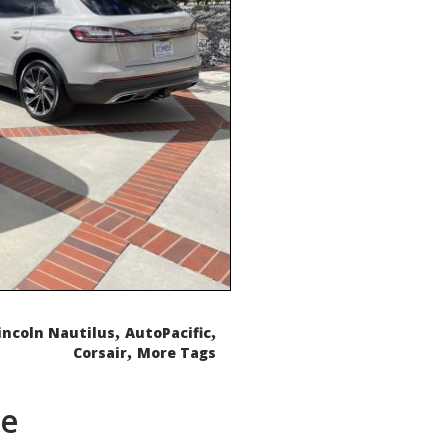
,
,
incoln Nautilus
AutoPacific
,
Corsair
More Tags
de