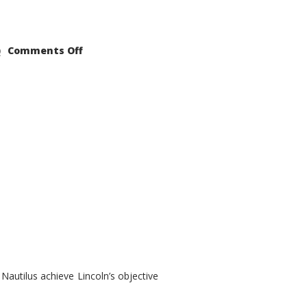
on
Comments Off
2021
Lincoln
Nautilus
Substantial
Interior
Upgrade
autilus achieve Lincoln’s objective