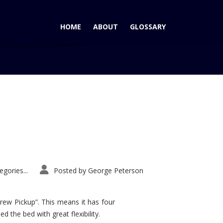
HOME
ABOUT
GLOSSARY
Home
Tag: 2013 GMC Yukon Most Ideal Luxury/Large SUV
gories...
Posted by
George Peterson
rew Pickup”. This means it has four
d the bed with great flexibility.