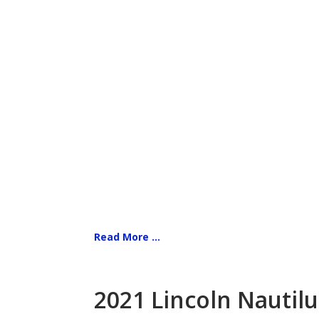
Read More ...
2021 Lincoln Nautilu