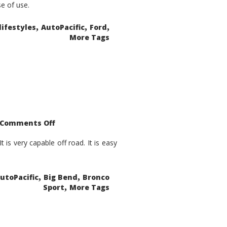
se of use.
,
,
,
lifestyles
AutoPacific
Ford
More Tags
on
Comments Off
2021
Ford
Bronco
is very capable off road. It is easy
Sport
Big
Bend
,
,
utoPacific
Big Bend
Bronco
,
Sport
More Tags