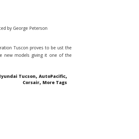
ted by
George Peterson
eration Tuscon proves to be ust the
done new models giving it one of the
,
,
Hyundai Tucson
AutoPacific
,
Corsair
More Tags