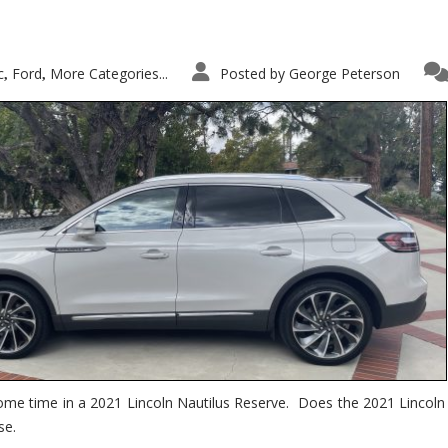
c
Ford
More Categories...
Posted by
George Peterson
,
,
ome time in a 2021 Lincoln Nautilus Reserve. Does the 2021 Lincoln N
se.