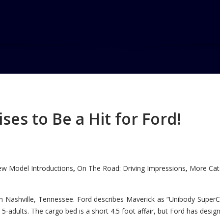
n Most Ideal
es to Be a Hit for Ford!
Most Ideal Luxury/Large SUV
w Model Introductions
On The Road: Driving Impressions
More Cate
,
,
n Nashville, Tennessee. Ford describes Maverick as “Unibody SuperC
5-adults. The cargo bed is a short 4.5 foot affair, but Ford has designe