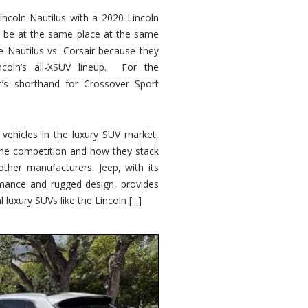
ncoln Nautilus with a 2020 Lincoln
o be at the same place at the same
e Nautilus vs. Corsair because they
ncoln’s all-XSUV lineup. For the
ic’s shorthand for Crossover Sport
ehicles in the luxury SUV market,
 the competition and how they stack
other manufacturers. Jeep, with its
ormance and rugged design, provides
 luxury SUVs like the Lincoln [...]