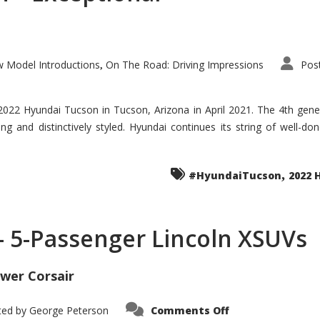
 Model Introductions
On The Road: Driving Impressions
Pos
,
 2022 Hyundai Tucson in Tucson, Arizona in April 2021. The 4th gen
iding and distinctively styled. Hyundai continues its string of well-
,
#HyundaiTucson
2022 
 – 5-Passenger Lincoln XSUVs
wer Corsair
on
ted by
George Peterson
Comments Off
Nautilus