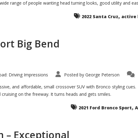
 wide range of people wanting head turning looks, good utility and ea
The
Ground-
breaker
,
it
2022 Santa Cruz
active 
Seems?
ort Big Bend
ad: Driving Impressions
Posted by
George Peterson
ive, and affordable, small crossover SUV with Bronco styling cues. It 
nd cruising on the freeway. It turns heads and gets smiles.
,
2021 Ford Bronco Sport
A
 – Exceptional