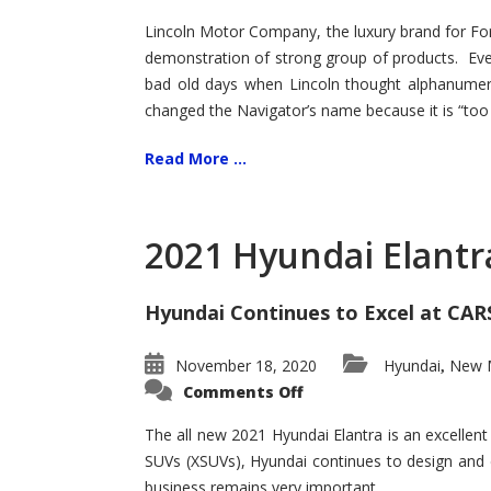
Lincoln Motor Company, the luxury brand for For
demonstration of strong group of products. Even t
bad old days when Lincoln thought alphanumer
changed the Navigator’s name because it is “too s
Read More ...
2021 Hyundai Elantr
Hyundai Continues to Excel at CAR
November 18, 2020
Hyundai
New M
,
on
Comments Off
2021
Hyundai
Elantra
The all new 2021 Hyundai Elantra is an excellen
–
SUVs (XSUVs), Hyundai continues to design and 
New
King
business remains very important.