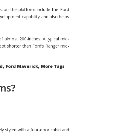
rs on the platform include the Ford
velopment capability and also helps
 of almost 200-inches. A typical mid-
oot shorter than Ford’s Ranger mid-
,
,
ed
Ford Maverick
More Tags
ems?
ly styled with a four-door cabin and