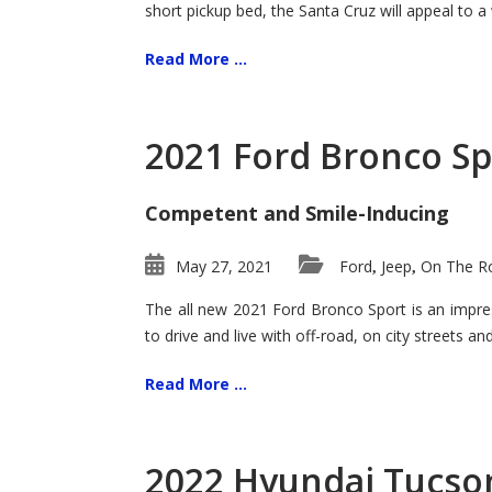
short pickup bed, the Santa Cruz will appeal to a
Read More ...
2021 Ford Bronco Sp
Competent and Smile-Inducing
May 27, 2021
Ford
Jeep
On The Ro
,
,
The all new 2021 Ford Bronco Sport is an impress
to drive and live with off-road, on city streets a
Read More ...
2022 Hyundai Tucson