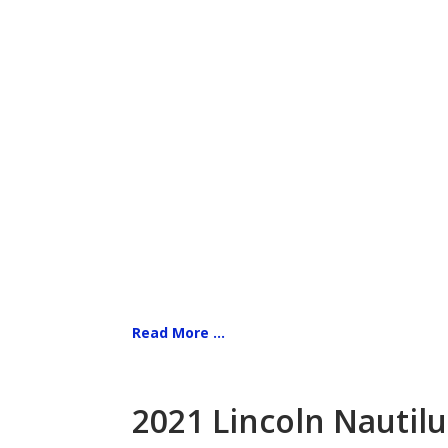
Read More ...
2021 Lincoln Nautilu