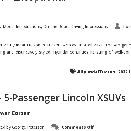
 Model Introductions
On The Road: Driving Impressions
Pos
,
 2022 Hyundai Tucson in Tucson, Arizona in April 2021. The 4th gen
iding and distinctively styled. Hyundai continues its string of well-
,
#HyundaiTucson
2022 
 – 5-Passenger Lincoln XSUVs
wer Corsair
on
ted by
George Peterson
Comments Off
Nautilus