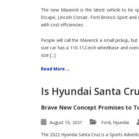
Hit
for
The new Maverick is the latest vehicle to be sp
Ford!
Escape, Lincoln Corsair, Ford Bronco Sport and 
with cost efficiencies.
People will call the Maverick a small pickup, but
size car has a 110-112-inch wheelbase and overa
size [...]
Read More ...
Is Hyundai Santa Cr
Brave New Concept Promises to T
August 10, 2021
Ford
Hyundai
,
The 2022 Hyundai Santa Cruz is a Sports Adventur