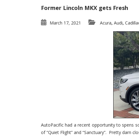
Former Lincoln MKX gets Fresh
March 17, 2021
Acura
Audi
Cadilla
,
,
AutoPacific had a recent opportunity to spens s
of “Quiet Flight” and “Sanctuary”. Pretty darn clo