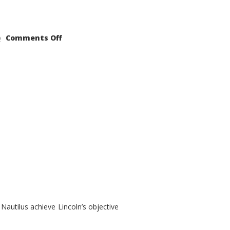
on
Comments Off
2021
Lincoln
Nautilus
Substantial
Interior
Upgrade
autilus achieve Lincoln’s objective