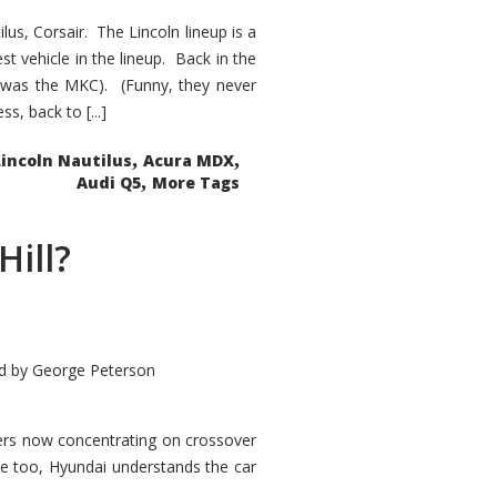
s, Corsair. The Lincoln lineup is a
st vehicle in the lineup. Back in the
 was the MKC). (Funny, they never
, back to [...]
,
,
Lincoln Nautilus
Acura MDX
,
Audi Q5
More Tags
Hill?
d by
George Peterson
kers now concentrating on crossover
ve too, Hyundai understands the car