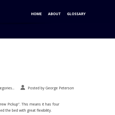
HOME
ABOUT
GLOSSARY
Home
Tag: 2014 Nissan Rogue
gories...
Posted by
George Peterson
rew Pickup”. This means it has four
d the bed with great flexibility.