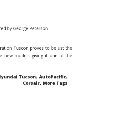
ted by
George Peterson
eration Tuscon proves to be ust the
done new models giving it one of the
,
,
Hyundai Tucson
AutoPacific
,
Corsair
More Tags