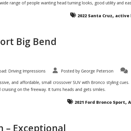
 wide range of people wanting head turning looks, good utility and ea
The
Ground-
breaker
,
it
2022 Santa Cruz
active 
Seems?
ort Big Bend
ad: Driving Impressions
Posted by
George Peterson
ive, and affordable, small crossover SUV with Bronco styling cues. It 
nd cruising on the freeway. It turns heads and gets smiles.
,
2021 Ford Bronco Sport
A
 – Exceptional