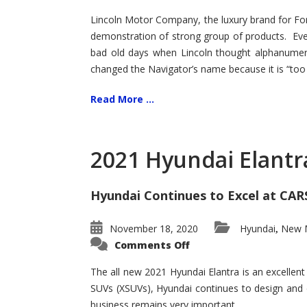
Lincoln Motor Company, the luxury brand for For
demonstration of strong group of products. Even t
bad old days when Lincoln thought alphanumer
changed the Navigator’s name because it is “too s
Read More ...
2021 Hyundai Elantr
Hyundai Continues to Excel at CAR
November 18, 2020
Hyundai
New M
,
on
Comments Off
2021
Hyundai
Elantra
The all new 2021 Hyundai Elantra is an excellen
–
SUVs (XSUVs), Hyundai continues to design and 
New
King
business remains very important.