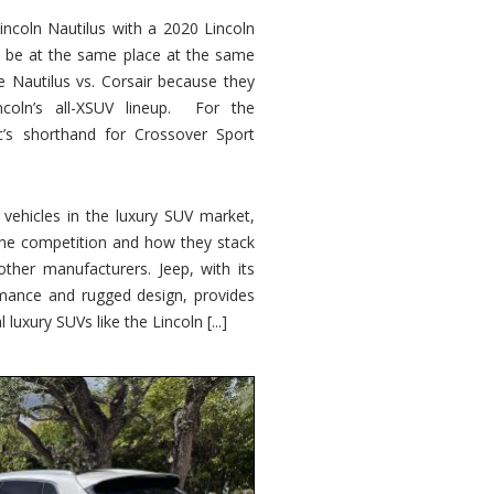
ncoln Nautilus with a 2020 Lincoln
o be at the same place at the same
e Nautilus vs. Corsair because they
ncoln’s all-XSUV lineup. For the
ic’s shorthand for Crossover Sport
ehicles in the luxury SUV market,
 the competition and how they stack
other manufacturers. Jeep, with its
ormance and rugged design, provides
 luxury SUVs like the Lincoln [...]