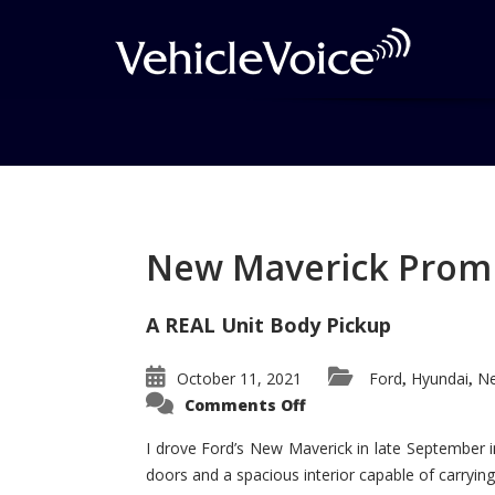
Tag: 2014 Nissan R
Posts related to 2014 Nissan Rogu
New Maverick Promis
A REAL Unit Body Pickup
October 11, 2021
Ford
Hyundai
Ne
,
,
on
Comments Off
New
Maverick
Promises
I drove Ford’s New Maverick in late September i
to
doors and a spacious interior capable of carrying 
Be
a