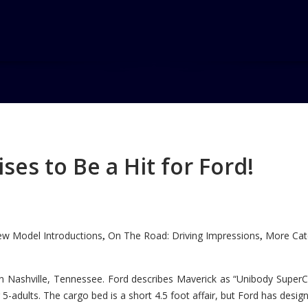
ogue
e
es to Be a Hit for Ford!
w Model Introductions
On The Road: Driving Impressions
More Cate
,
,
n Nashville, Tennessee. Ford describes Maverick as “Unibody SuperC
5-adults. The cargo bed is a short 4.5 foot affair, but Ford has designe