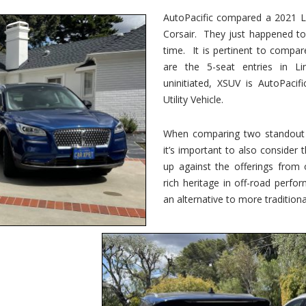
vs.
Corsair
AutoPacific compared a 2021 Li
–
Corsair. They just happened t
5-
Passenger
time. It is pertinent to compar
Lincoln
XSUVs
are the 5-seat entries in Li
uninitiated, XSUV is AutoPacif
Utility Vehicle.
When comparing two standout v
it’s important to also consider
up against the offerings from 
rich heritage in off-road perf
an alternative to more traditional