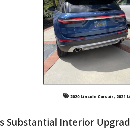
,
2020 Lincoln Corsair
2021 L
s Substantial Interior Upgra