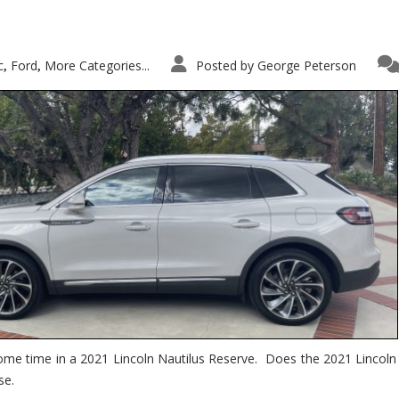
c
Ford
More Categories...
Posted by
George Peterson
,
,
ome time in a 2021 Lincoln Nautilus Reserve. Does the 2021 Lincoln N
se.