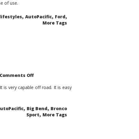
se of use.
,
,
,
lifestyles
AutoPacific
Ford
More Tags
on
Comments Off
2021
Ford
Bronco
is very capable off road. It is easy
Sport
Big
Bend
,
,
utoPacific
Big Bend
Bronco
,
Sport
More Tags