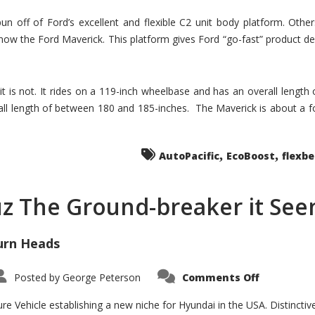
un off of Ford’s excellent and flexible C2 unit body platform. Othe
now the Ford Maverick. This platform gives Ford “go-fast” product de
 it is not. It rides on a 119-inch wheelbase and has an overall length
ll length of between 180 and 185-inches. The Maverick is about a f
,
,
AutoPacific
EcoBoost
flexb
uz The Ground-breaker it Se
urn Heads
on
Posted by
George Peterson
Comments Off
Is
Hyundai
Santa
e Vehicle establishing a new niche for Hyundai in the USA. Distinctive
Cruz