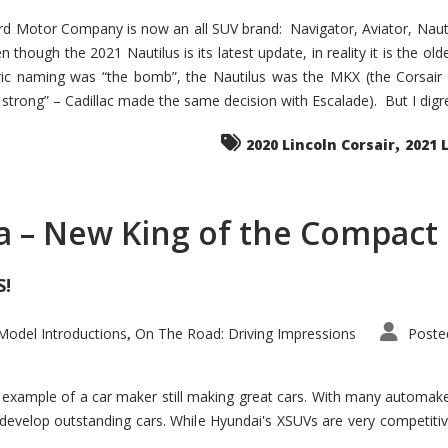
d Motor Company is now an all SUV brand: Navigator, Aviator, Nautilu
hough the 2021 Nautilus is its latest update, in reality it is the olde
ic naming was “the bomb”, the Nautilus was the MKX (the Corsair
trong” – Cadillac made the same decision with Escalade). But I digress
,
2020 Lincoln Corsair
2021 
a – New King of the Compact 
S!
odel Introductions
On The Road: Driving Impressions
Poste
,
t example of a car maker still making great cars. With many automa
develop outstanding cars. While Hyundai's XSUVs are very competiti