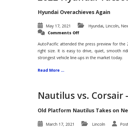
Hyundai Overachieves Again
May 17, 2021
Hyundai
Lincoln
New
,
,
on
Comments Off
2022
Hyundai
Tucson
AutoPacific attended the press preview for the
–
right size. It is easy to drive, quiet, smooth r
Exceptional
strongest vehicle line-ups in the market today.
Read More ...
Nautilus vs. Corsair
Old Platform Nautilus Takes on Ne
March 17, 2021
Lincoln
Pos