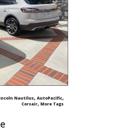
,
,
incoln Nautilus
AutoPacific
,
Corsair
More Tags
de